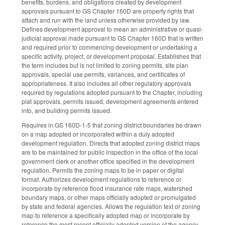
benefits, burdens, and obligations created by development
approvals pursuant to GS Chapter 160D are property rights that
attach and run with the land unless otherwise provided by law.
Defines development approval to mean an administrative or quasi-
judicial approval made pursuant to GS Chapter 160D that is written
and required prior to commencing development or undertaking a
specific activity, project, or development proposal. Establishes that
the term includes but is not limited to zoning permits, site plan
approvals, special use permits, variances, and certificates of
appropriateness. It also includes all other regulatory approvals
required by regulations adopted pursuant to the Chapter, including
plat approvals, permits issued, development agreements entered
into, and building permits issued.
Requires in GS 160D-1-5 that zoning district boundaries be drawn
on a map adopted or incorporated within a duly adopted
development regulation. Directs that adopted zoning district maps
are to be maintained for public inspection in the office of the local
government clerk or another office specified in the development
regulation. Permits the zoning maps to be in paper or digital
format. Authorizes development regulations to reference or
incorporate by reference flood insurance rate maps, watershed
boundary maps, or other maps officially adopted or promulgated
by state and federal agencies. Allows the regulation text or zoning
map to reference a specifically adopted map or incorporate by
reference the most recent officially adopted version of the agency