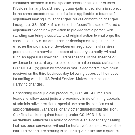
variations provided in more specific provisions in other Articles.
Provides that any board making quasi-judicial decisions is subject
to the same procedures and limitations applicable to boards of
adjustment making similar changes. Makes conforming changes
throughout GS 160D-4-5 to refer to the "board" instead of "board of
adjustment." Adds new provision to provide that a person with
standing can bring a separate and original action to challenge the
constitutionality of an ordinance or development regulation, or
whether the ordinance or development regulation is ultra vires,
preempted, or otherwise in excess of statutory authority, without
filing an appeal as specified. Establishes that in the absence of
evidence to the contrary, notice of determination made pursuant to
GS 160D-4-3(b) given by first class mail is deemed to have been
received on the third business day following deposit of the notice
for mailing with the US Postal Service. Makes technical and
clarifying changes.
Concerning quasi-judicial procedure, GS 160D-4-6 requires
boards to follow quasi-judicial procedures in determining appeals
of administrative decisions, special use permits, certificates of
appropriateness, variances, or any other quasi-judicial decision.
Clarifies that the required hearing under GS 160D-4-6 is
evidentiary. Authorizes a board to continue an evidentiary hearing
that has been convened without further advertisement. Establishes
that if an evidentiary hearing is set for a given date and a quorum