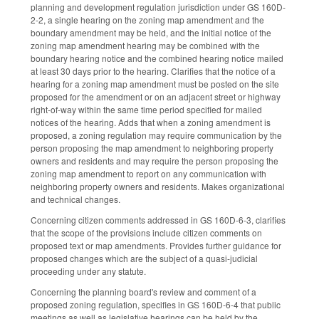
planning and development regulation jurisdiction under GS 160D-
2-2, a single hearing on the zoning map amendment and the
boundary amendment may be held, and the initial notice of the
zoning map amendment hearing may be combined with the
boundary hearing notice and the combined hearing notice mailed
at least 30 days prior to the hearing. Clarifies that the notice of a
hearing for a zoning map amendment must be posted on the site
proposed for the amendment or on an adjacent street or highway
right-of-way within the same time period specified for mailed
notices of the hearing. Adds that when a zoning amendment is
proposed, a zoning regulation may require communication by the
person proposing the map amendment to neighboring property
owners and residents and may require the person proposing the
zoning map amendment to report on any communication with
neighboring property owners and residents. Makes organizational
and technical changes.
Concerning citizen comments addressed in GS 160D-6-3, clarifies
that the scope of the provisions include citizen comments on
proposed text or map amendments. Provides further guidance for
proposed changes which are the subject of a quasi-judicial
proceeding under any statute.
Concerning the planning board's review and comment of a
proposed zoning regulation, specifies in GS 160D-6-4 that public
meetings as well as legislative hearings can be held by the