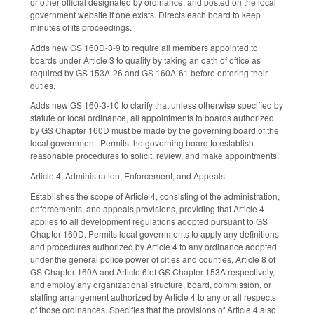
or other official designated by ordinance, and posted on the local
government website if one exists. Directs each board to keep
minutes of its proceedings.
Adds new GS 160D-3-9 to require all members appointed to
boards under Article 3 to qualify by taking an oath of office as
required by GS 153A-26 and GS 160A-61 before entering their
duties.
Adds new GS 160-3-10 to clarify that unless otherwise specified by
statute or local ordinance, all appointments to boards authorized
by GS Chapter 160D must be made by the governing board of the
local government. Permits the governing board to establish
reasonable procedures to solicit, review, and make appointments.
Article 4, Administration, Enforcement, and Appeals
Establishes the scope of Article 4, consisting of the administration,
enforcements, and appeals provisions, providing that Article 4
applies to all development regulations adopted pursuant to GS
Chapter 160D. Permits local governments to apply any definitions
and procedures authorized by Article 4 to any ordinance adopted
under the general police power of cities and counties, Article 8 of
GS Chapter 160A and Article 6 of GS Chapter 153A respectively,
and employ any organizational structure, board, commission, or
staffing arrangement authorized by Article 4 to any or all respects
of those ordinances. Specifies that the provisions of Article 4 also