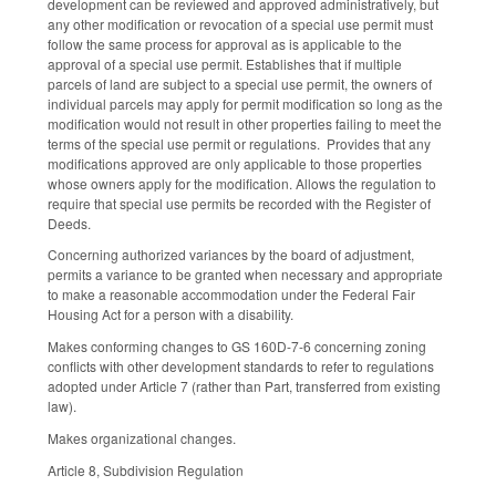
development can be reviewed and approved administratively, but
any other modification or revocation of a special use permit must
follow the same process for approval as is applicable to the
approval of a special use permit. Establishes that if multiple
parcels of land are subject to a special use permit, the owners of
individual parcels may apply for permit modification so long as the
modification would not result in other properties failing to meet the
terms of the special use permit or regulations. Provides that any
modifications approved are only applicable to those properties
whose owners apply for the modification. Allows the regulation to
require that special use permits be recorded with the Register of
Deeds.
Concerning authorized variances by the board of adjustment,
permits a variance to be granted when necessary and appropriate
to make a reasonable accommodation under the Federal Fair
Housing Act for a person with a disability.
Makes conforming changes to GS 160D-7-6 concerning zoning
conflicts with other development standards to refer to regulations
adopted under Article 7 (rather than Part, transferred from existing
law).
Makes organizational changes.
Article 8, Subdivision Regulation