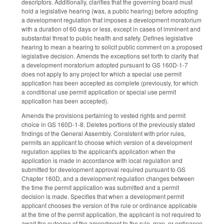
descriptors. Additionally, clarifies that the governing board must
hold a legislative hearing (was, a public hearing) before adopting
a development regulation that imposes a development moratorium
with a duration of 60 days or less, except in cases of imminent and
substantial threat to public health and safety. Defines legislative
hearing to mean a hearing to solicit public comment on a proposed
legislative decision. Amends the exceptions set forth to clarify that
a development moratorium adopted pursuant to GS 160D-1-7
does not apply to any project for which a special use permit
application has been accepted as complete (previously, for which
a conditional use permit application or special use permit
application has been accepted).
Amends the provisions pertaining to vested rights and permit
choice in GS 160D-1-8. Deletes portions of the previously stated
findings of the General Assembly. Consistent with prior rules,
permits an applicant to choose which version of a development
regulation applies to the applicant's application when the
application is made in accordance with local regulation and
submitted for development approval required pursuant to GS
Chapter 160D, and a development regulation changes between
the time the permit application was submitted and a permit
decision is made. Specifies that when a development permit
applicant chooses the version of the rule or ordinance applicable
at the time of the permit application, the applicant is not required to
await the outcome of the amendment to the rule, map, or ordinance