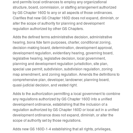
and permits local ordinances to employ any organizational
structure, board, commission, or staffing arrangement authorized
by GS Chapter 160D to any or all aspects of those ordinances.
Clarifies that new GS Chapter 160D does not expand, diminish, or
alter the scope of authority for planning and development
regulation authorized by other GS Chapters.
Adds the defined terms administrative decision, administrative
hearing, bona fide farm purposes, charter, conditional zoning,
decision-making board, determination, development approval,
development regulation, evidentiary hearing, governing board,
legislative hearing, legislative decision, local government,
planning and development regulation jurisdiction, site plan,
special use permit, subdivision, subdivision regulation, zoning
map amendment, and zoning regulation. Amends the definitions to
comprehensive plan, developer, landowner, planning board,
quasi-judicial decision, and vested right.
Adds to the authorization permitting a local government to combine
any regulations authorized by GS Chapter 160D into a unified
development ordinance, establishing that the inclusion of a
regulation authorized by GS Chapter 160D or local act in a unified
development ordinance does not expand, diminish, or alter the
scope of authority set by those regulations.
Adds new GS 160D-1-4 establishing that all rights, privileges,