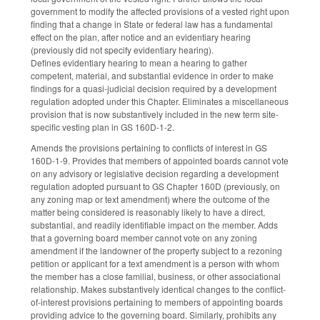
government to modify the affected provisions of a vested right upon
finding that a change in State or federal law has a fundamental
effect on the plan, after notice and an evidentiary hearing
(previously did not specify evidentiary hearing).
Defines evidentiary hearing to mean a hearing to gather
competent, material, and substantial evidence in order to make
findings for a quasi-judicial decision required by a development
regulation adopted under this Chapter. Eliminates a miscellaneous
provision that is now substantively included in the new term site-
specific vesting plan in GS 160D-1-2.
Amends the provisions pertaining to conflicts of interest in GS
160D-1-9. Provides that members of appointed boards cannot vote
on any advisory or legislative decision regarding a development
regulation adopted pursuant to GS Chapter 160D (previously, on
any zoning map or text amendment) where the outcome of the
matter being considered is reasonably likely to have a direct,
substantial, and readily identifiable impact on the member. Adds
that a governing board member cannot vote on any zoning
amendment if the landowner of the property subject to a rezoning
petition or applicant for a text amendment is a person with whom
the member has a close familial, business, or other associational
relationship. Makes substantively identical changes to the conflict-
of-interest provisions pertaining to members of appointing boards
providing advice to the governing board. Similarly, prohibits any