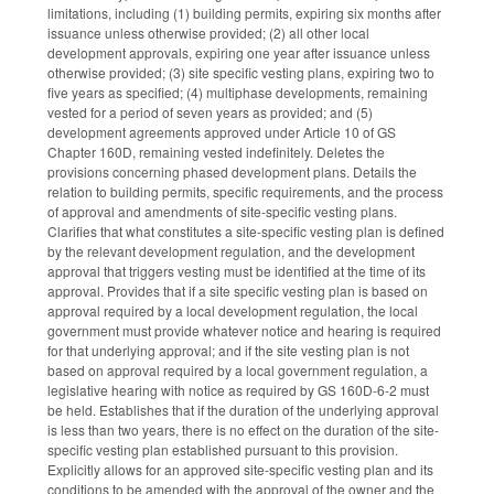
limitations, including (1) building permits, expiring six months after
issuance unless otherwise provided; (2) all other local
development approvals, expiring one year after issuance unless
otherwise provided; (3) site specific vesting plans, expiring two to
five years as specified; (4) multiphase developments, remaining
vested for a period of seven years as provided; and (5)
development agreements approved under Article 10 of GS
Chapter 160D, remaining vested indefinitely. Deletes the
provisions concerning phased development plans. Details the
relation to building permits, specific requirements, and the process
of approval and amendments of site-specific vesting plans.
Clarifies that what constitutes a site-specific vesting plan is defined
by the relevant development regulation, and the development
approval that triggers vesting must be identified at the time of its
approval. Provides that if a site specific vesting plan is based on
approval required by a local development regulation, the local
government must provide whatever notice and hearing is required
for that underlying approval; and if the site vesting plan is not
based on approval required by a local government regulation, a
legislative hearing with notice as required by GS 160D-6-2 must
be held. Establishes that if the duration of the underlying approval
is less than two years, there is no effect on the duration of the site-
specific vesting plan established pursuant to this provision.
Explicitly allows for an approved site-specific vesting plan and its
conditions to be amended with the approval of the owner and the