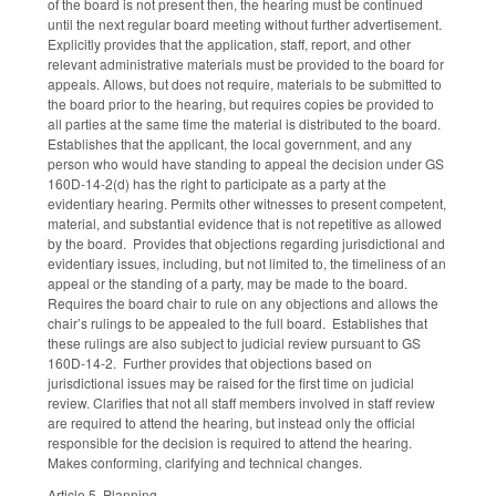
of the board is not present then, the hearing must be continued
until the next regular board meeting without further advertisement.
Explicitly provides that the application, staff, report, and other
relevant administrative materials must be provided to the board for
appeals. Allows, but does not require, materials to be submitted to
the board prior to the hearing, but requires copies be provided to
all parties at the same time the material is distributed to the board.
Establishes that the applicant, the local government, and any
person who would have standing to appeal the decision under GS
160D-14-2(d) has the right to participate as a party at the
evidentiary hearing. Permits other witnesses to present competent,
material, and substantial evidence that is not repetitive as allowed
by the board. Provides that objections regarding jurisdictional and
evidentiary issues, including, but not limited to, the timeliness of an
appeal or the standing of a party, may be made to the board.
Requires the board chair to rule on any objections and allows the
chair’s rulings to be appealed to the full board. Establishes that
these rulings are also subject to judicial review pursuant to GS
160D-14-2. Further provides that objections based on
jurisdictional issues may be raised for the first time on judicial
review. Clarifies that not all staff members involved in staff review
are required to attend the hearing, but instead only the official
responsible for the decision is required to attend the hearing.
Makes conforming, clarifying and technical changes.
Article 5, Planning