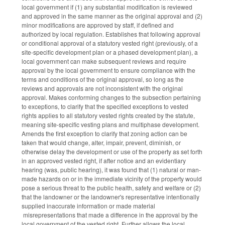
local government if (1) any substantial modification is reviewed
and approved in the same manner as the original approval and (2)
minor modifications are approved by staff, if defined and
authorized by local regulation. Establishes that following approval
or conditional approval of a statutory vested right (previously, of a
site-specific development plan or a phased development plan), a
local government can make subsequent reviews and require
approval by the local government to ensure compliance with the
terms and conditions of the original approval, so long as the
reviews and approvals are not inconsistent with the original
approval. Makes conforming changes to the subsection pertaining
to exceptions, to clarify that the specified exceptions to vested
rights applies to all statutory vested rights created by the statute,
meaning site-specific vesting plans and multiphase development.
Amends the first exception to clarify that zoning action can be
taken that would change, alter, impair, prevent, diminish, or
otherwise delay the development or use of the property as set forth
in an approved vested right, if after notice and an evidentiary
hearing (was, public hearing), it was found that (1) natural or man-
made hazards on or in the immediate vicinity of the property would
pose a serious threat to the public health, safety and welfare or (2)
that the landowner or the landowner's representative intentionally
supplied inaccurate information or made material
misrepresentations that made a difference in the approval by the
local government of the vested right. Further allows the local