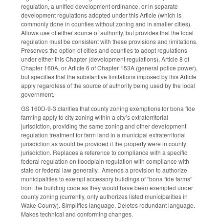
regulation, a unified development ordinance, or in separate
development regulations adopted under this Article (which is
commonly done in counties without zoning and in smaller cities).
Allows use of either source of authority, but provides that the local
regulation must be consistent with these provisions and limitations.
Preserves the option of cities and counties to adopt regulations
under either this Chapter (development regulations), Article 8 of
Chapter 160A, or Article 6 of Chapter 153A (general police power),
but specifies that the substantive limitations imposed by this Article
apply regardless of the source of authority being used by the local
government.
GS 160D-9-3 clarifies that county zoning exemptions for bona fide
farming apply to city zoning within a city’s extraterritorial
jurisdiction, providing the same zoning and other development
regulation treatment for farm land in a municipal extraterritorial
jurisdiction as would be provided if the property were in county
jurisdiction. Replaces a reference to compliance with a specific
federal regulation on floodplain regulation with compliance with
state or federal law generally. Amends a provision to authorize
municipalities to exempt accessory buildings of “bona fide farms”
from the building code as they would have been exempted under
county zoning (currently, only authorizes listed municipalities in
Wake County). Simplifies language. Deletes redundant language.
Makes technical and conforming changes.