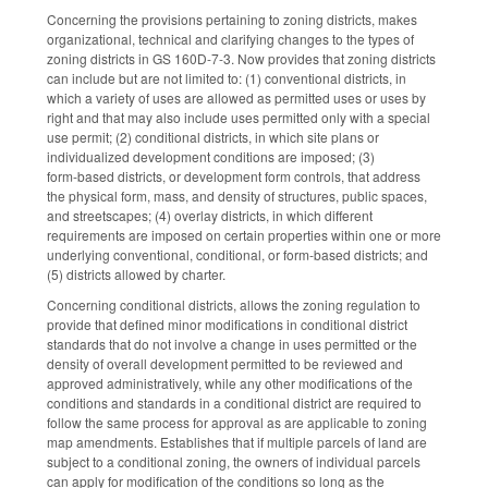
Concerning the provisions pertaining to zoning districts, makes
organizational, technical and clarifying changes to the types of
zoning districts in GS 160D-7-3. Now provides that zoning districts
can include but are not limited to: (1) conventional districts, in
which a variety of uses are allowed as permitted uses or uses by
right and that may also include uses permitted only with a special
use permit; (2) conditional districts, in which site plans or
individualized development conditions are imposed; (3)
form‑based districts, or development form controls, that address
the physical form, mass, and density of structures, public spaces,
and streetscapes; (4) overlay districts, in which different
requirements are imposed on certain properties within one or more
underlying conventional, conditional, or form‑based districts; and
(5) districts allowed by charter.
Concerning conditional districts, allows the zoning regulation to
provide that defined minor modifications in conditional district
standards that do not involve a change in uses permitted or the
density of overall development permitted to be reviewed and
approved administratively, while any other modifications of the
conditions and standards in a conditional district are required to
follow the same process for approval as are applicable to zoning
map amendments. Establishes that if multiple parcels of land are
subject to a conditional zoning, the owners of individual parcels
can apply for modification of the conditions so long as the