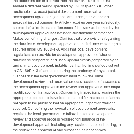
the determination is different from the owner. Establishes that
absent a different period specified by GS Chapter 160D, other
applicable law, quasi-judicial development approval, a
development agreement, or local ordinance, a development
approval issued pursuant to Article 4 expires one year (previously,
six months) after the date of issuance if the work authorized by the
development approval has not been substantially commenced.
Makes conforming changes. Clarifies that the provisions regarding
the duration of development approval do not limit any vested rights
secured under GS 160D-1-8. Adds that local development
regulations can provide for development approvals of shorter
duration for temporary land uses, special events, temporary signs,
and similar development. Establishes that the time periods set out
in GS 160D-4-3(c) are tolled during the tendency of any appeal.
Clarifies that the local government must follow the same
development review and approval process required for issuance of
the development approval in the review and approval of any major
modification of that approval. Concerning inspections, requires the
appropriate consent to have been obtained for inspection of areas
not open to the public or that an appropriate inspection warrant
secured. Concerning the revocation of development approvals,
requires the local government to follow the same development
review and approval process required for issuance of the
development approval, including any required notice or hearing, in
the review and approval of any revocation of that approval.