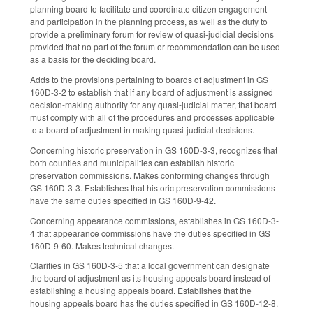
planning board to facilitate and coordinate citizen engagement
and participation in the planning process, as well as the duty to
provide a preliminary forum for review of quasi-judicial decisions
provided that no part of the forum or recommendation can be used
as a basis for the deciding board.
Adds to the provisions pertaining to boards of adjustment in GS
160D-3-2 to establish that if any board of adjustment is assigned
decision-making authority for any quasi-judicial matter, that board
must comply with all of the procedures and processes applicable
to a board of adjustment in making quasi-judicial decisions.
Concerning historic preservation in GS 160D-3-3, recognizes that
both counties and municipalities can establish historic
preservation commissions. Makes conforming changes through
GS 160D-3-3. Establishes that historic preservation commissions
have the same duties specified in GS 160D-9-42.
Concerning appearance commissions, establishes in GS 160D-3-
4 that appearance commissions have the duties specified in GS
160D-9-60. Makes technical changes.
Clarifies in GS 160D-3-5 that a local government can designate
the board of adjustment as its housing appeals board instead of
establishing a housing appeals board. Establishes that the
housing appeals board has the duties specified in GS 160D-12-8.