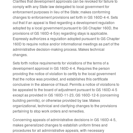
Clarifies that development approvals can be revoked for failure to
comply with any State law delegated to local government for
enforcement purposes in lieu of the State; makes conforming
changes to enforcement provisions set forth in GS 160D-4-4. Sets
out that if an appeal is filed regarding a development regulation
adopted by a local government pursuant to GS Chapter 160D, the
provisions of GS 160D-4-5(e) regarding stays is applicable.
Expressly authorizes a regulation adopted pursuant to GS Chapter
160D to require notice and/or informational meetings as part of the
administrative decision-making process. Makes technical
changes.
Sets forth notice requirements for violations of the terms of a
development approval in GS 160D-4-4. Requires the person
providing the notice of violation to certify to the local government
that the notice was provided, and establishes this certificate
conclusive in the absence of fraud. Permits a notice of violations to
be appealed to the board of adjustment pursuant to GS 160D-4-5
except as provided in GS 160D-11-23, GS 160D-12-6 (concerning
building permits), or otherwise provided by law. Makes
organizational, technical and clarifying changes to the provisions
pertaining to stop work orders and remedies.
Concerning appeals of administrative decisions in GS 160D-4-5,
makes generalized changes to establish uniform times and
procedures for all administrative appeals, with necessary