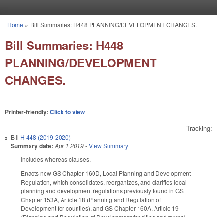
Skip to main content
Home
»
Bill Summaries: H448 PLANNING/DEVELOPMENT CHANGES.
You are here
Bill Summaries: H448
PLANNING/DEVELOPMENT
CHANGES.
Printer-friendly:
Click to view
Tracking:
Bill
H 448 (2019-2020)
Summary date:
Apr 1 2019
-
View Summary
Includes whereas clauses.
Enacts new GS Chapter 160D, Local Planning and Development
Regulation, which consolidates, reorganizes, and clarifies local
planning and development regulations previously found in GS
Chapter 153A, Article 18 (Planning and Regulation of
Development for counties), and GS Chapter 160A, Article 19
(Planning and Regulation of Development for cities and towns),