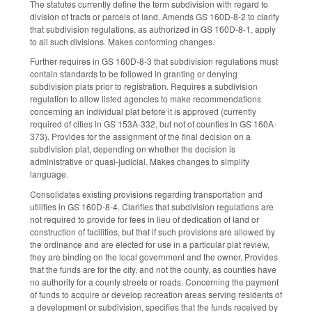
The statutes currently define the term subdivision with regard to
division of tracts or parcels of land. Amends GS 160D-8-2 to clarify
that subdivision regulations, as authorized in GS 160D-8-1, apply
to all such divisions. Makes conforming changes.
Further requires in GS 160D-8-3 that subdivision regulations must
contain standards to be followed in granting or denying
subdivision plats prior to registration. Requires a subdivision
regulation to allow listed agencies to make recommendations
concerning an individual plat before it is approved (currently
required of cities in GS 153A-332, but not of counties in GS 160A-
373). Provides for the assignment of the final decision on a
subdivision plat, depending on whether the decision is
administrative or quasi-judicial. Makes changes to simplify
language.
Consolidates existing provisions regarding transportation and
utilities in GS 160D-8-4. Clarifies that subdivision regulations are
not required to provide for fees in lieu of dedication of land or
construction of facilities, but that if such provisions are allowed by
the ordinance and are elected for use in a particular plat review,
they are binding on the local government and the owner. Provides
that the funds are for the city, and not the county, as counties have
no authority for a county streets or roads. Concerning the payment
of funds to acquire or develop recreation areas serving residents of
a development or subdivision, specifies that the funds received by