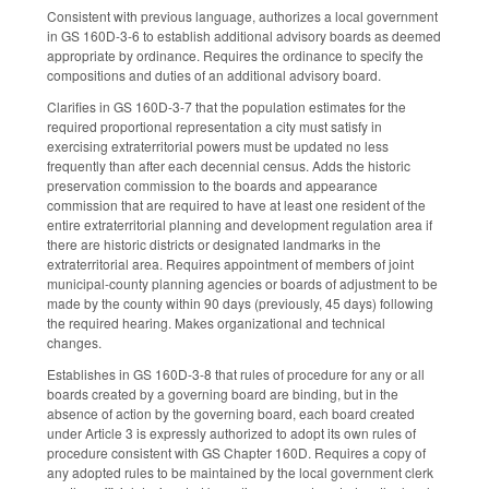
Consistent with previous language, authorizes a local government
in GS 160D-3-6 to establish additional advisory boards as deemed
appropriate by ordinance. Requires the ordinance to specify the
compositions and duties of an additional advisory board.
Clarifies in GS 160D-3-7 that the population estimates for the
required proportional representation a city must satisfy in
exercising extraterritorial powers must be updated no less
frequently than after each decennial census. Adds the historic
preservation commission to the boards and appearance
commission that are required to have at least one resident of the
entire extraterritorial planning and development regulation area if
there are historic districts or designated landmarks in the
extraterritorial area. Requires appointment of members of joint
municipal-county planning agencies or boards of adjustment to be
made by the county within 90 days (previously, 45 days) following
the required hearing. Makes organizational and technical
changes.
Establishes in GS 160D-3-8 that rules of procedure for any or all
boards created by a governing board are binding, but in the
absence of action by the governing board, each board created
under Article 3 is expressly authorized to adopt its own rules of
procedure consistent with GS Chapter 160D. Requires a copy of
any adopted rules to be maintained by the local government clerk