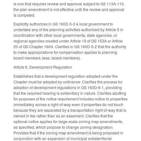
is one that requires review and approval subject to GS 113A-110,
the plan amendment is not effective until the review and approval
is competed.
Explicitly authorizes in GS 160D-5-3 a local government to
undertake any of the planning activities authorized by Article 5 in
coordination with other local governments, state agencies, or
regional agencies created under Article 19 of GS 153A or Article
20 of GS Chapter 160A. Clarifies in GS 160D-5-2 that the authority
to make appropriations for compensation applies to planning
board members (was, board members).
Article 6, Development Regulation
Establishes that a development regulation adopted under the
Chapter must be adopted by ordinance. Clarifies the process for
adoption of development regulations in GS 160D-6-1, providing
that the required hearing is evidentiary in nature. Clarifies abutting
for purposes of the notice requirement includes notice to properties
immediately across a right-of-way even if properties do not touch
because they are separated by a transportation right-of-way that is
owned in fee rather than as an easement. Clarifies that the
optional notice applies for large-scale zoning map amendments,
as specified, which propose to change zoning designation.
Provides that if the zoning map amendment is being proposed in
conjunction with an expansion of municipal extraterritorial