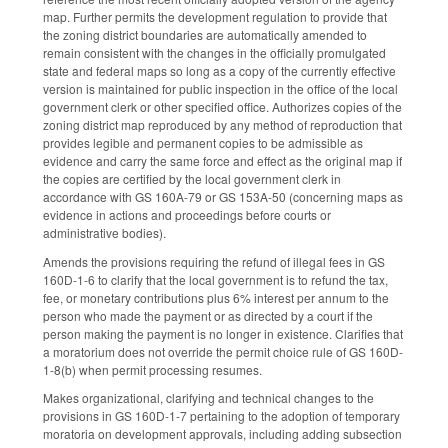
map. Further permits the development regulation to provide that
the zoning district boundaries are automatically amended to
remain consistent with the changes in the officially promulgated
state and federal maps so long as a copy of the currently effective
version is maintained for public inspection in the office of the local
government clerk or other specified office. Authorizes copies of the
zoning district map reproduced by any method of reproduction that
provides legible and permanent copies to be admissible as
evidence and carry the same force and effect as the original map if
the copies are certified by the local government clerk in
accordance with GS 160A-79 or GS 153A-50 (concerning maps as
evidence in actions and proceedings before courts or
administrative bodies).
Amends the provisions requiring the refund of illegal fees in GS
160D-1-6 to clarify that the local government is to refund the tax,
fee, or monetary contributions plus 6% interest per annum to the
person who made the payment or as directed by a court if the
person making the payment is no longer in existence. Clarifies that
a moratorium does not override the permit choice rule of GS 160D-
1-8(b) when permit processing resumes.
Makes organizational, clarifying and technical changes to the
provisions in GS 160D-1-7 pertaining to the adoption of temporary
moratoria on development approvals, including adding subsection