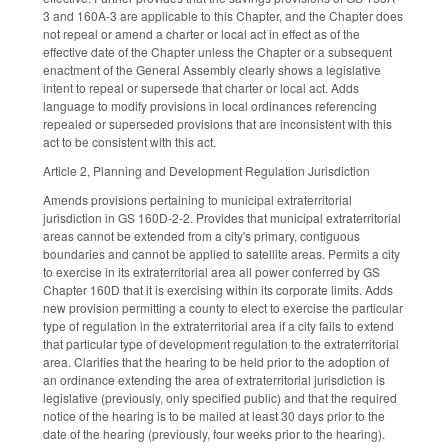
3 and 160A-3 are applicable to this Chapter, and the Chapter does
not repeal or amend a charter or local act in effect as of the
effective date of the Chapter unless the Chapter or a subsequent
enactment of the General Assembly clearly shows a legislative
intent to repeal or supersede that charter or local act. Adds
language to modify provisions in local ordinances referencing
repealed or superseded provisions that are inconsistent with this
act to be consistent with this act.
Article 2, Planning and Development Regulation Jurisdiction
Amends provisions pertaining to municipal extraterritorial
jurisdiction in GS 160D-2-2. Provides that municipal extraterritorial
areas cannot be extended from a city's primary, contiguous
boundaries and cannot be applied to satellite areas. Permits a city
to exercise in its extraterritorial area all power conferred by GS
Chapter 160D that it is exercising within its corporate limits. Adds
new provision permitting a county to elect to exercise the particular
type of regulation in the extraterritorial area if a city fails to extend
that particular type of development regulation to the extraterritorial
area. Clarifies that the hearing to be held prior to the adoption of
an ordinance extending the area of extraterritorial jurisdiction is
legislative (previously, only specified public) and that the required
notice of the hearing is to be mailed at least 30 days prior to the
date of the hearing (previously, four weeks prior to the hearing).