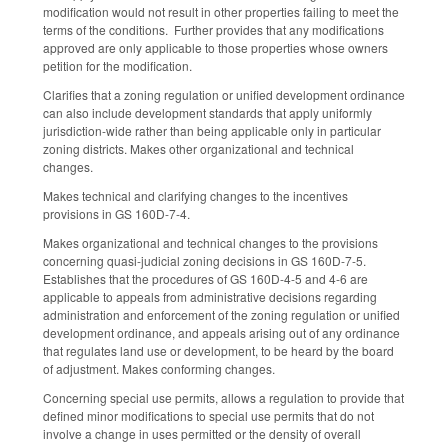
modification would not result in other properties failing to meet the
terms of the conditions. Further provides that any modifications
approved are only applicable to those properties whose owners
petition for the modification.
Clarifies that a zoning regulation or unified development ordinance
can also include development standards that apply uniformly
jurisdiction-wide rather than being applicable only in particular
zoning districts. Makes other organizational and technical
changes.
Makes technical and clarifying changes to the incentives
provisions in GS 160D-7-4.
Makes organizational and technical changes to the provisions
concerning quasi-judicial zoning decisions in GS 160D-7-5.
Establishes that the procedures of GS 160D-4-5 and 4-6 are
applicable to appeals from administrative decisions regarding
administration and enforcement of the zoning regulation or unified
development ordinance, and appeals arising out of any ordinance
that regulates land use or development, to be heard by the board
of adjustment. Makes conforming changes.
Concerning special use permits, allows a regulation to provide that
defined minor modifications to special use permits that do not
involve a change in uses permitted or the density of overall