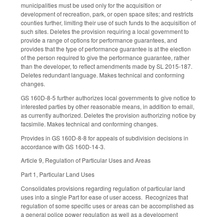
municipalities must be used only for the acquisition or
development of recreation, park, or open space sites; and restricts
counties further, limiting their use of such funds to the acquisition of
such sites. Deletes the provision requiring a local government to
provide a range of options for performance guarantees, and
provides that the type of performance guarantee is at the election
of the person required to give the performance guarantee, rather
than the developer, to reflect amendments made by SL 2015-187.
Deletes redundant language. Makes technical and conforming
changes.
GS 160D-8-5 further authorizes local governments to give notice to
interested parties by other reasonable means, in addition to email,
as currently authorized. Deletes the provision authorizing notice by
facsimile. Makes technical and conforming changes.
Provides in GS 160D-8-8 for appeals of subdivision decisions in
accordance with GS 160D-14-3.
Article 9, Regulation of Particular Uses and Areas
Part 1, Particular Land Uses
Consolidates provisions regarding regulation of particular land
uses into a single Part for ease of user access. Recognizes that
regulation of some specific uses or areas can be accomplished as
a general police power regulation as well as a development