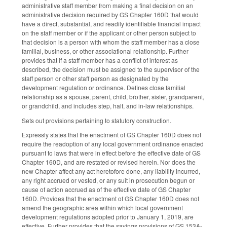
administrative staff member from making a final decision on an
administrative decision required by GS Chapter 160D that would
have a direct, substantial, and readily identifiable financial impact
on the staff member or if the applicant or other person subject to
that decision is a person with whom the staff member has a close
familial, business, or other associational relationship. Further
provides that if a staff member has a conflict of interest as
described, the decision must be assigned to the supervisor of the
staff person or other staff person as designated by the
development regulation or ordinance. Defines close familial
relationship as a spouse, parent, child, brother, sister, grandparent,
or grandchild, and includes step, half, and in-law relationships.
Sets out provisions pertaining to statutory construction.
Expressly states that the enactment of GS Chapter 160D does not
require the readoption of any local government ordinance enacted
pursuant to laws that were in effect before the effective date of GS
Chapter 160D, and are restated or revised herein. Nor does the
new Chapter affect any act heretofore done, any liability incurred,
any right accrued or vested, or any suit in prosecution begun or
cause of action accrued as of the effective date of GS Chapter
160D. Provides that the enactment of GS Chapter 160D does not
amend the geographic area within which local government
development regulations adopted prior to January 1, 2019, are
effective. Further provides that the savings provisions of GS 153A-