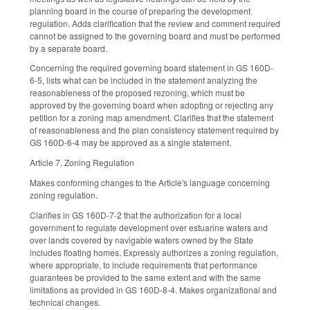
planning board in the course of preparing the development
regulation. Adds clarification that the review and comment required
cannot be assigned to the governing board and must be performed
by a separate board.
Concerning the required governing board statement in GS 160D-
6-5, lists what can be included in the statement analyzing the
reasonableness of the proposed rezoning, which must be
approved by the governing board when adopting or rejecting any
petition for a zoning map amendment. Clarifies that the statement
of reasonableness and the plan consistency statement required by
GS 160D-6-4 may be approved as a single statement.
Article 7, Zoning Regulation
Makes conforming changes to the Article's language concerning
zoning regulation.
Clarifies in GS 160D-7-2 that the authorization for a local
government to regulate development over estuarine waters and
over lands covered by navigable waters owned by the State
includes floating homes. Expressly authorizes a zoning regulation,
where appropriate, to include requirements that performance
guarantees be provided to the same extent and with the same
limitations as provided in GS 160D-8-4. Makes organizational and
technical changes.