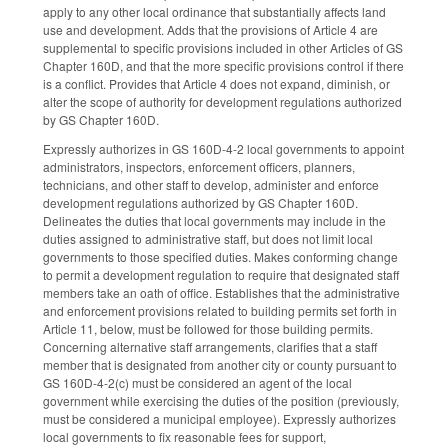
apply to any other local ordinance that substantially affects land
use and development. Adds that the provisions of Article 4 are
supplemental to specific provisions included in other Articles of GS
Chapter 160D, and that the more specific provisions control if there
is a conflict. Provides that Article 4 does not expand, diminish, or
alter the scope of authority for development regulations authorized
by GS Chapter 160D.
Expressly authorizes in GS 160D-4-2 local governments to appoint
administrators, inspectors, enforcement officers, planners,
technicians, and other staff to develop, administer and enforce
development regulations authorized by GS Chapter 160D.
Delineates the duties that local governments may include in the
duties assigned to administrative staff, but does not limit local
governments to those specified duties. Makes conforming change
to permit a development regulation to require that designated staff
members take an oath of office. Establishes that the administrative
and enforcement provisions related to building permits set forth in
Article 11, below, must be followed for those building permits.
Concerning alternative staff arrangements, clarifies that a staff
member that is designated from another city or county pursuant to
GS 160D-4-2(c) must be considered an agent of the local
government while exercising the duties of the position (previously,
must be considered a municipal employee). Expressly authorizes
local governments to fix reasonable fees for support,