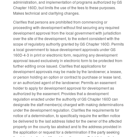
administration, and implementation of programs authorized by GS
Chapter 160D, but limits the use of the fees to these purposes.
Makes technical and clarifying changes.
Clarifies that persons are prohibited from commencing or
proceeding with development without first securing any required
development approval from the local government with jurisdiction
over the site of the development, to the extent consistent with the
scope of regulatory authority granted by GS Chapter 160D. Permits
a local government to issue development approvals under GS
160D-4-3 in print or electronic form, requiring any development
approval issued exclusively in electronic form to be protected from
further editing once issued. Clarifies that applications for
development approvals may be made by the landowner, a lessee,
or person holding an option or contract to purchase or lease land,
or an authorized agent of the landowner. Permits an easement
holder to apply for development approval for development as
authorized by the easement. Provides that a development
regulation enacted under the authority of GS Chapter 160D can
designate the staff member(s) charged with making determinations
under the development regulation. Clarifies the requirements for
notice of a determination, to specifically require the written notice
be delivered to the last address listed for the owner of the affected
property on the county tax abstract and to the address provided in
the application or request for a determination if the party seeking