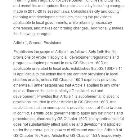
and recodifies and updates those statutes to by including changes
made in 2015-2018 session laws. Consolidates city and county
planning and development statutes, making the provisions
applicable to local governments, while retaining necessary
differences, and makes conforming changes. Additionally, makes
the following changes.
Article 1, General Provisions
Establishes the scope of Article 1 as follows. Sets forth that the
provisions of Article 1 apply to all development regulations and
programs adopted pursuant to new GS Chapter 160D or
applicable or related to local acts. Establishes that GS 160D-1-11
is applicable to the extent there are contrary provisions in local
charters or acts, unless GS Chapter 160D expressly provides
otherwise. Further establishes that Article 1 applies to any other
local ordinance that substantially affects land use and
development. Provides that Article 1 is supplemental to specific
provisions included in other Articles in GS Chapter 160D, and
establishes that the more specific provisions control if the two are
in conflict. Permits local governments to apply any definitions and
procedures authorized by GS Chapter 160D to any ordinance that
does not substantially affect land use and development adopted
under the general police power of cities and counties, Article 8 of
GS Chapter 160A and Article 6 of GS Chapter 153A respectively,