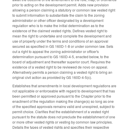
prior to acting on the development permit. Adds new provision
allowing a person claiming a statutory or common law vested right
to submit information to substantiate the claim to the zoning
administrator or other officer designated by a development
regulation who is to make the initial determination as to the
existence of the claimed vested rights. Defines vested right to
mean the right to undertake and complete the development and
use of property under the terms and conditions of an approval
secured as specified in GS 160D-1-8 or under common law. Sets
out a right to appeal the zoning administrator or officer's
determination pursuant to GS 160D-4-5, enacted below, to the
board of adjustment and thereafter superior court. Requires the
existence of a vested right to be reviewed de novo on appeal.
Alternatively permits a person claiming a vested right to bring an
original civil action as provided by GS 160D-4-5(c).
Establishes that amendments in local development regulations are
not applicable or enforceable with regard to development that has
been permitted or approved pursuant to the Chapter prior to the
enactment of the regulation making the change(s) so long as one
of the specified approvals remains valid and unexpired, subject to
permit choice. Clarifies that the establishment of a vested right
pursuant to the statute does not preclude the establishment of one
or more other vested rights or vesting by common law principles.
Details the types of vested rights and specifies their respective