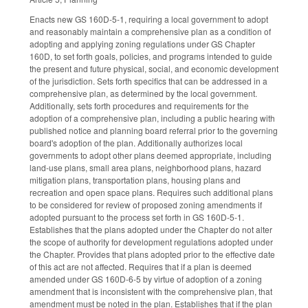
Enacts new GS 160D-5-1, requiring a local government to adopt
and reasonably maintain a comprehensive plan as a condition of
adopting and applying zoning regulations under GS Chapter
160D, to set forth goals, policies, and programs intended to guide
the present and future physical, social, and economic development
of the jurisdiction. Sets forth specifics that can be addressed in a
comprehensive plan, as determined by the local government.
Additionally, sets forth procedures and requirements for the
adoption of a comprehensive plan, including a public hearing with
published notice and planning board referral prior to the governing
board's adoption of the plan. Additionally authorizes local
governments to adopt other plans deemed appropriate, including
land-use plans, small area plans, neighborhood plans, hazard
mitigation plans, transportation plans, housing plans and
recreation and open space plans. Requires such additional plans
to be considered for review of proposed zoning amendments if
adopted pursuant to the process set forth in GS 160D-5-1.
Establishes that the plans adopted under the Chapter do not alter
the scope of authority for development regulations adopted under
the Chapter. Provides that plans adopted prior to the effective date
of this act are not affected. Requires that if a plan is deemed
amended under GS 160D-6-5 by virtue of adoption of a zoning
amendment that is inconsistent with the comprehensive plan, that
amendment must be noted in the plan. Establishes that if the plan