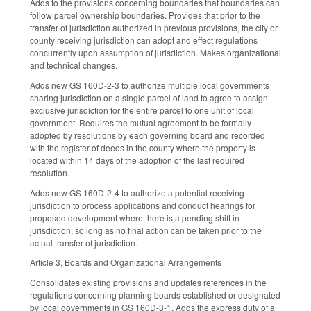
Adds to the provisions concerning boundaries that boundaries can
follow parcel ownership boundaries. Provides that prior to the
transfer of jurisdiction authorized in previous provisions, the city or
county receiving jurisdiction can adopt and effect regulations
concurrently upon assumption of jurisdiction. Makes organizational
and technical changes.
Adds new GS 160D-2-3 to authorize multiple local governments
sharing jurisdiction on a single parcel of land to agree to assign
exclusive jurisdiction for the entire parcel to one unit of local
government. Requires the mutual agreement to be formally
adopted by resolutions by each governing board and recorded
with the register of deeds in the county where the property is
located within 14 days of the adoption of the last required
resolution.
Adds new GS 160D-2-4 to authorize a potential receiving
jurisdiction to process applications and conduct hearings for
proposed development where there is a pending shift in
jurisdiction, so long as no final action can be taken prior to the
actual transfer of jurisdiction.
Article 3, Boards and Organizational Arrangements
Consolidates existing provisions and updates references in the
regulations concerning planning boards established or designated
by local governments in GS 160D-3-1. Adds the express duty of a