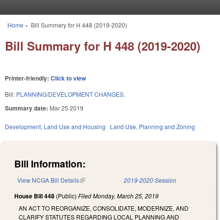
Skip to main content
Home
»
Bill Summary for H 448 (2019-2020)
You are here
Bill Summary for H 448 (2019-2020)
Printer-friendly:
Click to view
Bill:
PLANNING/DEVELOPMENT CHANGES.
Summary date:
Mar 25 2019
Development, Land Use and Housing
Land Use, Planning and Zoning
Bill Information:
View NCGA Bill Details
(link is external)
2019-2020 Session
House Bill 448
(Public)
Filed
Monday, March 25, 2019
AN ACT TO REORGANIZE, CONSOLIDATE, MODERNIZE, AND
CLARIFY STATUTES REGARDING LOCAL PLANNING AND