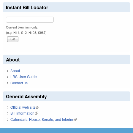
Instant Bill Locator
Current biennium only.
(e.g. H14, S12, H103, S967)
About
About
LRS User Guide
Contact us
General Assembly
Official web site
(link is external)
Bill Information
(link is external)
Calendars: House, Senate, and Interim
(link is external)