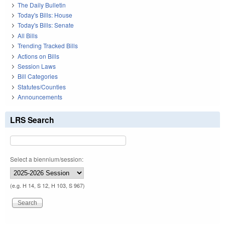
The Daily Bulletin
Today's Bills: House
Today's Bills: Senate
All Bills
Trending Tracked Bills
Actions on Bills
Session Laws
Bill Categories
Statutes/Counties
Announcements
LRS Search
Select a biennium/session:
(e.g. H 14, S 12, H 103, S 967)