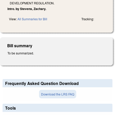
DEVELOPMENT REGULATION.
Intro. by Stevens, Zachary.
View:
All Summaries for Bill
Tracking:
Bill summary
To be summarized.
Frequently Asked Question Download
Download the LRS FAQ
Tools