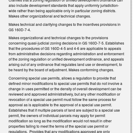
also include development standards that apply uniformly jurisdiction-
wide rather than being applicable only in particular zoning districts.
Makes other organizational and technical changes.
Makes technical and clarifying changes to the incentives provisions in
GS 160D-7-4.
Makes organizational and technical changes to the provisions
concerning quasi-judicial zoning decisions in GS 160D-7-5. Establishes
that the procedures of GS 160D-4-5 and 4-6 are applicable to appeals
from administrative decisions regarding administration and enforcement
of the zoning regulation or unified development ordinance, and appeals
arising out of any ordinance that regulates land use or development, to
be heard by the board of adjustment. Makes conforming changes.
Concerning special use permits, allows a regulation to provide that
defined minor modifications to special use permits that do not involve a
change in uses permitted or the density of overall development can be
reviewed and approved administratively, but any other modification or
revocation of a special use permit must follow the same process for
approval as is applicable to the approval of a special use permit.
Establishes that if multiple parcels of land are subject to a special use
permit, the owners of individual parcels may apply for permit
modification so long as the modification would not result in other
properties failing to meet the terms of the special use permit or
regulations. Provides that any modifications approved are only