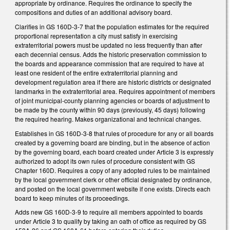
appropriate by ordinance. Requires the ordinance to specify the
compositions and duties of an additional advisory board.
Clarifies in GS 160D-3-7 that the population estimates for the required
proportional representation a city must satisfy in exercising
extraterritorial powers must be updated no less frequently than after
each decennial census. Adds the historic preservation commission to
the boards and appearance commission that are required to have at
least one resident of the entire extraterritorial planning and
development regulation area if there are historic districts or designated
landmarks in the extraterritorial area. Requires appointment of members
of joint municipal-county planning agencies or boards of adjustment to
be made by the county within 90 days (previously, 45 days) following
the required hearing. Makes organizational and technical changes.
Establishes in GS 160D-3-8 that rules of procedure for any or all boards
created by a governing board are binding, but in the absence of action
by the governing board, each board created under Article 3 is expressly
authorized to adopt its own rules of procedure consistent with GS
Chapter 160D. Requires a copy of any adopted rules to be maintained
by the local government clerk or other official designated by ordinance,
and posted on the local government website if one exists. Directs each
board to keep minutes of its proceedings.
Adds new GS 160D-3-9 to require all members appointed to boards
under Article 3 to qualify by taking an oath of office as required by GS