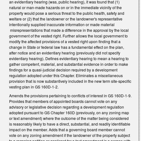
an evidentiary hearing (was, public hearing), it was found that (1)
natural or man-made hazards on or in the immediate vicinity of the
property would pose a serious threat to the public health, safety and
welfare or (2) that the landowner or the landowner's representative
intentionally supplied inaccurate information or made material
misrepresentations that made a difference in the approval by the local
government of the vested right. Further allows the local government to
modify the affected provisions of a vested right upon finding that a
change in State or federal law has a fundamental effect on the plan,
after notice and an evidentiary hearing (previously did not specify
evidentiary hearing). Defines evidentiary hearing to mean a hearing to
gather competent, material, and substantial evidence in order to make
findings for a quasi-judicial decision required by a development
regulation adopted under this Chapter. Eliminates a miscellaneous
provision that is now substantively included in the new term site-specific
vesting plan in GS 160D-1-2.
Amends the provisions pertaining to conflicts of interest in GS 160D-1-9.
Provides that members of appointed boards cannot vote on any
advisory or legislative decision regarding a development regulation
adopted pursuant to GS Chapter 160D (previously, on any zoning map
or text amendment) where the outcome of the matter being considered
is reasonably likely to have a direct, substantial, and readily identifiable
impact on the member. Adds that a governing board member cannot
vote on any zoning amendment if the landowner of the property subject
to a rezoning petition or applicant for a text amendment is a person with