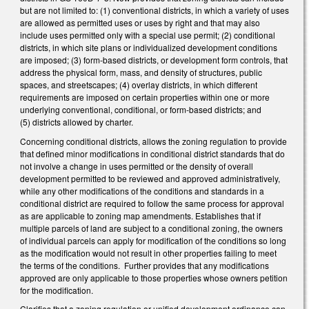
but are not limited to: (1) conventional districts, in which a variety of uses
are allowed as permitted uses or uses by right and that may also
include uses permitted only with a special use permit; (2) conditional
districts, in which site plans or individualized development conditions
are imposed; (3) form‑based districts, or development form controls, that
address the physical form, mass, and density of structures, public
spaces, and streetscapes; (4) overlay districts, in which different
requirements are imposed on certain properties within one or more
underlying conventional, conditional, or form‑based districts; and
(5) districts allowed by charter.
Concerning conditional districts, allows the zoning regulation to provide
that defined minor modifications in conditional district standards that do
not involve a change in uses permitted or the density of overall
development permitted to be reviewed and approved administratively,
while any other modifications of the conditions and standards in a
conditional district are required to follow the same process for approval
as are applicable to zoning map amendments. Establishes that if
multiple parcels of land are subject to a conditional zoning, the owners
of individual parcels can apply for modification of the conditions so long
as the modification would not result in other properties failing to meet
the terms of the conditions. Further provides that any modifications
approved are only applicable to those properties whose owners petition
for the modification.
Clarifies that a zoning regulation or unified development ordinance can