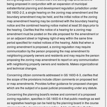
being proposed in conjunction with an expansion of municipal
extraterritorial planning and development regulation jurisdiction under
GS 160D-2-2, a single hearing on the zoning map amendment and the
boundary amendment may be held, and the initial notice of the zoning
map amendment hearing may be combined with the boundary hearing
notice and the combined hearing notice mailed at least 30 days prior to
the hearing. Clarifies that the notice of a hearing for a zoning map
amendment must be posted on the site proposed for the amendment or
on an adjacent street or highway right-of-way within the same time
period specified for mailed notices of the hearing. Adds that when a
zoning amendment is proposed, a zoning regulation may require
communication by the person proposing the map amendment to
neighboring property owners and residents and may require the person
proposing the zoning map amendment to report on any communication
with neighboring property owners and residents. Makes organizational
and technical changes.
Concerning citizen comments addressed in GS 160D-6-3, clarifies that
the scope of the provisions include citizen comments on proposed text
or map amendments. Provides further guidance for proposed changes
which are the subject of a quasi-judicial proceeding under any statute.
Concerning the planning board's review and comment of a proposed
zoning regulation, specifies in GS 160D-6-4 that public meetings as well
as legislative hearings can be held by the planning board in the course