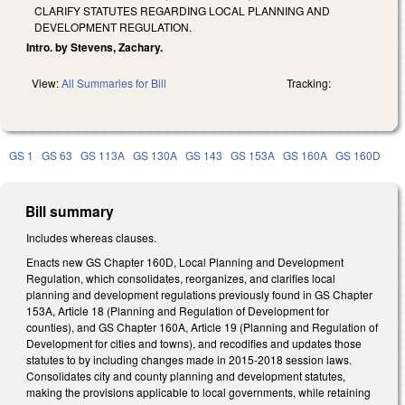
CLARIFY STATUTES REGARDING LOCAL PLANNING AND
DEVELOPMENT REGULATION.
Intro. by Stevens, Zachary.
View:
All Summaries for Bill
Tracking:
GS 1
GS 63
GS 113A
GS 130A
GS 143
GS 153A
GS 160A
GS 160D
Bill summary
Includes whereas clauses.
Enacts new GS Chapter 160D, Local Planning and Development
Regulation, which consolidates, reorganizes, and clarifies local
planning and development regulations previously found in GS Chapter
153A, Article 18 (Planning and Regulation of Development for
counties), and GS Chapter 160A, Article 19 (Planning and Regulation of
Development for cities and towns), and recodifies and updates those
statutes to by including changes made in 2015-2018 session laws.
Consolidates city and county planning and development statutes,
making the provisions applicable to local governments, while retaining