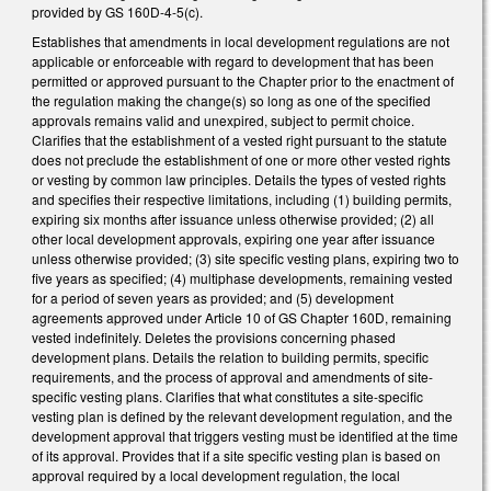
provided by GS 160D-4-5(c).
Establishes that amendments in local development regulations are not
applicable or enforceable with regard to development that has been
permitted or approved pursuant to the Chapter prior to the enactment of
the regulation making the change(s) so long as one of the specified
approvals remains valid and unexpired, subject to permit choice.
Clarifies that the establishment of a vested right pursuant to the statute
does not preclude the establishment of one or more other vested rights
or vesting by common law principles. Details the types of vested rights
and specifies their respective limitations, including (1) building permits,
expiring six months after issuance unless otherwise provided; (2) all
other local development approvals, expiring one year after issuance
unless otherwise provided; (3) site specific vesting plans, expiring two to
five years as specified; (4) multiphase developments, remaining vested
for a period of seven years as provided; and (5) development
agreements approved under Article 10 of GS Chapter 160D, remaining
vested indefinitely. Deletes the provisions concerning phased
development plans. Details the relation to building permits, specific
requirements, and the process of approval and amendments of site-
specific vesting plans. Clarifies that what constitutes a site-specific
vesting plan is defined by the relevant development regulation, and the
development approval that triggers vesting must be identified at the time
of its approval. Provides that if a site specific vesting plan is based on
approval required by a local development regulation, the local