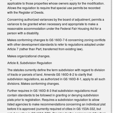
applicable to those properties whose owners apply for the modification.
Allows the regulation to require that special use permits be recorded
with the Register of Deeds.
Concerning authorized variances by the board of adjustment, permits a
variance to be granted when necessary and appropriate to make a
reasonable accommodation under the Federal Fair Housing Act for a
person with a disability.
Makes conforming changes to GS 160D-7-6 concerning zoning conflicts
with other development standards to refer to regulations adopted under
Article 7 (rather than Part, transferred from existing law).
Makes organizational changes.
Article 8, Subdivision Regulation
The statutes currently define the term subdivision with regard to division
of tracts or parcels of land. Amends GS 160D-8-2 to clarify that
subdivision regulations, as authorized in GS 160D-8-1, apply to all such
divisions. Makes conforming changes.
Further requires in GS 160D-8-3 that subdivision regulations must
contain standards to be followed in granting or denying subdivision
plats prior to registration. Requires a subdivision regulation to allow
listed agencies to make recommendations concerning an individual plat
before it is approved (currently required of cities in GS 153A-332, but