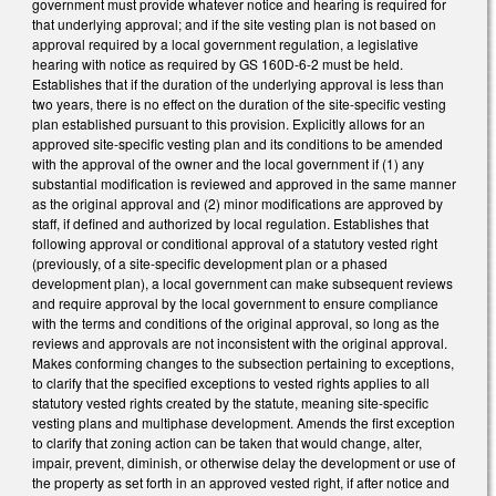
government must provide whatever notice and hearing is required for
that underlying approval; and if the site vesting plan is not based on
approval required by a local government regulation, a legislative
hearing with notice as required by GS 160D-6-2 must be held.
Establishes that if the duration of the underlying approval is less than
two years, there is no effect on the duration of the site-specific vesting
plan established pursuant to this provision. Explicitly allows for an
approved site-specific vesting plan and its conditions to be amended
with the approval of the owner and the local government if (1) any
substantial modification is reviewed and approved in the same manner
as the original approval and (2) minor modifications are approved by
staff, if defined and authorized by local regulation. Establishes that
following approval or conditional approval of a statutory vested right
(previously, of a site-specific development plan or a phased
development plan), a local government can make subsequent reviews
and require approval by the local government to ensure compliance
with the terms and conditions of the original approval, so long as the
reviews and approvals are not inconsistent with the original approval.
Makes conforming changes to the subsection pertaining to exceptions,
to clarify that the specified exceptions to vested rights applies to all
statutory vested rights created by the statute, meaning site-specific
vesting plans and multiphase development. Amends the first exception
to clarify that zoning action can be taken that would change, alter,
impair, prevent, diminish, or otherwise delay the development or use of
the property as set forth in an approved vested right, if after notice and