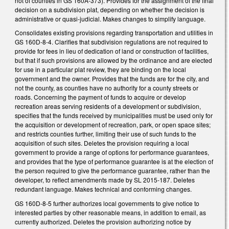
not of counties in GS 160A-373). Provides for the assignment of the final
decision on a subdivision plat, depending on whether the decision is
administrative or quasi-judicial. Makes changes to simplify language.
Consolidates existing provisions regarding transportation and utilities in
GS 160D-8-4. Clarifies that subdivision regulations are not required to
provide for fees in lieu of dedication of land or construction of facilities,
but that if such provisions are allowed by the ordinance and are elected
for use in a particular plat review, they are binding on the local
government and the owner. Provides that the funds are for the city, and
not the county, as counties have no authority for a county streets or
roads. Concerning the payment of funds to acquire or develop
recreation areas serving residents of a development or subdivision,
specifies that the funds received by municipalities must be used only for
the acquisition or development of recreation, park, or open space sites;
and restricts counties further, limiting their use of such funds to the
acquisition of such sites. Deletes the provision requiring a local
government to provide a range of options for performance guarantees,
and provides that the type of performance guarantee is at the election of
the person required to give the performance guarantee, rather than the
developer, to reflect amendments made by SL 2015-187. Deletes
redundant language. Makes technical and conforming changes.
GS 160D-8-5 further authorizes local governments to give notice to
interested parties by other reasonable means, in addition to email, as
currently authorized. Deletes the provision authorizing notice by