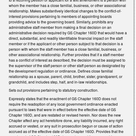
whom the member has a close familial, business, or other associational
relationship. Makes substantively identical changes to the conflict-of-
interest provisions pertaining to members of appointing boards
providing advice to the governing board. Similarly, prohibits any
administrative staff member from making a final decision on an
administrative decision required by GS Chapter 160D that would have a
direct, substantial, and readily identifiable financial impact on the staff
member or if the applicant or other person subject to that decision is a
person with whom the staff member has a close familial, business, or
other associational relationship. Further provides that if a staff member
has a conflict of interest as described, the decision must be assigned to
the supervisor of the staff person or other staff person as designated by
the development regulation or ordinance. Defines close familial
relationship as a spouse, parent, child, brother, sister, grandparent, or
grandchild, and includes step, half, and in-law relationships.
Sets out provisions pertaining to statutory construction.
Expressly states that the enactment of GS Chapter 160D does not
require the readoption of any local government ordinance enacted
pursuant to laws that were in effect before the effective date of GS
Chapter 160D, and are restated or revised herein. Nor does the new
Chapter affect any act heretofore done, any liability incurred, any right
accrued or vested, or any suit in prosecution begun or cause of action
accrued as of the effective date of GS Chapter 160D. Provides that the