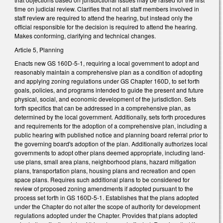
time on judicial review. Clarifies that not all staff members involved in
staff review are required to attend the hearing, but instead only the
official responsible for the decision is required to attend the hearing.
Makes conforming, clarifying and technical changes.
Article 5, Planning
Enacts new GS 160D-5-1, requiring a local government to adopt and
reasonably maintain a comprehensive plan as a condition of adopting
and applying zoning regulations under GS Chapter 160D, to set forth
goals, policies, and programs intended to guide the present and future
physical, social, and economic development of the jurisdiction. Sets
forth specifics that can be addressed in a comprehensive plan, as
determined by the local government. Additionally, sets forth procedures
and requirements for the adoption of a comprehensive plan, including a
public hearing with published notice and planning board referral prior to
the governing board's adoption of the plan. Additionally authorizes local
governments to adopt other plans deemed appropriate, including land-
use plans, small area plans, neighborhood plans, hazard mitigation
plans, transportation plans, housing plans and recreation and open
space plans. Requires such additional plans to be considered for
review of proposed zoning amendments if adopted pursuant to the
process set forth in GS 160D-5-1. Establishes that the plans adopted
under the Chapter do not alter the scope of authority for development
regulations adopted under the Chapter. Provides that plans adopted