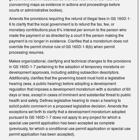
(concerning maps as evidence in actions and proceedings before
courts or administrative bodies).
Amends the provisions requiring the refund of illegal fees in GS 160D-1-
6 to clarify that the local government is to refund the tax, fee, or
monetary contributions plus 6% interest per annum to the person who
made the payment or as directed by a court if the person making the
payment is no longer in existence. Clarifies that a moratorium does not
override the permit choice rule of GS 160D-1-8(b) when permit
processing resumes.
Makes organizational, clarifying and technical changes to the provisions
in GS 160D-1-7 pertaining to the adoption of temporary moratoria on
development approvals, including adding subsection descriptors.
Additionally, clarifies that the governing board must hold a legislative
hearing (was, a public hearing) before adopting a development
regulation that imposes a development moratorium with a duration of 60
days or less, except in cases of imminent and substantial threat to public
health and safety. Defines legislative hearing to mean a hearing to
solicit public comment on a proposed legislative decision. Amends the
exceptions set forth to clarify that a development moratorium adopted
pursuant to GS 160D-1-7 does not apply to any project for which a
special use permit application has been accepted as complete
(previously, for which a conditional use permit application or special use
permit application has been accepted).