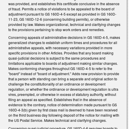
was provided, and establishes this certificate conclusive in the absence
of fraud. Permits a notice of violations to be appealed to the board of
adjustment pursuant to GS 160D-4-5 except as provided in GS 160D-
11-23, GS 160D-12-6 (concerning building permits), or otherwise
provided by law. Makes organizational, technical and clarifying changes
to the provisions pertaining to stop work orders and remedies.
Concerning appeals of administrative decisions in GS 160D-4-5, makes
generalized changes to establish uniform times and procedures for all
administrative appeals, with necessary variations provided in more
specific provisions in other Articles. Provides that any board making
quasi-judicial decisions is subject to the same procedures and
limitations applicable to boards of adjustment making similar changes.
Makes conforming changes throughout GS 160D-4-5 to refer to the
"board" instead of "board of adjustment." Adds new provision to provide
that a person with standing can bring a separate and original action to
challenge the constitutionality of an ordinance or development
regulation, or whether the ordinance or development regulation is ultra
vires, preempted, or otherwise in excess of statutory authority, without
filing an appeal as specified. Establishes that in the absence of
evidence to the contrary, notice of determination made pursuant to GS
160D-4-3(b) given by first class mail is deemed to have been received
on the third business day following deposit of the notice for mailing with
the US Postal Service. Makes technical and clarifying changes.
Concerning quasi-judicial procedure, GS 160D-4-6 requires boards to