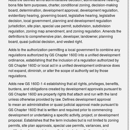
bona fide farm purposes, charter, conditional zoning, decision-making
board, determination, development approval, development regulation,
evidentiary hearing, governing board, legislative hearing, legislative
decision, local government, planning and development regulation
jurisdiction, site plan, special use permit, subdivision, subdivision
regulation, zoning map amendment, and zoning regulation. Amends the
definitions to comprehensive plan, developer, landowner, planning
board, quasi-judicial decision, and vested right.
Adds to the authorization permitting a local government to combine any
regulations authorized by GS Chapter 160D into a unified development
ordinance, establishing that the inclusion of a regulation authorized by
GS Chapter 160D or local act in a unified development ordinance does
not expand, diminish, or alter the scope of authority set by those
regulations.
Adds new GS 160D-1-4 establishing that all rights, privileges, benefits,
burdens, and obligations created by development approvals pursuant to
GS Chapter 160D are property rights that attach and run with the land
unless otherwise provided by law. Defines development approval
to mean an administrative or quasi-judicial approval made pursuant to
GS Chapter 160D that is written and required prior to commencing
development or undertaking a specific activity, project, or development
proposal. Establishes that the term includes but is not limited to zoning
permits, site plan approvals, special use permits, variances, and