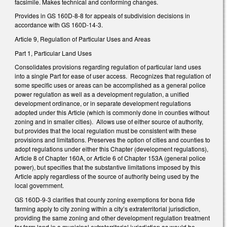
facsimile. Makes technical and conforming changes.
Provides in GS 160D-8-8 for appeals of subdivision decisions in
accordance with GS 160D-14-3.
Article 9, Regulation of Particular Uses and Areas
Part 1, Particular Land Uses
Consolidates provisions regarding regulation of particular land uses
into a single Part for ease of user access. Recognizes that regulation of
some specific uses or areas can be accomplished as a general police
power regulation as well as a development regulation, a unified
development ordinance, or in separate development regulations
adopted under this Article (which is commonly done in counties without
zoning and in smaller cities). Allows use of either source of authority,
but provides that the local regulation must be consistent with these
provisions and limitations. Preserves the option of cities and counties to
adopt regulations under either this Chapter (development regulations),
Article 8 of Chapter 160A, or Article 6 of Chapter 153A (general police
power), but specifies that the substantive limitations imposed by this
Article apply regardless of the source of authority being used by the
local government.
GS 160D-9-3 clarifies that county zoning exemptions for bona fide
farming apply to city zoning within a city’s extraterritorial jurisdiction,
providing the same zoning and other development regulation treatment
for farm land in a municipal extraterritorial jurisdiction as would be