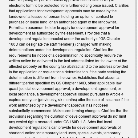
electronic form to be protected from further editing once issued. Clarifies
that applications for development approvals may be made by the
landowner, a lessee, or person holding an option or contract to
purchase or lease land, or an authorized agent of the landowner.
Permits an easement holder to apply for development approval for
development as authorized by the easement. Provides that a
development regulation enacted under the authority of GS Chapter
160D can designate the staff member(s) charged with making
determinations under the development regulation. Clarifies the
requirements for notice of a determination, to specifically require the
written notice be delivered to the last address listed for the owner of the
affected property on the county tax abstract and to the address provided
in the application or request for a determination if the party seeking the
determination is different from the owner. Establishes that absent a
different period specified by GS Chapter 160D, other applicable law,
quasi-judicial development approval, a development agreement, or
local ordinance, a development approval issued pursuant to Article 4
expires one year (previously, six months) after the date of issuance if the
work authorized by the development approval has not been
substantially commenced. Makes conforming changes. Clarifies that the
provisions regarding the duration of development approval do not limit
any vested rights secured under GS 160D-1-8. Adds that local
development regulations can provide for development approvals of
shorter duration for temporary land uses, special events, temporary