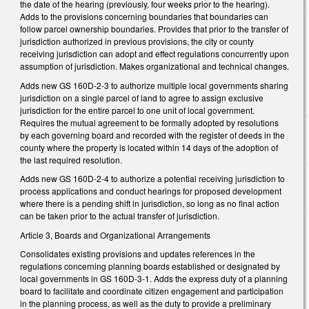
the date of the hearing (previously, four weeks prior to the hearing).
Adds to the provisions concerning boundaries that boundaries can
follow parcel ownership boundaries. Provides that prior to the transfer of
jurisdiction authorized in previous provisions, the city or county
receiving jurisdiction can adopt and effect regulations concurrently upon
assumption of jurisdiction. Makes organizational and technical changes.
Adds new GS 160D-2-3 to authorize multiple local governments sharing
jurisdiction on a single parcel of land to agree to assign exclusive
jurisdiction for the entire parcel to one unit of local government.
Requires the mutual agreement to be formally adopted by resolutions
by each governing board and recorded with the register of deeds in the
county where the property is located within 14 days of the adoption of
the last required resolution.
Adds new GS 160D-2-4 to authorize a potential receiving jurisdiction to
process applications and conduct hearings for proposed development
where there is a pending shift in jurisdiction, so long as no final action
can be taken prior to the actual transfer of jurisdiction.
Article 3, Boards and Organizational Arrangements
Consolidates existing provisions and updates references in the
regulations concerning planning boards established or designated by
local governments in GS 160D-3-1. Adds the express duty of a planning
board to facilitate and coordinate citizen engagement and participation
in the planning process, as well as the duty to provide a preliminary