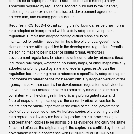
certificates of appropriateness. It also includes all other regulatory
approvals required by regulations adopted pursuant to the Chapter,
including plat approvals, permits issued, development agreements
entered into, and building permits issued.
Requires in GS 160D-1-5 that zoning district boundaries be drawn on a
map adopted or incorporated within a duly adopted development
regulation. Directs that adopted zoning district maps are to be
maintained for public inspection in the office of the local government
clerk or another office specified in the development regulation. Permits
the zoning maps to be in paper or digital format. Authorizes
development regulations to reference or incorporate by reference flood
insurance rate maps, watershed boundary maps, or other maps officially
adopted or promulgated by state and federal agencies. Allows the
regulation text or zoning map to reference a specifically adopted map or
incorporate by reference the most recent officially adopted version of the
agency map. Further permits the development regulation to provide that
the zoning district boundaries are automatically amended to remain
consistent with the changes in the officially promulgated state and
federal maps so long as a copy of the currently effective version is
maintained for public inspection in the office of the local government
clerk or other specified office. Authorizes copies of the zoning district
map reproduced by any method of reproduction that provides legible
and permanent copies to be admissible as evidence and carry the same
force and effect as the original map if the copies are certified by the local
government clerk in accordance with GS 160A-79 or GS 153A-50