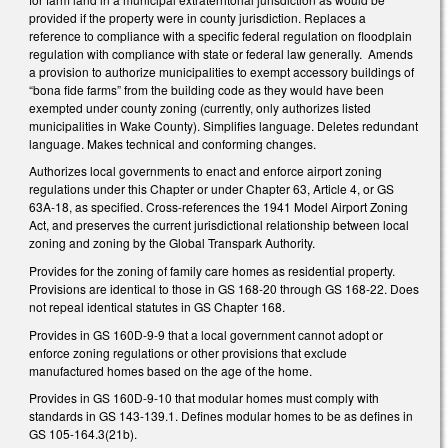
provided if the property were in county jurisdiction. Replaces a
reference to compliance with a specific federal regulation on floodplain
regulation with compliance with state or federal law generally. Amends
a provision to authorize municipalities to exempt accessory buildings of
“bona fide farms” from the building code as they would have been
exempted under county zoning (currently, only authorizes listed
municipalities in Wake County). Simplifies language. Deletes redundant
language. Makes technical and conforming changes.
Authorizes local governments to enact and enforce airport zoning
regulations under this Chapter or under Chapter 63, Article 4, or GS
63A-18, as specified. Cross-references the 1941 Model Airport Zoning
Act, and preserves the current jurisdictional relationship between local
zoning and zoning by the Global Transpark Authority.
Provides for the zoning of family care homes as residential property.
Provisions are identical to those in GS 168-20 through GS 168-22. Does
not repeal identical statutes in GS Chapter 168.
Provides in GS 160D-9-9 that a local government cannot adopt or
enforce zoning regulations or other provisions that exclude
manufactured homes based on the age of the home.
Provides in GS 160D-9-10 that modular homes must comply with
standards in GS 143-139.1. Defines modular homes to be as defines in
GS 105-164.3(21b).