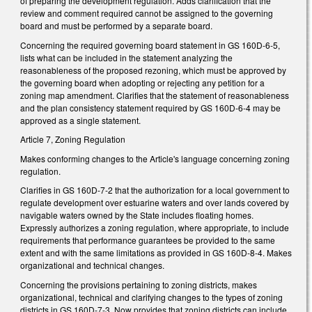
of preparing the development regulation. Adds clarification that the
review and comment required cannot be assigned to the governing
board and must be performed by a separate board.
Concerning the required governing board statement in GS 160D-6-5,
lists what can be included in the statement analyzing the
reasonableness of the proposed rezoning, which must be approved by
the governing board when adopting or rejecting any petition for a
zoning map amendment. Clarifies that the statement of reasonableness
and the plan consistency statement required by GS 160D-6-4 may be
approved as a single statement.
Article 7, Zoning Regulation
Makes conforming changes to the Article's language concerning zoning
regulation.
Clarifies in GS 160D-7-2 that the authorization for a local government to
regulate development over estuarine waters and over lands covered by
navigable waters owned by the State includes floating homes.
Expressly authorizes a zoning regulation, where appropriate, to include
requirements that performance guarantees be provided to the same
extent and with the same limitations as provided in GS 160D-8-4. Makes
organizational and technical changes.
Concerning the provisions pertaining to zoning districts, makes
organizational, technical and clarifying changes to the types of zoning
districts in GS 160D-7-3. Now provides that zoning districts can include