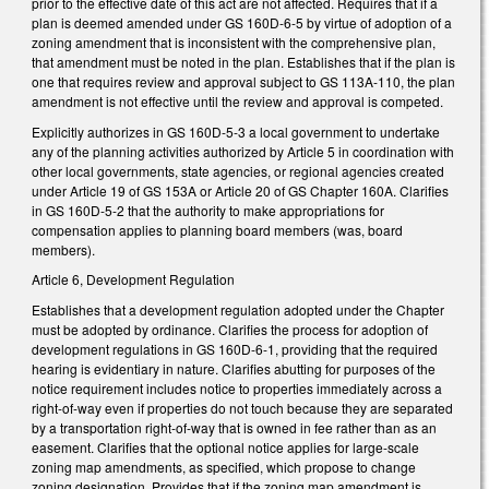
prior to the effective date of this act are not affected. Requires that if a
plan is deemed amended under GS 160D-6-5 by virtue of adoption of a
zoning amendment that is inconsistent with the comprehensive plan,
that amendment must be noted in the plan. Establishes that if the plan is
one that requires review and approval subject to GS 113A-110, the plan
amendment is not effective until the review and approval is competed.
Explicitly authorizes in GS 160D-5-3 a local government to undertake
any of the planning activities authorized by Article 5 in coordination with
other local governments, state agencies, or regional agencies created
under Article 19 of GS 153A or Article 20 of GS Chapter 160A. Clarifies
in GS 160D-5-2 that the authority to make appropriations for
compensation applies to planning board members (was, board
members).
Article 6, Development Regulation
Establishes that a development regulation adopted under the Chapter
must be adopted by ordinance. Clarifies the process for adoption of
development regulations in GS 160D-6-1, providing that the required
hearing is evidentiary in nature. Clarifies abutting for purposes of the
notice requirement includes notice to properties immediately across a
right-of-way even if properties do not touch because they are separated
by a transportation right-of-way that is owned in fee rather than as an
easement. Clarifies that the optional notice applies for large-scale
zoning map amendments, as specified, which propose to change
zoning designation. Provides that if the zoning map amendment is