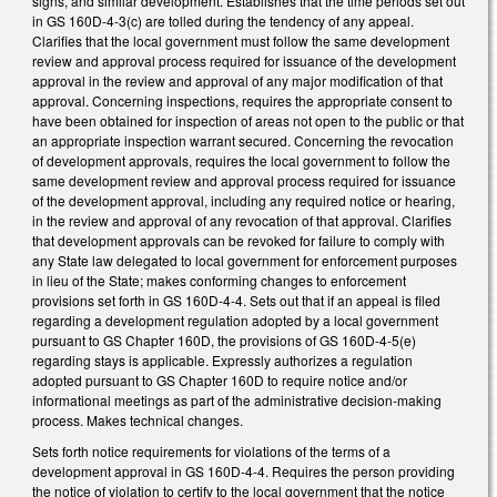
signs, and similar development. Establishes that the time periods set out
in GS 160D-4-3(c) are tolled during the tendency of any appeal.
Clarifies that the local government must follow the same development
review and approval process required for issuance of the development
approval in the review and approval of any major modification of that
approval. Concerning inspections, requires the appropriate consent to
have been obtained for inspection of areas not open to the public or that
an appropriate inspection warrant secured. Concerning the revocation
of development approvals, requires the local government to follow the
same development review and approval process required for issuance
of the development approval, including any required notice or hearing,
in the review and approval of any revocation of that approval. Clarifies
that development approvals can be revoked for failure to comply with
any State law delegated to local government for enforcement purposes
in lieu of the State; makes conforming changes to enforcement
provisions set forth in GS 160D-4-4. Sets out that if an appeal is filed
regarding a development regulation adopted by a local government
pursuant to GS Chapter 160D, the provisions of GS 160D-4-5(e)
regarding stays is applicable. Expressly authorizes a regulation
adopted pursuant to GS Chapter 160D to require notice and/or
informational meetings as part of the administrative decision-making
process. Makes technical changes.
Sets forth notice requirements for violations of the terms of a
development approval in GS 160D-4-4. Requires the person providing
the notice of violation to certify to the local government that the notice