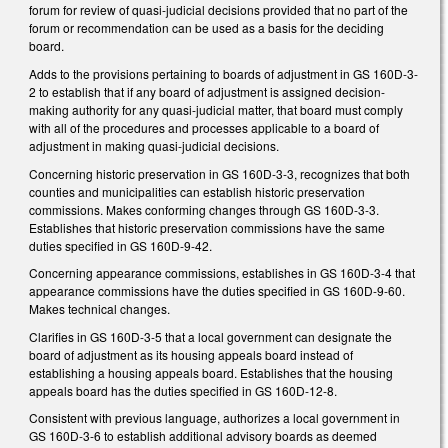
forum for review of quasi-judicial decisions provided that no part of the
forum or recommendation can be used as a basis for the deciding
board.
Adds to the provisions pertaining to boards of adjustment in GS 160D-3-
2 to establish that if any board of adjustment is assigned decision-
making authority for any quasi-judicial matter, that board must comply
with all of the procedures and processes applicable to a board of
adjustment in making quasi-judicial decisions.
Concerning historic preservation in GS 160D-3-3, recognizes that both
counties and municipalities can establish historic preservation
commissions. Makes conforming changes through GS 160D-3-3.
Establishes that historic preservation commissions have the same
duties specified in GS 160D-9-42.
Concerning appearance commissions, establishes in GS 160D-3-4 that
appearance commissions have the duties specified in GS 160D-9-60.
Makes technical changes.
Clarifies in GS 160D-3-5 that a local government can designate the
board of adjustment as its housing appeals board instead of
establishing a housing appeals board. Establishes that the housing
appeals board has the duties specified in GS 160D-12-8.
Consistent with previous language, authorizes a local government in
GS 160D-3-6 to establish additional advisory boards as deemed