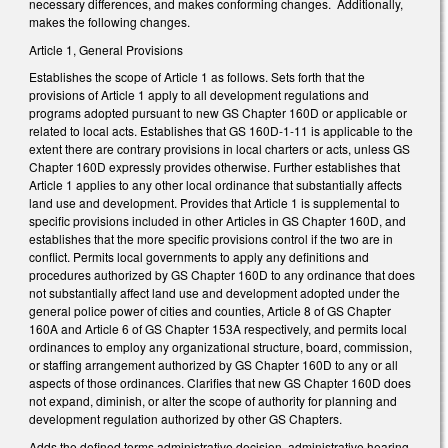
necessary differences, and makes conforming changes. Additionally,
makes the following changes.
Article 1, General Provisions
Establishes the scope of Article 1 as follows. Sets forth that the
provisions of Article 1 apply to all development regulations and
programs adopted pursuant to new GS Chapter 160D or applicable or
related to local acts. Establishes that GS 160D-1-11 is applicable to the
extent there are contrary provisions in local charters or acts, unless GS
Chapter 160D expressly provides otherwise. Further establishes that
Article 1 applies to any other local ordinance that substantially affects
land use and development. Provides that Article 1 is supplemental to
specific provisions included in other Articles in GS Chapter 160D, and
establishes that the more specific provisions control if the two are in
conflict. Permits local governments to apply any definitions and
procedures authorized by GS Chapter 160D to any ordinance that does
not substantially affect land use and development adopted under the
general police power of cities and counties, Article 8 of GS Chapter
160A and Article 6 of GS Chapter 153A respectively, and permits local
ordinances to employ any organizational structure, board, commission,
or staffing arrangement authorized by GS Chapter 160D to any or all
aspects of those ordinances. Clarifies that new GS Chapter 160D does
not expand, diminish, or alter the scope of authority for planning and
development regulation authorized by other GS Chapters.
Adds the defined terms administrative decision, administrative hearing,