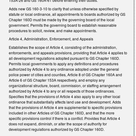
153A-26 and GS 160A-61 before entering their duties.
Adds new GS 160-3-10 to clarify that unless otherwise specified by
statute or local ordinance, all appointments to boards authorized by GS
Chapter 160D must be made by the governing board of the local
government. Permits the governing board to establish reasonable
procedures to solicit, review, and make appointments.
Article 4, Administration, Enforcement, and Appeals
Establishes the scope of Article 4, consisting of the administration,
enforcements, and appeals provisions, providing that Article 4 applies to
all development regulations adopted pursuant to GS Chapter 160D.
Permits local governments to apply any definitions and procedures
authorized by Article 4 to any ordinance adopted under the general
police power of cities and counties, Article 8 of GS Chapter 160A and
Article 6 of GS Chapter 153A respectively, and employ any
organizational structure, board, commission, or staffing arrangement
authorized by Article 4 to any or all respects of those ordinances.
Specifies that the provisions of Article 4 also apply to any other local
ordinance that substantially affects land use and development. Adds
that the provisions of Article 4 are supplemental to specific provisions
included in other Articles of GS Chapter 160D, and that the more
specific provisions control if there is a conflict. Provides that Article 4
does not expand, diminish, or alter the scope of authority for
development regulations authorized by GS Chapter 160D.