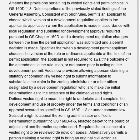
Amends the provisions pertaining to vested rights and permit choice in
GS 160D-1-8. Deletes portions of the previously stated findings of the
General Assembly. Consistent with prior rules, permits an applicant to
choose which version of a development regulation applies to the
applicant's application when the application is made in accordance with
local regulation and submitted for development approval required
pursuant to GS Chapter 160D, and a development regulation changes
between the time the permit application was submitted and a permit
decision is made. Specifies that when a development permit applicant
chooses the version of the rule or ordinance applicable at the time of the
permit application, the applicant is not required to await the outcome of
the amendment to the rule, map, or ordinance prior to acting on the
development permit. Adds new provision allowing a person claiming a
statutory or common law vested right to submit information to
substantiate the claim to the zoning administrator or other officer
designated by a development regulation who is to make the initial
determination as to the existence of the claimed vested rights.
Defines vested right to mean the right to undertake and complete the
development and use of property under the terms and conditions of an
approval secured as specified in GS 160D-1-8 or under common law.
Sets out a right to appeal the zoning administrator or officer's
determination pursuant to GS 160D-4-5, enacted below, to the board of
adjustment and thereafter superior court. Requires the existence of a
vested right to be reviewed de novo on appeal. Alternatively permits a
person claiming a vested right to bring an original civil action as