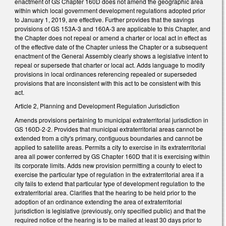
enactment of GS Chapter 160D does not amend the geographic area
within which local government development regulations adopted prior
to January 1, 2019, are effective. Further provides that the savings
provisions of GS 153A-3 and 160A-3 are applicable to this Chapter, and
the Chapter does not repeal or amend a charter or local act in effect as
of the effective date of the Chapter unless the Chapter or a subsequent
enactment of the General Assembly clearly shows a legislative intent to
repeal or supersede that charter or local act. Adds language to modify
provisions in local ordinances referencing repealed or superseded
provisions that are inconsistent with this act to be consistent with this
act.
Article 2, Planning and Development Regulation Jurisdiction
Amends provisions pertaining to municipal extraterritorial jurisdiction in
GS 160D-2-2. Provides that municipal extraterritorial areas cannot be
extended from a city's primary, contiguous boundaries and cannot be
applied to satellite areas. Permits a city to exercise in its extraterritorial
area all power conferred by GS Chapter 160D that it is exercising within
its corporate limits. Adds new provision permitting a county to elect to
exercise the particular type of regulation in the extraterritorial area if a
city fails to extend that particular type of development regulation to the
extraterritorial area. Clarifies that the hearing to be held prior to the
adoption of an ordinance extending the area of extraterritorial
jurisdiction is legislative (previously, only specified public) and that the
required notice of the hearing is to be mailed at least 30 days prior to