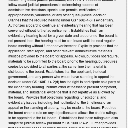
follow quasi-judicial procedures in determining appeals of
administrative decisions, special use permits, certificates of
appropriateness, variances, or any other quasi-judicial decision.
Clarifies that the required hearing under GS 160D-4-6 is evidentiary.
Authorizes a board to continue an evidentiary hearing that has been
convened without further advertisement. Establishes that if an
evidentiary hearing is set for a given date and a quorum of the board is
not present then, the hearing must be continued until the next regular
board meeting without further advertisement. Explicitly provides that the
application, staff, report, and other relevant administrative materials
must be provided to the board for appeals. Allows, but does not require,
materials to be submitted to the board prior to the hearing, but requires
copies be provided to all parties at the same time the material is
distributed to the board. Establishes that the applicant, the local
government, and any person who would have standing to appeal the
decision under GS 160D-14-2(d) has the right to participate as a party at
the evidentiary hearing. Permits other witnesses to present competent,
material, and substantial evidence that is not repetitive as allowed by
the board. Provides that objections regarding jurisdictional and
evidentiary issues, including, but not limited to, the timeliness of an
appeal or the standing of a party, may be made to the board. Requires
the board chair to rule on any objections and allows the chair’s rulings
to be appealed to the full board. Establishes that these rulings are also
subject to judicial review pursuant to GS 160D-14-2. Further provides
that objections based on jurisdictional issues may be raised for the first