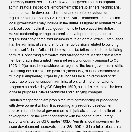
Expressly authorizes in GS 160D-4-2 local governments to appoint
administrators, inspectors, enforcement officers, planners, technicians,
and other staff to develop, administer and enforce development
regulations authorized by GS Chapter 160D. Delineates the duties that
local governments may include in the duties assigned to administrative
staff, but does not limit local governments to those specified duties.
Makes conforming change to permit a development regulation to
require that designated staff members take an oath of office. Establishes
that the administrative and enforcement provisions related to building
permits set forth in Article 11, below, must be followed for those building
permits. Concerning alternative staff arrangements, clarifies that a staff
member that is designated from another city or county pursuant to GS
160D-4-2(c) must be considered an agent of the local government while
exercising the duties of the position (previously, must be considered a
municipal employee). Expressly authorizes local governments to fix
reasonable fees for support, administration, and implementation of
programs authorized by GS Chapter 160D, but limits the use of the fees
to these purposes. Makes technical and clarifying changes.
Clarifies that persons are prohibited from commencing or proceeding
with development without first securing any required development
approval from the local government with jurisdiction over the site of the
development, to the extent consistent with the scope of regulatory
authority granted by GS Chapter 160D. Permits a local government to
issue development approvals under GS 160D-4-3 in print or electronic
form, requiring any development approval issued exclusively in