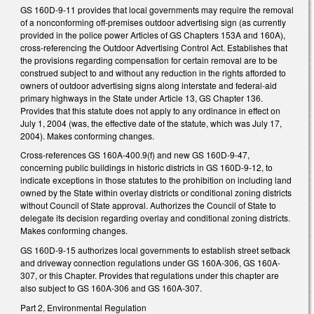
GS 160D-9-11 provides that local governments may require the removal
of a nonconforming off-premises outdoor advertising sign (as currently
provided in the police power Articles of GS Chapters 153A and 160A),
cross-referencing the Outdoor Advertising Control Act. Establishes that
the provisions regarding compensation for certain removal are to be
construed subject to and without any reduction in the rights afforded to
owners of outdoor advertising signs along interstate and federal-aid
primary highways in the State under Article 13, GS Chapter 136.
Provides that this statute does not apply to any ordinance in effect on
July 1, 2004 (was, the effective date of the statute, which was July 17,
2004). Makes conforming changes.
Cross-references GS 160A-400.9(f) and new GS 160D-9-47,
concerning public buildings in historic districts in GS 160D-9-12, to
indicate exceptions in those statutes to the prohibition on including land
owned by the State within overlay districts or conditional zoning districts
without Council of State approval. Authorizes the Council of State to
delegate its decision regarding overlay and conditional zoning districts.
Makes conforming changes.
GS 160D-9-15 authorizes local governments to establish street setback
and driveway connection regulations under GS 160A-306, GS 160A-
307, or this Chapter. Provides that regulations under this chapter are
also subject to GS 160A-306 and GS 160A-307.
Part 2, Environmental Regulation