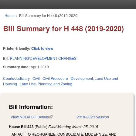
Skip to main content
Home
»
Bill Summary for H 448 (2019-2020)
You are here
Bill Summary for H 448 (2019-2020)
Printer-friendly:
Click to view
Bill:
PLANNING/DEVELOPMENT CHANGES.
Summary date:
Apr 1 2019
Courts/Judiciary
Civil
Civil Procedure
Development, Land Use and
Housing
Land Use, Planning and Zoning
Bill Information:
View NCGA Bill Details
(link is external)
2019-2020 Session
House Bill 448
(Public)
Filed
Monday, March 25, 2019
AN ACT TO REORGANIZE, CONSOLIDATE, MODERNIZE, AND