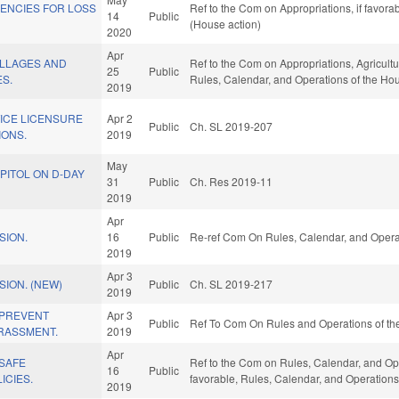
GENCIES FOR LOSS
Ref to the Com on Appropriations, if favor
14
Public
(House action)
2020
Apr
ILLAGES AND
Ref to the Com on Appropriations, Agricult
25
Public
S.
Rules, Calendar, and Operations of the Ho
2019
ICE LICENSURE
Apr 2
Public
Ch. SL 2019-207
IONS.
2019
May
PITOL ON D-DAY
31
Public
Ch. Res 2019-11
2019
Apr
SION.
16
Public
Re-ref Com On Rules, Calendar, and Opera
2019
Apr 3
ION. (NEW)
Public
Ch. SL 2019-217
2019
/PREVENT
Apr 3
Public
Ref To Com On Rules and Operations of the
RASSMENT.
2019
Apr
/SAFE
Ref to the Com on Rules, Calendar, and Oper
16
Public
ICIES.
favorable, Rules, Calendar, and Operations
2019