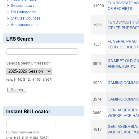
FUNDS/STATE A
Session Laws
H1090
OF RECEIPTS.
Bill Categories
Statutes/Counties
FUNDS/YOUTH V
Announcements
H956
OTHER PURPOSE
LRS Search
FUNERAL PRACT
H554
TECH. CORRECT
GA MEET OLD CA
Select a biennium/session:
S679
ANNIVERSARY.
(e.g. H 14, S 12, H 103, S 967)
H929
GAMING COMMIS
S574
GAMING COMMISS
GEN. ASSEMBLY
Instant Bill Locator
S660
WORKPLACE HA
GEN. ASSEMBLY
H817
WORKPLACE POL
Current biennium only.
(e.g. H14, S12, H103, S967)