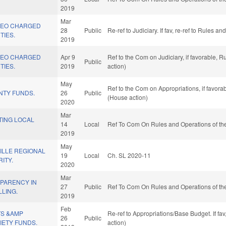
2019
Mar
 LEO CHARGED
28
Public
Re-ref to Judiciary. If fav, re-ref to Rules 
TIES.
2019
 LEO CHARGED
Apr 9
Ref to the Com on Judiciary, if favorable,
Public
TIES.
2019
action)
May
Ref to the Com on Appropriations, if favor
NTY FUNDS.
26
Public
(House action)
2020
Mar
TING LOCAL
14
Local
Ref To Com On Rules and Operations of the
2019
May
ILLE REGIONAL
19
Local
Ch. SL 2020-11
ITY.
2020
Mar
PARENCY IN
27
Public
Ref To Com On Rules and Operations of the
LLING.
2019
Feb
TS &AMP
Re-ref to Appropriations/Base Budget. If fa
26
Public
IETY FUNDS.
action)