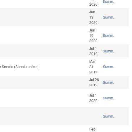
Summ.
2020
Jun
19
Summ.
2020
Jun
19
Summ.
2020
Jul 1
Summ.
2019
Mar
 Senate (Senate action)
21
Summ.
2019
Jul 26
Summ.
2019
Jul 1
Summ.
2020
Summ.
Feb