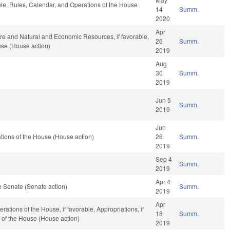
able, Rules, Calendar, and Operations of the House
14
Summ.
2020
Apr
ure and Natural and Economic Resources, if favorable,
26
Summ.
use (House action)
2019
Aug
30
Summ.
2019
Jun 5
Summ.
2019
Jun
tions of the House (House action)
26
Summ.
2019
Sep 4
Summ.
2019
Apr 4
 Senate (Senate action)
Summ.
2019
Apr
ations of the House, if favorable, Appropriations, if
18
Summ.
 of the House (House action)
2019