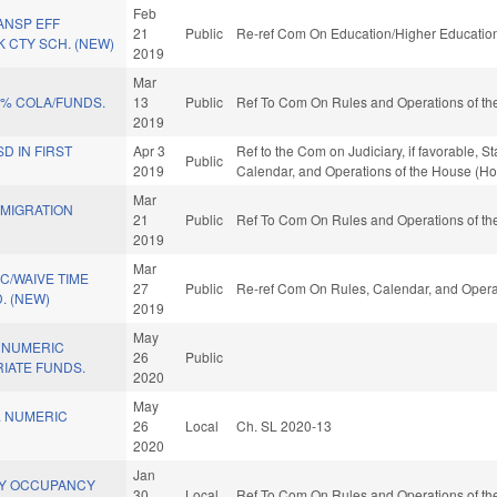
Feb
ANSP EFF
21
Public
Re-ref Com On Education/Higher Education
 CTY SCH. (NEW)
2019
Mar
5% COLA/FUNDS.
13
Public
Ref To Com On Rules and Operations of the
2019
D IN FIRST
Apr 3
Ref to the Com on Judiciary, if favorable, S
Public
2019
Calendar, and Operations of the House (Ho
Mar
MIGRATION
21
Public
Ref To Com On Rules and Operations of the
2019
Mar
C/WAIVE TIME
27
Public
Re-ref Com On Rules, Calendar, and Opera
. (NEW)
2019
May
 NUMERIC
26
Public
IATE FUNDS.
2020
May
. NUMERIC
26
Local
Ch. SL 2020-13
2020
Jan
Y OCCUPANCY
30
Local
Ref To Com On Rules and Operations of the