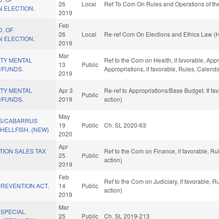
26
Local
Ref To Com On Rules and Operations of the
 ELECTION.
2019
Feb
D. OF
26
Local
Re-ref Com On Elections and Ethics Law (
 ELECTION.
2019
Mar
TY MENTAL
Ref to the Com on Health, if favorable, App
13
Public
Y/FUNDS.
Appropriations, if favorable, Rules, Calend
2019
TY MENTAL
Apr 3
Re-ref to Appropriations/Base Budget. If fa
Public
Y/FUNDS.
2019
action)
May
S/CABARRUS
19
Public
Ch. SL 2020-63
ELLFISH. (NEW)
2020
Apr
TION SALES TAX
Ref to the Com on Finance, if favorable, R
25
Public
action)
2019
Feb
Ref to the Com on Judiciary, if favorable,
REVENTION ACT.
14
Public
action)
2019
Mar
 SPECIAL
25
Public
Ch. SL 2019-213