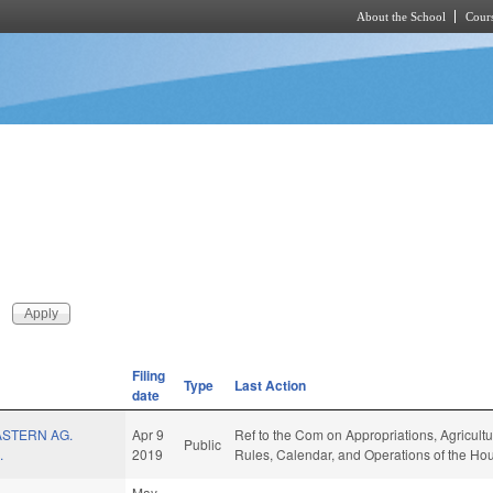
About the School
Cours
Skip to main content
Filing
Type
Last Action
date
STERN AG.
Apr 9
Ref to the Com on Appropriations, Agricult
Public
.
2019
Rules, Calendar, and Operations of the Ho
May