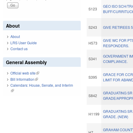
GEO ISO SCH/TR
S123
BUFF/CURRITUCK
About
S243
GIVE RETIREES 
About
GIVE WC FOR PTS
LRS User Guide
H573
RESPONDERS.
Contact us
GOVERNMENT IM
S341
General Assembly
COMPLIANCE.
Official web site
(link is external)
GRACE FOR CCR
S395
Bill Information
(link is external)
LIMIT FOR ABAWD
Calendars: House, Senate, and Interim
(link is external)
GRADUATING SR
S842
GRADE/APPROPR
GRADUATING SR
H1199
GRADE. (NEW)
GRAHAM COUNT
H7