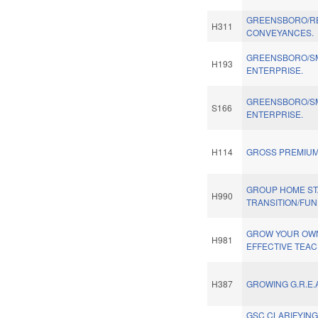
GREENSBORO/R
H311
CONVEYANCES.
GREENSBORO/SM
H193
ENTERPRISE.
GREENSBORO/SM
S166
ENTERPRISE.
H114
GROSS PREMIUM
GROUP HOME STA
H990
TRANSITION/FUN
GROW YOUR OWN
H981
EFFECTIVE TEA
H387
GROWING G.R.E.A
GSC CLARIFYING