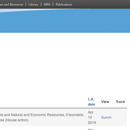
es and Resources
Library
MPA
Publications
L.A.
View
Track
date
Apr
ure and Natural and Economic Resources, if favorable,
10
Summ.
use (House action)
2019
May