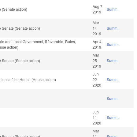
Aug 7
 (Senate action)
Summ.
2019
Mar
 Senate (Senate action)
14
Summ.
2019
tate and Local Government, if favorable, Rules,
Apr 4
Summ.
use action)
2019
Mar
 Senate (Senate action)
25
Summ.
2019
Jun
tions of the House (House action)
22
Summ.
2020
Summ.
Jun
11
Summ.
2020
Mar
 Senate (Senate action)
11
Summ.