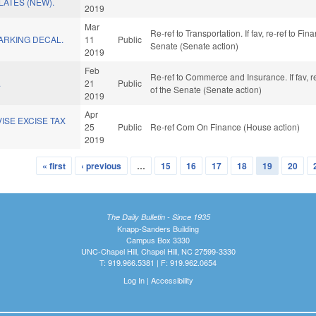
LATES (NEW).
2019
Mar
Re-ref to Transportation. If fav, re-ref to Fin
ARKING DECAL.
11
Public
Senate (Senate action)
2019
Feb
Re-ref to Commerce and Insurance. If fav, re-
.
21
Public
of the Senate (Senate action)
2019
Apr
ISE EXCISE TAX
25
Public
Re-ref Com On Finance (House action)
2019
« first
‹ previous
…
15
16
17
18
19
20
The Daily Bulletin - Since 1935
Knapp-Sanders Building
Campus Box 3330
UNC-Chapel Hill, Chapel Hill, NC 27599-3330
T: 919.966.5381 | F: 919.962.0654
Log In
|
Accessibility