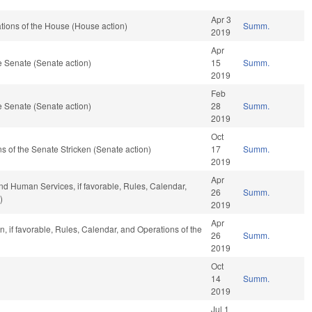
Apr 3
tions of the House (House action)
Summ.
2019
Apr
 Senate (Senate action)
15
Summ.
2019
Feb
 Senate (Senate action)
28
Summ.
2019
Oct
s of the Senate Stricken (Senate action)
17
Summ.
2019
Apr
nd Human Services, if favorable, Rules, Calendar,
26
Summ.
)
2019
Apr
, if favorable, Rules, Calendar, and Operations of the
26
Summ.
2019
Oct
14
Summ.
2019
Jul 1