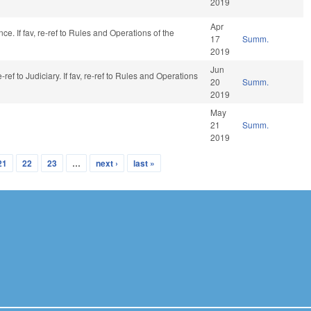
2019
Apr
ance. If fav, re-ref to Rules and Operations of the
17
Summ.
2019
Jun
ref to Judiciary. If fav, re-ref to Rules and Operations
20
Summ.
2019
May
21
Summ.
2019
21
22
23
…
next ›
last »