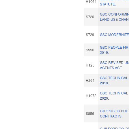
H1064
STATUTE.
GSC CONFORMIN
S720
LAND-USE CHAN
S729
GSC MODERNIZE 
GSC PEOPLE FI
S556
2019.
GSC REVISED U
H125
AGENTS ACT.
GSC TECHNICAL
H264
2019.
GSC TECHNICAL
H1072
2020.
GTP/PUBLIC BUI
S856
CONTRACTS.
GUILFORD CO. B