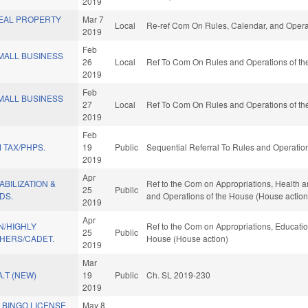
2019
EAL PROPERTY
Mar 7
Local
Re-ref Com On Rules, Calendar, and Opera
2019
Feb
ALL BUSINESS
26
Local
Ref To Com On Rules and Operations of the
2019
Feb
ALL BUSINESS
27
Local
Ref To Com On Rules and Operations of the
2019
Feb
 TAX/PHPS.
19
Public
Sequential Referral To Rules and Operation
2019
Apr
BILIZATION &
Ref to the Com on Appropriations, Health a
25
Public
DS.
and Operations of the House (House action
2019
Apr
/HIGHLY
Ref to the Com on Appropriations, Education
25
Public
CHERS/CADET.
House (House action)
2019
Mar
.T (NEW)
19
Public
Ch. SL 2019-230
2019
 BINGO LICENSE
May 8