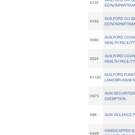
S132
ED/NONPARTISAN
GUILFORD CO. B
H182
ED/NONPARTISAN
GUILFORD COUN
H360
HEALTH FACILIT
GUILFORD COUN
S624
HEALTH FACILIT
GUILFORD FUND
H1163
LAND/BRUNSW SH
GUN SECURITIZA
H973
EXEMPTION.
H86
GUN VIOLENCE P
HANDICAPPED &
H449