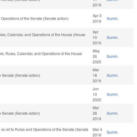
2019
Apr 3
and Operations of the Senate (Senate action)
Summ.
2019
Apr
 Rules, Calendar, and Operations of the House (House
10
Summ.
2019
May
able, Rules, Calendar, and Operations of the House
26
Summ.
2020
Mar
 Senate (Senate action)
18
Summ.
2019
Jun
10
Summ.
2020
Mar
 Senate (Senate action)
28
Summ.
2019
v, re-ref to Rules and Operations of the Senate (Senate
Mar 4
Summ.
2019