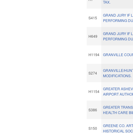
TAX.
GRAND JURY IF
S415
PERFORMING DU
GRAND JURY IF
H649
PERFORMING DU
H1194
GRANVILLE COU
GRANVILLE/HUN
S274
MODIFICATIONS.
GREATER ASHEV
H1154
AIRPORT AUTHOR
GREATER TRANS
S386
HEALTH CARE BI
GREENE CO. AR
S150
HISTORICAL SOC