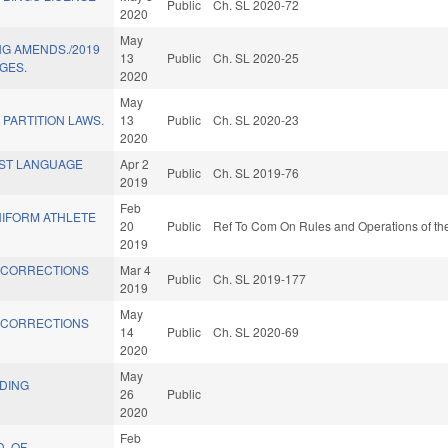
Public
Ch. SL 2020-72
2020
May
G AMENDS./2019
13
Public
Ch. SL 2020-25
GES.
2020
May
PARTITION LAWS.
13
Public
Ch. SL 2020-23
2020
RST LANGUAGE
Apr 2
Public
Ch. SL 2019-76
2019
Feb
NIFORM ATHLETE
20
Public
Ref To Com On Rules and Operations of the
2019
 CORRECTIONS
Mar 4
Public
Ch. SL 2019-177
2019
May
 CORRECTIONS
14
Public
Ch. SL 2020-69
2020
May
LDING
26
Public
2020
Feb
D. OF