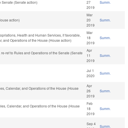
 Senate (Senate action)
27
Summ.
2019
Mar
House action)
20
Summ.
2019
Mar
ropriations, Health and Human Services, if favorable,
18
Summ.
ar, and Operations of the House (House action)
2019
Apr
v, re-ref to Rules and Operations of the Senate (Senate
11
Summ.
2019
Jul 1
Summ.
2020
Apr
ules, Calendar, and Operations of the House (House
26
Summ.
2019
Feb
 Rules, Calendar, and Operations of the House (House
18
Summ.
2019
Sep 4
Summ.