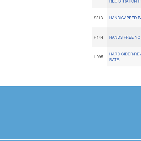
REGISTRATION P
S213
HANDICAPPED P
H144
HANDS FREE NC
HARD CIDER/REV
H995
RATE.
Pages