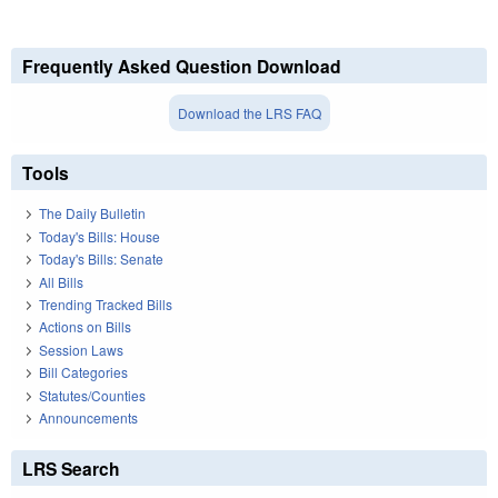
Frequently Asked Question Download
Download the LRS FAQ
Tools
The Daily Bulletin
Today's Bills: House
Today's Bills: Senate
All Bills
Trending Tracked Bills
Actions on Bills
Session Laws
Bill Categories
Statutes/Counties
Announcements
LRS Search