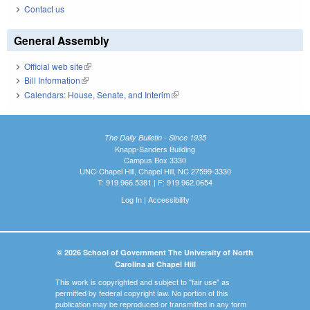
Contact us
General Assembly
Official web site
(link is external)
Bill Information
(link is external)
Calendars: House, Senate, and Interim
(link is external)
The Daily Bulletin - Since 1935
Knapp-Sanders Building
Campus Box 3330
UNC-Chapel Hill, Chapel Hill, NC 27599-3330
T: 919.966.5381 | F: 919.962.0654
Log In
|
Accessibility
© 2026 School of Government The University of North
Carolina at Chapel Hill
This work is copyrighted and subject to "fair use" as
permitted by federal copyright law. No portion of this
publication may be reproduced or transmitted in any form