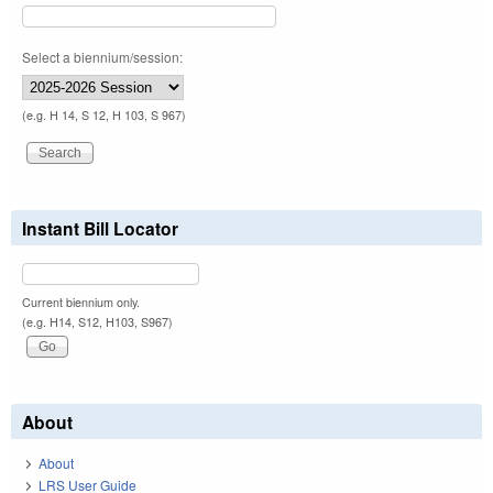
Select a biennium/session:
(e.g. H 14, S 12, H 103, S 967)
Instant Bill Locator
Current biennium only.
(e.g. H14, S12, H103, S967)
About
About
LRS User Guide