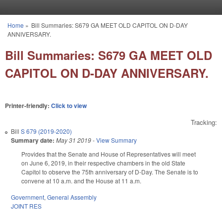
Skip to main content
Home
»
Bill Summaries: S679 GA MEET OLD CAPITOL ON D-DAY
You are here
ANNIVERSARY.
Bill Summaries: S679 GA MEET OLD
CAPITOL ON D-DAY ANNIVERSARY.
Printer-friendly:
Click to view
Tracking:
Bill
S 679 (2019-2020)
Summary date:
May 31 2019
-
View Summary
Provides that the Senate and House of Representatives will meet
on June 6, 2019, in their respective chambers in the old State
Capitol to observe the 75th anniversary of D-Day. The Senate is to
convene at 10 a.m. and the House at 11 a.m.
Government
,
General Assembly
JOINT RES