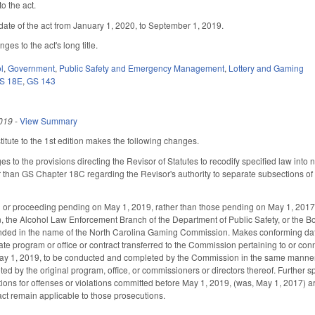
o the act.
date of the act from January 1, 2020, to September 1, 2019.
es to the act's long title.
l
,
Government
,
Public Safety and Emergency Management
,
Lottery and Gaming
S 18E
,
GS 143
019
-
View Summary
tute to the 1st edition makes the following changes.
s to the provisions directing the Revisor of Statutes to recodify specified law int
than GS Chapter 18C regarding the Revisor's authority to separate subsections of 
n or proceeding pending on May 1, 2019, rather than those pending on May 1, 2017,
n, the Alcohol Law Enforcement Branch of the Department of Public Safety, or the B
nded in the name of the North Carolina Gaming Commission. Makes conforming date
 program or office or contract transferred to the Commission pertaining to or connec
ay 1, 2019, to be conducted and completed by the Commission in the same manner 
 by the original program, office, or commissioners or directors thereof. Further sp
ions for offenses or violations committed before May 1, 2019, (was, May 1, 2017) are
 act remain applicable to those prosecutions.