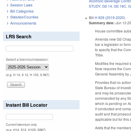
Alcoholic Beverage Contro
Session Laws
STUDY
,
GS 14
,
GS 18C
,
G
Bill Categories
Statutes/Counties
Bill
H 929 (2019-2020)
Summary date:
Jun 13 2
Announcements
House committee substi
LRS Search
Amends new GS Chapter
bar a legislator or fo
to specify that the Co
Tribe.
Select a biennium/session:
Modifies the required 
Now requires the Commi
General Assembly by J
(e.g. H 14, S 12, H 103, S 967)
Provides that no actio
State Bureau of Invest
and may be prosecuted
commanded by any State
which is pending on A
Instant Bill Locator
if conducted and comple
audit and that prosecut
applicable but for this
Current biennium only.
Adds that the members
(e.g. H14, S12, H103, S967)