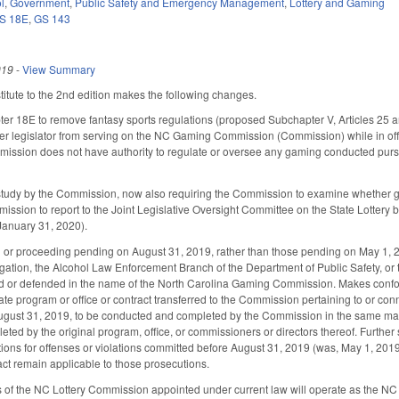
l
,
Government
,
Public Safety and Emergency Management
,
Lottery and Gaming
S 18E
,
GS 143
019
-
View Summary
tute to the 2nd edition makes the following changes.
 18E to remove fantasy sports regulations (proposed Subchapter V, Articles 25
rmer legislator from serving on the NC Gaming Commission (Commission) while in of
mmission does not have authority to regulate or oversee any gaming conducted purs
study by the Commission, now also requiring the Commission to examine whether gam
ssion to report to the Joint Legislative Oversight Committee on the State Lottery 
anuary 31, 2020).
n or proceeding pending on August 31, 2019, rather than those pending on May 1, 2
igation, the Alcohol Law Enforcement Branch of the Department of Public Safety, or 
 or defended in the name of the North Carolina Gaming Commission. Makes confor
 program or office or contract transferred to the Commission pertaining to or connec
ugust 31, 2019, to be conducted and completed by the Commission in the same man
ted by the original program, office, or commissioners or directors thereof. Further 
ions for offenses or violations committed before August 31, 2019 (was, May 1, 2019),
 act remain applicable to those prosecutions.
 of the NC Lottery Commission appointed under current law will operate as the