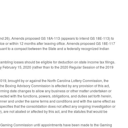
 and 26). Amends proposed GS 18A-113 (appears to intend GS 18E-113) to
fice or within 12 months after leaving office. Amends proposed GS 18E-117
uant to a compact between the State and a federally recognized Indian
bling losses should be eligible for deduction on state income tax filings.
by February 15, 2020 (rather than to the 2020 Regular Session of the 2019
019, brought by or against the North Carolina Lottery Commission, the
the Boxing Advisory Commission is affected by any provision of this act,
ming date changes to allow any business or other matter undertaken or
ted with the functions, powers, obligations, and duties set forth herein,
ner and under the same terms and conditions and with the same effect as
specifies that the consolidation does not affect any ongoing investigation or
 are not abated or affected by this act, and the statutes that would be
 NC Gaming Commission until appointments have been made to the Gaming