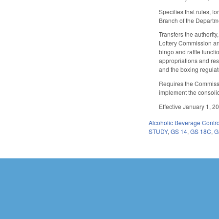
Specifies that rules, 
Branch of the Departme
Transfers the authorit
Lottery Commission an
bingo and raffle funct
appropriations and res
and the boxing regulat
Requires the Commissi
implement the consolid
Effective January 1, 2
Alcoholic Beverage Contro
STUDY
,
GS 14
,
GS 18C
,
G