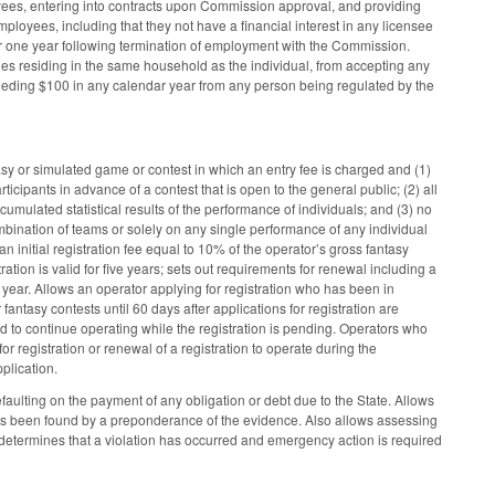
yees, entering into contracts upon Commission approval, and providing
loyees, including that they not have a financial interest in any licensee
or one year following termination of employment with the Commission.
es residing in the same household as the individual, from accepting any
 exceeding $100 in any calendar year from any person being regulated by the
tasy or simulated game or contest in which an entry fee is charged and (1)
icipants in advance of a contest that is open to the general public; (2) all
cumulated statistical results of the performance of individuals; and (3) no
bination of teams or solely on any single performance of any individual
n initial registration fee equal to 10% of the operator’s gross fantasy
tion is valid for five years; sets out requirements for renewal including a
 year. Allows an operator applying for registration who has been in
r fantasy contests until 60 days after applications for registration are
d to continue operating while the registration is pending. Operators who
r registration or renewal of a registration to operate during the
plication.
faulting on the payment of any obligation or debt due to the State. Allows
 has been found by a preponderance of the evidence. Also allows assessing
 determines that a violation has occurred and emergency action is required