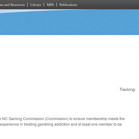
es and Resources
Library
MPA
Publications
Tracking:
f the NC Gaming Commission (Commission) to ensure membership meets the
 experience in treating gambling addiction and at least one member to be