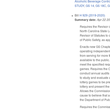
Alcoholic Beverage Contro
STUDY
,
GS 14
,
GS 18C
,
G
Bill
H 929 (2019-2020)
Summary date:
Apr 22 2
Requires the Revisor o
North Carolina State L
Revisor of Statutes to
of Public Safety, as a
Enacts new GS Chapter
operating independentl
from serving for more
available to the publi
meet the specified requ
games. Requires the C
conduct annual audits 
to study and evaluate a
lottery games to be pr
lottery and present th
Allows the Commission 
cause to believe that 
the Department of Publ
Requires the Commissio