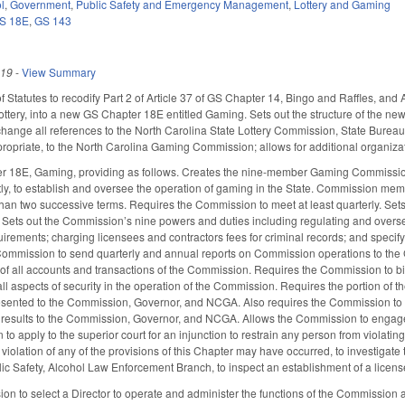
l
,
Government
,
Public Safety and Emergency Management
,
Lottery and Gaming
S 18E
,
GS 143
019
-
View Summary
f Statutes to recodify Part 2 of Article 37 of GS Chapter 14, Bingo and Raffles, an
ottery, into a new GS Chapter 18E entitled Gaming. Sets out the structure of the new
 change all references to the North Carolina State Lottery Commission, State Bure
ppropriate, to the North Carolina Gaming Commission; allows for additional organizat
 18E, Gaming, providing as follows. Creates the nine-member Gaming Commission
y, to establish and oversee the operation of gaming in the State. Commission memb
 than two successive terms. Requires the Commission to meet at least quarterly. S
c. Sets out the Commission’s nine powers and duties including regulating and overs
irements; charging licensees and contractors fees for criminal records; and specifyi
ommission to send quarterly and annual reports on Commission operations to the G
of all accounts and transactions of the Commission. Requires the Commission to b
ll aspects of security in the operation of the Commission. Requires the portion of t
esented to the Commission, Governor, and NCGA. Also requires the Commission to b
e results to the Commission, Governor, and NCGA. Allows the Commission to engage
to apply to the superior court for an injunction to restrain any person from violati
a violation of any of the provisions of this Chapter may have occurred, to investiga
ic Safety, Alcohol Law Enforcement Branch, to inspect an establishment of a licen
n to select a Director to operate and administer the functions of the Commission a