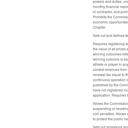
powers and duties, un
monthly financial repo
or contractor, and pro
Prohibits the Commissi
economic opportunities,
Chapter.
Sets out and defines t
Requires registering w
the value of all prizes
winning outcomes reflec
winning outcome is bas
athlete or player in an
contest revenues from t
renewal fee equal to t
continuous operation in 
published by the Commi
have not registered mus
application. Requires t
Allows the Commission 
suspending or revoking
civil penalties. Allow
to protect the public h
Sets out provisions gov