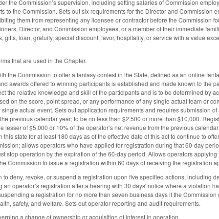
der the Commission’s supervision, including setting salaries of Commission emplo
rts to the Commission. Sets out six requirements for the Director and Commission emp
hibiting them from representing any licensee or contractor before the Commission f
oners, Director, and Commission employees, or a member of their immediate famili
 gifts, loan, gratuity, special discount, favor, hospitality, or service with a value
erms that are used in the Chapter.
ith the Commission to offer a fantasy contest in the State, defined as an online fan
 and awards offered to winning participants is established and made known to the part
t the relative knowledge and skill of the participants and is to be determined by ac
ed on the score, point spread, or any performance of any single actual team or com
y single actual event. Sets out application requirements and requires submission of a
he previous calendar year; to be no less than $2,500 or more than $10,000. Registra
he lesser of $5,000 or 10% of the operator’s net revenue from the previous calendar
this state for at least 180 days as of the effective date of this act to continue to offe
ssion; allows operators who have applied for registration during that 60-day perio
t stop operation by the expiration of the 60-day period. Allows operators applying fo
he Commission to issue a registration within 60 days of receiving the registration ap
to deny, revoke, or suspend a registration upon five specified actions, including de
 an operator’s registration after a hearing with 30 days' notice where a violation
s suspending a registration for no more than seven business days if the Commission
ealth, safety, and welfare. Sets out operator reporting and audit requirements.
erning a change of ownership or acquisition of interest in operation.