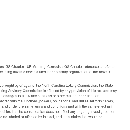
o new GS Chapter 18E, Gaming. Corrects a GS Chapter reference to refer to
existing law into new statutes for necessary organization of the new GS
 brought by or against the North Carolina Lottery Commission, the State
oxing Advisory Commission is affected by any provision of this act, and may
 changes to allow any business or other matter undertaken or
ted with the functions, powers, obligations, and duties set forth herein,
and under the same terms and conditions and with the same effect as if
ecifies that the consolidation does not affect any ongoing investigation or
 not abated or affected by this act, and the statutes that would be