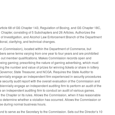
d Article 68 of GS Chapter 143, Regulation of Boxing, and GS Chapter 18C,
 Chapter, consisting of 5 Subchapters and 26 Articles. Authorizes the
au of Investigation, and Alcohol Law Enforcement Branch of the Department
ional, clarifying, and technical changes.
 (Commission), located within the Department of Commerce, but
ers serve terms varying from one year to four years and are prohibited
ets out member qualifications. Makes Commission records open and
eeing gaming; prescribing the nature of gaming advertising, which must
ng the number and value of prizes for winning tickets or share in lottery
overnor, State Treasurer, and NCGA. Requires the State Auditor to
iennially engage an independent firm experienced in security procedures
he security audit report with the overall evaluation of the Commission and
iennially engage an independent auditing firm to perform an audit of the
 an independent auditing firm to conduct an audit of various games.
ng the Chapter or its rules. Allows the Commission, when it has reasonable
te to determine whether a violation has occurred. Allows the Commission or
see during normal business hours.
nd to serve as the Secretary to the Commission. Sets out the Director’s 10