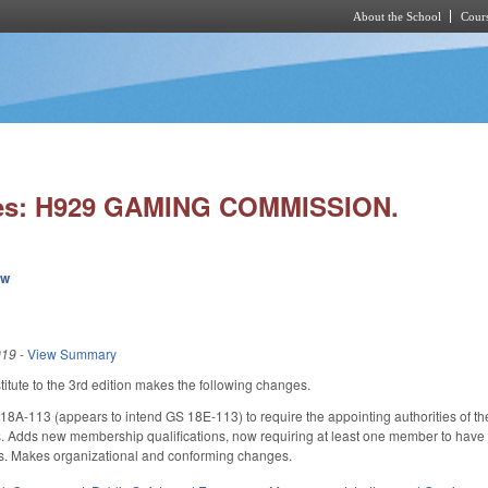
About the School
Cours
Skip to main content
ies: H929 GAMING COMMISSION.
ew
019
-
View Summary
tute to the 3rd edition makes the following changes.
A-113 (appears to intend GS 18E-113) to require the appointing authorities o
ns. Adds new membership qualifications, now requiring at least one member to have
rs. Makes organizational and conforming changes.