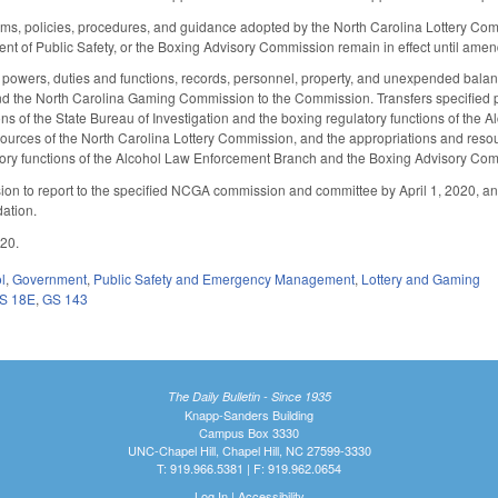
forms, policies, procedures, and guidance adopted by the North Carolina Lottery Co
nt of Public Safety, or the Boxing Advisory Commission remain in effect until am
y, powers, duties and functions, records, personnel, property, and unexpended balanc
d the North Carolina Gaming Commission to the Commission. Transfers specified po
ions of the State Bureau of Investigation and the boxing regulatory functions of th
ources of the North Carolina Lottery Commission, and the appropriations and resourc
ory functions of the Alcohol Law Enforcement Branch and the Boxing Advisory Commi
on to report to the specified NCGA commission and committee by April 1, 2020, a
ation.
020.
l
,
Government
,
Public Safety and Emergency Management
,
Lottery and Gaming
S 18E
,
GS 143
The Daily Bulletin - Since 1935
Knapp-Sanders Building
Campus Box 3330
UNC-Chapel Hill, Chapel Hill, NC 27599-3330
T: 919.966.5381 | F: 919.962.0654
Log In
|
Accessibility