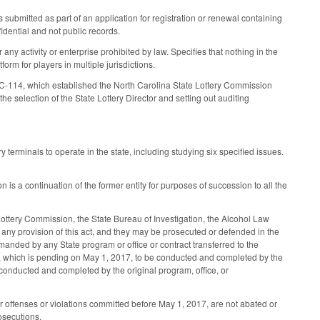
ubmitted as part of an application for registration or renewal containing
fidential and not public records.
 any activity or enterprise prohibited by law. Specifies that nothing in the
tform for players in multiple jurisdictions.
114, which established the North Carolina State Lottery Commission
selection of the State Lottery Director and setting out auditing
 terminals to operate in the state, including studying six specified issues.
is a continuation of the former entity for purposes of succession to all the
ottery Commission, the State Bureau of Investigation, the Alcohol Law
any provision of this act, and they may be prosecuted or defended in the
ded by any State program or office or contract transferred to the
in, which is pending on May 1, 2017, to be conducted and completed by the
onducted and completed by the original program, office, or
or offenses or violations committed before May 1, 2017, are not abated or
rosecutions.