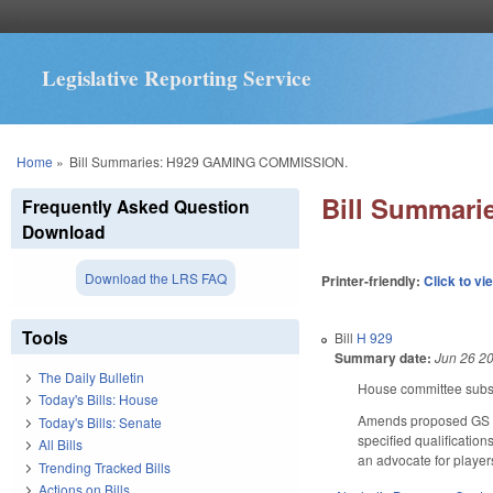
Legislative Reporting Service
You are here
Home
»
Bill Summaries: H929 GAMING COMMISSION.
Bill Summar
Frequently Asked Question
Download
Download the LRS FAQ
Printer-friendly:
Click to vi
Tools
Bill
H 929
Summary date:
Jun 26 2
The Daily Bulletin
House committee substi
Today's Bills: House
Amends proposed GS 18
Today's Bills: Senate
specified qualificatio
All Bills
an advocate for playe
Trending Tracked Bills
Actions on Bills