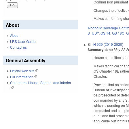
Commission pursuant t
Changes the effective 
Makes conforming chang
About
Alcoholic Beverage Contro
STUDY
,
GS 14
,
GS 18C
,
G
About
LRS User Guide
Bill
H 929 (2019-2020)
Contact us
Summary date:
May 22 2
House committee substi
General Assembly
Makes technical change
Official web site
(link is external)
GS Chapter 18E rather 
Chapter.
Bill Information
(link is external)
Calendars: House, Senate, and Interim
Provides that no actio
(link is external)
Bureau of Investigatio
be prosecuted or defe
commanded by any State
which is pending on M
conducted and completed
audit and that prosecut
applicable but for this