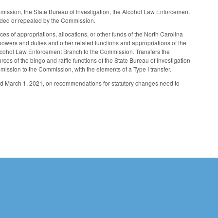
mmission, the State Bureau of Investigation, the Alcohol Law Enforcement
ended or repealed by the Commission.
es of appropriations, allocations, or other funds of the North Carolina
wers and duties and other related functions and appropriations of the
e Alcohol Law Enforcement Branch to the Commission. Transfers the
es of the bingo and raffle functions of the State Bureau of Investigation
ssion to the Commission, with the elements of a Type I transfer.
nd March 1, 2021, on recommendations for statutory changes need to