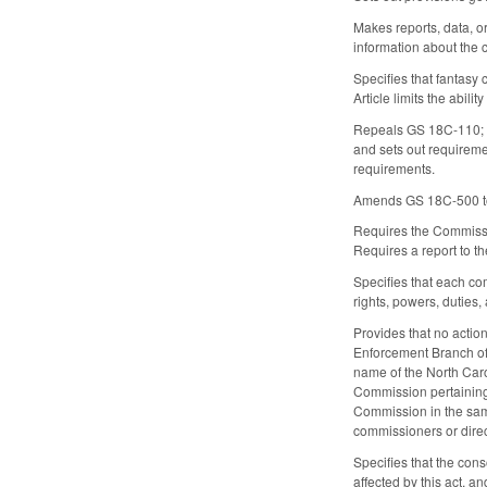
Makes reports, data, o
information about the c
Specifies that fantasy 
Article limits the abili
Repeals GS 18C-110; G
and sets out requireme
requirements.
Amends GS 18C-500 to 
Requires the Commission
Requires a report to 
Specifies that each com
rights, powers, duties,
Provides that no actio
Enforcement Branch of 
name of the North Car
Commission pertaining 
Commission in the same
commissioners or direc
Specifies that the cons
affected by this act, a