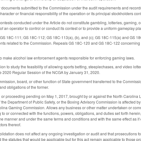
r documents submitted to the Commission under the audit requirements and records s
haracter or financial responsibility of the operation or its principal stockholders con
contests conducted under the Article do not constitute gambling, lotteries, gaming, or
ty of an operator to control or conduct its contest or to provide a uniform gameplay pla
S 18C-111; GS 18C-112; GS 18C-113(a), (b), and (c); GS 18C-115(a) and GS 18C-
nts related to the Commission. Repeals GS 18C-120 and GS 18C-122 concerning the 
make alcohol law enforcement agents responsible for enforcing gaming laws.
 to study the feasibility of allowing sports betting, steeplechases, and video lottery
the 2020 Regular Session of the NCGA by January 31, 2020.
mission, board, or other function of State government transferred to the Commission 
 and obligations of the former.
n or proceeding pending on May 1, 2017, brought by or against the North Carolina L
the Department of Public Safety, or the Boxing Advisory Commission is affected by 
olina Gaming Commission. Allows any business or other matter undertaken or comman
to or connected with the functions, powers, obligations, and duties set forth here
 manner and under the same terms and conditions and with the same effect as if c
tors thereof.
olidation does not affect any ongoing investigation or audit and that prosecutions f
nd the statutes that would be applicable but for this act remain applicable to those p