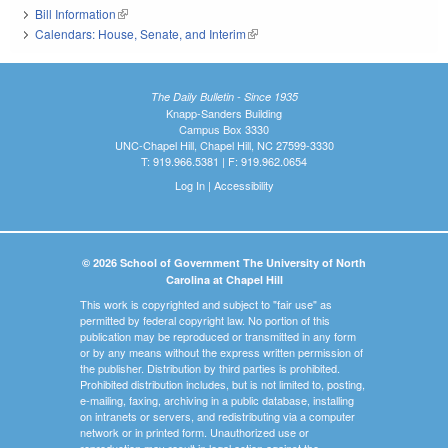
Bill Information
(link is external)
Calendars: House, Senate, and Interim
(link is external)
The Daily Bulletin - Since 1935
Knapp-Sanders Building
Campus Box 3330
UNC-Chapel Hill, Chapel Hill, NC 27599-3330
T: 919.966.5381 | F: 919.962.0654
Log In
|
Accessibility
© 2026 School of Government The University of North
Carolina at Chapel Hill
This work is copyrighted and subject to "fair use" as
permitted by federal copyright law. No portion of this
publication may be reproduced or transmitted in any form
or by any means without the express written permission of
the publisher. Distribution by third parties is prohibited.
Prohibited distribution includes, but is not limited to, posting,
e-mailing, faxing, archiving in a public database, installing
on intranets or servers, and redistributing via a computer
network or in printed form. Unauthorized use or