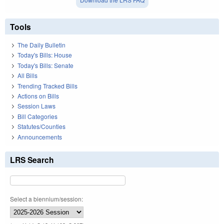
Tools
The Daily Bulletin
Today's Bills: House
Today's Bills: Senate
All Bills
Trending Tracked Bills
Actions on Bills
Session Laws
Bill Categories
Statutes/Counties
Announcements
LRS Search
Select a biennium/session: