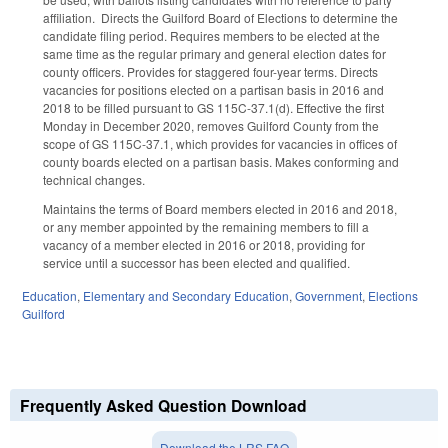
affiliation. Directs the Guilford Board of Elections to determine the
candidate filing period. Requires members to be elected at the
same time as the regular primary and general election dates for
county officers. Provides for staggered four-year terms. Directs
vacancies for positions elected on a partisan basis in 2016 and
2018 to be filled pursuant to GS 115C-37.1(d). Effective the first
Monday in December 2020, removes Guilford County from the
scope of GS 115C-37.1, which provides for vacancies in offices of
county boards elected on a partisan basis. Makes conforming and
technical changes.
Maintains the terms of Board members elected in 2016 and 2018,
or any member appointed by the remaining members to fill a
vacancy of a member elected in 2016 or 2018, providing for
service until a successor has been elected and qualified.
Education
,
Elementary and Secondary Education
,
Government
,
Elections
Guilford
Frequently Asked Question Download
Download the LRS FAQ