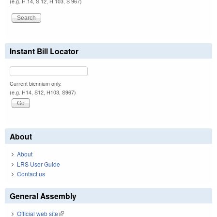
(e.g. H 14, S 12, H 103, S 967)
Instant Bill Locator
Current biennium only.
(e.g. H14, S12, H103, S967)
About
About
LRS User Guide
Contact us
General Assembly
Official web site
(link is external)