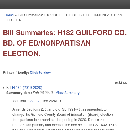
Skip to main content
Home
»
Bill Summaries: H182 GUILFORD CO. BD. OF ED/NONPARTISAN
You are here
ELECTION.
Bill Summaries: H182 GUILFORD CO.
BD. OF ED/NONPARTISAN
ELECTION.
Printer-friendly:
Click to view
Tracking:
Bill
H 182 (2019-2020)
Summary date:
Feb 26 2019
-
View Summary
Identical to
S 132
, filed 2/26/19.
Amends Sections 2, 3, and 6 of SL 1991-78, as amended, to
change the Guilford County Board of Education (Board) election
from partisan to nonpartisan beginning in 2020. Directs the
nonpartisan primary and election method set out in GS 163A-1618
be used, with ballots listing candidates with no reference to party