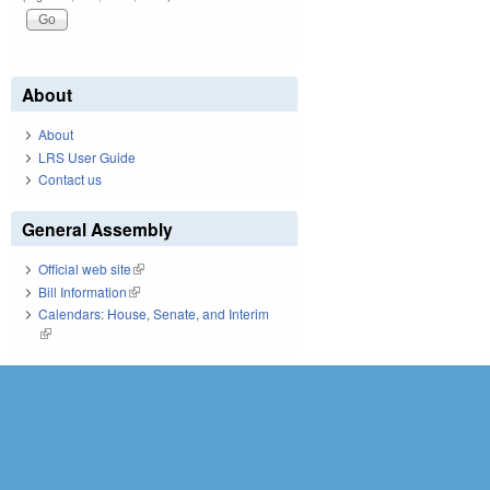
About
About
LRS User Guide
Contact us
General Assembly
Official web site
(link is external)
Bill Information
(link is external)
Calendars: House, Senate, and Interim
(link is external)