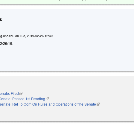
:
g.unc.edu
on
Tue, 2019-02-26 12:40
d 2/26/19.
enate: Filed
(link is external)
Senate: Passed 1st Reading
(link is external)
Senate: Ref To Com On Rules and Operations of the Senate
(link is external)