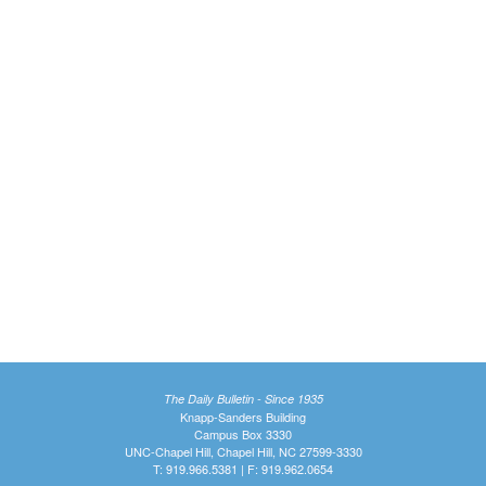
The Daily Bulletin - Since 1935
Knapp-Sanders Building
Campus Box 3330
UNC-Chapel Hill, Chapel Hill, NC 27599-3330
T: 919.966.5381 | F: 919.962.0654