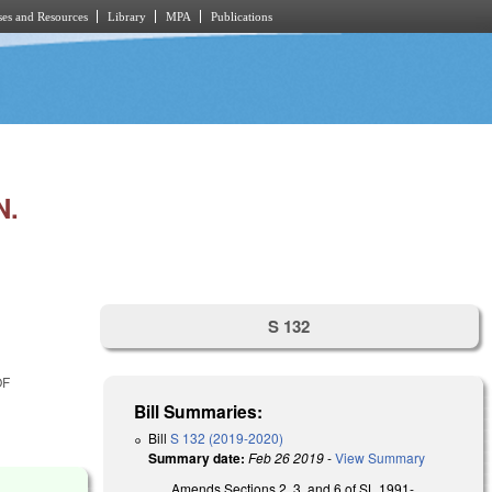
es and Resources
Library
MPA
Publications
N.
S 132
OF
Bill Summaries:
Bill
S 132 (2019-2020)
Summary date:
Feb 26 2019
-
View Summary
Amends Sections 2, 3, and 6 of SL 1991-