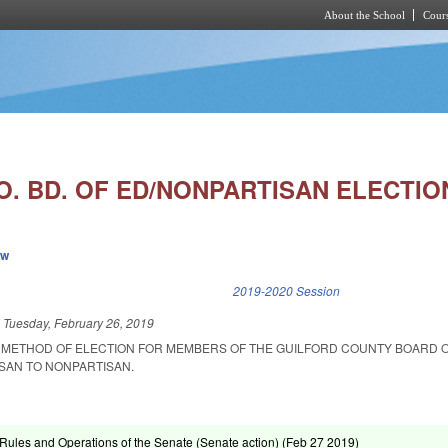
About the School
Cours
Skip to main content
. BD. OF ED/NONPARTISAN ELECTIO
ew
k is external)
2019-2020 Session
d
Tuesday, February 26, 2019
 METHOD OF ELECTION FOR MEMBERS OF THE GUILFORD COUNTY BOARD 
SAN TO NONPARTISAN.
ules and Operations of the Senate (Senate action) (
Feb 27 2019
)