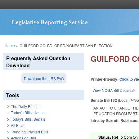
Legislative Reporting Service
You are here
Home
»
GUILFORD CO. BD. OF ED/NONPARTISAN ELECTION.
GUILFORD CO
Frequently Asked Question
Download
Download the LRS FAQ
Printer-friendly:
Click to vi
View NCGA Bill Details
(lin
Tools
Senate Bill 132
(Local)
File
The Daily Bulletin
AN ACT TO CHANGE THE
Today's Bills: House
EDUCATION FROM PARTI
Today's Bills: Senate
Intro. by Garrett, Robinson.
All Bills
Trending Tracked Bills
Status:
Ref To Com On R
Actions on Bills