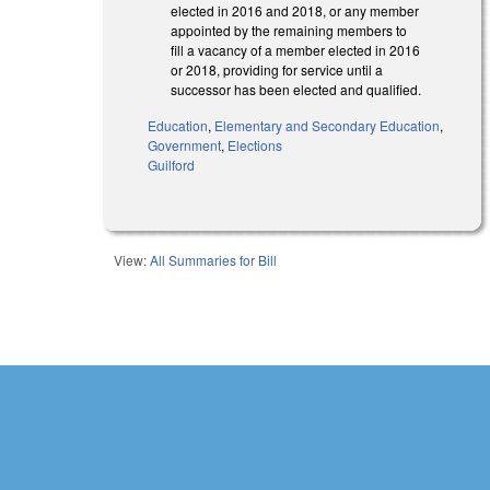
elected in 2016 and 2018, or any member
appointed by the remaining members to
fill a vacancy of a member elected in 2016
or 2018, providing for service until a
successor has been elected and qualified.
Education
,
Elementary and Secondary Education
,
Government
,
Elections
Guilford
View:
All Summaries for Bill