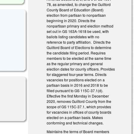
78, as amended, to change the Guilford
County Board of Education (Board)
election from partisan to nonpartisan
beginning in 2020. Directs the
nonpartisan primary and election method
set out in GS 163A-1618 be used, with
ballots listing candidates with no
reference to party affiliation. Directs the
Guilford Board of Elections to determine
the candidate filing period. Requires
members to be elected at the same time
as the regular primary and general
election dates for county officers. Provides
for staggered four-year terms. Directs
vacancies for positions elected on a
partisan basis in 2016 and 2018 to be
filled pursuant to GS 115C-37.1(d).
Effective the first Monday in December
2020, removes Guilford County from the
scope of GS 115C-37.1, which provides
for vacancies in offices of county boards
elected on a partisan basis. Makes
conforming and technical changes.
Maintains the terms of Board members