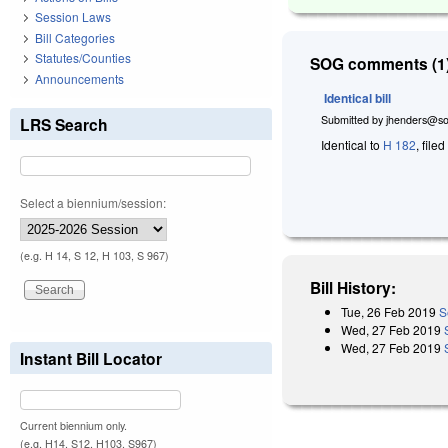
Session Laws
Bill Categories
Statutes/Counties
SOG comments (1)
Announcements
Identical bill
Submitted by
jhenders@so
LRS Search
Identical to
H 182
, file
Select a biennium/session:
(e.g. H 14, S 12, H 103, S 967)
Bill History:
Tue, 26 Feb 2019
S
Wed, 27 Feb 2019
Wed, 27 Feb 2019
Instant Bill Locator
Current biennium only.
(e.g. H14, S12, H103, S967)