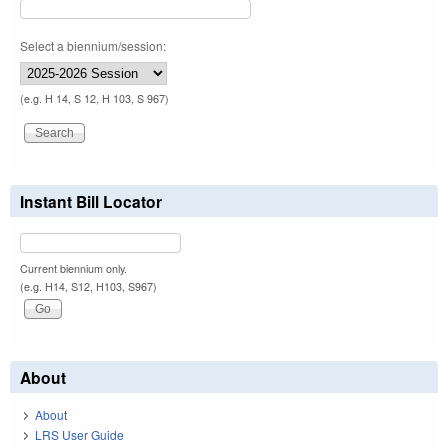
Select a biennium/session:
(e.g. H 14, S 12, H 103, S 967)
Instant Bill Locator
Current biennium only.
(e.g. H14, S12, H103, S967)
About
About
LRS User Guide