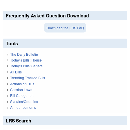
Frequently Asked Question Download
Download the LRS FAQ
Tools
The Daily Bulletin
Today's Bills: House
Today's Bills: Senate
All Bills
Trending Tracked Bills
Actions on Bills
Session Laws
Bill Categories
Statutes/Counties
Announcements
LRS Search