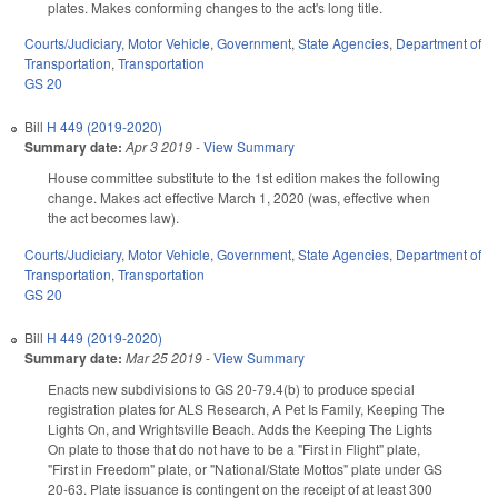
plates. Makes conforming changes to the act's long title.
Courts/Judiciary
,
Motor Vehicle
,
Government
,
State Agencies
,
Department of
Transportation
,
Transportation
GS 20
Bill
H 449 (2019-2020)
Summary date:
Apr 3 2019
-
View Summary
House committee substitute to the 1st edition makes the following
change. Makes act effective March 1, 2020 (was, effective when
the act becomes law).
Courts/Judiciary
,
Motor Vehicle
,
Government
,
State Agencies
,
Department of
Transportation
,
Transportation
GS 20
Bill
H 449 (2019-2020)
Summary date:
Mar 25 2019
-
View Summary
Enacts new subdivisions to GS 20-79.4(b) to produce special
registration plates for ALS Research, A Pet Is Family, Keeping The
Lights On, and Wrightsville Beach. Adds the Keeping The Lights
On plate to those that do not have to be a "First in Flight" plate,
"First in Freedom" plate, or "National/State Mottos" plate under GS
20-63. Plate issuance is contingent on the receipt of at least 300