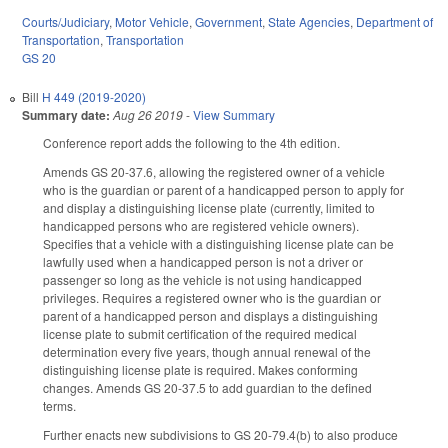
Courts/Judiciary
,
Motor Vehicle
,
Government
,
State Agencies
,
Department of
Transportation
,
Transportation
GS 20
Bill
H 449 (2019-2020)
Summary date:
Aug 26 2019
-
View Summary
Conference report adds the following to the 4th edition.
Amends GS 20-37.6, allowing the registered owner of a vehicle
who is the guardian or parent of a handicapped person to apply for
and display a distinguishing license plate (currently, limited to
handicapped persons who are registered vehicle owners).
Specifies that a vehicle with a distinguishing license plate can be
lawfully used when a handicapped person is not a driver or
passenger so long as the vehicle is not using handicapped
privileges. Requires a registered owner who is the guardian or
parent of a handicapped person and displays a distinguishing
license plate to submit certification of the required medical
determination every five years, though annual renewal of the
distinguishing license plate is required. Makes conforming
changes. Amends GS 20-37.5 to add guardian to the defined
terms.
Further enacts new subdivisions to GS 20-79.4(b) to also produce