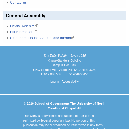
Contact us
General Assembly
Official web site
(link is external)
Bill Information
(link is external)
Calendars: House, Senate, and Interim
(link is external)
The Daily Bulletin - Since 1935
Knapp-Sanders Building
Campus Box 3330
UNC-Chapel Hill, Chapel Hill, NC 27599-3330
T: 919.966.5381 | F: 919.962.0654
Log In
|
Accessibility
© 2026 School of Government The University of North
Carolina at Chapel Hill
This work is copyrighted and subject to "fair use" as
permitted by federal copyright law. No portion of this
publication may be reproduced or transmitted in any form