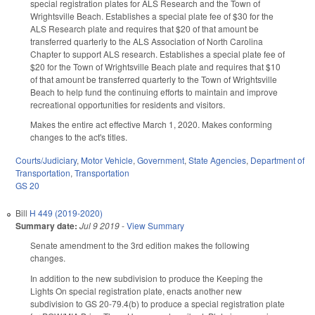
special registration plates for ALS Research and the Town of
Wrightsville Beach. Establishes a special plate fee of $30 for the
ALS Research plate and requires that $20 of that amount be
transferred quarterly to the ALS Association of North Carolina
Chapter to support ALS research. Establishes a special plate fee of
$20 for the Town of Wrightsville Beach plate and requires that $10
of that amount be transferred quarterly to the Town of Wrightsville
Beach to help fund the continuing efforts to maintain and improve
recreational opportunities for residents and visitors.
Makes the entire act effective March 1, 2020. Makes conforming
changes to the act's titles.
Courts/Judiciary
,
Motor Vehicle
,
Government
,
State Agencies
,
Department of
Transportation
,
Transportation
GS 20
Bill
H 449 (2019-2020)
Summary date:
Jul 9 2019
-
View Summary
Senate amendment to the 3rd edition makes the following
changes.
In addition to the new subdivision to produce the Keeping the
Lights On special registration plate, enacts another new
subdivision to GS 20-79.4(b) to produce a special registration plate