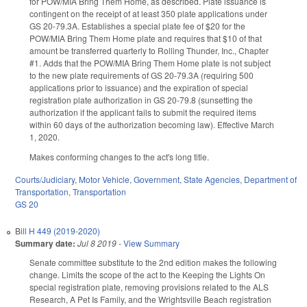
for POW/MIA Bring Them Home, as described. Plate issuance is
contingent on the receipt of at least 350 plate applications under
GS 20-79.3A. Establishes a special plate fee of $20 for the
POW/MIA Bring Them Home plate and requires that $10 of that
amount be transferred quarterly to Rolling Thunder, Inc., Chapter
#1. Adds that the POW/MIA Bring Them Home plate is not subject
to the new plate requirements of GS 20-79.3A (requiring 500
applications prior to issuance) and the expiration of special
registration plate authorization in GS 20-79.8 (sunsetting the
authorization if the applicant fails to submit the required items
within 60 days of the authorization becoming law). Effective March
1, 2020.
Makes conforming changes to the act's long title.
Courts/Judiciary
,
Motor Vehicle
,
Government
,
State Agencies
,
Department of
Transportation
,
Transportation
GS 20
Bill
H 449 (2019-2020)
Summary date:
Jul 8 2019
-
View Summary
Senate committee substitute to the 2nd edition makes the following
change. Limits the scope of the act to the Keeping the Lights On
special registration plate, removing provisions related to the ALS
Research, A Pet Is Family, and the Wrightsville Beach registration