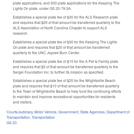
plate applications, and 500 plate applications for the Keeping The
Lights On plate, under GS 20-79.3A.
Establishes a special plate fee of $30 for the ALS Research plate
and requires that $20 of that amount be transferred quarterly to the
ALS Association of North Carolina Chapter to support ALS
research.
Establishes a special plate fee of $30 for the Keeping The Lights
On plate and requires that $20 of that amount be transferred
quarterly to the UNC Jaycee Burn Center.
Establishes a special plate fee of $15 for the A Pet Is Family plate
and requires that $5 of that amount be transferred quarterly to the
Sergei Foundation Inc. to further its mission as specified.
Establishes a special plate fee of $20 for the Wrightsville Beach
plate and requires that $10 of that amount be transferred quarterly
to the Town of Wrightsville Beach to help fund the continuing efforts
to maintain and improve recreational opportunities for residents
and visitors.
Courts/Judiciary
,
Motor Vehicle
,
Government
,
State Agencies
,
Department of
Transportation
,
Transportation
GS 20