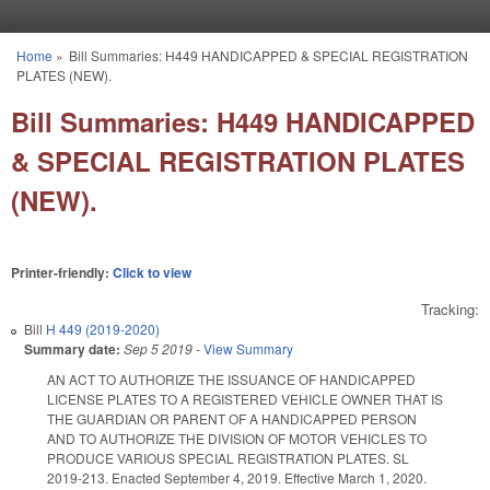
Skip to main content
Home
»
Bill Summaries: H449 HANDICAPPED & SPECIAL REGISTRATION
You are here
PLATES (NEW).
Bill Summaries: H449 HANDICAPPED
& SPECIAL REGISTRATION PLATES
(NEW).
Printer-friendly:
Click to view
Tracking:
Bill
H 449 (2019-2020)
Summary date:
Sep 5 2019
-
View Summary
AN ACT TO AUTHORIZE THE ISSUANCE OF HANDICAPPED
LICENSE PLATES TO A REGISTERED VEHICLE OWNER THAT IS
THE GUARDIAN OR PARENT OF A HANDICAPPED PERSON
AND TO AUTHORIZE THE DIVISION OF MOTOR VEHICLES TO
PRODUCE VARIOUS SPECIAL REGISTRATION PLATES. SL
2019-213. Enacted September 4, 2019. Effective March 1, 2020.