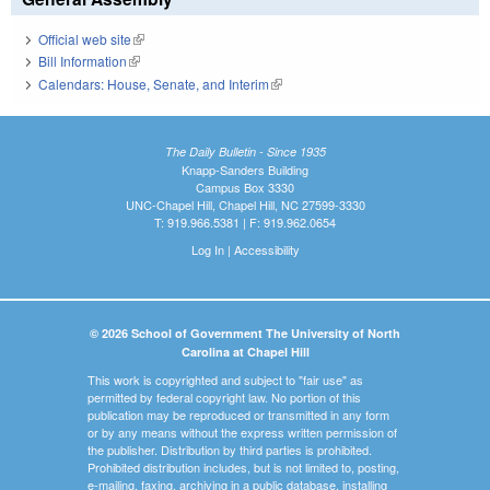
Official web site
(link is external)
Bill Information
(link is external)
Calendars: House, Senate, and Interim
(link is external)
The Daily Bulletin - Since 1935
Knapp-Sanders Building
Campus Box 3330
UNC-Chapel Hill, Chapel Hill, NC 27599-3330
T: 919.966.5381 | F: 919.962.0654
Log In
|
Accessibility
© 2026 School of Government The University of North
Carolina at Chapel Hill
This work is copyrighted and subject to "fair use" as
permitted by federal copyright law. No portion of this
publication may be reproduced or transmitted in any form
or by any means without the express written permission of
the publisher. Distribution by third parties is prohibited.
Prohibited distribution includes, but is not limited to, posting,
e-mailing, faxing, archiving in a public database, installing