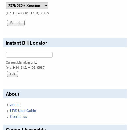
(e.g. H 14, S 12, H 103, S 967)
Instant Bill Locator
Current biennium only.
(e.g. H14, S12, H103, S967)
About
About
LRS User Guide
Contact us
General Assembly