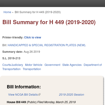
Skip to main content
Home
»
Bill Summary for H 449 (2019-2020)
You are here
Bill Summary for H 449 (2019-2020)
Printer-friendly:
Click to view
Bill:
HANDICAPPED & SPECIAL REGISTRATION PLATES (NEW).
Summary date:
Aug 26 2019
S.L. 2019-213
Courts/Judiciary
Motor Vehicle
Government
State Agencies
Department of
Transportation
Transportation
Bill Information:
View NCGA Bill Details
(link is external)
2019-2020 Session
House Bill 449
(Public)
Filed
Monday, March 25, 2019