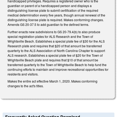
handicapped privileges. Requires a registered owner who is the
guardian or parent of a handicapped person and displays a
distinguishing license plate to submit certification of the required
medical determination every five years, though annual renewal of the
distinguishing license plate is required. Makes conforming changes.
Amends GS 20-37.5 to add guardian to the defined terms.
Further enacts new subdivisions to GS 20-79.4(b) to also produce
special registration plates for ALS Research and the Town of
Wrightsville Beach. Establishes a special plate fee of $30 for the ALS
Research plate and requires that $20 of that amount be transferred
quarterly to the ALS Association of North Carolina Chapter to support
ALS research. Establishes a special plate fee of $20 for the Town of
Wrightsville Beach plate and requires that $10 of that amount be
transferred quarterly to the Town of Wrightsville Beach to help fund the
continuing efforts to maintain and improve recreational opportunities for
residents and visitors.
Makes the entire act effective March 1, 2020. Makes conforming
changes to the act's titles.
Frequently Asked Question Download