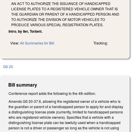
AN ACT TO AUTHORIZE THE ISSUANCE OF HANDICAPPED
LICENSE PLATES TO A REGISTERED VEHICLE OWNER THAT IS
THE GUARDIAN OR PARENT OF A HANDICAPPED PERSON AND
TO AUTHORIZE THE DIVISION OF MOTOR VEHICLES TO
PRODUCE VARIOUS SPECIAL REGISTRATION PLATES.
Intro. by Iler, Torbett.
View:
All Summaries for Bill
Tracking:
GS 20
Bill summary
Conference report adds the following to the 4th edition.
Amends GS 20-37.6, allowing the registered owner of a vehicle who is
the guardian or parent of a handicapped person to apply for and display
a distinguishing license plate (currently, limited to handicapped persons
who are registered vehicle owners). Specifies that a vehicle with a
distinguishing license plate can be lawfully used when a handicapped
person is not a driver or passenger so long as the vehicle is not using