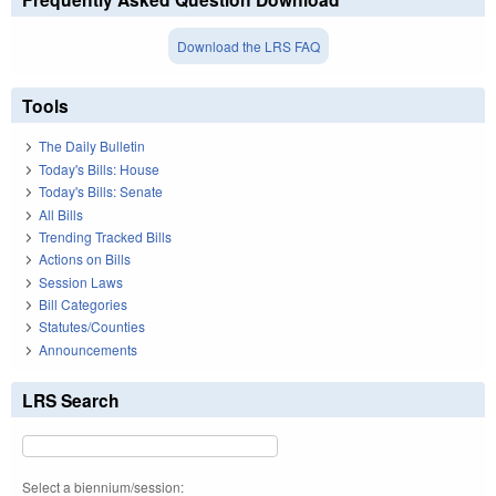
Download the LRS FAQ
Tools
The Daily Bulletin
Today's Bills: House
Today's Bills: Senate
All Bills
Trending Tracked Bills
Actions on Bills
Session Laws
Bill Categories
Statutes/Counties
Announcements
LRS Search
Select a biennium/session: