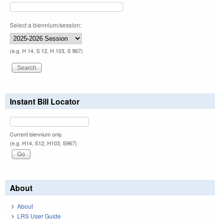
Select a biennium/session:
(e.g. H 14, S 12, H 103, S 967)
Instant Bill Locator
Current biennium only.
(e.g. H14, S12, H103, S967)
About
About
LRS User Guide