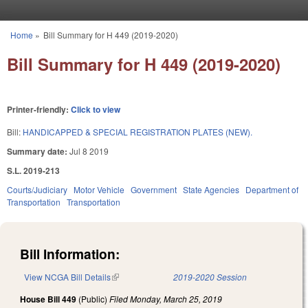
Skip to main content
Home
»
Bill Summary for H 449 (2019-2020)
You are here
Bill Summary for H 449 (2019-2020)
Printer-friendly:
Click to view
Bill:
HANDICAPPED & SPECIAL REGISTRATION PLATES (NEW).
Summary date:
Jul 8 2019
S.L. 2019-213
Courts/Judiciary
Motor Vehicle
Government
State Agencies
Department of
Transportation
Transportation
Bill Information:
View NCGA Bill Details
(link is external)
2019-2020 Session
House Bill 449
(Public)
Filed
Monday, March 25, 2019