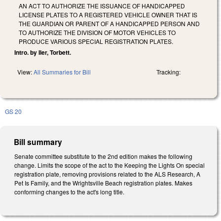
AN ACT TO AUTHORIZE THE ISSUANCE OF HANDICAPPED
LICENSE PLATES TO A REGISTERED VEHICLE OWNER THAT IS
THE GUARDIAN OR PARENT OF A HANDICAPPED PERSON AND
TO AUTHORIZE THE DIVISION OF MOTOR VEHICLES TO
PRODUCE VARIOUS SPECIAL REGISTRATION PLATES.
Intro. by Iler, Torbett.
View:
All Summaries for Bill
Tracking:
GS 20
Bill summary
Senate committee substitute to the 2nd edition makes the following
change. Limits the scope of the act to the Keeping the Lights On special
registration plate, removing provisions related to the ALS Research, A
Pet Is Family, and the Wrightsville Beach registration plates. Makes
conforming changes to the act's long title.