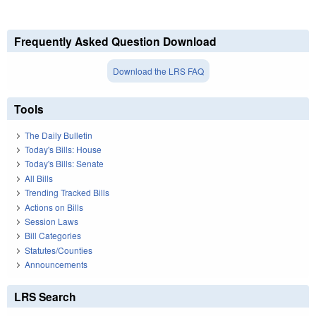
Frequently Asked Question Download
Download the LRS FAQ
Tools
The Daily Bulletin
Today's Bills: House
Today's Bills: Senate
All Bills
Trending Tracked Bills
Actions on Bills
Session Laws
Bill Categories
Statutes/Counties
Announcements
LRS Search