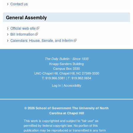
Contact us
General Assembly
Official web site
(link is external)
Bill Information
(link is external)
Calendars: House, Senate, and Interim
(link is external)
The Daily Bulletin - Since 1935
Knapp-Sanders Building
Campus Box 3330
UNC-Chapel Hill, Chapel Hill, NC 27599-3330
T: 919.966.5381 | F: 919.962.0654
Log In
|
Accessibility
© 2026 School of Government The University of North
Carolina at Chapel Hill
This work is copyrighted and subject to "fair use" as
permitted by federal copyright law. No portion of this
publication may be reproduced or transmitted in any form