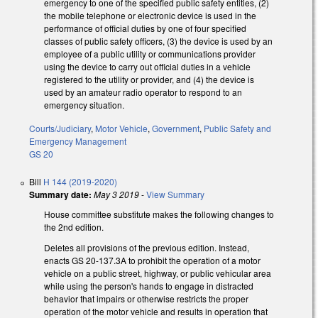
emergency to one of the specified public safety entities, (2)
the mobile telephone or electronic device is used in the
performance of official duties by one of four specified
classes of public safety officers, (3) the device is used by an
employee of a public utility or communications provider
using the device to carry out official duties in a vehicle
registered to the utility or provider, and (4) the device is
used by an amateur radio operator to respond to an
emergency situation.
Courts/Judiciary
,
Motor Vehicle
,
Government
,
Public Safety and
Emergency Management
GS 20
Bill
H 144 (2019-2020)
Summary date:
May 3 2019
-
View Summary
House committee substitute makes the following changes to
the 2nd edition.
Deletes all provisions of the previous edition. Instead,
enacts GS 20-137.3A to prohibit the operation of a motor
vehicle on a public street, highway, or public vehicular area
while using the person's hands to engage in distracted
behavior that impairs or otherwise restricts the proper
operation of the motor vehicle and results in operation that