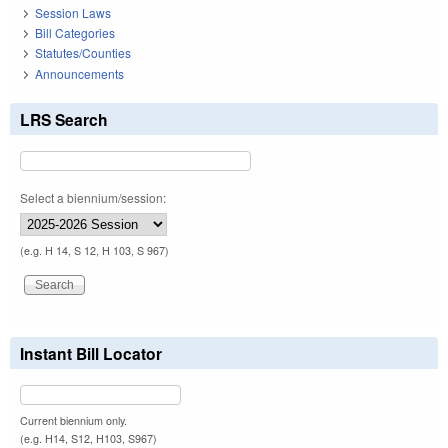
Session Laws
Bill Categories
Statutes/Counties
Announcements
LRS Search
Select a biennium/session:
(e.g. H 14, S 12, H 103, S 967)
Instant Bill Locator
Current biennium only.
(e.g. H14, S12, H103, S967)