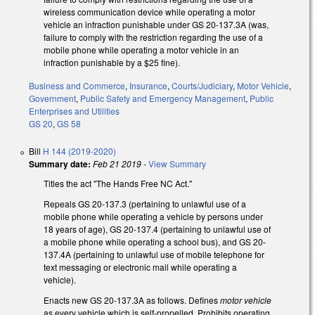
wireless communication device while operating a motor
vehicle an infraction punishable under GS 20-137.3A (was,
failure to comply with the restriction regarding the use of a
mobile phone while operating a motor vehicle in an
infraction punishable by a $25 fine).
Business and Commerce
,
Insurance
,
Courts/Judiciary
,
Motor Vehicle
,
Government
,
Public Safety and Emergency Management
,
Public
Enterprises and Utilities
GS 20
,
GS 58
Bill
H 144 (2019-2020)
Summary date:
Feb 21 2019
-
View Summary
Titles the act "The Hands Free NC Act."
Repeals GS 20-137.3 (pertaining to unlawful use of a
mobile phone while operating a vehicle by persons under
18 years of age), GS 20-137.4 (pertaining to unlawful use of
a mobile phone while operating a school bus), and GS 20-
137.4A (pertaining to unlawful use of mobile telephone for
text messaging or electronic mail while operating a
vehicle).
Enacts new GS 20-137.3A as follows. Defines
motor vehicle
as every vehicle which is self-propelled. Prohibits operating