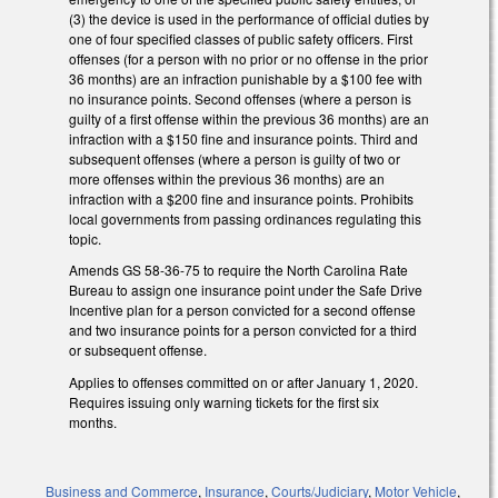
(3) the device is used in the performance of official duties by
one of four specified classes of public safety officers. First
offenses (for a person with no prior or no offense in the prior
36 months) are an infraction punishable by a $100 fee with
no insurance points. Second offenses (where a person is
guilty of a first offense within the previous 36 months) are an
infraction with a $150 fine and insurance points. Third and
subsequent offenses (where a person is guilty of two or
more offenses within the previous 36 months) are an
infraction with a $200 fine and insurance points. Prohibits
local governments from passing ordinances regulating this
topic.
Amends GS 58-36-75 to require the North Carolina Rate
Bureau to assign one insurance point under the Safe Drive
Incentive plan for a person convicted for a second offense
and two insurance points for a person convicted for a third
or subsequent offense.
Applies to offenses committed on or after January 1, 2020.
Requires issuing only warning tickets for the first six
months.
Business and Commerce
,
Insurance
,
Courts/Judiciary
,
Motor Vehicle
,