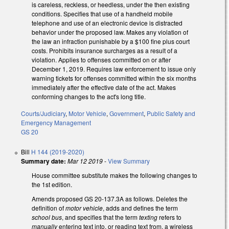
is careless, reckless, or heedless, under the then existing
conditions. Specifies that use of a handheld mobile
telephone and use of an electronic device is distracted
behavior under the proposed law. Makes any violation of
the law an infraction punishable by a $100 fine plus court
costs. Prohibits insurance surcharges as a result of a
violation. Applies to offenses committed on or after
December 1, 2019. Requires law enforcement to issue only
warning tickets for offenses committed within the six months
immediately after the effective date of the act. Makes
conforming changes to the act's long title.
Courts/Judiciary
,
Motor Vehicle
,
Government
,
Public Safety and
Emergency Management
GS 20
Bill
H 144 (2019-2020)
Summary date:
Mar 12 2019
-
View Summary
House committee substitute makes the following changes to
the 1st edition.
Amends proposed GS 20-137.3A as follows. Deletes the
definition of
motor vehicle
, adds and defines the term
school bus
, and specifies that the term
texting
refers to
manually
entering text into, or reading text from, a wireless