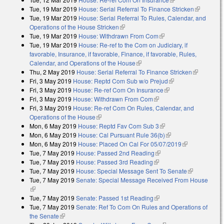
Tue, 19 Mar 2019
House: Serial Referral To Finance Stricken
(link is
Tue, 19 Mar 2019
House: Serial Referral To Rules, Calendar, and
external)
Operations of the House Stricken
(link is external)
Tue, 19 Mar 2019
House: Withdrawn From Com
(link is external)
Tue, 19 Mar 2019
House: Re-ref to the Com on Judiciary, if
favorable, Insurance, if favorable, Finance, if favorable, Rules,
Calendar, and Operations of the House
(link is external)
Thu, 2 May 2019
House: Serial Referral To Finance Stricken
(link is
Fri, 3 May 2019
House: Reptd Com Sub w/o Prejud
(link is external)
external)
Fri, 3 May 2019
House: Re-ref Com On Insurance
(link is external)
Fri, 3 May 2019
House: Withdrawn From Com
(link is external)
Fri, 3 May 2019
House: Re-ref Com On Rules, Calendar, and
Operations of the House
(link is external)
Mon, 6 May 2019
House: Reptd Fav Com Sub 3
(link is external)
Mon, 6 May 2019
House: Cal Pursuant Rule 36(b)
(link is external)
Mon, 6 May 2019
House: Placed On Cal For 05/07/2019
(link is
Tue, 7 May 2019
House: Passed 2nd Reading
(link is external)
external)
Tue, 7 May 2019
House: Passed 3rd Reading
(link is external)
Tue, 7 May 2019
House: Special Message Sent To Senate
(link is
Tue, 7 May 2019
Senate: Special Message Received From House
external)
(link is external)
Tue, 7 May 2019
Senate: Passed 1st Reading
(link is external)
Tue, 7 May 2019
Senate: Ref To Com On Rules and Operations of
the Senate
(link is external)