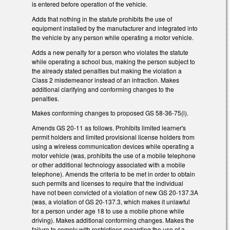
is entered before operation of the vehicle.
Adds that nothing in the statute prohibits the use of
equipment installed by the manufacturer and integrated into
the vehicle by any person while operating a motor vehicle.
Adds a new penalty for a person who violates the statute
while operating a school bus, making the person subject to
the already stated penalties but making the violation a
Class 2 misdemeanor instead of an infraction. Makes
additional clarifying and conforming changes to the
penalties.
Makes conforming changes to proposed GS 58-36-75(i).
Amends GS 20-11 as follows. Prohibits limited learner's
permit holders and limited provisional license holders from
using a wireless communication devices while operating a
motor vehicle (was, prohibits the use of a mobile telephone
or other additional technology associated with a mobile
telephone). Amends the criteria to be met in order to obtain
such permits and licenses to require that the individual
have not been convicted of a violation of new GS 20-137.3A
(was, a violation of GS 20-137.3, which makes it unlawful
for a person under age 18 to use a mobile phone while
driving). Makes additional conforming changes. Makes the
failure to comply with restrictions regarding the use of a