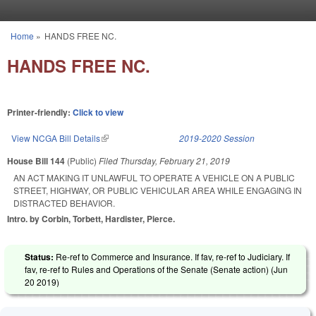
Skip to main content
Home
»
HANDS FREE NC.
You are here
HANDS FREE NC.
Printer-friendly:
Click to view
View NCGA Bill Details
(link is external)
2019-2020 Session
House Bill 144
(Public)
Filed
Thursday, February 21, 2019
AN ACT MAKING IT UNLAWFUL TO OPERATE A VEHICLE ON A PUBLIC
STREET, HIGHWAY, OR PUBLIC VEHICULAR AREA WHILE ENGAGING IN
DISTRACTED BEHAVIOR.
Intro. by Corbin, Torbett, Hardister, Pierce.
Status:
Re-ref to Commerce and Insurance. If fav, re-ref to Judiciary. If
fav, re-ref to Rules and Operations of the Senate (Senate action) (
Jun
20 2019
)