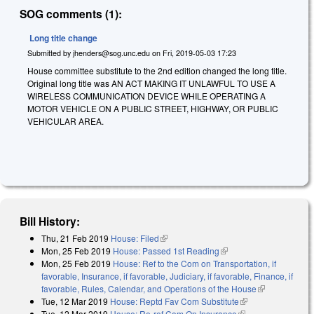
SOG comments (1):
Long title change
Submitted by
jhenders@sog.unc.edu
on
Fri, 2019-05-03 17:23
House committee substitute to the 2nd edition changed the long title.
Original long title was AN ACT MAKING IT UNLAWFUL TO USE A
WIRELESS COMMUNICATION DEVICE WHILE OPERATING A
MOTOR VEHICLE ON A PUBLIC STREET, HIGHWAY, OR PUBLIC
VEHICULAR AREA.
Bill History:
Thu, 21 Feb 2019
House: Filed
(link is external)
Mon, 25 Feb 2019
House: Passed 1st Reading
(link is external)
Mon, 25 Feb 2019
House: Ref to the Com on Transportation, if
favorable, Insurance, if favorable, Judiciary, if favorable, Finance, if
favorable, Rules, Calendar, and Operations of the House
(link is
Tue, 12 Mar 2019
House: Reptd Fav Com Substitute
(link is external)
external)
Tue, 12 Mar 2019
House: Re-ref Com On Insurance
(link is external)