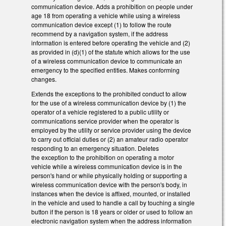
communication device. Adds a prohibition on people under
age 18 from operating a vehicle while using a wireless
communication device except (1) to follow the route
recommend by a navigation system, if the address
information is entered before operating the vehicle and (2)
as provided in (d)(1) of the statute which allows for the use
of a wireless communication device to communicate an
emergency to the specified entities. Makes conforming
changes.
Extends the exceptions to the prohibited conduct to allow
for the use of a wireless communication device by (1) the
operator of a vehicle registered to a public utility or
communications service provider when the operator is
employed by the utility or service provider using the device
to carry out official duties or (2) an amateur radio operator
responding to an emergency situation. Deletes
the exception to the prohibition on operating a motor
vehicle while a wireless communication device is in the
person's hand or while physically holding or supporting a
wireless communication device with the person's body, in
instances when the device is affixed, mounted, or installed
in the vehicle and used to handle a call by touching a single
button if the person is 18 years or older or used to follow an
electronic navigation system when the address information