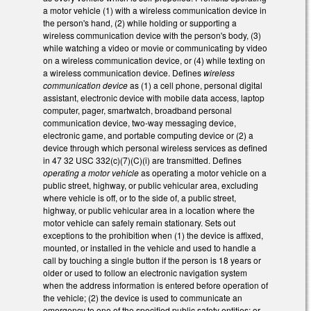
a motor vehicle (1) with a wireless communication device in
the person's hand, (2) while holding or supporting a
wireless communication device with the person's body, (3)
while watching a video or movie or communicating by video
on a wireless communication device, or (4) while texting on
a wireless communication device. Defines
wireless
communication device
as (1) a cell phone, personal digital
assistant, electronic device with mobile data access, laptop
computer, pager, smartwatch, broadband personal
communication device, two-way messaging device,
electronic game, and portable computing device or (2) a
device through which personal wireless services as defined
in 47 32 USC 332(c)(7)(C)(i) are transmitted. Defines
operating a motor vehicle
as operating a motor vehicle on a
public street, highway, or public vehicular area, excluding
where vehicle is off, or to the side of, a public street,
highway, or public vehicular area in a location where the
motor vehicle can safely remain stationary. Sets out
exceptions to the prohibition when (1) the device is affixed,
mounted, or installed in the vehicle and used to handle a
call by touching a single button if the person is 18 years or
older or used to follow an electronic navigation system
when the address information is entered before operation of
the vehicle; (2) the device is used to communicate an
emergency to one of the specified public safety entities; or