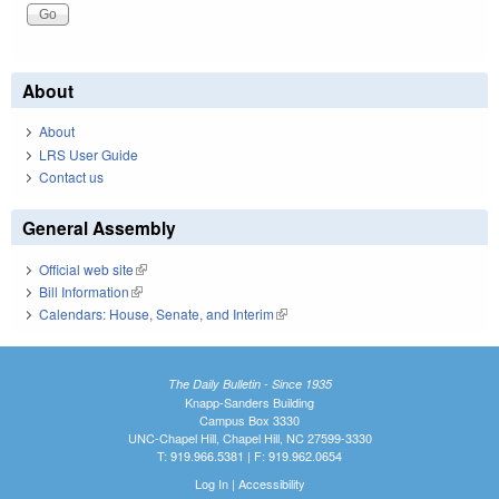
About
About
LRS User Guide
Contact us
General Assembly
Official web site
(link is external)
Bill Information
(link is external)
Calendars: House, Senate, and Interim
(link is external)
The Daily Bulletin - Since 1935
Knapp-Sanders Building
Campus Box 3330
UNC-Chapel Hill, Chapel Hill, NC 27599-3330
T: 919.966.5381 | F: 919.962.0654
Log In
|
Accessibility