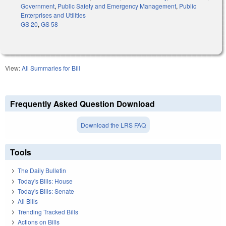
Government
,
Public Safety and Emergency Management
,
Public
Enterprises and Utilities
GS 20
,
GS 58
View:
All Summaries for Bill
Frequently Asked Question Download
Download the LRS FAQ
Tools
The Daily Bulletin
Today's Bills: House
Today's Bills: Senate
All Bills
Trending Tracked Bills
Actions on Bills