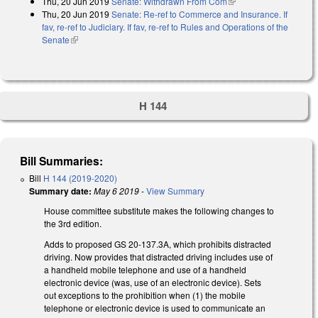
Thu, 20 Jun 2019
Senate: Withdrawn From Com
(link is external)
Thu, 20 Jun 2019
Senate: Re-ref to Commerce and Insurance. If
fav, re-ref to Judiciary. If fav, re-ref to Rules and Operations of the
Senate
(link is external)
H 144
Bill Summaries:
Bill
H 144 (2019-2020)
Summary date:
May 6 2019
-
View Summary
House committee substitute makes the following changes to
the 3rd edition.
Adds to proposed GS 20-137.3A, which prohibits distracted
driving. Now provides that distracted driving includes use of
a handheld mobile telephone and use of a handheld
electronic device (was, use of an electronic device). Sets
out exceptions to the prohibition when (1) the mobile
telephone or electronic device is used to communicate an