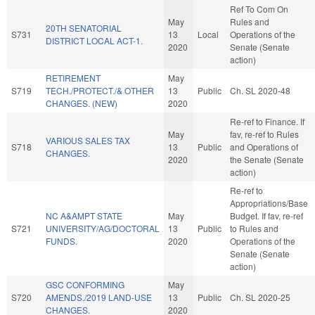
Ref To Com On
May
Rules and
20TH SENATORIAL
S731
13
Local
Operations of the
DISTRICT LOCAL ACT-1.
2020
Senate (Senate
action)
RETIREMENT
May
S719
TECH./PROTECT./& OTHER
13
Public
Ch. SL 2020-48
CHANGES. (NEW)
2020
Re-ref to Finance. If
May
fav, re-ref to Rules
VARIOUS SALES TAX
S718
13
Public
and Operations of
CHANGES.
2020
the Senate (Senate
action)
Re-ref to
Appropriations/Base
NC A&AMPT STATE
May
Budget. If fav, re-ref
S721
UNIVERSITY/AG/DOCTORAL
13
Public
to Rules and
FUNDS.
2020
Operations of the
Senate (Senate
action)
GSC CONFORMING
May
S720
AMENDS./2019 LAND-USE
13
Public
Ch. SL 2020-25
CHANGES.
2020