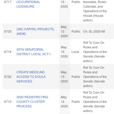
S717
OCCUPATIONAL
13
Public
favorable, Rules,
LICENSURE.
2020
Calendar, and
Operations of the
House (House
action)
May
UNC CAPITAL PROJECTS.
S733
13
Public
Ch. SL 2020-66
(NEW)
2020
Ref To Com On
May
Rules and
30TH SENATORIAL
S716
13
Local
Operations of the
DISTRICT LOCAL ACT-1.
2020
Senate (Senate
action)
Ref To Com On
CREATE MEDICAID
May
Rules and
S732
ACCESS TO DOULA
13
Public
Operations of the
SERVICES.
2020
Senate (Senate
action)
Ref To Com On
2020 REDISTRICTING
May
Rules and
S715
COUNTY CLUSTER
13
Public
Operations of the
PROCESS.
2020
Senate (Senate
action)