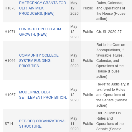
EMERGENCY GRANTS FOR
May
Rules, Calendar,
H1070
CERTAIN MILK
12
Public
and Operations of
PRODUCERS. (NEW)
2020
the House (House
action)
May
FUNDS TO DPI FOR ADM
H1071
12
Public
Ch. SL 2020-27
GROWTH. (NEW)
2020
Ref to the Com on
Appropriations, if
COMMUNITY COLLEGE
May
favorable, Rules,
H1066
SYSTEM FUNDING
12
Public
Calendar, and
PRIORITIES.
2020
Operations of the
House (House
action)
Re-ref to Judiciary. If
May
fav, re-ref to Rules
MODERNIZE DEBT
H1067
12
Public
and Operations of
SETTLEMENT PROHIBITION.
2020
the Senate (Senate
action)
Ref To Com On
May
Rules and
PED/DEQ ORGANIZATIONAL
S714
11
Public
Operations of the
STRUCTURE.
2020
Senate (Senate