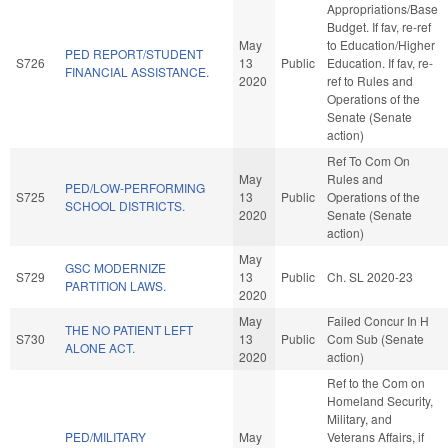
Appropriations/Base
Budget. If fav, re-ref
May
to Education/Higher
PED REPORT/STUDENT
S726
13
Public
Education. If fav, re-
FINANCIAL ASSISTANCE.
2020
ref to Rules and
Operations of the
Senate (Senate
action)
Ref To Com On
May
Rules and
PED/LOW-PERFORMING
S725
13
Public
Operations of the
SCHOOL DISTRICTS.
2020
Senate (Senate
action)
May
GSC MODERNIZE
S729
13
Public
Ch. SL 2020-23
PARTITION LAWS.
2020
May
Failed Concur In H
THE NO PATIENT LEFT
S730
13
Public
Com Sub (Senate
ALONE ACT.
2020
action)
Ref to the Com on
Homeland Security,
Military, and
PED/MILITARY
May
Veterans Affairs, if