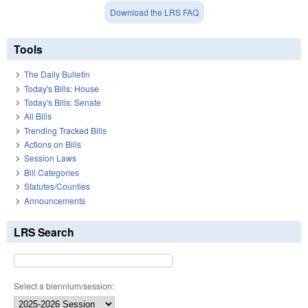
Download the LRS FAQ
Tools
The Daily Bulletin
Today's Bills: House
Today's Bills: Senate
All Bills
Trending Tracked Bills
Actions on Bills
Session Laws
Bill Categories
Statutes/Counties
Announcements
LRS Search
Select a biennium/session: