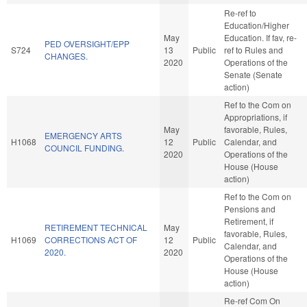
Re-ref to
Education/Higher
May
Education. If fav, re-
PED OVERSIGHT/EPP
S724
13
Public
ref to Rules and
CHANGES.
2020
Operations of the
Senate (Senate
action)
Ref to the Com on
Appropriations, if
May
favorable, Rules,
EMERGENCY ARTS
H1068
12
Public
Calendar, and
COUNCIL FUNDING.
2020
Operations of the
House (House
action)
Ref to the Com on
Pensions and
Retirement, if
RETIREMENT TECHNICAL
May
favorable, Rules,
H1069
CORRECTIONS ACT OF
12
Public
Calendar, and
2020.
2020
Operations of the
House (House
action)
Re-ref Com On