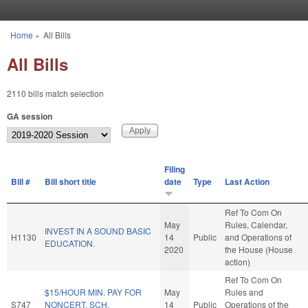
Skip to main content
Home
»
All Bills
You are here
All Bills
2110 bills match selection
GA session
Filing
Bill #
Bill short title
date
Type
Last Action
Ref To Com On
May
Rules, Calendar,
INVEST IN A SOUND BASIC
H1130
14
Public
and Operations of
EDUCATION.
2020
the House (House
action)
Ref To Com On
$15/HOUR MIN. PAY FOR
May
Rules and
S747
NONCERT. SCH.
14
Public
Operations of the