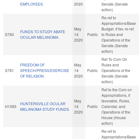
EMPLOYEES.
2020
Senate (Senate
action)
Re-ref to
Appropriations/Base
May
Budget. If fav, re-ref
FUNDS TO STUDY ABATE
S760
14
Public
to Rules and
OCULAR MELANOMA.
2020
Operations of the
Senate (Senate
action)
Ref To Com On
FREEDOM OF
May
Rules and
S781
SPEECH/PRESS/EXERCISE
14
Public
Operations of the
OF RELIGION.
2020
Senate (Senate
action)
Ref to the Com on
Appropriations, if
May
favorable, Rules,
HUNTERSVILLE OCULAR
H1083
14
Public
Calendar, and
MELANOMA STUDY FUNDS.
2020
Operations of the
House (House
action)
Re-ref to
Appropriations/Base