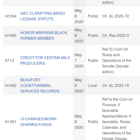
action)
May
GSC CLARIFYING BINGO
H1064
8
Public
Ch. SL 2020-72
LICENSE STATUTE.
2020
May
HONOR MARYANN BLACK,
H1065
8
Public
Ch. Res 2020-3
FORMER MEMBER.
2020
Ref To Com On
May
Rules and
CREDIT FOR CERTAIN MILK
S713
7
Public
Operations of the
PRODUCERS.
2020
Senate (Senate
action)
BEAUFORT
May
H1062
COUNTY/ANIMAL
6
Local
Ch. SL 2020-10
SERVICES RECORDS.
2020
Ref to the Com on
Finance, if
favorable,
May
Appropriations, if
UI CHANGES/WORK-
H1061
6
Public
favorable, Rules,
SHARING FUNDS.
2020
Calendar, and
Operations of the
House (House