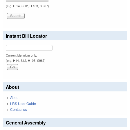
(e.g. H 14, S 12, H 103, S 967)
Instant Bill Locator
Current biennium only.
(e.g. H14, S12, H103, S967)
About
About
LRS User Guide
Contact us
General Assembly