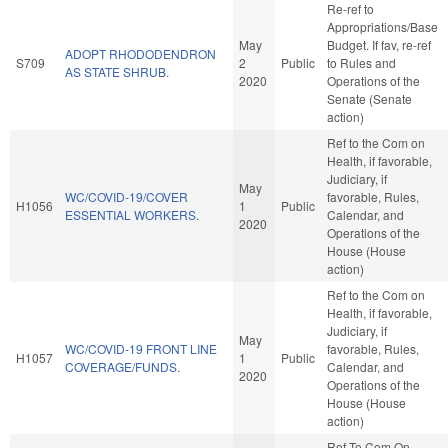
Re-ref to
Appropriations/Base
May
Budget. If fav, re-ref
ADOPT RHODODENDRON
S709
2
Public
to Rules and
AS STATE SHRUB.
2020
Operations of the
Senate (Senate
action)
Ref to the Com on
Health, if favorable,
Judiciary, if
May
WC/COVID-19/COVER
favorable, Rules,
H1056
1
Public
ESSENTIAL WORKERS.
Calendar, and
2020
Operations of the
House (House
action)
Ref to the Com on
Health, if favorable,
Judiciary, if
May
WC/COVID-19 FRONT LINE
favorable, Rules,
H1057
1
Public
COVERAGE/FUNDS.
Calendar, and
2020
Operations of the
House (House
action)
Ref To Com On