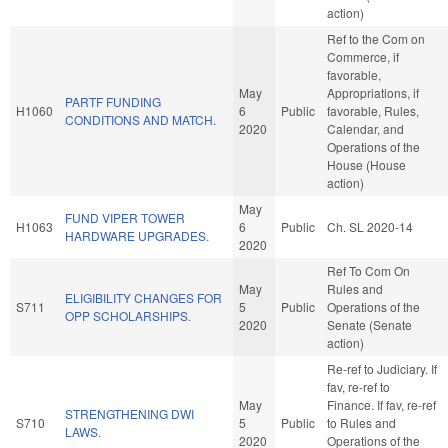
action)
Ref to the Com on
Commerce, if
favorable,
May
Appropriations, if
PARTF FUNDING
H1060
6
Public
favorable, Rules,
CONDITIONS AND MATCH.
2020
Calendar, and
Operations of the
House (House
action)
May
FUND VIPER TOWER
H1063
6
Public
Ch. SL 2020-14
HARDWARE UPGRADES.
2020
Ref To Com On
May
Rules and
ELIGIBILITY CHANGES FOR
S711
5
Public
Operations of the
OPP SCHOLARSHIPS.
2020
Senate (Senate
action)
Re-ref to Judiciary. If
fav, re-ref to
May
Finance. If fav, re-ref
STRENGTHENING DWI
S710
5
Public
to Rules and
LAWS.
2020
Operations of the