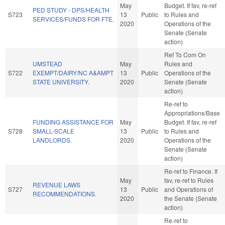
May
Budget. If fav, re-ref
PED STUDY - DPS/HEALTH
S723
13
Public
to Rules and
SERVICES/FUNDS FOR FTE.
2020
Operations of the
Senate (Senate
action)
Ref To Com On
UMSTEAD
May
Rules and
S722
EXEMPT/DAIRY/NC A&AMPT
13
Public
Operations of the
STATE UNIVERSITY.
2020
Senate (Senate
action)
Re-ref to
Appropriations/Base
FUNDING ASSISTANCE FOR
May
Budget. If fav, re-ref
S728
SMALL-SCALE
13
Public
to Rules and
LANDLORDS.
2020
Operations of the
Senate (Senate
action)
Re-ref to Finance. If
May
fav, re-ref to Rules
REVENUE LAWS
S727
13
Public
and Operations of
RECOMMENDATIONS.
2020
the Senate (Senate
action)
Re-ref to