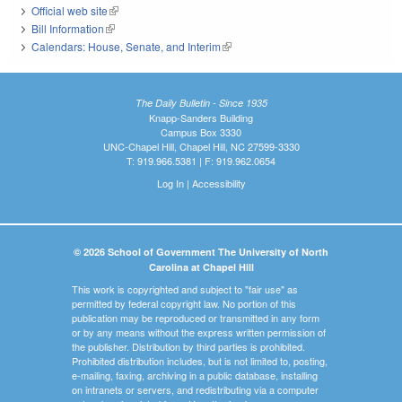
Official web site
(link is external)
Bill Information
(link is external)
Calendars: House, Senate, and Interim
(link is external)
The Daily Bulletin - Since 1935
Knapp-Sanders Building
Campus Box 3330
UNC-Chapel Hill, Chapel Hill, NC 27599-3330
T: 919.966.5381 | F: 919.962.0654
Log In
|
Accessibility
© 2026 School of Government The University of North
Carolina at Chapel Hill
This work is copyrighted and subject to "fair use" as
permitted by federal copyright law. No portion of this
publication may be reproduced or transmitted in any form
or by any means without the express written permission of
the publisher. Distribution by third parties is prohibited.
Prohibited distribution includes, but is not limited to, posting,
e-mailing, faxing, archiving in a public database, installing
on intranets or servers, and redistributing via a computer