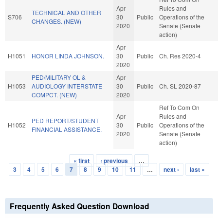
Apr
Rules and
TECHNICAL AND OTHER
S706
30
Public
Operations of the
CHANGES. (NEW)
2020
Senate (Senate
action)
Apr
H1051
HONOR LINDA JOHNSON.
30
Public
Ch. Res 2020-4
2020
PED/MILITARY OL &
Apr
H1053
AUDIOLOGY INTERSTATE
30
Public
Ch. SL 2020-87
COMPCT. (NEW)
2020
Ref To Com On
Apr
Rules and
PED REPORT/STUDENT
H1052
30
Public
Operations of the
FINANCIAL ASSISTANCE.
2020
Senate (Senate
action)
« first
‹ previous
…
Pages
3
4
5
6
7
8
9
10
11
…
next ›
last »
Frequently Asked Question Download