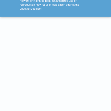
network or in printed form. Unauthorized use or
reproduction may result in legal action against the
unauthorized user.