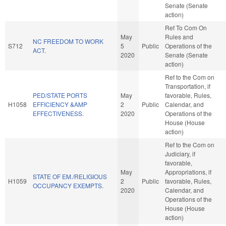
Senate (Senate
action)
Ref To Com On
May
Rules and
NC FREEDOM TO WORK
S712
5
Public
Operations of the
ACT.
2020
Senate (Senate
action)
Ref to the Com on
Transportation, if
PED/STATE PORTS
May
favorable, Rules,
H1058
EFFICIENCY &AMP
2
Public
Calendar, and
EFFECTIVENESS.
2020
Operations of the
House (House
action)
Ref to the Com on
Judiciary, if
favorable,
May
Appropriations, if
STATE OF EM./RELIGIOUS
H1059
2
Public
favorable, Rules,
OCCUPANCY EXEMPTS.
2020
Calendar, and
Operations of the
House (House
action)