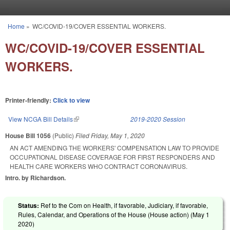
Skip to main content
Home
»
WC/COVID-19/COVER ESSENTIAL WORKERS.
You are here
WC/COVID-19/COVER ESSENTIAL
WORKERS.
Printer-friendly:
Click to view
View NCGA Bill Details
(link is external)
2019-2020 Session
House Bill 1056
(Public)
Filed
Friday, May 1, 2020
AN ACT AMENDING THE WORKERS' COMPENSATION LAW TO PROVIDE
OCCUPATIONAL DISEASE COVERAGE FOR FIRST RESPONDERS AND
HEALTH CARE WORKERS WHO CONTRACT CORONAVIRUS.
Intro. by Richardson.
Status:
Ref to the Com on Health, if favorable, Judiciary, if favorable,
Rules, Calendar, and Operations of the House (House action) (
May 1
2020
)