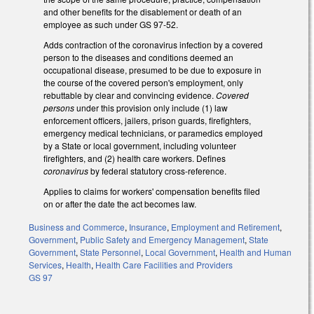
and other benefits for the disablement or death of an
employee as such under GS 97-52.
Adds contraction of the coronavirus infection by a covered
person to the diseases and conditions deemed an
occupational disease, presumed to be due to exposure in
the course of the covered person's employment, only
rebuttable by clear and convincing evidence.
Covered
persons
under this provision only include (1) law
enforcement officers, jailers, prison guards, firefighters,
emergency medical technicians, or paramedics employed
by a State or local government, including volunteer
firefighters, and (2) health care workers. Defines
coronavirus
by federal statutory cross-reference.
Applies to claims for workers' compensation benefits filed
on or after the date the act becomes law.
Business and Commerce
,
Insurance
,
Employment and Retirement
,
Government
,
Public Safety and Emergency Management
,
State
Government
,
State Personnel
,
Local Government
,
Health and Human
Services
,
Health
,
Health Care Facilities and Providers
GS 97