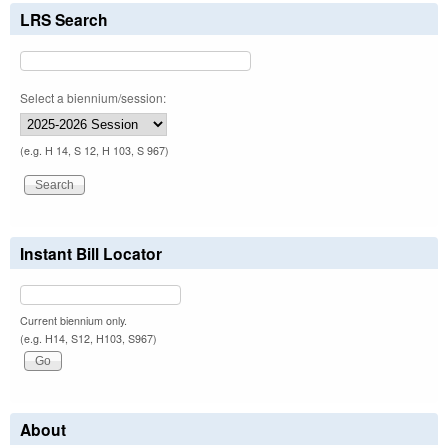
LRS Search
Select a biennium/session:
(e.g. H 14, S 12, H 103, S 967)
Instant Bill Locator
Current biennium only.
(e.g. H14, S12, H103, S967)
About