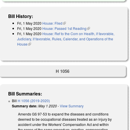
Bill History:
Fri, 1 May 2020
House: Filed
(link is external)
Fri, 1 May 2020
House: Passed 1st Reading
(link is external)
Fri, 1 May 2020
House: Ref to the Com on Health, if favorable,
Judiciary, if favorable, Rules, Calendar, and Operations of the
House
(link is external)
H 1056
Bill Summaries:
Bill
H 1056 (2019-2020)
Summary date:
May 1 2020
-
View Summary
Amends GS 97-53 to expand the diseases and conditions
deemed to be occupational diseases treated as an injury by
accident under the Workers' Compensation Act and within
the scope of the same procedure, practice, compensation