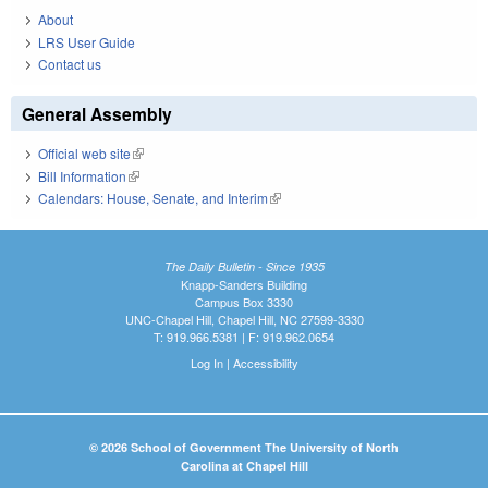
About
LRS User Guide
Contact us
General Assembly
Official web site
(link is external)
Bill Information
(link is external)
Calendars: House, Senate, and Interim
(link is external)
The Daily Bulletin - Since 1935
Knapp-Sanders Building
Campus Box 3330
UNC-Chapel Hill, Chapel Hill, NC 27599-3330
T: 919.966.5381 | F: 919.962.0654
Log In
|
Accessibility
© 2026 School of Government The University of North
Carolina at Chapel Hill