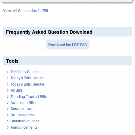
View:
All Summaries for Bill
Frequently Asked Question Download
Download the LRS FAQ
Tools
The Daily Bulletin
Today's Bills: House
Today's Bills: Senate
All Bills
Trending Tracked Bills
Actions on Bills
Session Laws
Bill Categories
Statutes/Counties
Announcements