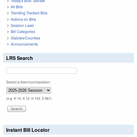
Today's Bills: Senate
All Bills
Trending Tracked Bills
Actions on Bills
Session Laws
Bill Categories
Statutes/Counties
Announcements
LRS Search
Select a biennium/session:
(e.g. H 14, S 12, H 103, S 967)
Instant Bill Locator