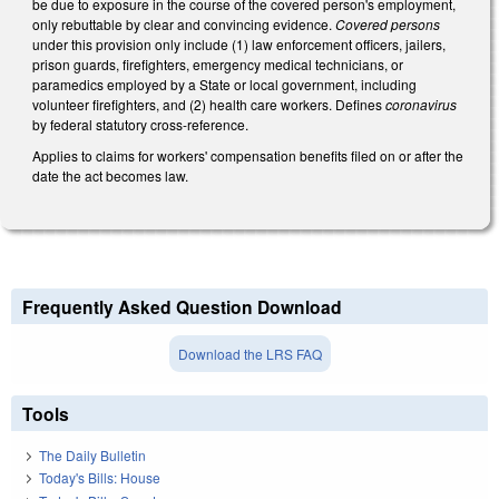
be due to exposure in the course of the covered person's employment,
only rebuttable by clear and convincing evidence.
Covered persons
under this provision only include (1) law enforcement officers, jailers,
prison guards, firefighters, emergency medical technicians, or
paramedics employed by a State or local government, including
volunteer firefighters, and (2) health care workers. Defines
coronavirus
by federal statutory cross-reference.
Applies to claims for workers' compensation benefits filed on or after the
date the act becomes law.
Frequently Asked Question Download
Download the LRS FAQ
Tools
The Daily Bulletin
Today's Bills: House