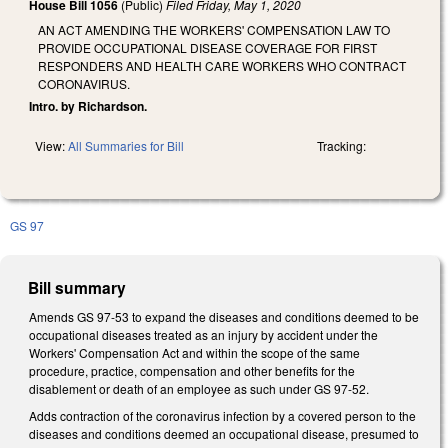
House Bill 1056
(Public)
Filed
Friday, May 1, 2020
AN ACT AMENDING THE WORKERS' COMPENSATION LAW TO
PROVIDE OCCUPATIONAL DISEASE COVERAGE FOR FIRST
RESPONDERS AND HEALTH CARE WORKERS WHO CONTRACT
CORONAVIRUS.
Intro. by Richardson.
View:
All Summaries for Bill
Tracking:
GS 97
Bill summary
Amends GS 97-53 to expand the diseases and conditions deemed to be
occupational diseases treated as an injury by accident under the
Workers' Compensation Act and within the scope of the same
procedure, practice, compensation and other benefits for the
disablement or death of an employee as such under GS 97-52.
Adds contraction of the coronavirus infection by a covered person to the
diseases and conditions deemed an occupational disease, presumed to