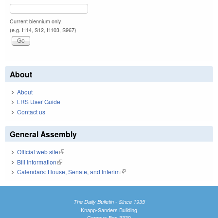
Current biennium only.
(e.g. H14, S12, H103, S967)
About
About
LRS User Guide
Contact us
General Assembly
Official web site
(link is external)
Bill Information
(link is external)
Calendars: House, Senate, and Interim
(link is external)
The Daily Bulletin - Since 1935
Knapp-Sanders Building
Campus Box 3330