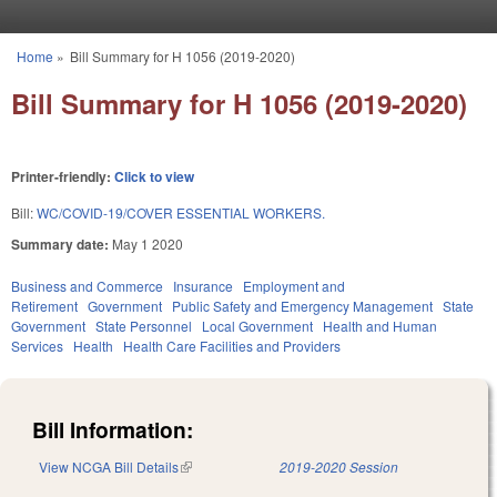
Skip to main content
Home
»
Bill Summary for H 1056 (2019-2020)
You are here
Bill Summary for H 1056 (2019-2020)
Printer-friendly:
Click to view
Bill:
WC/COVID-19/COVER ESSENTIAL WORKERS.
Summary date:
May 1 2020
Business and Commerce
Insurance
Employment and
Retirement
Government
Public Safety and Emergency Management
State
Government
State Personnel
Local Government
Health and Human
Services
Health
Health Care Facilities and Providers
Bill Information:
View NCGA Bill Details
(link is external)
2019-2020 Session