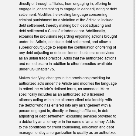
directly or through affiliates, from engaging in, offering to
engage in, or attempting to engage in debt adjusting or debt
settlement. Modifies the existing language concerning
criminal punishment for a violation of the Article to include
debt settlement, thereby making both debt adjusting and
debt settlement a Class 2 misdemeanor. Additionally,
expands the provisions regarding enjoining actions brought
under the Article, to include debt settlement, and allow a
superior court judge to enjoin the continuation or offering of
any debt adjusting or debt settlement business or services
as an unfair trade practice. Adds that the authorized actions
and remedies are in addition to other remedies available
under GS Chapter 75.
Makes clarifying changes to the provisions providing for
authorized acts under the Article and modifies the language
to reflect the Article’s defined terms, as amended. More
specifically includes as an authorized act a licensed
attorney acting within the attorney-client relationship with
the debtor who has entered into any arrangement with a
person engaged in, directly or through affiliates, in debt
adjusting or debt settlement, excluding services provided to
a debtor by an attorney or in the name of an attorney. Adds
to the conditions for credit counseling, education and debt
management by an organization to qualify as an authorized