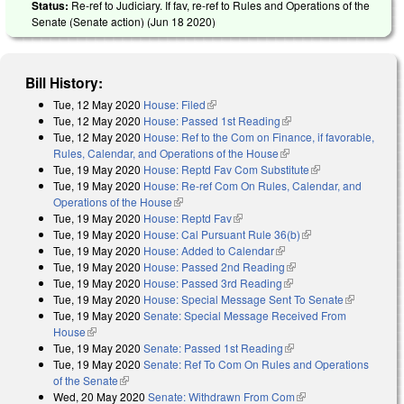
Status:
Re-ref to Judiciary. If fav, re-ref to Rules and Operations of the
Senate (Senate action) (
Jun 18 2020
)
Bill History:
Tue, 12 May 2020
House: Filed
(link is external)
Tue, 12 May 2020
House: Passed 1st Reading
(link is external)
Tue, 12 May 2020
House: Ref to the Com on Finance, if favorable,
Rules, Calendar, and Operations of the House
(link is external)
Tue, 19 May 2020
House: Reptd Fav Com Substitute
(link is external)
Tue, 19 May 2020
House: Re-ref Com On Rules, Calendar, and
Operations of the House
(link is external)
Tue, 19 May 2020
House: Reptd Fav
(link is external)
Tue, 19 May 2020
House: Cal Pursuant Rule 36(b)
(link is external)
Tue, 19 May 2020
House: Added to Calendar
(link is external)
Tue, 19 May 2020
House: Passed 2nd Reading
(link is external)
Tue, 19 May 2020
House: Passed 3rd Reading
(link is external)
Tue, 19 May 2020
House: Special Message Sent To Senate
(link is
Tue, 19 May 2020
Senate: Special Message Received From
external)
House
(link is external)
Tue, 19 May 2020
Senate: Passed 1st Reading
(link is external)
Tue, 19 May 2020
Senate: Ref To Com On Rules and Operations
of the Senate
(link is external)
Wed, 20 May 2020
Senate: Withdrawn From Com
(link is external)