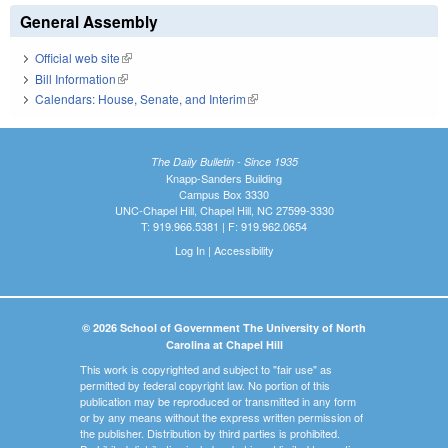
General Assembly
Official web site
(link is external)
Bill Information
(link is external)
Calendars: House, Senate, and Interim
(link is external)
The Daily Bulletin - Since 1935
Knapp-Sanders Building
Campus Box 3330
UNC-Chapel Hill, Chapel Hill, NC 27599-3330
T: 919.966.5381 | F: 919.962.0654
Log In
|
Accessibility
© 2026 School of Government The University of North
Carolina at Chapel Hill
This work is copyrighted and subject to "fair use" as
permitted by federal copyright law. No portion of this
publication may be reproduced or transmitted in any form
or by any means without the express written permission of
the publisher. Distribution by third parties is prohibited.