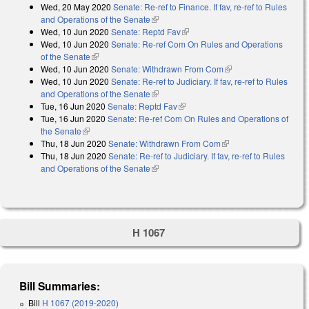
Wed, 20 May 2020
Senate: Re-ref to Finance. If fav, re-ref to Rules
and Operations of the Senate
(link is external)
Wed, 10 Jun 2020
Senate: Reptd Fav
(link is external)
Wed, 10 Jun 2020
Senate: Re-ref Com On Rules and Operations
of the Senate
(link is external)
Wed, 10 Jun 2020
Senate: Withdrawn From Com
(link is external)
Wed, 10 Jun 2020
Senate: Re-ref to Judiciary. If fav, re-ref to Rules
and Operations of the Senate
(link is external)
Tue, 16 Jun 2020
Senate: Reptd Fav
(link is external)
Tue, 16 Jun 2020
Senate: Re-ref Com On Rules and Operations of
the Senate
(link is external)
Thu, 18 Jun 2020
Senate: Withdrawn From Com
(link is external)
Thu, 18 Jun 2020
Senate: Re-ref to Judiciary. If fav, re-ref to Rules
and Operations of the Senate
(link is external)
H 1067
Bill Summaries:
Bill
H 1067 (2019-2020)