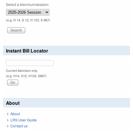
Select a biennium/session:
(e.g. H 14, S 12, H 103, S 967)
Instant Bill Locator
Current biennium only.
(e.g. H14, S12, H103, S967)
About
About
LRS User Guide
Contact us