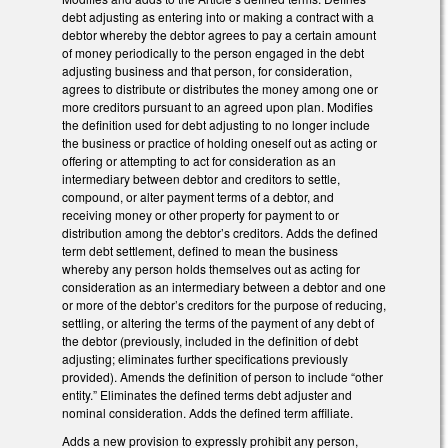
debt adjusting as entering into or making a contract with a
debtor whereby the debtor agrees to pay a certain amount
of money periodically to the person engaged in the debt
adjusting business and that person, for consideration,
agrees to distribute or distributes the money among one or
more creditors pursuant to an agreed upon plan. Modifies
the definition used for debt adjusting to no longer include
the business or practice of holding oneself out as acting or
offering or attempting to act for consideration as an
intermediary between debtor and creditors to settle,
compound, or alter payment terms of a debtor, and
receiving money or other property for payment to or
distribution among the debtor’s creditors. Adds the defined
term debt settlement, defined to mean the business
whereby any person holds themselves out as acting for
consideration as an intermediary between a debtor and one
or more of the debtor’s creditors for the purpose of reducing,
settling, or altering the terms of the payment of any debt of
the debtor (previously, included in the definition of debt
adjusting; eliminates further specifications previously
provided). Amends the definition of person to include “other
entity.” Eliminates the defined terms debt adjuster and
nominal consideration. Adds the defined term affiliate.
Adds a new provision to expressly prohibit any person,