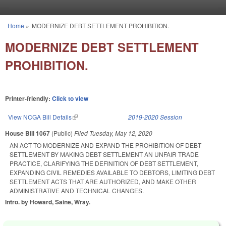
Skip to main content
Home
»
MODERNIZE DEBT SETTLEMENT PROHIBITION.
You are here
MODERNIZE DEBT SETTLEMENT
PROHIBITION.
Printer-friendly:
Click to view
View NCGA Bill Details
(link is external)
2019-2020 Session
House Bill 1067
(Public)
Filed
Tuesday, May 12, 2020
AN ACT TO MODERNIZE AND EXPAND THE PROHIBITION OF DEBT
SETTLEMENT BY MAKING DEBT SETTLEMENT AN UNFAIR TRADE
PRACTICE, CLARIFYING THE DEFINITION OF DEBT SETTLEMENT,
EXPANDING CIVIL REMEDIES AVAILABLE TO DEBTORS, LIMITING DEBT
SETTLEMENT ACTS THAT ARE AUTHORIZED, AND MAKE OTHER
ADMINISTRATIVE AND TECHNICAL CHANGES.
Intro. by Howard, Saine, Wray.