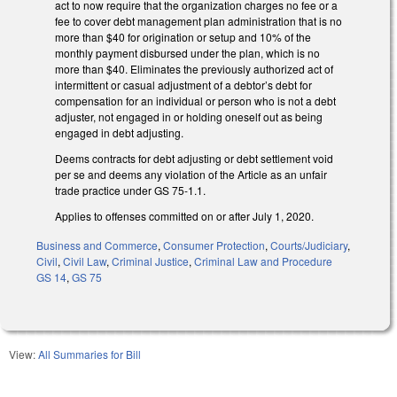
act to now require that the organization charges no fee or a
fee to cover debt management plan administration that is no
more than $40 for origination or setup and 10% of the
monthly payment disbursed under the plan, which is no
more than $40. Eliminates the previously authorized act of
intermittent or casual adjustment of a debtor’s debt for
compensation for an individual or person who is not a debt
adjuster, not engaged in or holding oneself out as being
engaged in debt adjusting.
Deems contracts for debt adjusting or debt settlement void
per se and deems any violation of the Article as an unfair
trade practice under GS 75-1.1.
Applies to offenses committed on or after July 1, 2020.
Business and Commerce
,
Consumer Protection
,
Courts/Judiciary
,
Civil
,
Civil Law
,
Criminal Justice
,
Criminal Law and Procedure
GS 14
,
GS 75
View:
All Summaries for Bill