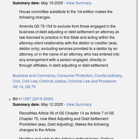
Summary date:
May 19 2020
-
View Summary
House committee substitute to the 1st edition makes the
following changes.
Amends GS 75-154 to exclude from those engaged in the
business of debt adjusting or debt settlement an attorney-at-
law licensed to practice in this State and acting within the
attorney-client relationship with the debtor or creditor (was,
debtor only), excluding services provided to a debtor by an
attorney, or in the name of an attorney, who has entered into
any arrangement with a person engaged, directly or
through affiliates, in debt adjusting or debt settlement.
Business and Commerce
,
Consumer Protection
,
Courts/Judiciary
,
Civil
,
Civil Law
,
Criminal Justice
,
Criminal Law and Procedure
GS 14
,
GS 75
Bill
H 1067 (2019-2020)
Summary date:
May 12 2020
-
View Summary
Recodifies Article 56 of GS Chapter 14 as Article 7 of GS
Chapter 75, now titled Adjusting and Debt Settlement
Prohibited (was, Debt Adjusting). Makes the following
changes to the Article.
Modifies and adds to the Article’s defined terms. Defines