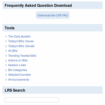
Frequently Asked Question Download
Download the LRS FAQ
Tools
The Daily Bulletin
Today's Bills: House
Today's Bills: Senate
All Bills
Trending Tracked Bills
Actions on Bills
Session Laws
Bill Categories
Statutes/Counties
Announcements
LRS Search