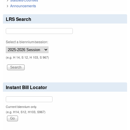
Announcements
LRS Search
Select a biennium/session:
(e.g. H 14, S 12, H 103, S 967)
Instant Bill Locator
Current biennium only.
(e.g. H14, S12, H103, S967)