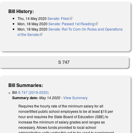
Bill History:
Thu, 14 May 2020
Senate: Filed
(link is external)
Mon, 18 May 2020
Senate: Passed 1st Reading
(link is external)
Mon, 18 May 2020
Senate: Ref To Com On Rules and Operations
of the Senate
(link is external)
S 747
Bill Summaries:
Bill
S 747 (2019-2020)
Summary date:
May 14 2020
-
View Summary
Requires the hourly rate of the minimum salary for all
noncertified public school employees to be at least $15 per
hour and requires the State Board of Education (SBE) to
increase the minimum of salary grades and ranges as
necessary. Allows funds provided to local school
administrative units under this act to be used to supplement