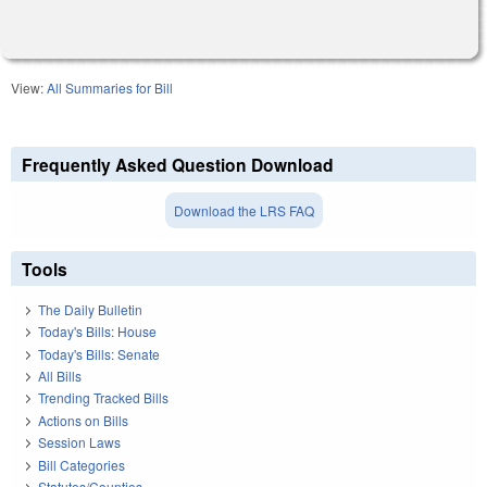
View:
All Summaries for Bill
Frequently Asked Question Download
Download the LRS FAQ
Tools
The Daily Bulletin
Today's Bills: House
Today's Bills: Senate
All Bills
Trending Tracked Bills
Actions on Bills
Session Laws
Bill Categories
Statutes/Counties