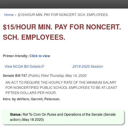
Skip to main content
Home
»
$15/HOUR MIN. PAY FOR NONCERT. SCH. EMPLOYEES.
You are here
$15/HOUR MIN. PAY FOR NONCERT.
SCH. EMPLOYEES.
Printer-friendly:
Click to view
View NCGA Bill Details
(link is external)
2019-2020 Session
Senate Bill 747
(Public)
Filed
Thursday, May 14, 2020
AN ACT TO REQUIRE THE HOURLY RATE OF THE MINIMUM SALARY
FOR NONCERTIFIED PUBLIC SCHOOL EMPLOYEES TO BE AT LEAST
FIFTEEN DOLLARS PER HOUR.
Intro. by deViere, Garrett, Peterson.
Status:
Ref To Com On Rules and Operations of the Senate (Senate
action) (
May 18 2020
)