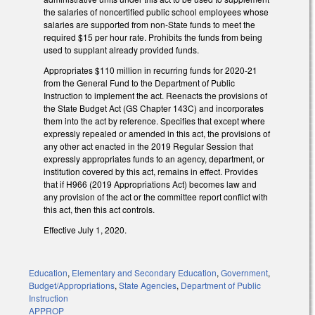
the salaries of noncertified public school employees whose
salaries are supported from non-State funds to meet the
required $15 per hour rate. Prohibits the funds from being
used to supplant already provided funds.
Appropriates $110 million in recurring funds for 2020-21
from the General Fund to the Department of Public
Instruction to implement the act. Reenacts the provisions of
the State Budget Act (GS Chapter 143C) and incorporates
them into the act by reference. Specifies that except where
expressly repealed or amended in this act, the provisions of
any other act enacted in the 2019 Regular Session that
expressly appropriates funds to an agency, department, or
institution covered by this act, remains in effect. Provides
that if H966 (2019 Appropriations Act) becomes law and
any provision of the act or the committee report conflict with
this act, then this act controls.
Effective July 1, 2020.
Education
,
Elementary and Secondary Education
,
Government
,
Budget/Appropriations
,
State Agencies
,
Department of Public
Instruction
APPROP