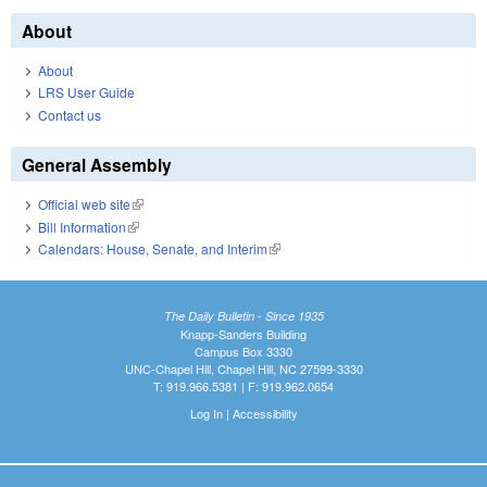
About
About
LRS User Guide
Contact us
General Assembly
Official web site
(link is external)
Bill Information
(link is external)
Calendars: House, Senate, and Interim
(link is external)
The Daily Bulletin - Since 1935
Knapp-Sanders Building
Campus Box 3330
UNC-Chapel Hill, Chapel Hill, NC 27599-3330
T: 919.966.5381 | F: 919.962.0654
Log In
|
Accessibility