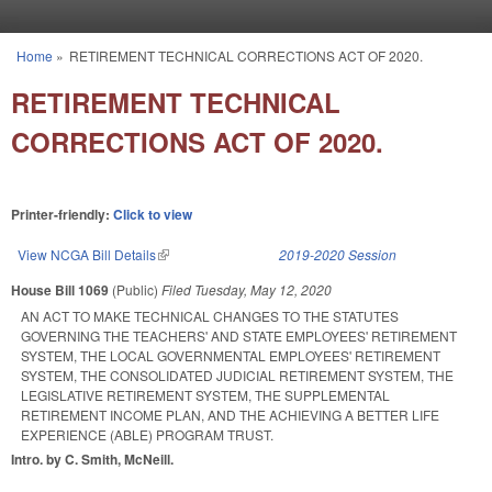
Skip to main content
Home
»
RETIREMENT TECHNICAL CORRECTIONS ACT OF 2020.
You are here
RETIREMENT TECHNICAL
CORRECTIONS ACT OF 2020.
Printer-friendly:
Click to view
View NCGA Bill Details
(link is external)
2019-2020 Session
House Bill 1069
(Public)
Filed
Tuesday, May 12, 2020
AN ACT TO MAKE TECHNICAL CHANGES TO THE STATUTES
GOVERNING THE TEACHERS' AND STATE EMPLOYEES' RETIREMENT
SYSTEM, THE LOCAL GOVERNMENTAL EMPLOYEES' RETIREMENT
SYSTEM, THE CONSOLIDATED JUDICIAL RETIREMENT SYSTEM, THE
LEGISLATIVE RETIREMENT SYSTEM, THE SUPPLEMENTAL
RETIREMENT INCOME PLAN, AND THE ACHIEVING A BETTER LIFE
EXPERIENCE (ABLE) PROGRAM TRUST.
Intro. by C. Smith, McNeill.