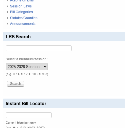
Session Laws
Bill Categories
Statutes/Counties
Announcements
LRS Search
Select a biennium/session:
(e.g. H 14, S 12, H 103, S 967)
Instant Bill Locator
Current biennium only.
(e.g. H14, S12, H103, S967)