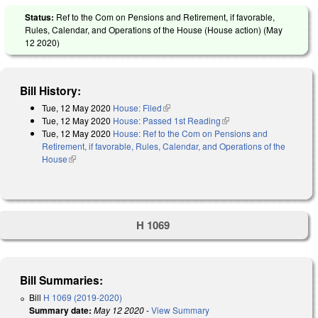
Status:
Ref to the Com on Pensions and Retirement, if favorable,
Rules, Calendar, and Operations of the House (House action) (
May
12 2020
)
Bill History:
Tue, 12 May 2020
House: Filed
(link is external)
Tue, 12 May 2020
House: Passed 1st Reading
(link is external)
Tue, 12 May 2020
House: Ref to the Com on Pensions and
Retirement, if favorable, Rules, Calendar, and Operations of the
House
(link is external)
H 1069
Bill Summaries:
Bill
H 1069 (2019-2020)
Summary date:
May 12 2020
-
View Summary