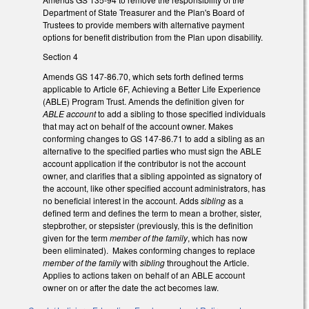
Department of State Treasurer and the Plan's Board of
Trustees to provide members with alternative payment
options for benefit distribution from the Plan upon disability.
Section 4
Amends GS 147-86.70, which sets forth defined terms
applicable to Article 6F, Achieving a Better Life Experience
(ABLE) Program Trust. Amends the definition given for
ABLE account
to add a sibling to those specified individuals
that may act on behalf of the account owner. Makes
conforming changes to GS 147-86.71 to add a sibling as an
alternative to the specified parties who must sign the ABLE
account application if the contributor is not the account
owner, and clarifies that a sibling appointed as signatory of
the account, like other specified account administrators, has
no beneficial interest in the account. Adds
sibling
as a
defined term and defines the term to mean a brother, sister,
stepbrother, or stepsister (previously, this is the definition
given for the term
member of the family
, which has now
been eliminated). Makes conforming changes to replace
member of the family
with
sibling
throughout the Article.
Applies to actions taken on behalf of an ABLE account
owner on or after the date the act becomes law.