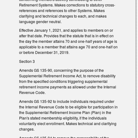
Retirement Systems. Makes corrections to statutory cross-
references and references to other Systems. Makes
clarifying and technical changes to each, and makes
language gender neutral.
Effective January 1, 2021, and applies to members on or
after that date. Provides that the statute that is in effect on
the day the member attains 70 and one-half years of age is
applicable to a member that attains age 70 and one-half on
or before December 31, 2019.
Section 3
Amends GS 135-90, concerning the purpose of the
Supplemental Retirement Income Act, to remove disability
from the specified conditions triggering supplemental
retirement income payments as allowed under the Internal
Revenue Code.
Amends GS 135-92 to include individuals required under
the Internal Revenue Code to be eligible for participation in
the Supplemental Retirement Income Plan (Plan) in the
Plan's stated membership eligibility, if the individuals
voluntarily elect enrollment. Makes technical and clarifying
changes.
Amends GS 135-94 to remove the responsibility of the