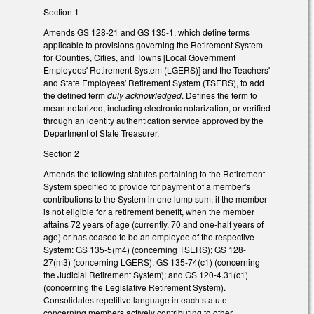
Section 1
Amends GS 128-21 and GS 135-1, which define terms
applicable to provisions governing the Retirement System
for Counties, Cities, and Towns [Local Government
Employees' Retirement System (LGERS)] and the Teachers'
and State Employees' Retirement System (TSERS), to add
the defined term
duly acknowledged
. Defines the term to
mean notarized, including electronic notarization, or verified
through an identity authentication service approved by the
Department of State Treasurer.
Section 2
Amends the following statutes pertaining to the Retirement
System specified to provide for payment of a member's
contributions to the System in one lump sum, if the member
is not eligible for a retirement benefit, when the member
attains 72 years of age (currently, 70 and one-half years of
age) or has ceased to be an employee of the respective
System: GS 135-5(m4) (concerning TSERS); GS 128-
27(m3) (concerning LGERS); GS 135-74(c1) (concerning
the Judicial Retirement System); and GS 120-4.31(c1)
(concerning the Legislative Retirement System).
Consolidates repetitive language in each statute
concerning members actively contributing to other