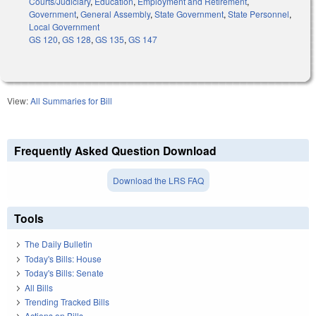
Courts/Judiciary
,
Education
,
Employment and Retirement
,
Government
,
General Assembly
,
State Government
,
State Personnel
,
Local Government
GS 120
,
GS 128
,
GS 135
,
GS 147
View:
All Summaries for Bill
Frequently Asked Question Download
Download the LRS FAQ
Tools
The Daily Bulletin
Today's Bills: House
Today's Bills: Senate
All Bills
Trending Tracked Bills
Actions on Bills