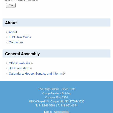
About
About
LRS User Guide
Contact us
General Assembly
Official web site
(link is external)
Bill Information
(link is external)
Calendars: House, Senate, and Interim
(link is external)
The Daily Bulletin - Since 1935
Knapp-Sanders Building
Campus Box 3330
UNC-Chapel Hill, Chapel Hill, NC 27599-3330
T: 919.966.5381 | F: 919.962.0654
Log In
|
Accessibility