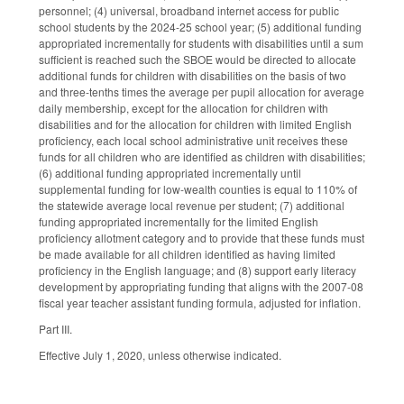
personnel; (4) universal, broadband internet access for public
school students by the 2024-25 school year; (5) additional funding
appropriated incrementally for students with disabilities until a sum
sufficient is reached such the SBOE would be directed to allocate
additional funds for children with disabilities on the basis of two
and three-tenths times the average per pupil allocation for average
daily membership, except for the allocation for children with
disabilities and for the allocation for children with limited English
proficiency, each local school administrative unit receives these
funds for all children who are identified as children with disabilities;
(6) additional funding appropriated incrementally until
supplemental funding for low-wealth counties is equal to 110% of
the statewide average local revenue per student; (7) additional
funding appropriated incrementally for the limited English
proficiency allotment category and to provide that these funds must
be made available for all children identified as having limited
proficiency in the English language; and (8) support early literacy
development by appropriating funding that aligns with the 2007-08
fiscal year teacher assistant funding formula, adjusted for inflation.
Part III.
Effective July 1, 2020, unless otherwise indicated.