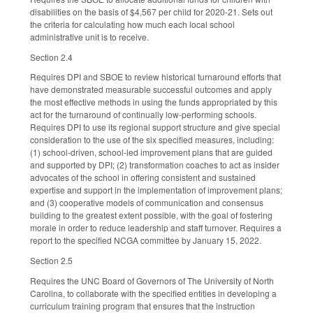
disabilities on the basis of $4,567 per child for 2020-21. Sets out
the criteria for calculating how much each local school
administrative unit is to receive.
Section 2.4
Requires DPI and SBOE to review historical turnaround efforts that
have demonstrated measurable successful outcomes and apply
the most effective methods in using the funds appropriated by this
act for the turnaround of continually low-performing schools.
Requires DPI to use its regional support structure and give special
consideration to the use of the six specified measures, including:
(1) school-driven, school-led improvement plans that are guided
and supported by DPI; (2) transformation coaches to act as insider
advocates of the school in offering consistent and sustained
expertise and support in the implementation of improvement plans;
and (3) cooperative models of communication and consensus
building to the greatest extent possible, with the goal of fostering
morale in order to reduce leadership and staff turnover. Requires a
report to the specified NCGA committee by January 15, 2022.
Section 2.5
Requires the UNC Board of Governors of The University of North
Carolina, to collaborate with the specified entities in developing a
curriculum training program that ensures that the instruction