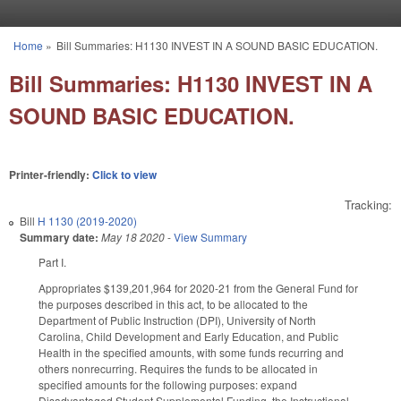
Skip to main content
Home
»
Bill Summaries: H1130 INVEST IN A SOUND BASIC EDUCATION.
You are here
Bill Summaries: H1130 INVEST IN A
SOUND BASIC EDUCATION.
Printer-friendly:
Click to view
Tracking:
Bill
H 1130 (2019-2020)
Summary date:
May 18 2020
-
View Summary
Part I.
Appropriates $139,201,964 for 2020-21 from the General Fund for
the purposes described in this act, to be allocated to the
Department of Public Instruction (DPI), University of North
Carolina, Child Development and Early Education, and Public
Health in the specified amounts, with some funds recurring and
others nonrecurring. Requires the funds to be allocated in
specified amounts for the following purposes: expand
Disadvantaged Student Supplemental Funding, the Instructional