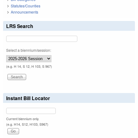
Statutes/Counties
Announcements
LRS Search
Select a biennium/session:
(e.g. H 14, S 12, H 103, S 967)
Instant Bill Locator
Current biennium only.
(e.g. H14, S12, H103, S967)