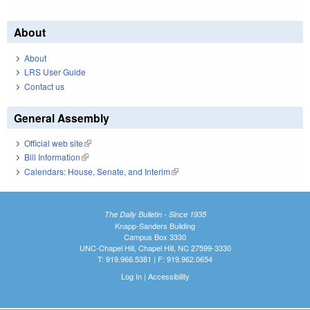
About
About
LRS User Guide
Contact us
General Assembly
Official web site
(link is external)
Bill Information
(link is external)
Calendars: House, Senate, and Interim
(link is external)
The Daily Bulletin - Since 1935
Knapp-Sanders Building
Campus Box 3330
UNC-Chapel Hill, Chapel Hill, NC 27599-3330
T: 919.966.5381 | F: 919.962.0654
Log In
|
Accessibility