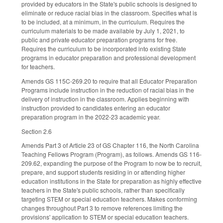
provided by educators in the State's public schools is designed to
eliminate or reduce racial bias in the classroom. Specifies what is
to be included, at a minimum, in the curriculum. Requires the
curriculum materials to be made available by July 1, 2021, to
public and private educator preparation programs for free.
Requires the curriculum to be incorporated into existing State
programs in educator preparation and professional development
for teachers.
Amends GS 115C-269.20 to require that all Educator Preparation
Programs include instruction in the reduction of racial bias in the
delivery of instruction in the classroom. Applies beginning with
instruction provided to candidates entering an educator
preparation program in the 2022-23 academic year.
Section 2.6
Amends Part 3 of Article 23 of GS Chapter 116, the North Carolina
Teaching Fellows Program (Program), as follows. Amends GS 116-
209.62, expanding the purpose of the Program to now be to recruit,
prepare, and support students residing in or attending higher
education institutions in the State for preparation as highly effective
teachers in the State's public schools, rather than specifically
targeting STEM or special education teachers. Makes conforming
changes throughout Part 3 to remove references limiting the
provisions' application to STEM or special education teachers.