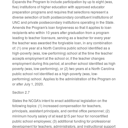
Expands the Program to include participation by up to eight (was,
five) institutions of higher education with approved educator
preparation programs and requires that selections represent a
diverse selection of both postsecondary constituent institutions of
UNC and private postsecondary institutions operating in the State.
Amends the Program's loan forgiveness so that it applies to loan
recipients who within 10 years after graduation from a program
leading to teacher licensure, serving as a teacher for every year
the teacher was awarded the forgivable loan, in any combination
of: (1) one year at a North Carolina public school identified as a
high-poverty (was, low-performing) school at the time the teacher
accepts employment at the school or, if the teacher changes
employment during this period, at another school identified as high
poverty (was, low-performing), or (2) two years at a North Carolina
public school not identified as a high-poverty (was, low-
performing) school. Applies to the administration of the Program on
or after July 1, 2020.
Section 2.7
States the NCGA's intent to enact additional legislation on the
following topics: (1) increased compensation for teachers,
principals, assistant principals, and central office personnel; (2)
minimum hourly salary of at least $15 per hour for noncertified
public school employees; (3) additional funding for professional
development for teachers, administrators, and instructional support