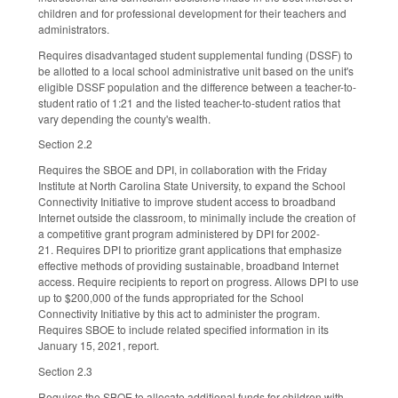
children and for professional development for their teachers and
administrators.
Requires disadvantaged student supplemental funding (DSSF) to
be allotted to a local school administrative unit based on the unit's
eligible DSSF population and the difference between a teacher-to-
student ratio of 1:21 and the listed teacher-to-student ratios that
vary depending the county's wealth.
Section 2.2
Requires the SBOE and DPI, in collaboration with the Friday
Institute at North Carolina State University, to expand the School
Connectivity Initiative to improve student access to broadband
Internet outside the classroom, to minimally include the creation of
a competitive grant program administered by DPI for 2002-
21. Requires DPI to prioritize grant applications that emphasize
effective methods of providing sustainable, broadband Internet
access. Require recipients to report on progress. Allows DPI to use
up to $200,000 of the funds appropriated for the School
Connectivity Initiative by this act to administer the program.
Requires SBOE to include related specified information in its
January 15, 2021, report.
Section 2.3
Requires the SBOE to allocate additional funds for children with