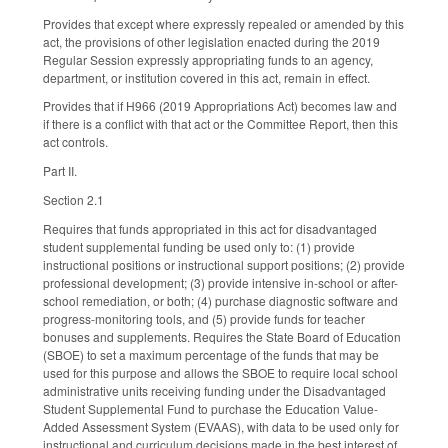
Provides that except where expressly repealed or amended by this
act, the provisions of other legislation enacted during the 2019
Regular Session expressly appropriating funds to an agency,
department, or institution covered in this act, remain in effect.
Provides that if H966 (2019 Appropriations Act) becomes law and
if there is a conflict with that act or the Committee Report, then this
act controls.
Part II.
Section 2.1
Requires that funds appropriated in this act for disadvantaged
student supplemental funding be used only to: (1) provide
instructional positions or instructional support positions; (2) provide
professional development; (3) provide intensive in-school or after-
school remediation, or both; (4) purchase diagnostic software and
progress-monitoring tools, and (5) provide funds for teacher
bonuses and supplements. Requires the State Board of Education
(SBOE) to set a maximum percentage of the funds that may be
used for this purpose and allows the SBOE to require local school
administrative units receiving funding under the Disadvantaged
Student Supplemental Fund to purchase the Education Value-
Added Assessment System (EVAAS), with data to be used only for
instructional and curriculum decisions made in the best interest of