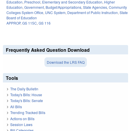
Education
,
Preschool
,
Elementary and Secondary Education
,
Higher
Education
,
Government
,
Budget/Appropriations
,
State Agencies
,
Community
Colleges System Office
,
UNC System
,
Department of Public Instruction
,
State
Board of Education
APPROP
,
GS 115C
,
GS 116
Frequently Asked Question Download
Download the LRS FAQ
Tools
The Daily Bulletin
Today's Bills: House
Today's Bills: Senate
All Bills
Trending Tracked Bills
Actions on Bills
Session Laws
Bill Categories