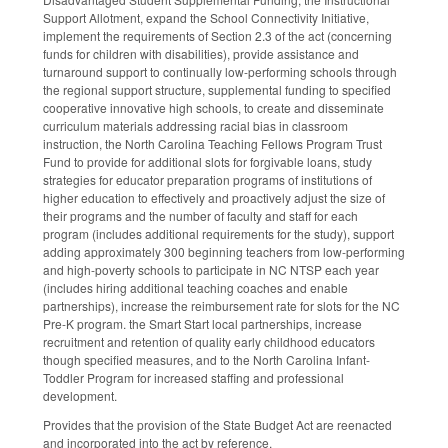
Support Allotment, expand the School Connectivity Initiative,
implement the requirements of Section 2.3 of the act (concerning
funds for children with disabilities), provide assistance and
turnaround support to continually low-performing schools through
the regional support structure, supplemental funding to specified
cooperative innovative high schools, to create and disseminate
curriculum materials addressing racial bias in classroom
instruction, the North Carolina Teaching Fellows Program Trust
Fund to provide for additional slots for forgivable loans, study
strategies for educator preparation programs of institutions of
higher education to effectively and proactively adjust the size of
their programs and the number of faculty and staff for each
program (includes additional requirements for the study), support
adding approximately 300 beginning teachers from low-performing
and high-poverty schools to participate in NC NTSP each year
(includes hiring additional teaching coaches and enable
partnerships), increase the reimbursement rate for slots for the NC
Pre-K program. the Smart Start local partnerships, increase
recruitment and retention of quality early childhood educators
though specified measures, and to the North Carolina Infant-
Toddler Program for increased staffing and professional
development.
Provides that the provision of the State Budget Act are reenacted
and incorporated into the act by reference.