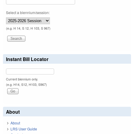
Select a biennium/session:
(e.g. H 14, S 12, H 103, S 967)
Instant Bill Locator
Current biennium only.
(e.g. H14, S12, H103, S967)
About
About
LRS User Guide