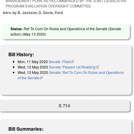
MANAGEMENT PLAN, AS RECOMMENDED BY THE JOINT LEGISLATIVE
PROGRAM EVALUATION OVERSIGHT COMMITTEE.
Intro. by B. Jackson, D. Davis, Ford.
Status:
Ref To Com On Rules and Operations of the Senate (Senate
action) (
May 13 2020
)
Bill History:
Mon, 11 May 2020
Senate: Filed
(link is external)
Wed, 13 May 2020
Senate: Passed 1st Reading
(link is external)
Wed, 13 May 2020
Senate: Ref To Com On Rules and Operations
of the Senate
(link is external)
S 714
Bill Summaries: