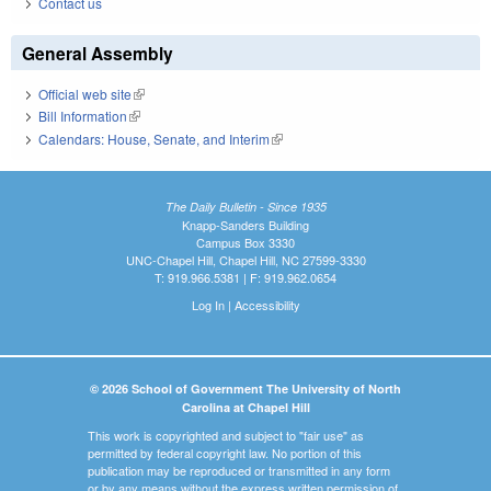
Contact us
General Assembly
Official web site
(link is external)
Bill Information
(link is external)
Calendars: House, Senate, and Interim
(link is external)
The Daily Bulletin - Since 1935
Knapp-Sanders Building
Campus Box 3330
UNC-Chapel Hill, Chapel Hill, NC 27599-3330
T: 919.966.5381 | F: 919.962.0654
Log In
|
Accessibility
© 2026 School of Government The University of North
Carolina at Chapel Hill
This work is copyrighted and subject to "fair use" as
permitted by federal copyright law. No portion of this
publication may be reproduced or transmitted in any form
or by any means without the express written permission of