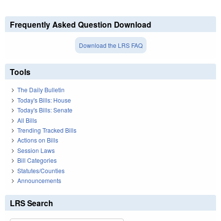
Frequently Asked Question Download
Download the LRS FAQ
Tools
The Daily Bulletin
Today's Bills: House
Today's Bills: Senate
All Bills
Trending Tracked Bills
Actions on Bills
Session Laws
Bill Categories
Statutes/Counties
Announcements
LRS Search