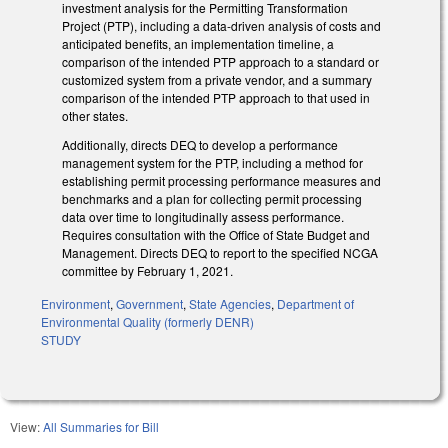
investment analysis for the Permitting Transformation
Project (PTP), including a data-driven analysis of costs and
anticipated benefits, an implementation timeline, a
comparison of the intended PTP approach to a standard or
customized system from a private vendor, and a summary
comparison of the intended PTP approach to that used in
other states.
Additionally, directs DEQ to develop a performance
management system for the PTP, including a method for
establishing permit processing performance measures and
benchmarks and a plan for collecting permit processing
data over time to longitudinally assess performance.
Requires consultation with the Office of State Budget and
Management. Directs DEQ to report to the specified NCGA
committee by February 1, 2021.
Environment
,
Government
,
State Agencies
,
Department of
Environmental Quality (formerly DENR)
STUDY
View:
All Summaries for Bill