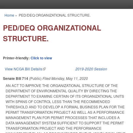
Skip to main content
Home
»
PED/DEQ ORGANIZATIONAL STRUCTURE.
You are here
PED/DEQ ORGANIZATIONAL
STRUCTURE.
Printer-friendly:
Click to view
View NCGA Bill Details
(link is external)
2019-2020 Session
Senate Bill 714
(Public)
Filed
Monday, May 11, 2020
AN ACT TO IMPROVE THE ORGANIZATIONAL STRUCTURE OF THE
DEPARTMENT OF ENVIRONMENTAL QUALITY BY DIRECTING THE
DEPARTMENT TO EXAMINE CERTAIN OF ITS ORGANIZATIONAL UNITS
WITH SPANS OF CONTROL LESS THAN THE RECOMMENDED
THRESHOLD AND TO DEVELOP A FORMAL BUSINESS PLAN FOR THE
PERMIT TRANSFORMATION PROJECT AS WELL AS A PERFORMANCE
MANAGEMENT PLAN FOR PERMIT PROCESSES THAT INCLUDES A
DATA MANAGEMENT SYSTEM SUFFICIENT TO SUPPORT THE PERMIT
TRANSFORMATION PROJECT AND THE PERFORMANCE