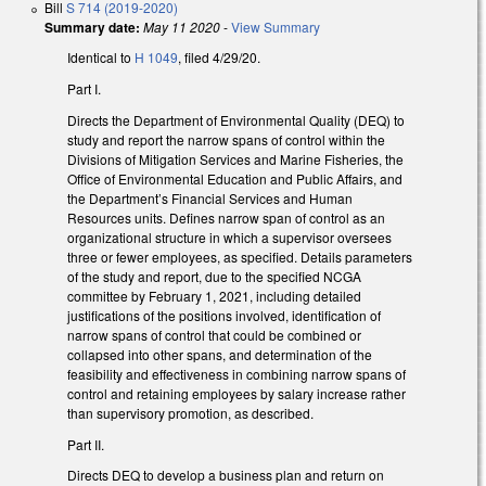
Bill
S 714 (2019-2020)
Summary date:
May 11 2020
-
View Summary
Identical to
H 1049
, filed 4/29/20.
Part I.
Directs the Department of Environmental Quality (DEQ) to
study and report the narrow spans of control within the
Divisions of Mitigation Services and Marine Fisheries, the
Office of Environmental Education and Public Affairs, and
the Department’s Financial Services and Human
Resources units. Defines narrow span of control as an
organizational structure in which a supervisor oversees
three or fewer employees, as specified. Details parameters
of the study and report, due to the specified NCGA
committee by February 1, 2021, including detailed
justifications of the positions involved, identification of
narrow spans of control that could be combined or
collapsed into other spans, and determination of the
feasibility and effectiveness in combining narrow spans of
control and retaining employees by salary increase rather
than supervisory promotion, as described.
Part II.
Directs DEQ to develop a business plan and return on