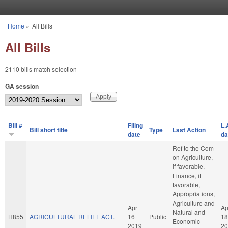
Skip to main content
Home
»
All Bills
You are here
All Bills
2110 bills match selection
GA session
Bill #
Filing
L.
Bill short title
Type
Last Action
date
da
Ref to the Com
on Agriculture,
if favorable,
Finance, if
favorable,
Appropriations,
Agriculture and
Apr
Ap
Natural and
H855
AGRICULTURAL RELIEF ACT.
16
Public
18
Economic
2019
20