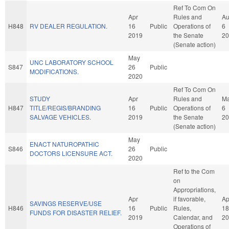
Ref To Com On
Apr
Rules and
A
H848
RV DEALER REGULATION.
16
Public
Operations of
6
2019
the Senate
20
(Senate action)
May
UNC LABORATORY SCHOOL
S847
26
Public
MODIFICATIONS.
2020
Ref To Com On
STUDY
Apr
Rules and
M
H847
TITLE/REGIS/BRANDING
16
Public
Operations of
6
SALVAGE VEHICLES.
2019
the Senate
20
(Senate action)
May
ENACT NATUROPATHIC
S846
26
Public
DOCTORS LICENSURE ACT.
2020
Ref to the Com
on
Appropriations,
Apr
if favorable,
Ap
SAVINGS RESERVE/USE
H846
16
Public
Rules,
18
FUNDS FOR DISASTER RELIEF.
2019
Calendar, and
20
Operations of