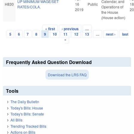
UP MINIMUM WAGE/SET
Calendar, and
H830
16
Public
18
RATES/COLA.
Operations of
2019
20
the House
(House action)
« first
‹ previous
…
Pages
5
6
7
8
9
10
11
12
13
…
next ›
last
»
Frequently Asked Question Download
Download the LRS FAQ
Tools
The Daily Bulletin
Today's Bills: House
Today's Bills: Senate
All Bills
Trending Tracked Bills
Actions on Bills