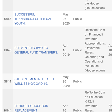
the House
(House action)
SUCCESSFUL
May
S845
TRANSITION/FOSTER CARE
26
Public
YOUTH.
2020
Ref to the Com
on Finance, if
favorable,
Appropriations,
Apr
Ap
PREVENT HIGHWAY TO
if favorable,
H845
16
Public
18
GENERAL FUND TRANSFERS.
Rules,
2019
20
Calendar, and
Operations of
the House
(House action)
May
STUDENT MENTAL HEALTH
S844
26
Public
WELL-BEING/COVID-19.
2020
Ref to the Com
on Education -
K-12, if
REDUCE SCHOOL BUS
Apr
favorable,
Ap
H844
REPLACEMENT
16
Public
Rules,
18