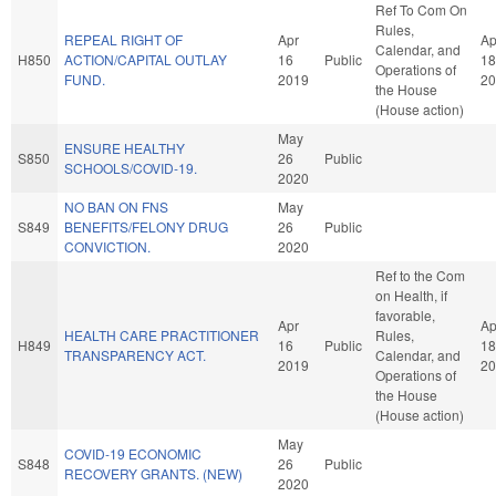
Ref To Com On
Rules,
REPEAL RIGHT OF
Apr
Ap
Calendar, and
H850
ACTION/CAPITAL OUTLAY
16
Public
18
Operations of
FUND.
2019
20
the House
(House action)
May
ENSURE HEALTHY
S850
26
Public
SCHOOLS/COVID-19.
2020
NO BAN ON FNS
May
S849
BENEFITS/FELONY DRUG
26
Public
CONVICTION.
2020
Ref to the Com
on Health, if
favorable,
Apr
Ap
HEALTH CARE PRACTITIONER
Rules,
H849
16
Public
18
TRANSPARENCY ACT.
Calendar, and
2019
20
Operations of
the House
(House action)
May
COVID-19 ECONOMIC
S848
26
Public
RECOVERY GRANTS. (NEW)
2020