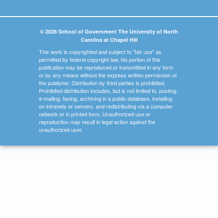
© 2026 School of Government The University of North
Carolina at Chapel Hill
This work is copyrighted and subject to "fair use" as
permitted by federal copyright law. No portion of this
publication may be reproduced or transmitted in any form
or by any means without the express written permission of
the publisher. Distribution by third parties is prohibited.
Prohibited distribution includes, but is not limited to, posting,
e-mailing, faxing, archiving in a public database, installing
on intranets or servers, and redistributing via a computer
network or in printed form. Unauthorized use or
reproduction may result in legal action against the
unauthorized user.