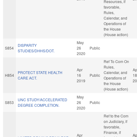
Resources, if
favorable,
Rules,
Calendar, and
Operations of
the House
(House action)
May
DISPARITY
S854
26
Public
STUDIES/DHHS/DOT.
2020
Ref To Com On
Rules,
Apr
Ap
PROTECT STATE HEALTH
Calendar, and
H854
16
Public
18
CARE ACT.
Operations of
2019
20
the House
(House action)
May
UNC STUDY/ACCELERATED
S853
26
Public
DEGREE COMPLETION.
2020
Ref to the Com
on Judiciary, if
favorable,
Finance, if
Apr
Ap