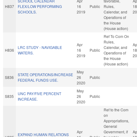
SCHOOL CALENDAR
Apr
favorable,
Ap
H837
FLEX/LOW PERFORMING
16
Public
Rules,
18
SCHOOLS.
2019
Calendar, and
20
Operations of
the House
(House action)
Ref To Com On
Rules,
Apr
Ap
LRC STUDY - NAVIGABLE
Calendar, and
H836
16
Public
18
WATERS.
Operations of
2019
20
the House
(House action)
May
STATE OPERATIONS/INCREASE
S836
26
Public
FEDERAL FUNDS USE.
2020
May
UNC PAY/FIVE PERCENT
S835
26
Public
INCREASE.
2020
Ref to the Com
on
Appropriations,
General
Apr
Government, if
Ap
EXPAND HUMAN RELATIONS