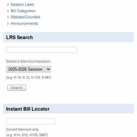
Session Laws
Bill Categories
Statutes/Counties
Announcements
LRS Search
Select a biennium/session:
(e.g. H 14, S 12, H 103, S 967)
Instant Bill Locator
Current biennium only.
(e.g. H14, S12, H103, S967)