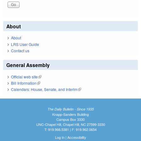
About
About
LRS User Guide
Contact us
General Assembly
Official web site
(link is external)
Bill Information
(link is external)
Calendars: House, Senate, and Interim
(link is external)
The Daily Bulletin - Since 1935
Knapp-Sanders Building
Campus Box 3330
UNC-Chapel Hill, Chapel Hill, NC 27599-3330
T: 919.966.5381 | F: 919.962.0654
Log In
|
Accessibility