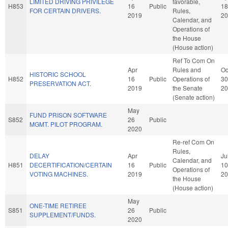
LIMITED DRIVING PRIVILEGE
favorable,
H853
16
Public
18
FOR CERTAIN DRIVERS.
Rules,
2019
20
Calendar, and
Operations of
the House
(House action)
Ref To Com On
Apr
Rules and
Oc
HISTORIC SCHOOL
H852
16
Public
Operations of
30
PRESERVATION ACT.
2019
the Senate
20
(Senate action)
May
FUND PRISON SOFTWARE
S852
26
Public
MGMT. PILOT PROGRAM.
2020
Re-ref Com On
Rules,
DELAY
Apr
Ju
Calendar, and
H851
DECERTIFICATION/CERTAIN
16
Public
10
Operations of
VOTING MACHINES.
2019
20
the House
(House action)
May
ONE-TIME RETIREE
S851
26
Public
SUPPLEMENT/FUNDS.
2020