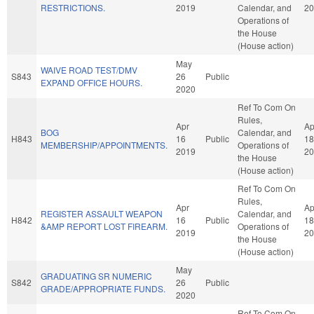
RESTRICTIONS.
2019
Calendar, and
20
Operations of
the House
(House action)
May
WAIVE ROAD TEST/DMV
S843
26
Public
EXPAND OFFICE HOURS.
2020
Ref To Com On
Rules,
Apr
Ap
BOG
Calendar, and
H843
16
Public
18
MEMBERSHIP/APPOINTMENTS.
Operations of
2019
20
the House
(House action)
Ref To Com On
Rules,
Apr
Ap
REGISTER ASSAULT WEAPON
Calendar, and
H842
16
Public
18
&AMP REPORT LOST FIREARM.
Operations of
2019
20
the House
(House action)
May
GRADUATING SR NUMERIC
S842
26
Public
GRADE/APPROPRIATE FUNDS.
2020
Ref To Com On