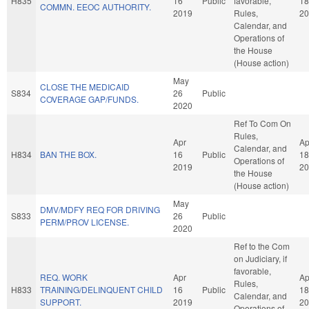
H835
16
Public
favorable,
18
COMMN. EEOC AUTHORITY.
2019
Rules,
20
Calendar, and
Operations of
the House
(House action)
May
CLOSE THE MEDICAID
S834
26
Public
COVERAGE GAP/FUNDS.
2020
Ref To Com On
Rules,
Apr
Ap
Calendar, and
H834
BAN THE BOX.
16
Public
18
Operations of
2019
20
the House
(House action)
May
DMV/MDFY REQ FOR DRIVING
S833
26
Public
PERM/PROV LICENSE.
2020
Ref to the Com
on Judiciary, if
favorable,
REQ. WORK
Apr
Ap
Rules,
H833
TRAINING/DELINQUENT CHILD
16
Public
18
Calendar, and
SUPPORT.
2019
20
Operations of