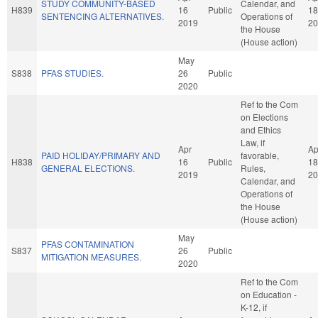
STUDY COMMUNITY-BASED
Calendar, and
H839
16
Public
18
SENTENCING ALTERNATIVES.
Operations of
2019
20
the House
(House action)
May
S838
PFAS STUDIES.
26
Public
2020
Ref to the Com
on Elections
and Ethics
Law, if
Apr
Ap
PAID HOLIDAY/PRIMARY AND
favorable,
H838
16
Public
18
GENERAL ELECTIONS.
Rules,
2019
20
Calendar, and
Operations of
the House
(House action)
May
PFAS CONTAMINATION
S837
26
Public
MITIGATION MEASURES.
2020
Ref to the Com
on Education -
K-12, if