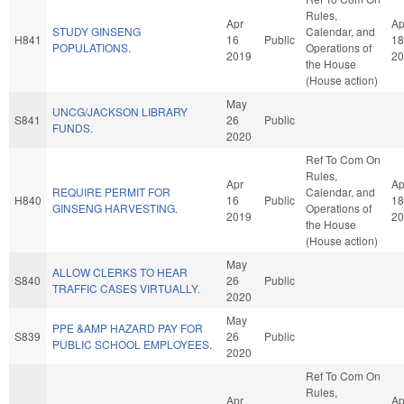
Rules,
Apr
Ap
STUDY GINSENG
Calendar, and
H841
16
Public
18
POPULATIONS.
Operations of
2019
20
the House
(House action)
May
UNCG/JACKSON LIBRARY
S841
26
Public
FUNDS.
2020
Ref To Com On
Rules,
Apr
Ap
REQUIRE PERMIT FOR
Calendar, and
H840
16
Public
18
GINSENG HARVESTING.
Operations of
2019
20
the House
(House action)
May
ALLOW CLERKS TO HEAR
S840
26
Public
TRAFFIC CASES VIRTUALLY.
2020
May
PPE &AMP HAZARD PAY FOR
S839
26
Public
PUBLIC SCHOOL EMPLOYEES.
2020
Ref To Com On
Rules,
Apr
Ap