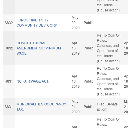
the House
(House action)
May
FUNDS/RIVER CITY
S832
22
Public
COMMUNITY DEV. CORP.
2020
Ref To Com On
Rules,
CONSTITUTIONAL
Apr
Ap
Calendar, and
H832
AMENDMENT/UP MINIMUM
16
Public
18
Operations of
WAGE.
2019
20
the House
(House action)
Ref To Com On
Rules,
Apr
Ap
Calendar, and
H831
NC FAIR WAGE ACT.
16
Public
18
Operations of
2019
20
the House
(House action)
May
M
MUNICIPALITIES OCCUPANCY
Filed (Senate
S831
21
Public
21
TAX.
action)
2020
20
Ref To Com On
Rules,
Apr
Ap