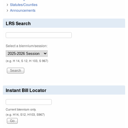
Statutes/Counties
Announcements
LRS Search
Select a biennium/session:
(e.g. H 14, S 12, H 103, S 967)
Instant Bill Locator
Current biennium only.
(e.g. H14, S12, H103, S967)