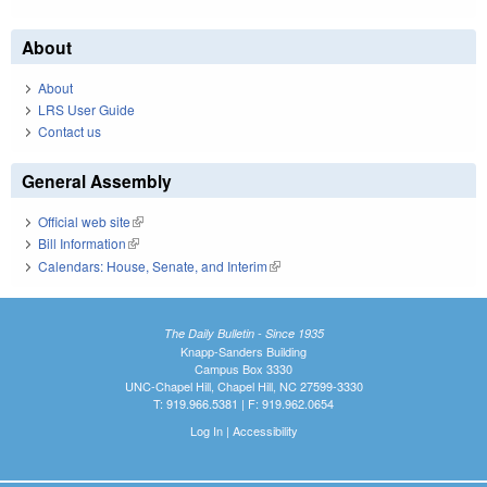
About
About
LRS User Guide
Contact us
General Assembly
Official web site
(link is external)
Bill Information
(link is external)
Calendars: House, Senate, and Interim
(link is external)
The Daily Bulletin - Since 1935
Knapp-Sanders Building
Campus Box 3330
UNC-Chapel Hill, Chapel Hill, NC 27599-3330
T: 919.966.5381 | F: 919.962.0654
Log In
|
Accessibility