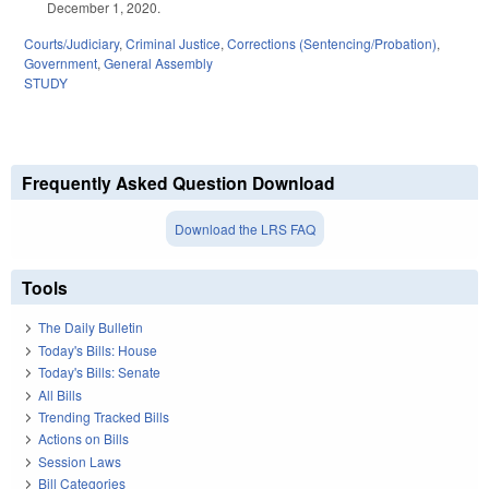
December 1, 2020.
Courts/Judiciary
,
Criminal Justice
,
Corrections (Sentencing/Probation)
,
Government
,
General Assembly
STUDY
Frequently Asked Question Download
Download the LRS FAQ
Tools
The Daily Bulletin
Today's Bills: House
Today's Bills: Senate
All Bills
Trending Tracked Bills
Actions on Bills
Session Laws
Bill Categories