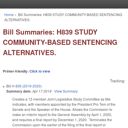
Skip to main content
Home
»
Bill Summaries: H839 STUDY COMMUNITY-BASED SENTENCING
You are here
ALTERNATIVES.
Bill Summaries: H839 STUDY
COMMUNITY-BASED SENTENCING
ALTERNATIVES.
Printer-friendly:
Click to view
Tracking:
Bill
H 839 (2019-2020)
Summary date:
Apr 17 2019
-
View Summary
Creates a 12-member Joint Legislative Study Committee as title
indicates, with members appointed by the President Pro Tem of the
Senate and the Speaker of the House. Allows the Commission to
make an interim report to the General Assembly by April 1, 2020,
and requires a final report by December 1, 2020. Terminates the
Commission upon the earlier of the filing of the final report or