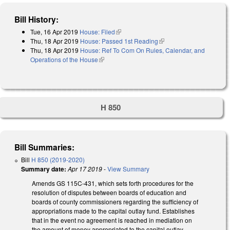
Bill History:
Tue, 16 Apr 2019
House: Filed
(link is external)
Thu, 18 Apr 2019
House: Passed 1st Reading
(link is external)
Thu, 18 Apr 2019
House: Ref To Com On Rules, Calendar, and
Operations of the House
(link is external)
H 850
Bill Summaries:
Bill
H 850 (2019-2020)
Summary date:
Apr 17 2019
-
View Summary
Amends GS 115C-431, which sets forth procedures for the
resolution of disputes between boards of education and
boards of county commissioners regarding the sufficiency of
appropriations made to the capital outlay fund. Establishes
that in the event no agreement is reached in mediation on
the amount of money appropriated to the capital outlay