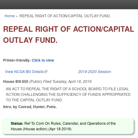
Skip to main content
Home
»
REPEAL RIGHT OF ACTION/CAPITAL OUTLAY FUND.
You are here
REPEAL RIGHT OF ACTION/CAPITAL
OUTLAY FUND.
Printer-friendly:
Click to view
View NCGA Bill Details
(link is external)
2019-2020 Session
House Bill 850
(Public)
Filed
Tuesday, April 16, 2019
AN ACT TO REPEAL THE RIGHT OF A SCHOOL BOARD TO FILE LEGAL
ACTION CHALLENGING THE SUFFICIENCY OF FUNDS APPROPRIATED
TO THE CAPITAL OUTLAY FUND.
Intro. by Conrad, Hunter, Potts.
Status:
Ref To Com On Rules, Calendar, and Operations of the
House (House action) (
Apr 18 2019
)