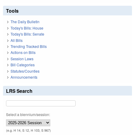
Tools
The Daily Bulletin
Today's Bills: House
Today's Bills: Senate
All Bills
Trending Tracked Bills
Actions on Bills
Session Laws
Bill Categories
Statutes/Counties
Announcements
LRS Search
Select a biennium/session:
(e.g. H 14, S 12, H 103, S 967)