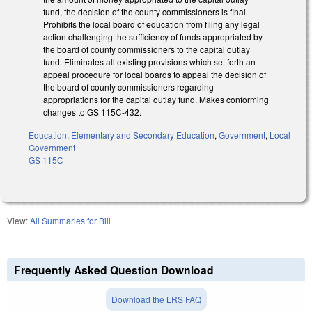
fund, the decision of the county commissioners is final.
Prohibits the local board of education from filing any legal
action challenging the sufficiency of funds appropriated by
the board of county commissioners to the capital outlay
fund. Eliminates all existing provisions which set forth an
appeal procedure for local boards to appeal the decision of
the board of county commissioners regarding
appropriations for the capital outlay fund. Makes conforming
changes to GS 115C-432.
Education
,
Elementary and Secondary Education
,
Government
,
Local
Government
GS 115C
View:
All Summaries for Bill
Frequently Asked Question Download
Download the LRS FAQ