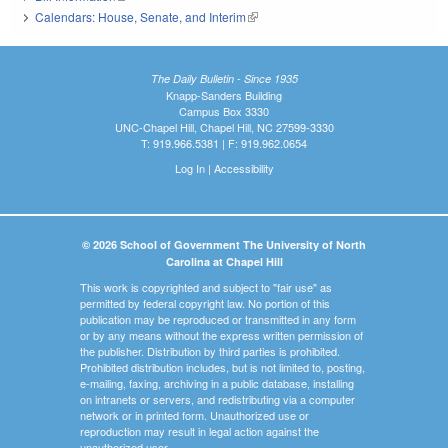
Calendars: House, Senate, and Interim
(link is external)
The Daily Bulletin - Since 1935
Knapp-Sanders Building
Campus Box 3330
UNC-Chapel Hill, Chapel Hill, NC 27599-3330
T: 919.966.5381 | F: 919.962.0654
Log In
|
Accessibility
© 2026 School of Government The University of North
Carolina at Chapel Hill
This work is copyrighted and subject to "fair use" as
permitted by federal copyright law. No portion of this
publication may be reproduced or transmitted in any form
or by any means without the express written permission of
the publisher. Distribution by third parties is prohibited.
Prohibited distribution includes, but is not limited to, posting,
e-mailing, faxing, archiving in a public database, installing
on intranets or servers, and redistributing via a computer
network or in printed form. Unauthorized use or
reproduction may result in legal action against the
unauthorized user.