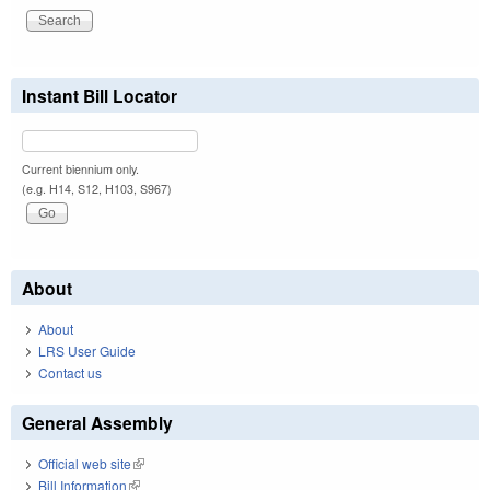
Instant Bill Locator
Current biennium only.
(e.g. H14, S12, H103, S967)
About
About
LRS User Guide
Contact us
General Assembly
Official web site
(link is external)
Bill Information
(link is external)