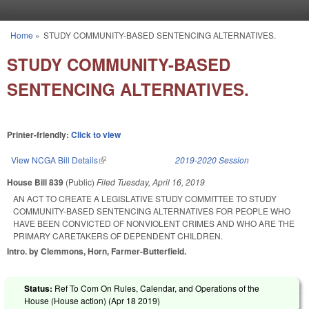
Skip to main content
Home
»
STUDY COMMUNITY-BASED SENTENCING ALTERNATIVES.
You are here
STUDY COMMUNITY-BASED
SENTENCING ALTERNATIVES.
Printer-friendly:
Click to view
View NCGA Bill Details
(link is external)
2019-2020 Session
House Bill 839
(Public)
Filed
Tuesday, April 16, 2019
AN ACT TO CREATE A LEGISLATIVE STUDY COMMITTEE TO STUDY
COMMUNITY-BASED SENTENCING ALTERNATIVES FOR PEOPLE WHO
HAVE BEEN CONVICTED OF NONVIOLENT CRIMES AND WHO ARE THE
PRIMARY CARETAKERS OF DEPENDENT CHILDREN.
Intro. by Clemmons, Horn, Farmer-Butterfield.
Status:
Ref To Com On Rules, Calendar, and Operations of the
House (House action) (
Apr 18 2019
)