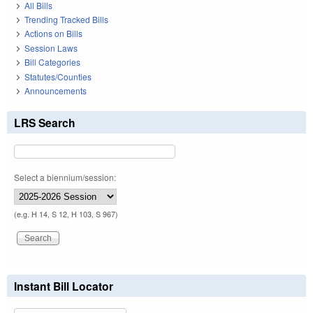
All Bills
Trending Tracked Bills
Actions on Bills
Session Laws
Bill Categories
Statutes/Counties
Announcements
LRS Search
Select a biennium/session:
(e.g. H 14, S 12, H 103, S 967)
Instant Bill Locator