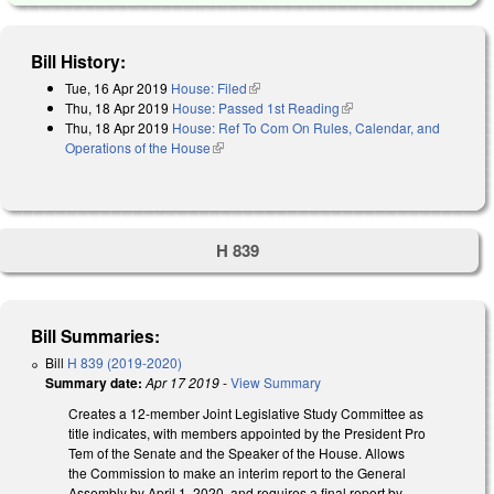
Bill History:
Tue, 16 Apr 2019
House: Filed
(link is external)
Thu, 18 Apr 2019
House: Passed 1st Reading
(link is external)
Thu, 18 Apr 2019
House: Ref To Com On Rules, Calendar, and
Operations of the House
(link is external)
H 839
Bill Summaries:
Bill
H 839 (2019-2020)
Summary date:
Apr 17 2019
-
View Summary
Creates a 12-member Joint Legislative Study Committee as
title indicates, with members appointed by the President Pro
Tem of the Senate and the Speaker of the House. Allows
the Commission to make an interim report to the General
Assembly by April 1, 2020, and requires a final report by