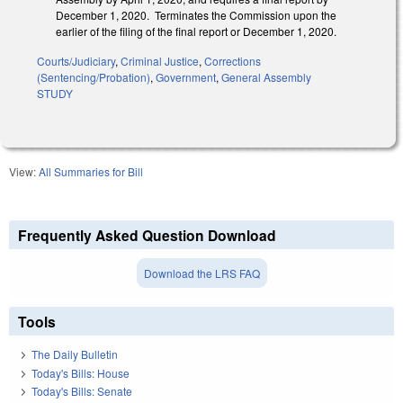
December 1, 2020. Terminates the Commission upon the
earlier of the filing of the final report or December 1, 2020.
Courts/Judiciary
,
Criminal Justice
,
Corrections
(Sentencing/Probation)
,
Government
,
General Assembly
STUDY
View:
All Summaries for Bill
Frequently Asked Question Download
Download the LRS FAQ
Tools
The Daily Bulletin
Today's Bills: House
Today's Bills: Senate