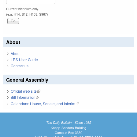
Current biennium only.
(e.g. H14, S12, H103, S967)
About
About
LRS User Guide
Contact us
General Assembly
Official web site
(link is external)
Bill Information
(link is external)
Calendars: House, Senate, and Interim
(link is external)
The Daily Bulletin - Since 1935
Knapp-Sanders Building
Campus Box 3330