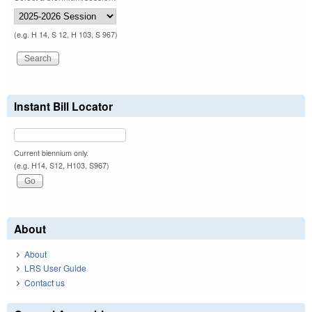
(e.g. H 14, S 12, H 103, S 967)
Instant Bill Locator
Current biennium only.
(e.g. H14, S12, H103, S967)
About
About
LRS User Guide
Contact us