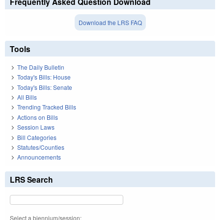
Frequently Asked Question Download
Download the LRS FAQ
Tools
The Daily Bulletin
Today's Bills: House
Today's Bills: Senate
All Bills
Trending Tracked Bills
Actions on Bills
Session Laws
Bill Categories
Statutes/Counties
Announcements
LRS Search
Select a biennium/session: