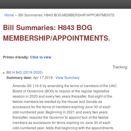
Skip to main content
Home
»
Bill Summaries: H843 BOG MEMBERSHIP/APPOINTMENTS.
You are here
Bill Summaries: H843 BOG
MEMBERSHIP/APPOINTMENTS.
Printer-friendly:
Click to view
Tracking:
Bill
H 843 (2019-2020)
Summary date:
Apr 17 2019
-
View Summary
Amends GS 116-6 by amending the terms of members of the UNC
Board of Governors (BOG) to require at the regular legislative
session in 2020 and every two years thereafter, that eight of the
twelve members be elected by the House and Senate as
successors for the terms of members expiring June 30 of each
odd-numbered year. Beginning in 2021 and every two years
thereafter, requires the Governor to appoint four of the twelve
members as successors for terms expiring on June 30 of each
odd-numbered year. Adds that beginning with the appointments