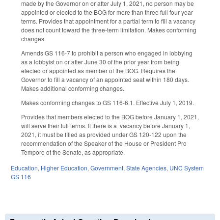
made by the Governor on or after July 1, 2021, no person may be
appointed or elected to the BOG for more than three full four-year
terms. Provides that appointment for a partial term to fill a vacancy
does not count toward the three-term limitation. Makes conforming
changes.
Amends GS 116-7 to prohibit a person who engaged in lobbying
as a lobbyist on or after June 30 of the prior year from being
elected or appointed as member of the BOG. Requires the
Governor to fill a vacancy of an appointed seat within 180 days.
Makes additional conforming changes.
Makes conforming changes to GS 116-6.1. Effective July 1, 2019.
Provides that members elected to the BOG before January 1, 2021,
will serve their full terms. If there is a vacancy before January 1,
2021, it must be filled as provided under GS 120-122 upon the
recommendation of the Speaker of the House or President Pro
Tempore of the Senate, as appropriate.
Education
,
Higher Education
,
Government
,
State Agencies
,
UNC System
GS 116