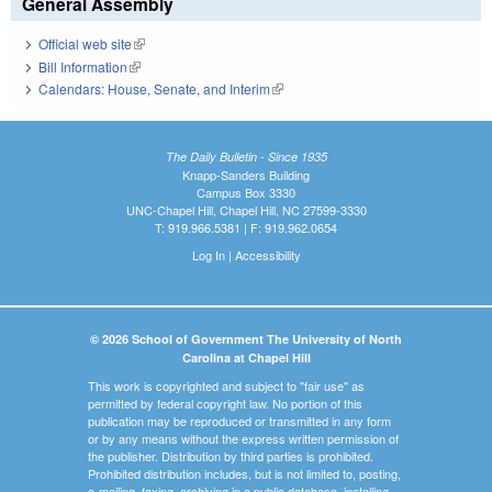
General Assembly
Official web site
(link is external)
Bill Information
(link is external)
Calendars: House, Senate, and Interim
(link is external)
The Daily Bulletin - Since 1935
Knapp-Sanders Building
Campus Box 3330
UNC-Chapel Hill, Chapel Hill, NC 27599-3330
T: 919.966.5381 | F: 919.962.0654
Log In
|
Accessibility
© 2026 School of Government The University of North
Carolina at Chapel Hill
This work is copyrighted and subject to "fair use" as
permitted by federal copyright law. No portion of this
publication may be reproduced or transmitted in any form
or by any means without the express written permission of
the publisher. Distribution by third parties is prohibited.
Prohibited distribution includes, but is not limited to, posting,
e-mailing, faxing, archiving in a public database, installing