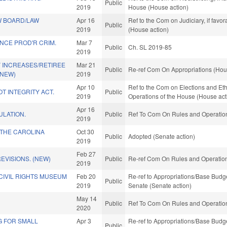
Public
2019
House (House action)
W BOARD/LAW
Apr 16
Ref to the Com on Judiciary, if fav
Public
2019
(House action)
NCE PROD'R CRIM.
Mar 7
Public
Ch. SL 2019-85
2019
 INCREASES/RETIREE
Mar 21
Public
Re-ref Com On Appropriations (Hou
(NEW)
2019
Apr 10
Ref to the Com on Elections and Eth
T INTEGRITY ACT.
Public
2019
Operations of the House (House act
Apr 16
ULATION.
Public
Ref To Com On Rules and Operations
2019
THE CAROLINA
Oct 30
Public
Adopted (Senate action)
2019
Feb 27
EVISIONS. (NEW)
Public
Re-ref Com On Rules and Operations
2019
CIVIL RIGHTS MUSEUM
Feb 20
Re-ref to Appropriations/Base Budget.
Public
2019
Senate (Senate action)
May 14
Public
Ref To Com On Rules and Operations
2020
G FOR SMALL
Apr 3
Re-ref to Appropriations/Base Budget.
Public