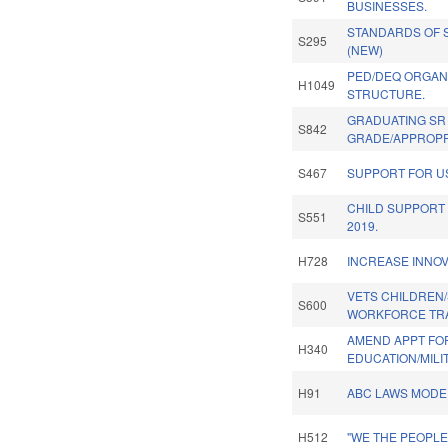
BUSINESSES.
STANDARDS OF 
S295
(NEW)
PED/DEQ ORGAN
H1049
STRUCTURE.
GRADUATING SR
S842
GRADE/APPROPR
S467
SUPPORT FOR U
CHILD SUPPORT
S551
2019.
H728
INCREASE INNOV
VETS CHILDREN
S600
WORKFORCE TRA
AMEND APPT FO
H340
EDUCATION/MILI
H91
ABC LAWS MODER
H512
"WE THE PEOPL