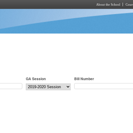
About the School
Cours
Skip to main content
GA Session
Bill Number