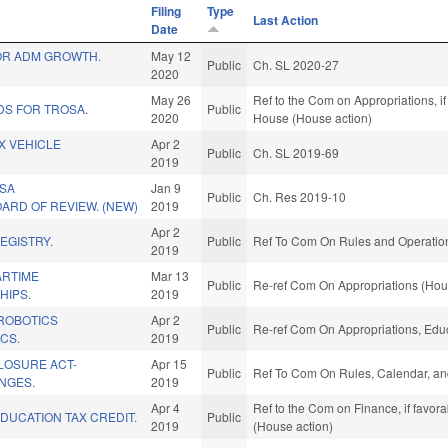
Filing
Type
Last Action
Date
FOR ADM GROWTH.
May 12
Public
Ch. SL 2020-27
2020
May 26
Ref to the Com on Appropriations, if
DS FOR TROSA.
Public
2020
House (House action)
AX VEHICLE
Apr 2
Public
Ch. SL 2019-69
.
2019
SA
Jan 9
Public
Ch. Res 2019-10
ARD OF REVIEW. (NEW)
2019
Apr 2
EGISTRY.
Public
Ref To Com On Rules and Operations
2019
ARTIME
Mar 13
Public
Re-ref Com On Appropriations (Hou
HIPS.
2019
ROBOTICS
Apr 2
Public
Re-ref Com On Appropriations, Educ
CS.
2019
CLOSURE ACT-
Apr 15
Public
Ref To Com On Rules, Calendar, an
NGES.
2019
Apr 4
Ref to the Com on Finance, if favor
DUCATION TAX CREDIT.
Public
2019
(House action)