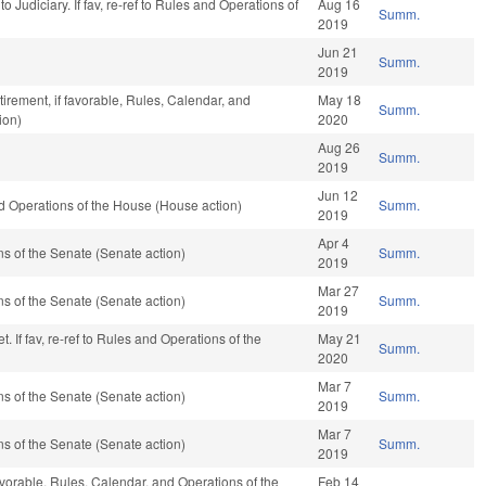
f to Judiciary. If fav, re-ref to Rules and Operations of
Aug 16
Summ.
2019
Jun 21
Summ.
2019
rement, if favorable, Rules, Calendar, and
May 18
Summ.
ion)
2020
Aug 26
Summ.
2019
Jun 12
 Operations of the House (House action)
Summ.
2019
Apr 4
 of the Senate (Senate action)
Summ.
2019
Mar 27
 of the Senate (Senate action)
Summ.
2019
 If fav, re-ref to Rules and Operations of the
May 21
Summ.
2020
Mar 7
 of the Senate (Senate action)
Summ.
2019
Mar 7
 of the Senate (Senate action)
Summ.
2019
favorable, Rules, Calendar, and Operations of the
Feb 14