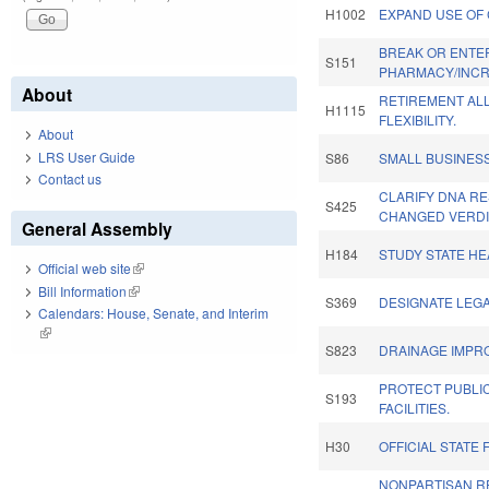
H1002
EXPAND USE OF 
BREAK OR ENTE
S151
PHARMACY/INCR
About
RETIREMENT AL
H1115
FLEXIBILITY.
About
LRS User Guide
S86
SMALL BUSINES
Contact us
CLARIFY DNA R
S425
CHANGED VERDI
General Assembly
H184
STUDY STATE HE
Official web site
(link is external)
Bill Information
(link is external)
S369
DESIGNATE LEGA
Calendars: House, Senate, and Interim
(link is external)
S823
DRAINAGE IMPR
PROTECT PUBLI
S193
FACILITIES.
H30
OFFICIAL STATE 
NONPARTISAN R