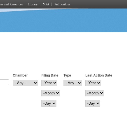
es and Resources
Library
MPA
Publications
Chamber
Filing Date
Type
Last Action Date
Filing Date
Year
Last Action Date
Year
Month
Month
Day
Day