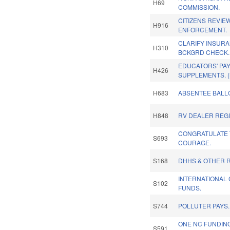
H69
COMMISSION.
CITIZENS REVIE
H916
ENFORCEMENT.
CLARIFY INSURA
H310
BCKGRD CHECK.
EDUCATORS' PAY
H426
SUPPLEMENTS. 
H683
ABSENTEE BALLO
H848
RV DEALER REG
CONGRATULATE 
S693
COURAGE.
S168
DHHS & OTHER R
INTERNATIONAL 
S102
FUNDS.
S744
POLLUTER PAYS.
ONE NC FUNDIN
S591