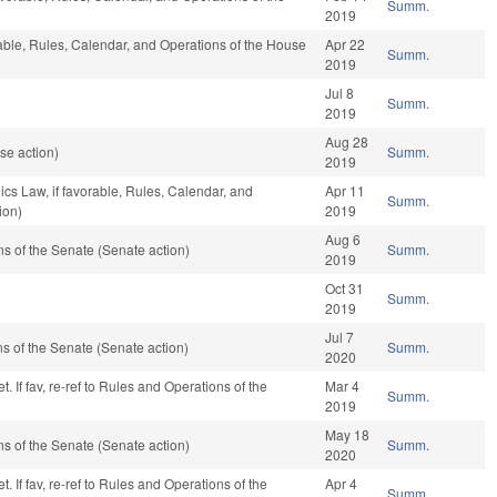
Summ.
2019
orable, Rules, Calendar, and Operations of the House
Apr 22
Summ.
2019
Jul 8
Summ.
2019
Aug 28
se action)
Summ.
2019
ics Law, if favorable, Rules, Calendar, and
Apr 11
Summ.
ion)
2019
Aug 6
 of the Senate (Senate action)
Summ.
2019
Oct 31
Summ.
2019
Jul 7
 of the Senate (Senate action)
Summ.
2020
 If fav, re-ref to Rules and Operations of the
Mar 4
Summ.
2019
May 18
 of the Senate (Senate action)
Summ.
2020
 If fav, re-ref to Rules and Operations of the
Apr 4
Summ.