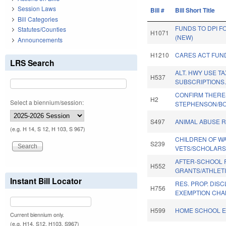
Session Laws
Bill #
Bill Short Title
Bill Categories
FUNDS TO DPI 
Statutes/Counties
H1071
(NEW)
Announcements
H1210
CARES ACT FUN
LRS Search
ALT. HWY USE T
H537
SUBSCRIPTIONS
CONFIRM THERE
H2
Select a biennium/session:
STEPHENSON/BO
S497
ANIMAL ABUSE R
(e.g. H 14, S 12, H 103, S 967)
CHILDREN OF W
S239
VETS/SCHOLARS
AFTER-SCHOOL 
H552
GRANTS/ATHLETI
Instant Bill Locator
RES. PROP. DIS
H756
EXEMPTION CHA
H599
HOME SCHOOL E
Current biennium only.
(e.g. H14, S12, H103, S967)