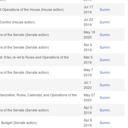
Jul 17
 Operations of the House (House action)
Summ.
2019
Jul 22
Control (House action)
Summ.
2019
May 18
 of the Senate (Senate action)
Summ.
2020
Apr 4
 of the Senate (Senate action)
Summ.
2019
 If fav, re-ref to Rules and Operations of the
Mar 5
Summ.
2019
May 7
 of the Senate (Senate action)
Summ.
2019
Jul 1
Summ.
2020
 favorable, Rules, Calendar, and Operations of the
May 27
Summ.
2020
Apr 3
 of the Senate (Senate action)
Summ.
2019
Apr 9
 Budget (Senate action)
Summ.
2019