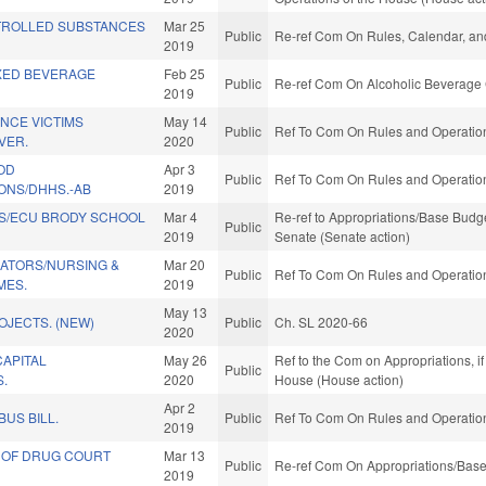
TROLLED SUBSTANCES
Mar 25
Public
Re-ref Com On Rules, Calendar, and
2019
XED BEVERAGE
Feb 25
Public
Re-ref Com On Alcoholic Beverage 
2019
NCE VICTIMS
May 14
Public
Ref To Com On Rules and Operations
VER.
2020
OD
Apr 3
Public
Ref To Com On Rules and Operations
NS/DHHS.-AB
2019
S/ECU BRODY SCHOOL
Mar 4
Re-ref to Appropriations/Base Budget.
Public
2019
Senate (Senate action)
ATORS/NURSING &
Mar 20
Public
Ref To Com On Rules and Operations
MES.
2019
May 13
OJECTS. (NEW)
Public
Ch. SL 2020-66
2020
CAPITAL
May 26
Ref to the Com on Appropriations, if
Public
S.
2020
House (House action)
Apr 2
BUS BILL.
Public
Ref To Com On Rules and Operations
2019
 OF DRUG COURT
Mar 13
Public
Re-ref Com On Appropriations/Base
2019