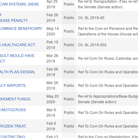
Apr 25
Re-ref to Transportation. If fav, re-re
CAM SYSTEMS. (NEW)
Public
2019
the Senate (Senate action)
R
Feb 26
Public
Ch. SL 2019-40
EASE PENALTY.
2019
LOWANCE BENEFICIARY
May 14
Ref to the Com on Pensions and Reti
Public
2020
Operations of the House (House act
Feb 19
S HEALTHCARE ACT.
Public
Ch. SL 2019-202
2019
ESULT WOULD HAVE
Mar 28
Public
Re-ref Com On Rules, Calendar, and
CT.
2019
Feb 26
ALTH PLAN DESIGN.
Public
Ref To Com On Rules and Operations
2019
Mar 26
CY AIRPORTS.
Public
Ref To Com On Rules and Operations
2019
May 20
Re-ref to Appropriations/Base Budget.
OVEMENT FUNDS.
Public
2020
Senate (Senate action)
C/MOTOCROSS
Mar 6
Public
Ref To Com On Rules and Operations
2019
Feb 5
FROZEN TREAT.
Public
Ref To Com On Rules and Operations
2019
EDISTRICTING
Feb 13
Ref to the Com on Redistricting, if 