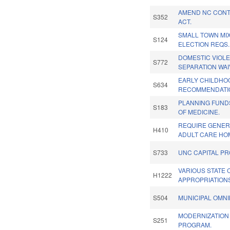
AMEND NC CON
S352
ACT.
SMALL TOWN MI
S124
ELECTION REQS.
DOMESTIC VIOLE
S772
SEPARATION WAI
EARLY CHILDHO
S634
RECOMMENDATIO
PLANNING FUND
S183
OF MEDICINE.
REQUIRE GENER
H410
ADULT CARE HO
S733
UNC CAPITAL PR
VARIOUS STATE 
H1222
APPROPRIATION
S504
MUNICIPAL OMNI
MODERNIZATION
S251
PROGRAM.