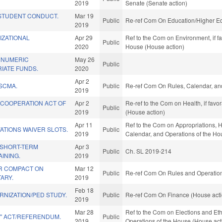
2019
Senate (Senate action)
STUDENT CONDUCT.
Mar 19
Public
Re-ref Com On Education/Higher Ed
2019
IZATIONAL
Apr 29
Ref to the Com on Environment, if f
Public
2020
House (House action)
 NUMERIC
May 26
Public
IATE FUNDS.
2020
Apr 2
SCMA.
Public
Re-ref Com On Rules, Calendar, and
2019
 COOPERATION ACT OF
Apr 2
Re-ref to the Com on Health, if fav
Public
2019
(House action)
Apr 11
Ref to the Com on Appropriations, H
ATIONS WAIVER SLOTS.
Public
2019
Calendar, and Operations of the Ho
/SHORT-TERM
Apr 3
Public
Ch. SL 2019-214
INING.
2019
R COMPACT ON
Mar 12
Public
Re-ref Com On Rules and Operations
TARY.
2019
Feb 18
NIZATION/PED STUDY.
Public
Re-ref Com On Finance (House acti
2019
Mar 28
Ref to the Com on Elections and Eth
E" ACT/REFERENDUM.
Public
2019
Operations of the House (House act