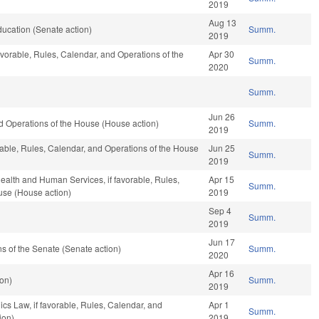
2019
Aug 13
ucation (Senate action)
Summ.
2019
avorable, Rules, Calendar, and Operations of the
Apr 30
Summ.
2020
Summ.
Jun 26
 Operations of the House (House action)
Summ.
2019
orable, Rules, Calendar, and Operations of the House
Jun 25
Summ.
2019
ealth and Human Services, if favorable, Rules,
Apr 15
Summ.
use (House action)
2019
Sep 4
Summ.
2019
Jun 17
 of the Senate (Senate action)
Summ.
2020
Apr 16
on)
Summ.
2019
ics Law, if favorable, Rules, Calendar, and
Apr 1
Summ.
ion)
2019