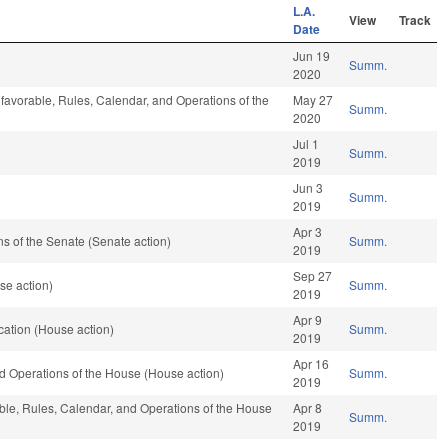
L.A.
View
Track
Date
Jun 19
Summ.
2020
 favorable, Rules, Calendar, and Operations of the
May 27
Summ.
2020
Jul 1
Summ.
2019
Jun 3
Summ.
2019
Apr 3
 of the Senate (Senate action)
Summ.
2019
Sep 27
se action)
Summ.
2019
Apr 9
ation (House action)
Summ.
2019
Apr 16
d Operations of the House (House action)
Summ.
2019
able, Rules, Calendar, and Operations of the House
Apr 8
Summ.
2019