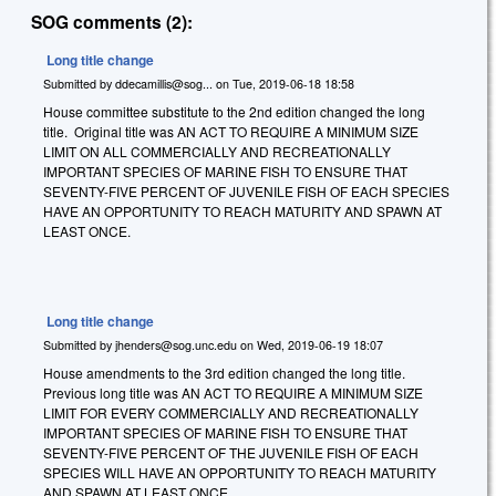
SOG comments (2):
Long title change
Submitted by
ddecamillis@sog...
on
Tue, 2019-06-18 18:58
House committee substitute to the 2nd edition changed the long
title. Original title was AN ACT TO REQUIRE A MINIMUM SIZE
LIMIT ON ALL COMMERCIALLY AND RECREATIONALLY
IMPORTANT SPECIES OF MARINE FISH TO ENSURE THAT
SEVENTY-FIVE PERCENT OF JUVENILE FISH OF EACH SPECIES
HAVE AN OPPORTUNITY TO REACH MATURITY AND SPAWN AT
LEAST ONCE.
Long title change
Submitted by
jhenders@sog.unc.edu
on
Wed, 2019-06-19 18:07
House amendments to the 3rd edition changed the long title.
Previous long title was AN ACT TO REQUIRE A MINIMUM SIZE
LIMIT FOR EVERY COMMERCIALLY AND RECREATIONALLY
IMPORTANT SPECIES OF MARINE FISH TO ENSURE THAT
SEVENTY-FIVE PERCENT OF THE JUVENILE FISH OF EACH
SPECIES WILL HAVE AN OPPORTUNITY TO REACH MATURITY
AND SPAWN AT LEAST ONCE.