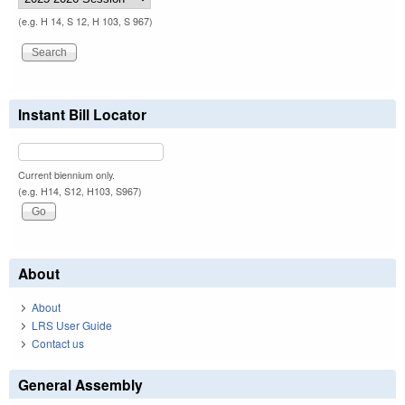
(e.g. H 14, S 12, H 103, S 967)
Instant Bill Locator
Current biennium only.
(e.g. H14, S12, H103, S967)
About
About
LRS User Guide
Contact us
General Assembly