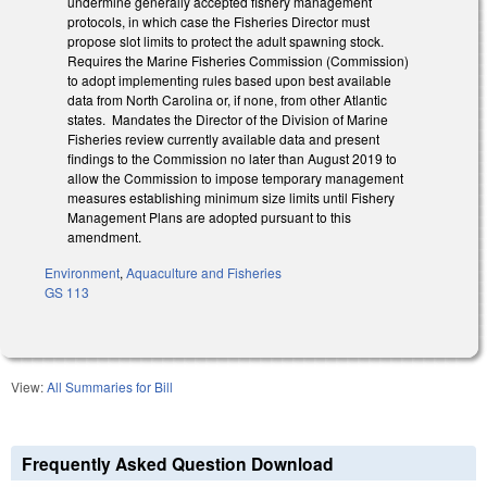
undermine generally accepted fishery management
protocols, in which case the Fisheries Director must
propose slot limits to protect the adult spawning stock.
Requires the Marine Fisheries Commission (Commission)
to adopt implementing rules based upon best available
data from North Carolina or, if none, from other Atlantic
states. Mandates the Director of the Division of Marine
Fisheries review currently available data and present
findings to the Commission no later than August 2019 to
allow the Commission to impose temporary management
measures establishing minimum size limits until Fishery
Management Plans are adopted pursuant to this
amendment.
Environment
,
Aquaculture and Fisheries
GS 113
View:
All Summaries for Bill
Frequently Asked Question Download