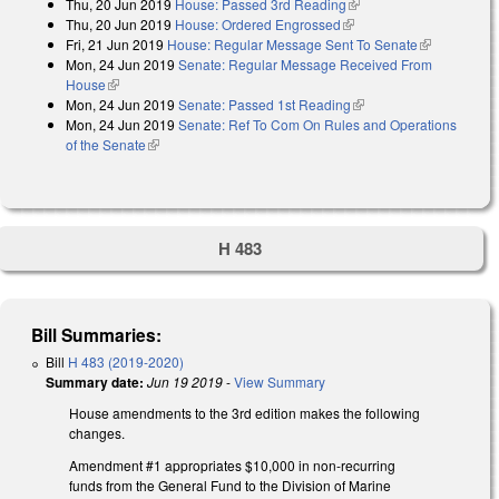
Thu, 20 Jun 2019
House: Passed 3rd Reading
(link is external)
Thu, 20 Jun 2019
House: Ordered Engrossed
(link is external)
Fri, 21 Jun 2019
House: Regular Message Sent To Senate
(link is
Mon, 24 Jun 2019
Senate: Regular Message Received From
external)
House
(link is external)
Mon, 24 Jun 2019
Senate: Passed 1st Reading
(link is external)
Mon, 24 Jun 2019
Senate: Ref To Com On Rules and Operations
of the Senate
(link is external)
H 483
Bill Summaries:
Bill
H 483 (2019-2020)
Summary date:
Jun 19 2019
-
View Summary
House amendments to the 3rd edition makes the following
changes.
Amendment #1 appropriates $10,000 in non-recurring
funds from the General Fund to the Division of Marine