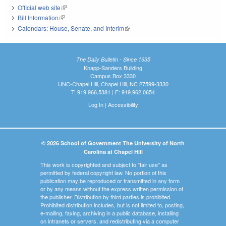
Official web site
(link is external)
Bill Information
(link is external)
Calendars: House, Senate, and Interim
(link is external)
The Daily Bulletin - Since 1935
Knapp-Sanders Building
Campus Box 3330
UNC-Chapel Hill, Chapel Hill, NC 27599-3330
T: 919.966.5381 | F: 919.962.0654
Log In
|
Accessibility
© 2026 School of Government The University of North
Carolina at Chapel Hill
This work is copyrighted and subject to "fair use" as
permitted by federal copyright law. No portion of this
publication may be reproduced or transmitted in any form
or by any means without the express written permission of
the publisher. Distribution by third parties is prohibited.
Prohibited distribution includes, but is not limited to, posting,
e-mailing, faxing, archiving in a public database, installing
on intranets or servers, and redistributing via a computer