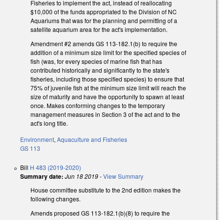
Fisheries to implement the act, instead of reallocating
$10,000 of the funds appropriated to the Division of NC
Aquariums that was for the planning and permitting of a
satellite aquarium area for the act's implementation.
Amendment #2 amends GS 113-182.1(b) to require the
addition of a minimum size limit for the specified species of
fish (was, for every species of marine fish that has
contributed historically and significantly to the state's
fisheries, including those specified species) to ensure that
75% of juvenile fish at the minimum size limit will reach the
size of maturity and have the opportunity to spawn at least
once. Makes conforming changes to the temporary
management measures in Section 3 of the act and to the
act's long title.
Environment
,
Aquaculture and Fisheries
GS 113
Bill
H 483 (2019-2020)
Summary date:
Jun 18 2019
-
View Summary
House committee substitute to the 2nd edition makes the
following changes.
Amends proposed GS 113-182.1(b)(8) to require the