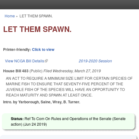
Skip to main content
Home
»
LET THEM SPAWN.
You are here
LET THEM SPAWN.
Printer-friendly:
Click to view
View NCGA Bill Details
(link is external)
2019-2020 Session
House Bill 483
(Public)
Filed
Wednesday, March 27, 2019
AN ACT TO REQUIRE A MINIMUM SIZE LIMIT FOR CERTAIN SPECIES OF
MARINE FISH TO ENSURE THAT SEVENTY-FIVE PERCENT OF THE
JUVENILE FISH OF THE SPECIES WILL HAVE AN OPPORTUNITY TO
REACH MATURITY AND SPAWN AT LEAST ONCE.
Intro. by Yarborough, Saine, Wray, B. Turner.
Status:
Ref To Com On Rules and Operations of the Senate (Senate
action) (
Jun 24 2019
)