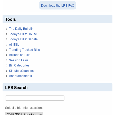
Download the LRS FAQ
Tools
The Daily Bulletin
Today's Bills: House
Today's Bills: Senate
All Bills
Trending Tracked Bills
Actions on Bills
Session Laws
Bill Categories
Statutes/Counties
Announcements
LRS Search
Select a biennium/session: