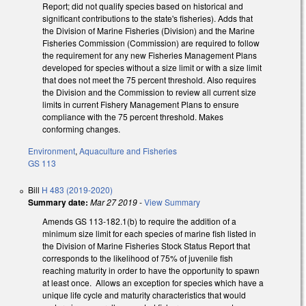
Report; did not qualify species based on historical and
significant contributions to the state's fisheries). Adds that
the Division of Marine Fisheries (Division) and the Marine
Fisheries Commission (Commission) are required to follow
the requirement for any new Fisheries Management Plans
developed for species without a size limit or with a size limit
that does not meet the 75 percent threshold. Also requires
the Division and the Commission to review all current size
limits in current Fishery Management Plans to ensure
compliance with the 75 percent threshold. Makes
conforming changes.
Environment
,
Aquaculture and Fisheries
GS 113
Bill
H 483 (2019-2020)
Summary date:
Mar 27 2019
-
View Summary
Amends GS 113-182.1(b) to require the addition of a
minimum size limit for each species of marine fish listed in
the Division of Marine Fisheries Stock Status Report that
corresponds to the likelihood of 75% of juvenile fish
reaching maturity in order to have the opportunity to spawn
at least once. Allows an exception for species which have a
unique life cycle and maturity characteristics that would