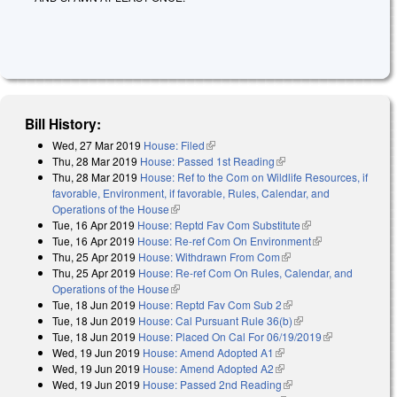
Bill History:
Wed, 27 Mar 2019
House: Filed
(link is external)
Thu, 28 Mar 2019
House: Passed 1st Reading
(link is external)
Thu, 28 Mar 2019
House: Ref to the Com on Wildlife Resources, if
favorable, Environment, if favorable, Rules, Calendar, and
Operations of the House
(link is external)
Tue, 16 Apr 2019
House: Reptd Fav Com Substitute
(link is external)
Tue, 16 Apr 2019
House: Re-ref Com On Environment
(link is
Thu, 25 Apr 2019
House: Withdrawn From Com
(link is external)
external)
Thu, 25 Apr 2019
House: Re-ref Com On Rules, Calendar, and
Operations of the House
(link is external)
Tue, 18 Jun 2019
House: Reptd Fav Com Sub 2
(link is external)
Tue, 18 Jun 2019
House: Cal Pursuant Rule 36(b)
(link is external)
Tue, 18 Jun 2019
House: Placed On Cal For 06/19/2019
(link is
Wed, 19 Jun 2019
House: Amend Adopted A1
(link is external)
external)
Wed, 19 Jun 2019
House: Amend Adopted A2
(link is external)
Wed, 19 Jun 2019
House: Passed 2nd Reading
(link is external)