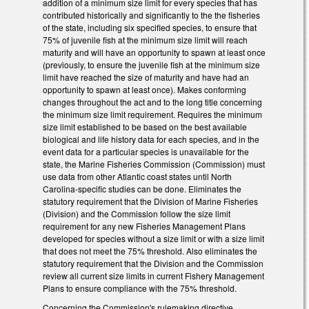
addition of a minimum size limit for every species that has
contributed historically and significantly to the the fisheries
of the state, including six specified species, to ensure that
75% of juvenile fish at the minimum size limit will reach
maturity and will have an opportunity to spawn at least once
(previously, to ensure the juvenile fish at the minimum size
limit have reached the size of maturity and have had an
opportunity to spawn at least once). Makes conforming
changes throughout the act and to the long title concerning
the minimum size limit requirement. Requires the minimum
size limit established to be based on the best available
biological and life history data for each species, and in the
event data for a particular species is unavailable for the
state, the Marine Fisheries Commission (Commission) must
use data from other Atlantic coast states until North
Carolina-specific studies can be done. Eliminates the
statutory requirement that the Division of Marine Fisheries
(Division) and the Commission follow the size limit
requirement for any new Fisheries Management Plans
developed for species without a size limit or with a size limit
that does not meet the 75% threshold. Also eliminates the
statutory requirement that the Division and the Commission
review all current size limits in current Fishery Management
Plans to ensure compliance with the 75% threshold.
Concerning the Commission's rulemaking directive,