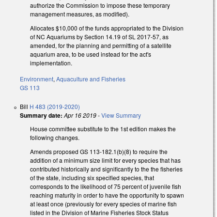
authorize the Commission to impose these temporary
management measures, as modified).
Allocates $10,000 of the funds appropriated to the Division
of NC Aquariums by Section 14.19 of SL 2017-57, as
amended, for the planning and permitting of a satellite
aquarium area, to be used instead for the act's
implementation.
Environment
,
Aquaculture and Fisheries
GS 113
Bill
H 483 (2019-2020)
Summary date:
Apr 16 2019
-
View Summary
House committee substitute to the 1st edition makes the
following changes.
Amends proposed GS 113-182.1(b)(8) to require the
addition of a minimum size limit for every species that has
contributed historically and significantly to the the fisheries
of the state, including six specified species, that
corresponds to the likelihood of 75 percent of juvenile fish
reaching maturity in order to have the opportunity to spawn
at least once (previously for every species of marine fish
listed in the Division of Marine Fisheries Stock Status