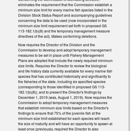
eliminates the requirement that the Commission establish a
minimum size limit for every marine fish species listed in the
Division Stock Status Report and accompanying guidelines
concerning the data to be used (now incorporated in the
minimum size limit requirement set forth in proposed GS
113-182.1(b)(8) and the temporary management measure
directives of the act). Makes conforming deletions.
Now requires the Director of the Division and the
Commission to develop and adopt temporary management
measures to be set in place until Fishery Management
Plans are adopted that include the newly required minimum
size limits. Requires the Director to review the biological
and life history data currently available for every marine fish
species that has contributed historically and significantly to
the fisheries of the state, including six specified species
(corresponding to those identified in proposed GS 113-
182.1(b)(8)), and to present the Director's findings by
December 1, 2019 (was, August 1, 2019). Now requires the
Commission to adopt temporary management measures
that establish minimum size limits based on the Director's
findings to ensure that 75% of the juvenile fish at the
minimum size limit established for each species will reach
the size of maturity and will have an opportunity to spawn at
least once (previously, required the Director to also