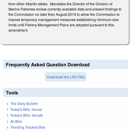
from other Atlantic states. Mandates the Director of the Division of
Marine Fisheries review currently available data and present findings to
the Commission no later than August 2019 to allow the Commission to
impose temporary management measures establishing minimum size
limits until Fishery Management Plans are adopted pursuant to this
amendment.
Frequently Asked Question Download
Download the LRS FAQ
Tools
The Daily Bulletin
Today's Bills: House
Today's Bills: Senate
All Bills
Trending Tracked Bills