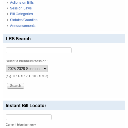
Actions on Bills
Session Laws
Bill Categories
Statutes/Counties
Announcements
LRS Search
Select a biennium/session:
(e.g. H 14, S 12, H 103, S 967)
Instant Bill Locator
Current biennium only.