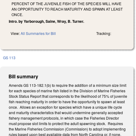
PERCENT OF THE JUVENILE FISH OF THE SPECIES WILL HAVE
AN OPPORTUNITY TO REACH MATURITY AND SPAWN AT LEAST
ONCE.
Intro. by Yarborough, Saine, Wray, B. Turner.
View:
All Summaries for Bill
Tracking:
GS 113
Bill summary
Amends GS 113-182.1(b) to require the addition of a minimum size limit
for each species of marine fish listed in the Division of Marine Fisheries
Stock Status Report that corresponds to the likelihood of 75% of juvenile
fish reaching maturity in order to have the opportunity to spawn at least
once. Allows an exception for species which have a unique life cycle
and maturity characteristics that would undermine generally accepted
fishery management protocols, in which case the Fisheries Director
must propose slot limits to protect the adult spawning stock. Requires
the Marine Fisheries Commission (Commission) to adopt implementing
rules based upon best available data from North Carolina or, if none,