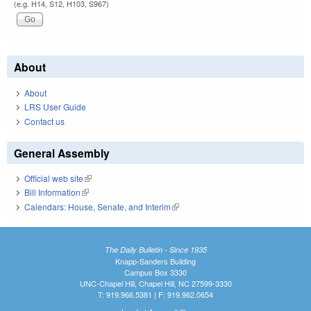
(e.g. H14, S12, H103, S967)
About
About
LRS User Guide
Contact us
General Assembly
Official web site
(link is external)
Bill Information
(link is external)
Calendars: House, Senate, and Interim
(link is external)
The Daily Bulletin - Since 1935
Knapp-Sanders Building
Campus Box 3330
UNC-Chapel Hill, Chapel Hill, NC 27599-3330
T: 919.966.5381 | F: 919.962.0654