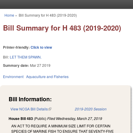
Skip to main content
Home
»
Bill Summary for H 483 (2019-2020)
You are here
Bill Summary for H 483 (2019-2020)
Printer-friendly:
Click to view
Bill:
LET THEM SPAWN.
Summary date:
Mar 27 2019
Environment
Aquaculture and Fisheries
Bill Information:
View NCGA Bill Details
(link is external)
2019-2020 Session
House Bill 483
(Public)
Filed
Wednesday, March 27, 2019
AN ACT TO REQUIRE A MINIMUM SIZE LIMIT FOR CERTAIN
SPECIES OF MARINE FISH TO ENSURE THAT SEVENTY-FIVE