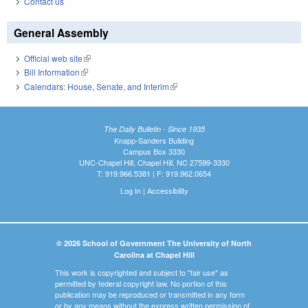
Contact us
General Assembly
Official web site
(link is external)
Bill Information
(link is external)
Calendars: House, Senate, and Interim
(link is external)
The Daily Bulletin - Since 1935
Knapp-Sanders Building
Campus Box 3330
UNC-Chapel Hill, Chapel Hill, NC 27599-3330
T: 919.966.5381 | F: 919.962.0654
Log In
|
Accessibility
© 2026 School of Government The University of North
Carolina at Chapel Hill
This work is copyrighted and subject to "fair use" as
permitted by federal copyright law. No portion of this
publication may be reproduced or transmitted in any form
or by any means without the express written permission of