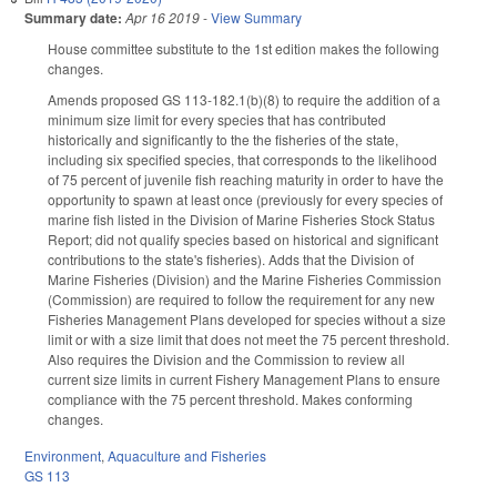
Summary date:
Apr 16 2019
-
View Summary
House committee substitute to the 1st edition makes the following
changes.
Amends proposed GS 113-182.1(b)(8) to require the addition of a
minimum size limit for every species that has contributed
historically and significantly to the the fisheries of the state,
including six specified species, that corresponds to the likelihood
of 75 percent of juvenile fish reaching maturity in order to have the
opportunity to spawn at least once (previously for every species of
marine fish listed in the Division of Marine Fisheries Stock Status
Report; did not qualify species based on historical and significant
contributions to the state's fisheries). Adds that the Division of
Marine Fisheries (Division) and the Marine Fisheries Commission
(Commission) are required to follow the requirement for any new
Fisheries Management Plans developed for species without a size
limit or with a size limit that does not meet the 75 percent threshold.
Also requires the Division and the Commission to review all
current size limits in current Fishery Management Plans to ensure
compliance with the 75 percent threshold. Makes conforming
changes.
Environment
,
Aquaculture and Fisheries
GS 113