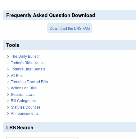
Frequently Asked Question Download
Download the LRS FAQ
Tools
The Daily Bulletin
Today's Bills: House
Today's Bills: Senate
All Bills
Trending Tracked Bills
Actions on Bills
Session Laws
Bill Categories
Statutes/Counties
Announcements
LRS Search