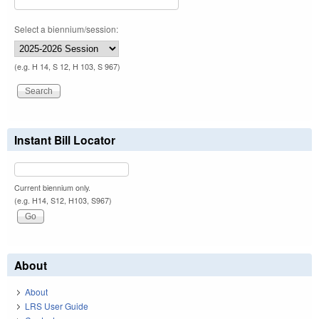
Select a biennium/session:
(e.g. H 14, S 12, H 103, S 967)
Instant Bill Locator
Current biennium only.
(e.g. H14, S12, H103, S967)
About
About
LRS User Guide