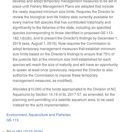
develop and adopt temporary management measures to be set in
place until Fishery Management Plans are adopted that include
the newly required minimum size limits. Requires the Director to
review the biological and life history data currently available for
every marine fish species that has contributed historically and
significantly to the fisheries of the state, including six specified
species (corresponding to those identified in proposed GS 113-
182.1(b)(8)), and to present the Director's findings by December 1,
2019 (was, August 1, 2019). Now requires the Commission to
adopt temporary management measures that establish minimum
size limits based on the Director's findings to ensure that 75% of
the juvenile fish at the minimum size limit established for each
species will reach the size of maturity and will have an opportunity
to spawn at least once (previously, required the Director to also
authorize the Commission to impose these temporary
management measures, as modified).
Allocates $10,000 of the funds appropriated to the Division of NC
Aquariums by Section 14.19 of SL 2017-57, as amended, for the
planning and permitting of a satellite aquarium area, to be used
instead for the act's implementation.
Environment
,
Aquaculture and Fisheries
GS 113
Bill
H 483 (2019-2020)