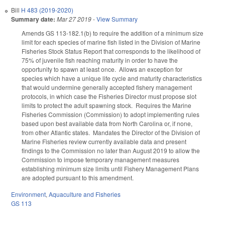
Bill
H 483 (2019-2020)
Summary date:
Mar 27 2019
-
View Summary
Amends GS 113-182.1(b) to require the addition of a minimum size
limit for each species of marine fish listed in the Division of Marine
Fisheries Stock Status Report that corresponds to the likelihood of
75% of juvenile fish reaching maturity in order to have the
opportunity to spawn at least once. Allows an exception for
species which have a unique life cycle and maturity characteristics
that would undermine generally accepted fishery management
protocols, in which case the Fisheries Director must propose slot
limits to protect the adult spawning stock. Requires the Marine
Fisheries Commission (Commission) to adopt implementing rules
based upon best available data from North Carolina or, if none,
from other Atlantic states. Mandates the Director of the Division of
Marine Fisheries review currently available data and present
findings to the Commission no later than August 2019 to allow the
Commission to impose temporary management measures
establishing minimum size limits until Fishery Management Plans
are adopted pursuant to this amendment.
Environment
,
Aquaculture and Fisheries
GS 113