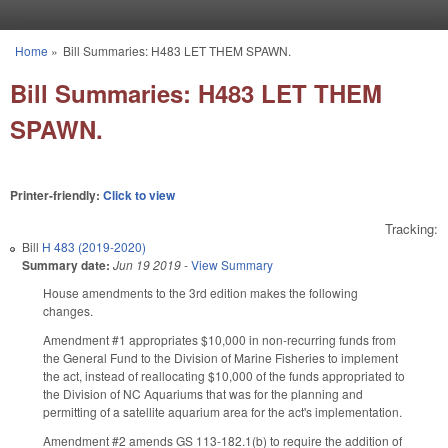
Skip to main content
Home
»
Bill Summaries: H483 LET THEM SPAWN.
You are here
Bill Summaries: H483 LET THEM
SPAWN.
Printer-friendly:
Click to view
Tracking:
Bill
H 483 (2019-2020)
Summary date:
Jun 19 2019
-
View Summary
House amendments to the 3rd edition makes the following
changes.
Amendment #1 appropriates $10,000 in non-recurring funds from
the General Fund to the Division of Marine Fisheries to implement
the act, instead of reallocating $10,000 of the funds appropriated to
the Division of NC Aquariums that was for the planning and
permitting of a satellite aquarium area for the act's implementation.
Amendment #2 amends GS 113-182.1(b) to require the addition of