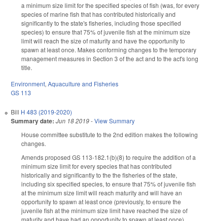
a minimum size limit for the specified species of fish (was, for every
species of marine fish that has contributed historically and
significantly to the state's fisheries, including those specified
species) to ensure that 75% of juvenile fish at the minimum size
limit will reach the size of maturity and have the opportunity to
spawn at least once. Makes conforming changes to the temporary
management measures in Section 3 of the act and to the act's long
title.
Environment
,
Aquaculture and Fisheries
GS 113
Bill
H 483 (2019-2020)
Summary date:
Jun 18 2019
-
View Summary
House committee substitute to the 2nd edition makes the following
changes.
Amends proposed GS 113-182.1(b)(8) to require the addition of a
minimum size limit for every species that has contributed
historically and significantly to the the fisheries of the state,
including six specified species, to ensure that 75% of juvenile fish
at the minimum size limit will reach maturity and will have an
opportunity to spawn at least once (previously, to ensure the
juvenile fish at the minimum size limit have reached the size of
maturity and have had an opportunity to spawn at least once).