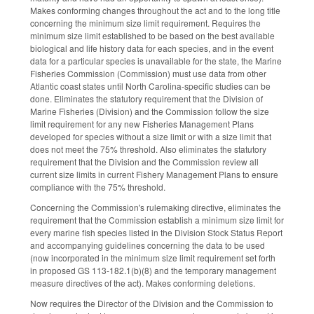
Makes conforming changes throughout the act and to the long title
concerning the minimum size limit requirement. Requires the
minimum size limit established to be based on the best available
biological and life history data for each species, and in the event
data for a particular species is unavailable for the state, the Marine
Fisheries Commission (Commission) must use data from other
Atlantic coast states until North Carolina-specific studies can be
done. Eliminates the statutory requirement that the Division of
Marine Fisheries (Division) and the Commission follow the size
limit requirement for any new Fisheries Management Plans
developed for species without a size limit or with a size limit that
does not meet the 75% threshold. Also eliminates the statutory
requirement that the Division and the Commission review all
current size limits in current Fishery Management Plans to ensure
compliance with the 75% threshold.
Concerning the Commission's rulemaking directive, eliminates the
requirement that the Commission establish a minimum size limit for
every marine fish species listed in the Division Stock Status Report
and accompanying guidelines concerning the data to be used
(now incorporated in the minimum size limit requirement set forth
in proposed GS 113-182.1(b)(8) and the temporary management
measure directives of the act). Makes conforming deletions.
Now requires the Director of the Division and the Commission to