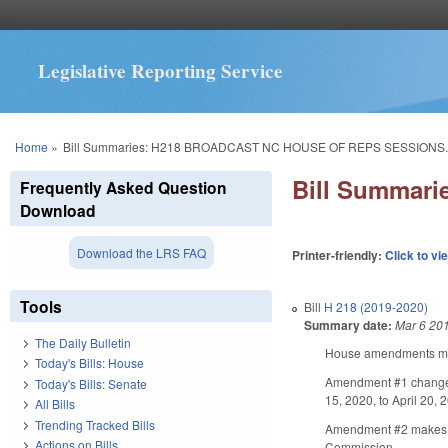
Legislative Reporting Service
You are here
Home
»
Bill Summaries: H218 BROADCAST NC HOUSE OF REPS SESSIONS.
Bill Summar
Frequently Asked Question
Download
Download the LRS FAQ
Printer-friendly:
Click to vi
Tools
Bill
H 218 (2019-2020)
Summary date:
Mar 6 20
The Daily Bulletin
House amendments make
Today's Bills: House
Amendment #1 changes t
Today's Bills: Senate
15, 2020, to April 20, 
All Bills
Trending Tracked Bills
Amendment #2 makes a t
Actions on Bills
Commission.