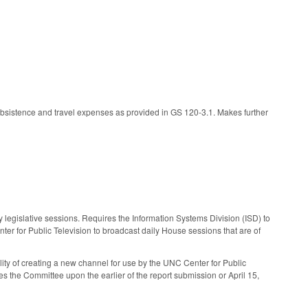
ubsistence and travel expenses as provided in GS 120-3.1. Makes further
y legislative sessions. Requires the Information Systems Division (ISD) to
r for Public Television to broadcast daily House sessions that are of
ity of creating a new channel for use by the UNC Center for Public
s the Committee upon the earlier of the report submission or April 15,