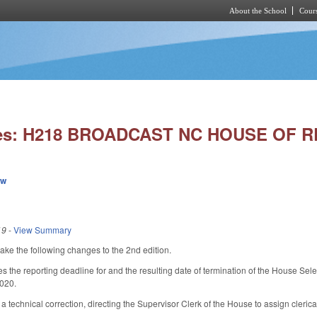
About the School
Cours
Skip to main content
ies: H218 BROADCAST NC HOUSE OF 
ew
19
-
View Summary
 the following changes to the 2nd edition.
he reporting deadline for and the resulting date of termination of the House Sele
2020.
echnical correction, directing the Supervisor Clerk of the House to assign clerical 