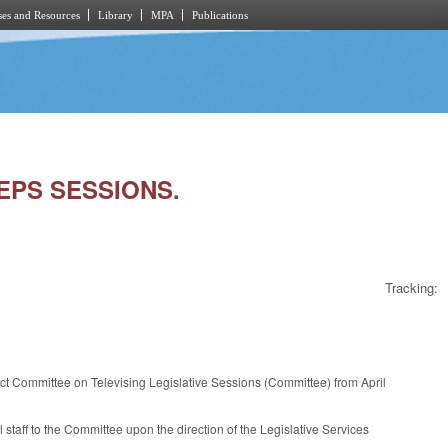
es and Resources
Library
MPA
Publications
REPS SESSIONS.
Tracking:
ct Committee on Televising Legislative Sessions (Committee) from April
staff to the Committee upon the direction of the Legislative Services