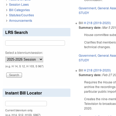
Session Laws
Government
,
General Ass
Bill Categories
STUDY
Statutes/Counties
Announcements
Bill
H 218 (2019-2020)
Summary date:
Mar 5 20
LRS Search
House committee substi
Clarifies that members
technical changes.
Select a biennium/session:
Government
,
General Ass
STUDY
(e.g. H 14, S 12, H 103, S 967)
Bill
H 218 (2019-2020)
Summary date:
Feb 27 2
Requires the House of 
archive the recordings
particular public impo
Instant Bill Locator
Creates the nine-membe
Television to broadcas
2020.
Current biennium only.
(e.g. H14, S12, H103, S967)