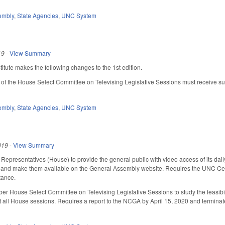
embly
,
State Agencies
,
UNC System
19
-
View Summary
tute makes the following changes to the 1st edition.
 of the House Select Committee on Televising Legislative Sessions must receive s
embly
,
State Agencies
,
UNC System
019
-
View Summary
Representatives (House) to provide the general public with video access of its dail
 and make them available on the General Assembly website. Requires the UNC Cente
rtance.
r House Select Committee on Televising Legislative Sessions to study the feasibil
t all House sessions. Requires a report to the NCGA by April 15, 2020 and terminate