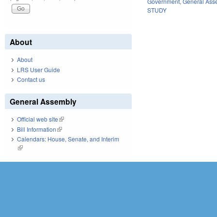
Government
,
General Ass
STUDY
About
About
LRS User Guide
Contact us
General Assembly
Official web site
(link is external)
Bill Information
(link is external)
Calendars: House, Senate, and Interim
(link is external)