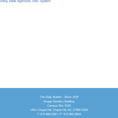
embly
,
State Agencies
,
UNC System
The Daily Bulletin - Since 1935
Knapp-Sanders Building
Campus Box 3330
UNC-Chapel Hill, Chapel Hill, NC 27599-3330
T: 919.966.5381 | F: 919.962.0654