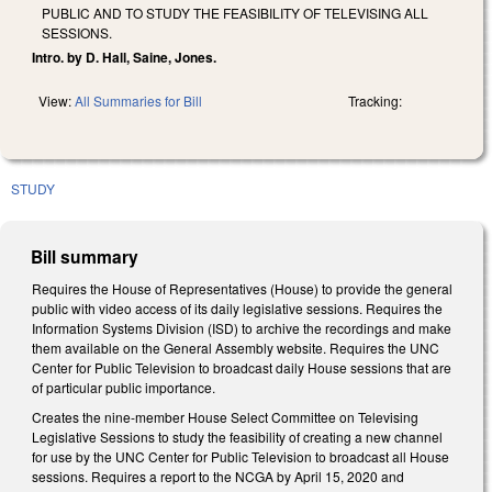
PUBLIC AND TO STUDY THE FEASIBILITY OF TELEVISING ALL
SESSIONS.
Intro. by D. Hall, Saine, Jones.
View:
All Summaries for Bill
Tracking:
STUDY
Bill summary
Requires the House of Representatives (House) to provide the general
public with video access of its daily legislative sessions. Requires the
Information Systems Division (ISD) to archive the recordings and make
them available on the General Assembly website. Requires the UNC
Center for Public Television to broadcast daily House sessions that are
of particular public importance.
Creates the nine-member House Select Committee on Televising
Legislative Sessions to study the feasibility of creating a new channel
for use by the UNC Center for Public Television to broadcast all House
sessions. Requires a report to the NCGA by April 15, 2020 and