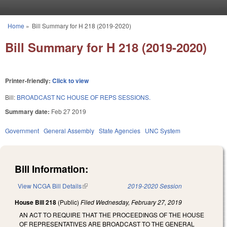
Skip to main content
Home
»
Bill Summary for H 218 (2019-2020)
You are here
Bill Summary for H 218 (2019-2020)
Printer-friendly:
Click to view
Bill:
BROADCAST NC HOUSE OF REPS SESSIONS.
Summary date:
Feb 27 2019
Government
General Assembly
State Agencies
UNC System
Bill Information:
View NCGA Bill Details
(link is external)
2019-2020 Session
House Bill 218
(Public)
Filed
Wednesday, February 27, 2019
AN ACT TO REQUIRE THAT THE PROCEEDINGS OF THE HOUSE
OF REPRESENTATIVES ARE BROADCAST TO THE GENERAL