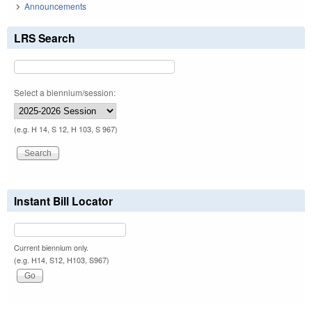
Announcements
LRS Search
Select a biennium/session:
(e.g. H 14, S 12, H 103, S 967)
Instant Bill Locator
Current biennium only.
(e.g. H14, S12, H103, S967)