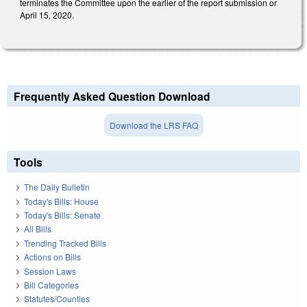
terminates the Committee upon the earlier of the report submission or
April 15, 2020.
Frequently Asked Question Download
Download the LRS FAQ
Tools
The Daily Bulletin
Today's Bills: House
Today's Bills: Senate
All Bills
Trending Tracked Bills
Actions on Bills
Session Laws
Bill Categories
Statutes/Counties