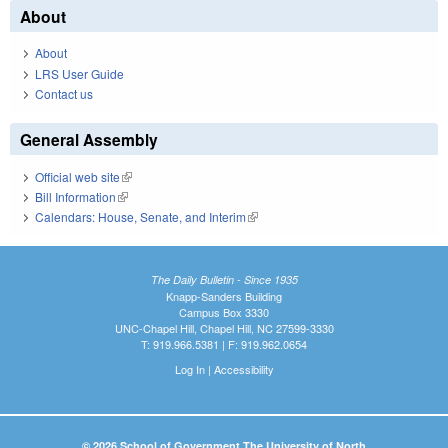
About
About
LRS User Guide
Contact us
General Assembly
Official web site
(link is external)
Bill Information
(link is external)
Calendars: House, Senate, and Interim
(link is external)
The Daily Bulletin - Since 1935
Knapp-Sanders Building
Campus Box 3330
UNC-Chapel Hill, Chapel Hill, NC 27599-3330
T: 919.966.5381 | F: 919.962.0654
Log In
|
Accessibility
© 2026 School of Government The University of North