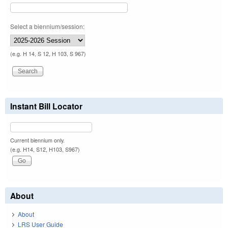
Select a biennium/session:
(e.g. H 14, S 12, H 103, S 967)
Instant Bill Locator
Current biennium only.
(e.g. H14, S12, H103, S967)
About
About
LRS User Guide