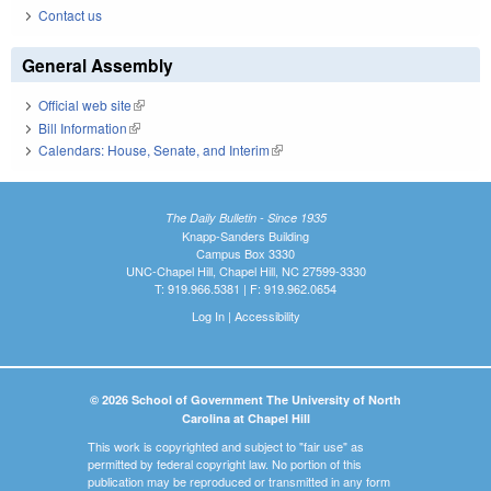
Contact us
General Assembly
Official web site
(link is external)
Bill Information
(link is external)
Calendars: House, Senate, and Interim
(link is external)
The Daily Bulletin - Since 1935
Knapp-Sanders Building
Campus Box 3330
UNC-Chapel Hill, Chapel Hill, NC 27599-3330
T: 919.966.5381 | F: 919.962.0654
Log In
|
Accessibility
© 2026 School of Government The University of North
Carolina at Chapel Hill
This work is copyrighted and subject to "fair use" as
permitted by federal copyright law. No portion of this
publication may be reproduced or transmitted in any form