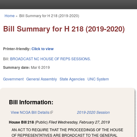
Skip to main content
Home
»
Bill Summary for H 218 (2019-2020)
You are here
Bill Summary for H 218 (2019-2020)
Printer-friendly:
Click to view
Bill:
BROADCAST NC HOUSE OF REPS SESSIONS.
Summary date:
Mar 6 2019
Government
General Assembly
State Agencies
UNC System
Bill Information:
View NCGA Bill Details
(link is external)
2019-2020 Session
House Bill 218
(Public)
Filed
Wednesday, February 27, 2019
AN ACT TO REQUIRE THAT THE PROCEEDINGS OF THE HOUSE
OF REPRESENTATIVES ARE BROADCAST TO THE GENERAL