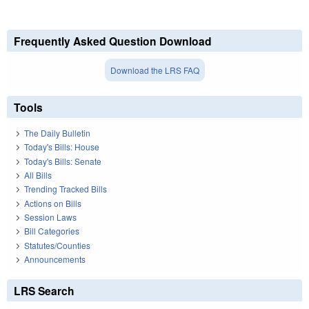
Frequently Asked Question Download
Download the LRS FAQ
Tools
The Daily Bulletin
Today's Bills: House
Today's Bills: Senate
All Bills
Trending Tracked Bills
Actions on Bills
Session Laws
Bill Categories
Statutes/Counties
Announcements
LRS Search