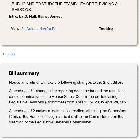
PUBLIC AND TO STUDY THE FEASIBILITY OF TELEVISING ALL
SESSIONS.
Intro. by D. Hall, Saine, Jones.
View:
All Summaries for Bill
Tracking:
STUDY
Bill summary
House amendments make the following changes to the 2nd edition.
Amendment #1 changes the reporting deadline for and the resulting
date of termination of the House Select Committee on Televising
Legislative Sessions (Committee) from April 15, 2020, to April 20, 2020.
Amendment #2 makes a technical correction, directing the Supervisor
Clerk of the House to assign clerical staff to the Committee upon the
direction of the Legislative Services Commission.