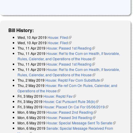
Bill History:
Wed, 10 Apr 2019
House: Filed
(link is external)
Wed, 10 Apr 2019
House: Filed
(link is external)
Thu, 11 Apr 2019
House: Passed 1st Reading
(link is external)
Thu, 11 Apr 2019
House: Ref to the Com on Health, if favorable,
Rules, Calendar, and Operations of the House
(link is external)
Thu, 11 Apr 2019
House: Passed 1st Reading
(link is external)
Thu, 11 Apr 2019
House: Ref to the Com on Health, if favorable,
Rules, Calendar, and Operations of the House
(link is external)
Thu, 2 May 2019
House: Reptd Fav Com Substitute
(link is external)
Thu, 2 May 2019
House: Re-ref Com On Rules, Calendar, and
Operations of the House
(link is external)
Fri, 3 May 2019
House: Reptd Fav
(link is external)
Fri, 3 May 2019
House: Cal Pursuant Rule 36(b)
(link is external)
Fri, 3 May 2019
House: Placed On Cal For 05/06/2019
(link is
Mon, 6 May 2019
House: Passed 2nd Reading
(link is external)
external)
Mon, 6 May 2019
House: Passed 3rd Reading
(link is external)
Mon, 6 May 2019
House: Special Message Sent To Senate
(link is
Mon, 6 May 2019
Senate: Special Message Received From
external)