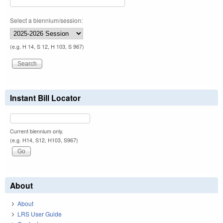
Select a biennium/session:
(e.g. H 14, S 12, H 103, S 967)
Instant Bill Locator
Current biennium only.
(e.g. H14, S12, H103, S967)
About
About
LRS User Guide