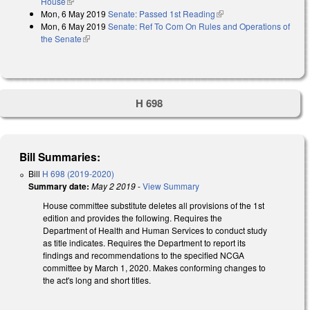
House
(link is external)
Mon, 6 May 2019
Senate: Passed 1st Reading
(link is external)
Mon, 6 May 2019
Senate: Ref To Com On Rules and Operations of
the Senate
(link is external)
H 698
Bill Summaries:
Bill
H 698 (2019-2020)
Summary date:
May 2 2019
-
View Summary
House committee substitute deletes all provisions of the 1st
edition and provides the following. Requires the
Department of Health and Human Services to conduct study
as title indicates. Requires the Department to report its
findings and recommendations to the specified NCGA
committee by March 1, 2020. Makes conforming changes to
the act's long and short titles.