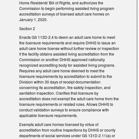
Home Residents' Bill of Rights, and authorizes the
Commission to begin performing assisted living program
accreditation surveys of licensed adult care homes on
January 1, 2020.
Section 2
Enacts GS 113D-2.4 to deem an adult care home to meet
the licensure requirements and require DHHS to issue an
adult care home license without further review or inspection
if the facility obtains assisted living accreditation from the
Commission or another DHHS approved nationally
recognized accrediting body for assisted living programs.
Requires any adult care home deemed to meet the
licensure requirements by accreditation to submit to the
Division within 30 days of receipt documentation
concerning its accreditation, fire-safety inspection, and
sanitation inspection. Clarifies that licensure by
accreditation does not exempt the adult care home from the
licensure requirements or related rules. Allows DHHS to
conduct validation surveys to ensure compliance with
applicable licensure requirements.
Exempts adult care homes licensed by virtue of
accreditation from routine inspections by DHHS or county
departments of social services under GS 131D-2.11(a) or