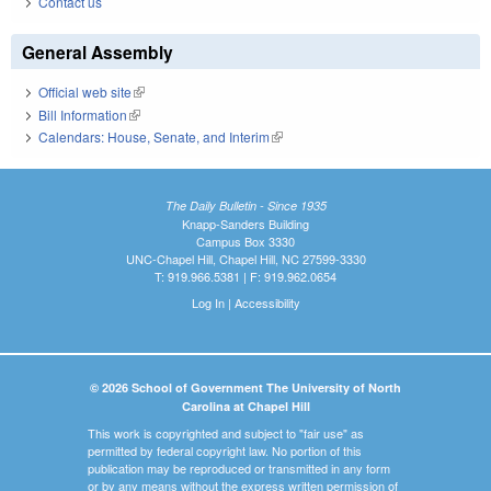
Contact us
General Assembly
Official web site
(link is external)
Bill Information
(link is external)
Calendars: House, Senate, and Interim
(link is external)
The Daily Bulletin - Since 1935
Knapp-Sanders Building
Campus Box 3330
UNC-Chapel Hill, Chapel Hill, NC 27599-3330
T: 919.966.5381 | F: 919.962.0654
Log In
|
Accessibility
© 2026 School of Government The University of North
Carolina at Chapel Hill
This work is copyrighted and subject to "fair use" as
permitted by federal copyright law. No portion of this
publication may be reproduced or transmitted in any form
or by any means without the express written permission of