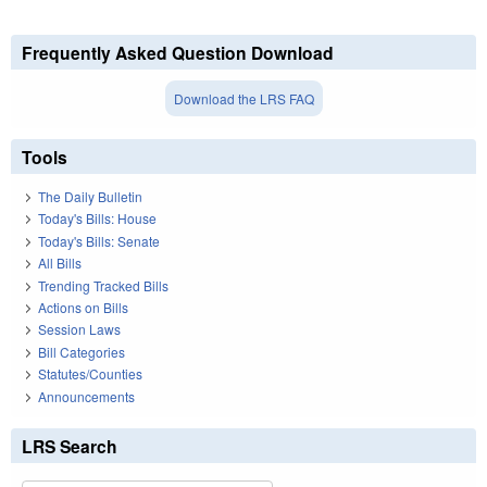
Frequently Asked Question Download
Download the LRS FAQ
Tools
The Daily Bulletin
Today's Bills: House
Today's Bills: Senate
All Bills
Trending Tracked Bills
Actions on Bills
Session Laws
Bill Categories
Statutes/Counties
Announcements
LRS Search