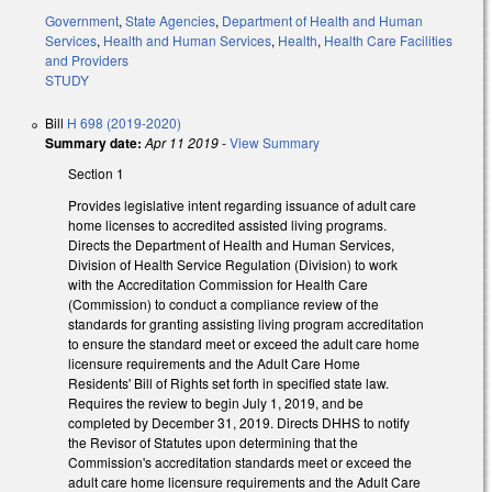
Government
,
State Agencies
,
Department of Health and Human
Services
,
Health and Human Services
,
Health
,
Health Care Facilities
and Providers
STUDY
Bill
H 698 (2019-2020)
Summary date:
Apr 11 2019
-
View Summary
Section 1
Provides legislative intent regarding issuance of adult care
home licenses to accredited assisted living programs.
Directs the Department of Health and Human Services,
Division of Health Service Regulation (Division) to work
with the Accreditation Commission for Health Care
(Commission) to conduct a compliance review of the
standards for granting assisting living program accreditation
to ensure the standard meet or exceed the adult care home
licensure requirements and the Adult Care Home
Residents' Bill of Rights set forth in specified state law.
Requires the review to begin July 1, 2019, and be
completed by December 31, 2019. Directs DHHS to notify
the Revisor of Statutes upon determining that the
Commission's accreditation standards meet or exceed the
adult care home licensure requirements and the Adult Care