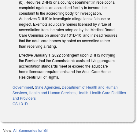
(b). Requires DHHS or a county department in receipt of a
complaint against an accredited facility to forward the
complaint to the accrediting body for investigation.
Authorizes DHHS to investigate allegations of abuse or
neglect. Exempts adult care homes licensed by virtue of
accreditation from the rules adopted by the Medical Board
Care Commission under GS 131D-10, and instead requires
that the adult care homes by noted as accredited rather
than receiving a rating.
Effective January 1, 2022 contingent upon DHHS notifying
the Revisor that the Commission's assisted living program
accreditation standards meet or exceed the adult care
home licensure requirements and the Adult Care Home
Residents' Bill of Rights.
Government
,
State Agencies
,
Department of Health and Human
Services
,
Health and Human Services
,
Health
,
Health Care Facilities
and Providers
GS 131D
View:
All Summaries for Bill