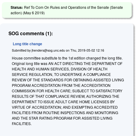
Status:
Ref To Com On Rules and Operations of the Senate (Senate
action) (
May 6 2019
)
SOG comments (1):
Long title change
Submitted by
jhenders@sog.unc.edu
on
Thu, 2019-05-02 12:16
House committee substitute to the 1st edition changed the long title.
Original long title was AN ACT DIRECTING THE DEPARTMENT OF
HEALTH AND HUMAN SERVICES, DIVISION OF HEALTH
SERVICE REGULATION, TO UNDERTAKE A COMPLIANCE
REVIEW OF THE STANDARDS FOR OBTAINING ASSISTED LIVING
PROGRAM ACCREDITATION FROM THE ACCREDITATION
COMMISSION FOR HEALTH CARE; SUBJECT TO SATISFACTORY
RESULTS OF THAT COMPLIANCE REVIEW, AUTHORIZING THE
DEPARTMENT TO ISSUE ADULT CARE HOME LICENSES BY
VIRTUE OF ACCREDITATION; AND EXEMPTING ACCREDITED
FACILITIES FROM ROUTINE INSPECTIONS AND MONITORING
AND THE STAR RATING PROGRAM FOR ASSISTED LIVING
FACILITIES.