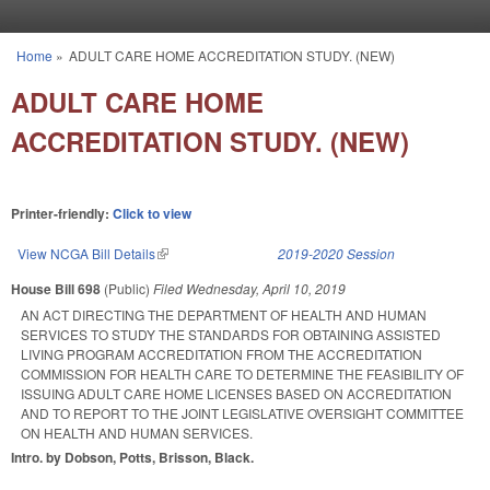
Skip to main content
Home
»
ADULT CARE HOME ACCREDITATION STUDY. (NEW)
You are here
ADULT CARE HOME
ACCREDITATION STUDY. (NEW)
Printer-friendly:
Click to view
View NCGA Bill Details
(link is external)
2019-2020 Session
House Bill 698
(Public)
Filed
Wednesday, April 10, 2019
AN ACT DIRECTING THE DEPARTMENT OF HEALTH AND HUMAN
SERVICES TO STUDY THE STANDARDS FOR OBTAINING ASSISTED
LIVING PROGRAM ACCREDITATION FROM THE ACCREDITATION
COMMISSION FOR HEALTH CARE TO DETERMINE THE FEASIBILITY OF
ISSUING ADULT CARE HOME LICENSES BASED ON ACCREDITATION
AND TO REPORT TO THE JOINT LEGISLATIVE OVERSIGHT COMMITTEE
ON HEALTH AND HUMAN SERVICES.
Intro. by Dobson, Potts, Brisson, Black.