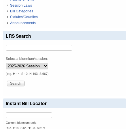
Session Laws
Bill Categories
Statutes/Counties
Announcements
LRS Search
Select a biennium/session:
(e.g. H 14, S 12, H 103, S 967)
Instant Bill Locator
Current biennium only.
(e.g. H14, S12, H103, S967)