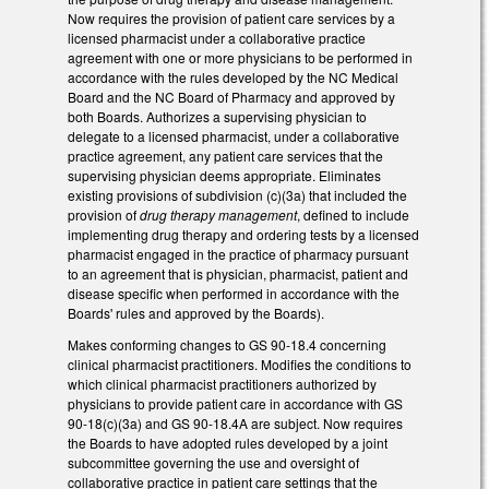
Now requires the provision of patient care services by a
licensed pharmacist under a collaborative practice
agreement with one or more physicians to be performed in
accordance with the rules developed by the NC Medical
Board and the NC Board of Pharmacy and approved by
both Boards. Authorizes a supervising physician to
delegate to a licensed pharmacist, under a collaborative
practice agreement, any patient care services that the
supervising physician deems appropriate. Eliminates
existing provisions of subdivision (c)(3a) that included the
provision of
drug therapy management
, defined to include
implementing drug therapy and ordering tests by a licensed
pharmacist engaged in the practice of pharmacy pursuant
to an agreement that is physician, pharmacist, patient and
disease specific when performed in accordance with the
Boards' rules and approved by the Boards).
Makes conforming changes to GS 90-18.4 concerning
clinical pharmacist practitioners. Modifies the conditions to
which clinical pharmacist practitioners authorized by
physicians to provide patient care in accordance with GS
90-18(c)(3a) and GS 90-18.4A are subject. Now requires
the Boards to have adopted rules developed by a joint
subcommittee governing the use and oversight of
collaborative practice in patient care settings that the