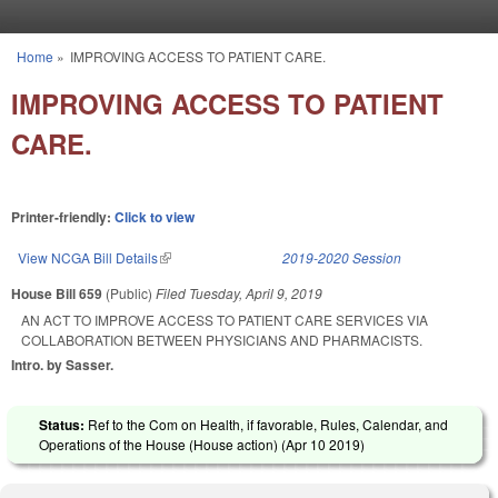
Skip to main content
Home
»
IMPROVING ACCESS TO PATIENT CARE.
You are here
IMPROVING ACCESS TO PATIENT
CARE.
Printer-friendly:
Click to view
View NCGA Bill Details
(link is external)
2019-2020 Session
House Bill 659
(Public)
Filed
Tuesday, April 9, 2019
AN ACT TO IMPROVE ACCESS TO PATIENT CARE SERVICES VIA
COLLABORATION BETWEEN PHYSICIANS AND PHARMACISTS.
Intro. by Sasser.
Status:
Ref to the Com on Health, if favorable, Rules, Calendar, and
Operations of the House (House action) (
Apr 10 2019
)