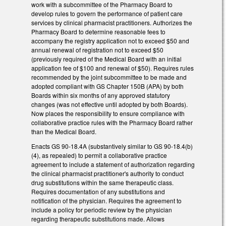
work with a subcommittee of the Pharmacy Board to
develop rules to govern the performance of patient care
services by clinical pharmacist practitioners. Authorizes the
Pharmacy Board to determine reasonable fees to
accompany the registry application not to exceed $50 and
annual renewal of registration not to exceed $50
(previously required of the Medical Board with an initial
application fee of $100 and renewal of $50). Requires rules
recommended by the joint subcommittee to be made and
adopted compliant with GS Chapter 150B (APA) by both
Boards within six months of any approved statutory
changes (was not effective until adopted by both Boards).
Now places the responsibility to ensure compliance with
collaborative practice rules with the Pharmacy Board rather
than the Medical Board.
Enacts GS 90-18.4A (substantively similar to GS 90-18.4(b)
(4), as repealed) to permit a collaborative practice
agreement to include a statement of authorization regarding
the clinical pharmacist practitioner's authority to conduct
drug substitutions within the same therapeutic class.
Requires documentation of any substitutions and
notification of the physician. Requires the agreement to
include a policy for periodic review by the physician
regarding therapeutic substitutions made. Allows