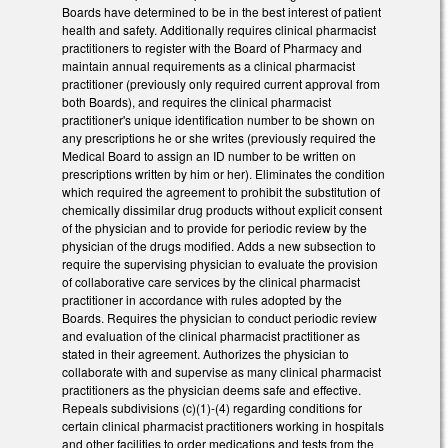
Boards have determined to be in the best interest of patient
health and safety. Additionally requires clinical pharmacist
practitioners to register with the Board of Pharmacy and
maintain annual requirements as a clinical pharmacist
practitioner (previously only required current approval from
both Boards), and requires the clinical pharmacist
practitioner's unique identification number to be shown on
any prescriptions he or she writes (previously required the
Medical Board to assign an ID number to be written on
prescriptions written by him or her). Eliminates the condition
which required the agreement to prohibit the substitution of
chemically dissimilar drug products without explicit consent
of the physician and to provide for periodic review by the
physician of the drugs modified. Adds a new subsection to
require the supervising physician to evaluate the provision
of collaborative care services by the clinical pharmacist
practitioner in accordance with rules adopted by the
Boards. Requires the physician to conduct periodic review
and evaluation of the clinical pharmacist practitioner as
stated in their agreement. Authorizes the physician to
collaborate with and supervise as many clinical pharmacist
practitioners as the physician deems safe and effective.
Repeals subdivisions (c)(1)-(4) regarding conditions for
certain clinical pharmacist practitioners working in hospitals
and other facilities to order medications and tests from the