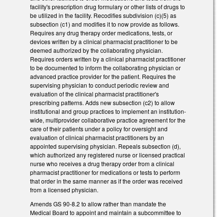
facility's prescription drug formulary or other lists of drugs to
be utilized in the facility. Recodifies subdivision (c)(5) as
subsection (c1) and modifies it to now provide as follows.
Requires any drug therapy order medications, tests, or
devices written by a clinical pharmacist practitioner to be
deemed authorized by the collaborating physician.
Requires orders written by a clinical pharmacist practitioner
to be documented to inform the collaborating physician or
advanced practice provider for the patient. Requires the
supervising physician to conduct periodic review and
evaluation of the clinical pharmacist practitioner's
prescribing patterns. Adds new subsection (c2) to allow
institutional and group practices to implement an institution-
wide, multiprovider collaborative practice agreement for the
care of their patients under a policy for oversight and
evaluation of clinical pharmacist practitioners by an
appointed supervising physician. Repeals subsection (d),
which authorized any registered nurse or licensed practical
nurse who receives a drug therapy order from a clinical
pharmacist practitioner for medications or tests to perform
that order in the same manner as if the order was received
from a licensed physician.
Amends GS 90-8.2 to allow rather than mandate the
Medical Board to appoint and maintain a subcommittee to