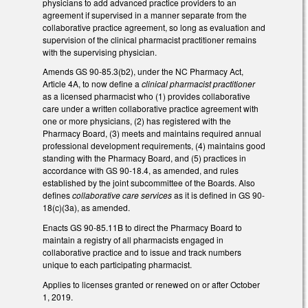
physicians to add advanced practice providers to an
agreement if supervised in a manner separate from the
collaborative practice agreement, so long as evaluation and
supervision of the clinical pharmacist practitioner remains
with the supervising physician.
Amends GS 90-85.3(b2), under the NC Pharmacy Act,
Article 4A, to now define a
clinical pharmacist practitioner
as a licensed pharmacist who (1) provides collaborative
care under a written collaborative practice agreement with
one or more physicians, (2) has registered with the
Pharmacy Board, (3) meets and maintains required annual
professional development requirements, (4) maintains good
standing with the Pharmacy Board, and (5) practices in
accordance with GS 90-18.4, as amended, and rules
established by the joint subcommittee of the Boards. Also
defines
collaborative care services
as it is defined in GS 90-
18(c)(3a), as amended.
Enacts GS 90-85.11B to direct the Pharmacy Board to
maintain a registry of all pharmacists engaged in
collaborative practice and to issue and track numbers
unique to each participating pharmacist.
Applies to licenses granted or renewed on or after October
1, 2019.