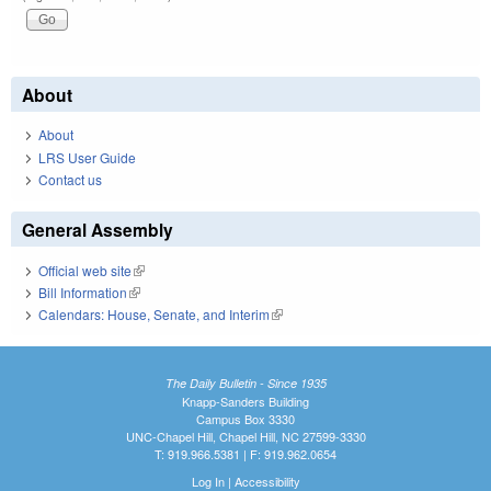
About
About
LRS User Guide
Contact us
General Assembly
Official web site
(link is external)
Bill Information
(link is external)
Calendars: House, Senate, and Interim
(link is external)
The Daily Bulletin - Since 1935
Knapp-Sanders Building
Campus Box 3330
UNC-Chapel Hill, Chapel Hill, NC 27599-3330
T: 919.966.5381 | F: 919.962.0654
Log In
|
Accessibility