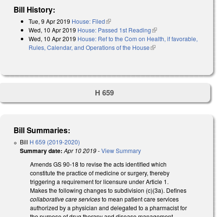
Bill History:
Tue, 9 Apr 2019
House: Filed
(link is external)
Wed, 10 Apr 2019
House: Passed 1st Reading
(link is external)
Wed, 10 Apr 2019
House: Ref to the Com on Health, if favorable,
Rules, Calendar, and Operations of the House
(link is external)
H 659
Bill Summaries:
Bill
H 659 (2019-2020)
Summary date:
Apr 10 2019
-
View Summary
Amends GS 90-18 to revise the acts identified which
constitute the practice of medicine or surgery, thereby
triggering a requirement for licensure under Article 1.
Makes the following changes to subdivision (c)(3a). Defines
collaborative care services
to mean patient care services
authorized by a physician and delegated to a pharmacist for
the purpose of drug therapy and disease management.