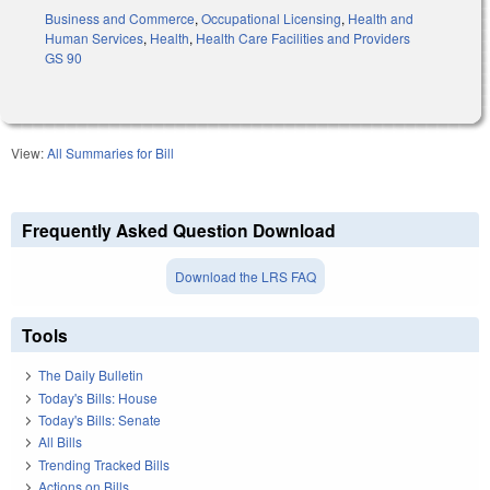
Business and Commerce
,
Occupational Licensing
,
Health and
Human Services
,
Health
,
Health Care Facilities and Providers
GS 90
View:
All Summaries for Bill
Frequently Asked Question Download
Download the LRS FAQ
Tools
The Daily Bulletin
Today's Bills: House
Today's Bills: Senate
All Bills
Trending Tracked Bills
Actions on Bills