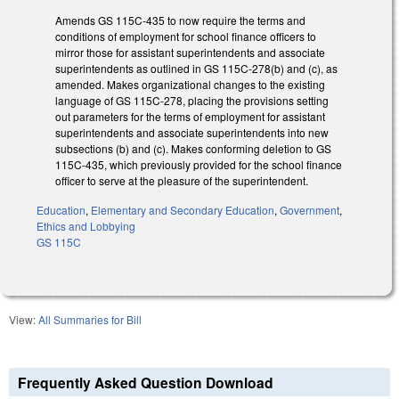
Amends GS 115C-435 to now require the terms and
conditions of employment for school finance officers to
mirror those for assistant superintendents and associate
superintendents as outlined in GS 115C-278(b) and (c), as
amended. Makes organizational changes to the existing
language of GS 115C-278, placing the provisions setting
out parameters for the terms of employment for assistant
superintendents and associate superintendents into new
subsections (b) and (c). Makes conforming deletion to GS
115C-435, which previously provided for the school finance
officer to serve at the pleasure of the superintendent.
Education
,
Elementary and Secondary Education
,
Government
,
Ethics and Lobbying
GS 115C
View:
All Summaries for Bill
Frequently Asked Question Download