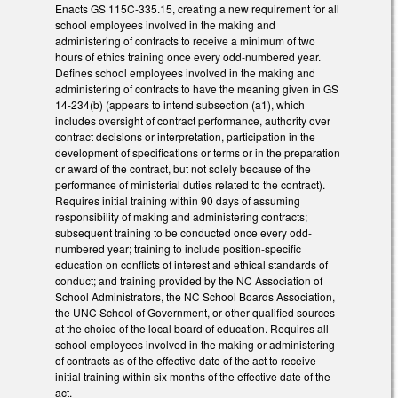
Enacts GS 115C-335.15, creating a new requirement for all
school employees involved in the making and
administering of contracts to receive a minimum of two
hours of ethics training once every odd-numbered year.
Defines school employees involved in the making and
administering of contracts to have the meaning given in GS
14-234(b) (appears to intend subsection (a1), which
includes oversight of contract performance, authority over
contract decisions or interpretation, participation in the
development of specifications or terms or in the preparation
or award of the contract, but not solely because of the
performance of ministerial duties related to the contract).
Requires initial training within 90 days of assuming
responsibility of making and administering contracts;
subsequent training to be conducted once every odd-
numbered year; training to include position-specific
education on conflicts of interest and ethical standards of
conduct; and training provided by the NC Association of
School Administrators, the NC School Boards Association,
the UNC School of Government, or other qualified sources
at the choice of the local board of education. Requires all
school employees involved in the making or administering
of contracts as of the effective date of the act to receive
initial training within six months of the effective date of the
act.