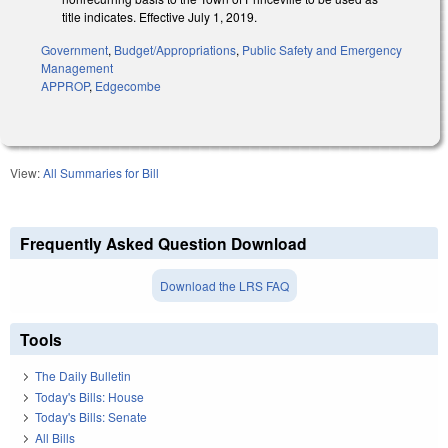
title indicates. Effective July 1, 2019.
Government
,
Budget/Appropriations
,
Public Safety and Emergency
Management
APPROP
,
Edgecombe
View:
All Summaries for Bill
Frequently Asked Question Download
Download the LRS FAQ
Tools
The Daily Bulletin
Today's Bills: House
Today's Bills: Senate
All Bills