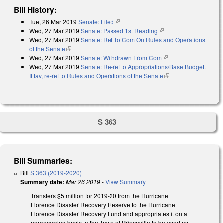
Bill History:
Tue, 26 Mar 2019
Senate: Filed
(link is external)
Wed, 27 Mar 2019
Senate: Passed 1st Reading
(link is external)
Wed, 27 Mar 2019
Senate: Ref To Com On Rules and Operations
of the Senate
(link is external)
Wed, 27 Mar 2019
Senate: Withdrawn From Com
(link is external)
Wed, 27 Mar 2019
Senate: Re-ref to Appropriations/Base Budget.
If fav, re-ref to Rules and Operations of the Senate
(link is external)
S 363
Bill Summaries:
Bill
S 363 (2019-2020)
Summary date:
Mar 26 2019
-
View Summary
Transfers $5 million for 2019-20 from the Hurricane
Florence Disaster Recovery Reserve to the Hurricane
Florence Disaster Recovery Fund and appropriates it on a
nonrecurring basis to the Town of Princeville to be used as