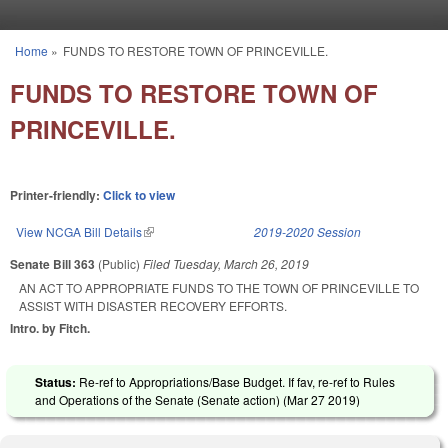
Skip to main content
Home
»
FUNDS TO RESTORE TOWN OF PRINCEVILLE.
You are here
FUNDS TO RESTORE TOWN OF
PRINCEVILLE.
Printer-friendly:
Click to view
View NCGA Bill Details
(link is external)
2019-2020 Session
Senate Bill 363
(Public)
Filed
Tuesday, March 26, 2019
AN ACT TO APPROPRIATE FUNDS TO THE TOWN OF PRINCEVILLE TO
ASSIST WITH DISASTER RECOVERY EFFORTS.
Intro. by Fitch.
Status:
Re-ref to Appropriations/Base Budget. If fav, re-ref to Rules
and Operations of the Senate (Senate action) (
Mar 27 2019
)