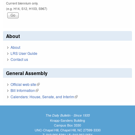
Current biennium only.
(e.g. H14, S12, H103, S967)
About
About
LRS User Guide
Contact us
General Assembly
Official web site
(link is external)
Bill Information
(link is external)
Calendars: House, Senate, and Interim
(link is external)
The Daily Bulletin - Since 1935
Knapp-Sanders Building
Campus Box 3330
UNC-Chapel Hill, Chapel Hill, NC 27599-3330
T: 919.966.5381 | F: 919.962.0654