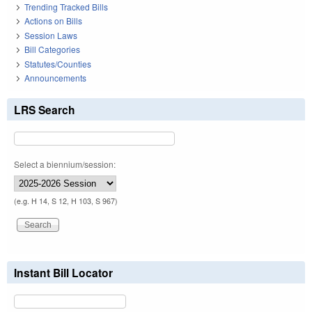
Trending Tracked Bills
Actions on Bills
Session Laws
Bill Categories
Statutes/Counties
Announcements
LRS Search
Select a biennium/session:
(e.g. H 14, S 12, H 103, S 967)
Instant Bill Locator