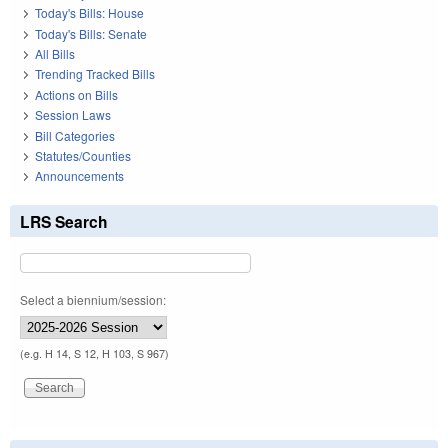
Today's Bills: House
Today's Bills: Senate
All Bills
Trending Tracked Bills
Actions on Bills
Session Laws
Bill Categories
Statutes/Counties
Announcements
LRS Search
Select a biennium/session:
(e.g. H 14, S 12, H 103, S 967)