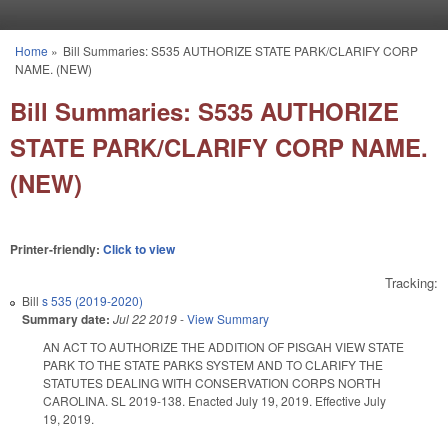
Skip to main content
Home
»
Bill Summaries: S535 AUTHORIZE STATE PARK/CLARIFY CORP
You are here
NAME. (NEW)
Bill Summaries: S535 AUTHORIZE
STATE PARK/CLARIFY CORP NAME.
(NEW)
Printer-friendly:
Click to view
Tracking:
Bill
s 535 (2019-2020)
Summary date:
Jul 22 2019
-
View Summary
AN ACT TO AUTHORIZE THE ADDITION OF PISGAH VIEW STATE
PARK TO THE STATE PARKS SYSTEM AND TO CLARIFY THE
STATUTES DEALING WITH CONSERVATION CORPS NORTH
CAROLINA. SL 2019-138. Enacted July 19, 2019. Effective July
19, 2019.