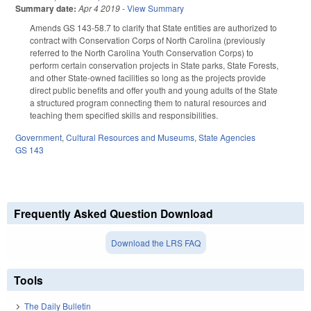
Summary date:
Apr 4 2019
-
View Summary
Amends GS 143-58.7 to clarify that State entities are authorized to
contract with Conservation Corps of North Carolina (previously
referred to the North Carolina Youth Conservation Corps) to
perform certain conservation projects in State parks, State Forests,
and other State-owned facilities so long as the projects provide
direct public benefits and offer youth and young adults of the State
a structured program connecting them to natural resources and
teaching them specified skills and responsibilities.
Government
,
Cultural Resources and Museums
,
State Agencies
GS 143
Frequently Asked Question Download
Download the LRS FAQ
Tools
The Daily Bulletin