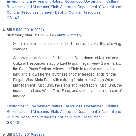
Environment
,
Environment/Natural Resources
,
Government
,
Cultural
Resources and Museums
,
State Agencies
,
Department of Natural and
Cultural Resources (formerly Dept. of Cultural Resources)
GS 143
Bill
S 535 (2019-2020)
Summary date:
May 2 2019
-
View Summary
Senate committee substitute to the 1st edition makes the following
changes.
Adds whereas clauses. Adds that the Department of Natural and
Cultural Resources is authorized to add Pisgah View State Park to
the State Parks System. Allows the State to receive donations of
land and allows for the purchase of other needed lands for the
Pisgah View State Park with existing funds in the Clean Water
Management Trust Fund, the Parks and Recreation Trust Fund, the
federal Land and Water Trust Fund, and other available sources of
funding.
Environment
,
Environment/Natural Resources
,
Government
,
Cultural
Resources and Museums
,
State Agencies
,
Department of Natural and
Cultural Resources (formerly Dept. of Cultural Resources)
GS 143
Bill
S 535 (2019-2020)