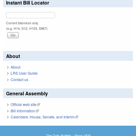
Instant Bill Locator
Current biennium only.
(e.g. H14, S12, H103, S967)
About
About
LRS User Guide
Contact us
General Assembly
Official web site
(link is external)
Bill Information
(link is external)
Calendars: House, Senate, and Interim
(link is external)
The Daily Bulletin - Since 1935