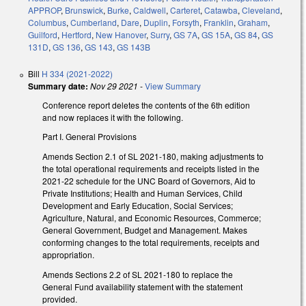
APPROP
,
Brunswick
,
Burke
,
Caldwell
,
Carteret
,
Catawba
,
Cleveland
,
Columbus
,
Cumberland
,
Dare
,
Duplin
,
Forsyth
,
Franklin
,
Graham
,
Guilford
,
Hertford
,
New Hanover
,
Surry
,
GS 7A
,
GS 15A
,
GS 84
,
GS
131D
,
GS 136
,
GS 143
,
GS 143B
Bill
H 334 (2021-2022)
Summary date:
Nov 29 2021
-
View Summary
Conference report deletes the contents of the 6th edition
and now replaces it with the following.
Part I. General Provisions
Amends Section 2.1 of SL 2021-180, making adjustments to
the total operational requirements and receipts listed in the
2021-22 schedule for the UNC Board of Governors, Aid to
Private Institutions; Health and Human Services, Child
Development and Early Education, Social Services;
Agriculture, Natural, and Economic Resources, Commerce;
General Government, Budget and Management. Makes
conforming changes to the total requirements, receipts and
appropriation.
Amends Sections 2.2 of SL 2021-180 to replace the
General Fund availability statement with the statement
provided.