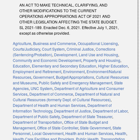
AN ACT TO MAKE TECHNICAL, CLARIFYING, AND
OTHER MODIFICATIONS TO THE CURRENT
OPERATIONS APPROPRIATIONS ACT OF 2021 AND
OTHER LEGISLATION AFFECTING THE STATE BUDGET.
SL 2021-189. Enacted Dec. 6, 2021. Effective July 1, 2021,
except as otherwise provided.
Agriculture
,
Business and Commerce
,
Occupational Licensing
,
Courts/Judiciary
,
Court System
,
Criminal Justice
,
Corrections
(Sentencing/Probation)
,
Development, Land Use and Housing
,
Community and Economic Development
,
Property and Housing
,
Education
,
Elementary and Secondary Education
,
Higher Education
,
Employment and Retirement
,
Environment
,
Environment/Natural
Resources
,
Government
,
Budget/Appropriations
,
Cultural Resources
and Museums
,
Public Safety and Emergency Management
,
State
Agencies
,
UNC System
,
Department of Agriculture and Consumer
Services
,
Department of Commerce
,
Department of Natural and
Cultural Resources (formerly Dept. of Cultural Resources)
,
Department of Health and Human Services
,
Department of
Information Technology
,
Department of Justice
,
Department of Labor
,
Department of Public Safety
,
Department of State Treasurer
,
Department of Transportation
,
Office of State Budget and
Management
,
Office of State Controller
,
State Government
,
State
Personnel
,
Local Government
,
Health and Human Services
,
Health
,
Health Care Facilities and Providers
,
Public Health
,
Transportation