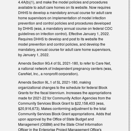
4.4A(b)(1), and make the model policies and procedures
available to adult care homes on its website. Now requires
DHHS to develop a mandatory annual course for adult care
home supervisors on implementation of model infection
prevention and control policies and procedures developed
by DHHS (was, a mandatory annual course on federal CDC
guidelines on infection control). Effective January 1, 2022.
Requires DHHS to develop and post to its website the
model prevention and control policies, and develop the
mandatory, annual course for adult care home supervisors,
by January 1, 2022.
Amends Section 9G.4 of SL 2021-180, to refer to Care Net,
a national network of independent pregnancy centers (was,
CareNet, Inc., a nonprofit corporation).
Amends Section 9L.1 of SL 2021-180, making
organizational changes to the schedule for federal Block
Grants for the fiscal biennium. Increases the appropriations
made for 2021-22 for Community Action Agencies from the
Community Services Block Grant to $22,158,403 (was,
$20,916,673). Makes conforming adjustment to the total
Community Services Block Grant appropriations. Adds that
upon approval by the Office of State Budget and
Management (OSBM) and the State Chief Information
Officer in the Enterprise Project Management Office's