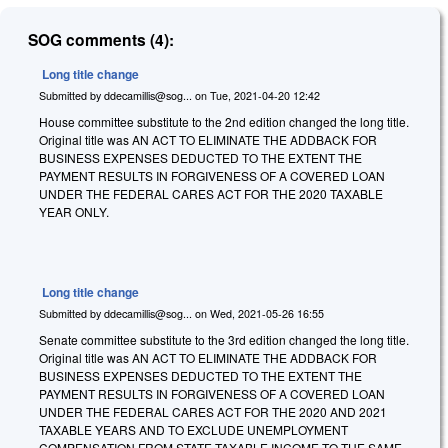
SOG comments (4):
Long title change
Submitted by
ddecamillis@sog...
on
Tue, 2021-04-20 12:42
House committee substitute to the 2nd edition changed the long title.
Original title was AN ACT TO ELIMINATE THE ADDBACK FOR
BUSINESS EXPENSES DEDUCTED TO THE EXTENT THE
PAYMENT RESULTS IN FORGIVENESS OF A COVERED LOAN
UNDER THE FEDERAL CARES ACT FOR THE 2020 TAXABLE
YEAR ONLY.
Long title change
Submitted by
ddecamillis@sog...
on
Wed, 2021-05-26 16:55
Senate committee substitute to the 3rd edition changed the long title.
Original title was AN ACT TO ELIMINATE THE ADDBACK FOR
BUSINESS EXPENSES DEDUCTED TO THE EXTENT THE
PAYMENT RESULTS IN FORGIVENESS OF A COVERED LOAN
UNDER THE FEDERAL CARES ACT FOR THE 2020 AND 2021
TAXABLE YEARS AND TO EXCLUDE UNEMPLOYMENT
COMPENSATION FROM STATE TAXABLE INCOME TO THE SAME