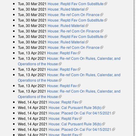
Tue, 30 Mar 2021
House: Reptd Fav Com Substitute
(link is external)
Tue, 30 Mar 2021
House: Ruled Material
(link is external)
Tue, 30 Mar 2021
House: Re-ref Com On Finance
(link is external)
Tue, 30 Mar 2021
House: Reptd Fav Com Substitute
(link is external)
Tue, 30 Mar 2021
House: Ruled Material
(link is external)
Tue, 30 Mar 2021
House: Re-ref Com On Finance
(link is external)
Tue, 30 Mar 2021
House: Reptd Fav Com Substitute
(link is external)
Tue, 30 Mar 2021
House: Ruled Material
(link is external)
Tue, 30 Mar 2021
House: Re-ref Com On Finance
(link is external)
Tue, 13 Apr 2021
House: Reptd Fav
(link is external)
Tue, 13 Apr 2021
House: Re-ref Com On Rules, Calendar, and
Operations of the House
(link is external)
Tue, 13 Apr 2021
House: Reptd Fav
(link is external)
Tue, 13 Apr 2021
House: Re-ref Com On Rules, Calendar, and
Operations of the House
(link is external)
Tue, 13 Apr 2021
House: Reptd Fav
(link is external)
Tue, 13 Apr 2021
House: Re-ref Com On Rules, Calendar, and
Operations of the House
(link is external)
Wed, 14 Apr 2021
House: Reptd Fav
(link is external)
Wed, 14 Apr 2021
House: Cal Pursuant Rule 36(b)
(link is external)
Wed, 14 Apr 2021
House: Placed On Cal For 04/15/2021
(link is
Wed, 14 Apr 2021
House: Reptd Fav
(link is external)
external)
Wed, 14 Apr 2021
House: Cal Pursuant Rule 36(b)
(link is external)
Wed, 14 Apr 2021
House: Placed On Cal For 04/15/2021
(link is
Wed, 14 Apr 2021
House: Reptd Fav
(link is external)
external)