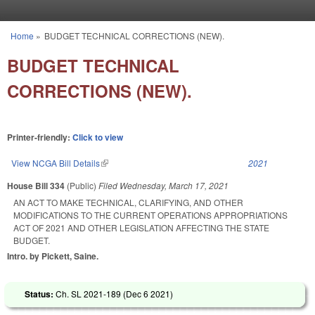
Skip to main content
Home
»
BUDGET TECHNICAL CORRECTIONS (NEW).
You are here
BUDGET TECHNICAL
CORRECTIONS (NEW).
Printer-friendly:
Click to view
View NCGA Bill Details
(link is external)
2021
House Bill 334
(Public)
Filed
Wednesday, March 17, 2021
AN ACT TO MAKE TECHNICAL, CLARIFYING, AND OTHER
MODIFICATIONS TO THE CURRENT OPERATIONS APPROPRIATIONS
ACT OF 2021 AND OTHER LEGISLATION AFFECTING THE STATE
BUDGET.
Intro. by Pickett, Saine.
Status:
Ch. SL 2021-189 (
Dec 6 2021
)