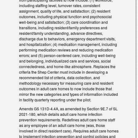
including staffing level, turnover rates, consistent
assignment, quality of life, and satisfaction; (2) resident
outcomes, including physical function and psychosocial
well-being and satisfaction; (3) care coordination and
transitions, including resident/family preferences and
resident/family understanding, advance directives,
discharge due to behaviors, emergency department visits,
and hospitalization; (4) medication management, including
performing medication reviews and reducing medication
errors; and (5) person-centered care, including well-being
and belonging, individualized care and services, social
connectedness, and home-like atmosphere. Replaces the
criteria the Shep Center must include in developing a
recommended list of criteria, data collection, and
methodology necessary for measuring care and resident
outcomes in adult care homes to now include those that
mirror the new categories and types of information included
in facility quarterly reporting under the pilot.
Amends GS 131D-4.4A, as amended by Section 9E.7 of SL
2021-180, which details adult care home infection
prevention requirements. Redefines adult care home staff
as any employee of an adult care home (was, those
involved in direct resident care). Requires adult care homes
to implement infection prevention and control policies and