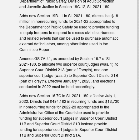
Department of Public Safety, Division of Adult Correction
and Juvenile Justice in Section 19C.12, SL 2021-180.
Adds new Section 19B.11 to SL 2021-180, directs that $18
million in nonrecurring funds for 2021-22 appropriated to
the Department of Public Safety be used to provide funding
to equip troopers to respond to excess civil disturbances
and related events that can be used to purchase automatic
external defibrillators, among other listed used in the
Committee Report.
Amends GS 7A-41, as amended by Section 16.7 of SL
2021-180, to allocate two superior court judges (was, 1), to
Superior Court District 21A (part of Forsyth), and one
superior court judge (was, 2) to Superior Court District 21B
(part of Forsyth). Effective January 1, 2023, and elections
conducted in 2022 must be held accordingly.
Adds new Section 16.7C to SL 2021-180, effective July 1,
2022. Directs that $484,182 in recurring funds and $13,730
in nonrecurring funds for 2022-23 appropriated to the
Administrative Office of the Courts be used to provide
funding for superior court judges in Superior Court District
11B and Superior Court District 21B instead provide
funding for superior court judges in Superior Court District
11B and Superior Court District 21A.