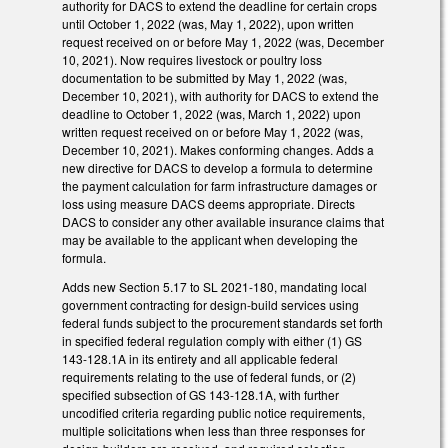
authority for DACS to extend the deadline for certain crops
until October 1, 2022 (was, May 1, 2022), upon written
request received on or before May 1, 2022 (was, December
10, 2021). Now requires livestock or poultry loss
documentation to be submitted by May 1, 2022 (was,
December 10, 2021), with authority for DACS to extend the
deadline to October 1, 2022 (was, March 1, 2022) upon
written request received on or before May 1, 2022 (was,
December 10, 2021). Makes conforming changes. Adds a
new directive for DACS to develop a formula to determine
the payment calculation for farm infrastructure damages or
loss using measure DACS deems appropriate. Directs
DACS to consider any other available insurance claims that
may be available to the applicant when developing the
formula.
Adds new Section 5.17 to SL 2021-180, mandating local
government contracting for design-build services using
federal funds subject to the procurement standards set forth
in specified federal regulation comply with either (1) GS
143-128.1A in its entirety and all applicable federal
requirements relating to the use of federal funds, or (2)
specified subsection of GS 143-128.1A, with further
uncodified criteria regarding public notice requirements,
multiple solicitations when less than three responses for