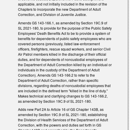
applicable, and not initially included in the revision of the
Chapters to incorporate the new Department of Adult
Correction, and Division of Juvenile Justice.
Amends GS 143-166.1, as amended by Section 19C.9 of
SL 2021-180, to provide for the purpose of the Public Safety
Employees' Death Benefits Act to be to provide a system of
benefits for dependents of public safety employees who are
covered persons (previously, listed law-enforcement
officers, firefighters, rescue squad workers, and senior Civil
Air Patrol members killed in the discharge of their official
duties, and for dependents of noncustodial employees of
the Department of Adult Correction killed by an individual or
individuals in the custody of the Department of Adult
Correction). Amends GS 143-166.2 to refer to the
Department of Adult Correction, rather than specific
divisions, regarding deaths of noncustodial employees that
are included in the defined term "killed in the line of duty."
Makes technical and clarifying changes to GS 143-166.2,
as amended by Section 19C.9 of SL 2021-180.
Adds new Part 2A to Article 16 of GS Chapter 143B, as
amended by Section 19C.9 of SL 2021-180, establishing
the Division of Health Services of the Department of Adult
Correction, with the powers and duties set forth in GS