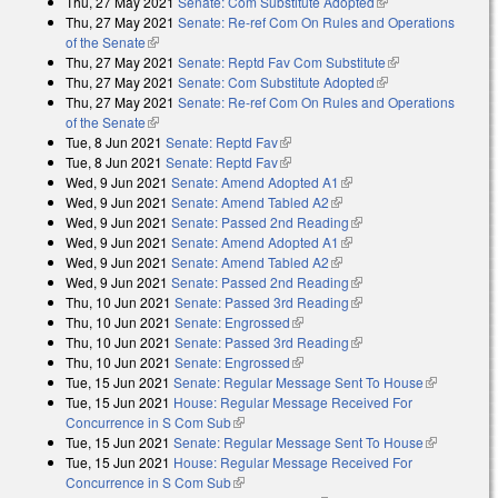
Thu, 27 May 2021
Senate: Com Substitute Adopted
(link is external)
external)
Thu, 27 May 2021
Senate: Re-ref Com On Rules and Operations
of the Senate
(link is external)
Thu, 27 May 2021
Senate: Reptd Fav Com Substitute
(link is
Thu, 27 May 2021
Senate: Com Substitute Adopted
(link is external)
external)
Thu, 27 May 2021
Senate: Re-ref Com On Rules and Operations
of the Senate
(link is external)
Tue, 8 Jun 2021
Senate: Reptd Fav
(link is external)
Tue, 8 Jun 2021
Senate: Reptd Fav
(link is external)
Wed, 9 Jun 2021
Senate: Amend Adopted A1
(link is external)
Wed, 9 Jun 2021
Senate: Amend Tabled A2
(link is external)
Wed, 9 Jun 2021
Senate: Passed 2nd Reading
(link is external)
Wed, 9 Jun 2021
Senate: Amend Adopted A1
(link is external)
Wed, 9 Jun 2021
Senate: Amend Tabled A2
(link is external)
Wed, 9 Jun 2021
Senate: Passed 2nd Reading
(link is external)
Thu, 10 Jun 2021
Senate: Passed 3rd Reading
(link is external)
Thu, 10 Jun 2021
Senate: Engrossed
(link is external)
Thu, 10 Jun 2021
Senate: Passed 3rd Reading
(link is external)
Thu, 10 Jun 2021
Senate: Engrossed
(link is external)
Tue, 15 Jun 2021
Senate: Regular Message Sent To House
(link is
Tue, 15 Jun 2021
House: Regular Message Received For
external)
Concurrence in S Com Sub
(link is external)
Tue, 15 Jun 2021
Senate: Regular Message Sent To House
(link is
Tue, 15 Jun 2021
House: Regular Message Received For
external)
Concurrence in S Com Sub
(link is external)