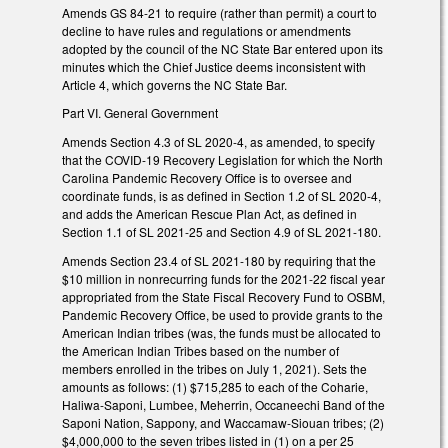
Amends GS 84-21 to require (rather than permit) a court to
decline to have rules and regulations or amendments
adopted by the council of the NC State Bar entered upon its
minutes which the Chief Justice deems inconsistent with
Article 4, which governs the NC State Bar.
Part VI. General Government
Amends Section 4.3 of SL 2020-4, as amended, to specify
that the COVID-19 Recovery Legislation for which the North
Carolina Pandemic Recovery Office is to oversee and
coordinate funds, is as defined in Section 1.2 of SL 2020-4,
and adds the American Rescue Plan Act, as defined in
Section 1.1 of SL 2021-25 and Section 4.9 of SL 2021-180.
Amends Section 23.4 of SL 2021-180 by requiring that the
$10 million in nonrecurring funds for the 2021-22 fiscal year
appropriated from the State Fiscal Recovery Fund to OSBM,
Pandemic Recovery Office, be used to provide grants to the
American Indian tribes (was, the funds must be allocated to
the American Indian Tribes based on the number of
members enrolled in the tribes on July 1, 2021). Sets the
amounts as follows: (1) $715,285 to each of the Coharie,
Haliwa-Saponi, Lumbee, Meherrin, Occaneechi Band of the
Saponi Nation, Sappony, and Waccamaw-Siouan tribes; (2)
$4,000,000 to the seven tribes listed in (1) on a per 25