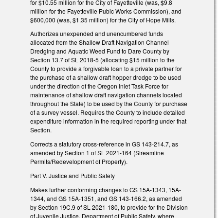
for $10.55 million for the City of Fayetteville (was, $9.8
million for the Fayetteville Pubic Works Commission), and
$600,000 (was, $1.35 million) for the City of Hope Mills.
Authorizes unexpended and unencumbered funds
allocated from the Shallow Draft Navigation Channel
Dredging and Aquatic Weed Fund to Dare County by
Section 13.7 of SL 2018-5 (allocating $15 million to the
County to provide a forgivable loan to a private partner for
the purchase of a shallow draft hopper dredge to be used
under the direction of the Oregon Inlet Task Force for
maintenance of shallow draft navigation channels located
throughout the State) to be used by the County for purchase
of a survey vessel. Requires the County to include detailed
expenditure information in the required reporting under that
Section.
Corrects a statutory cross-reference in GS 143-214.7, as
amended by Section 1 of SL 2021-164 (Streamline
Permits/Redevelopment of Property).
Part V. Justice and Public Safety
Makes further conforming changes to GS 15A-1343, 15A-
1344, and GS 15A-1351, and GS 143-166.2, as amended
by Section 19C.9 of SL 2021-180, to provide for the Division
of Juvenile Justice, Department of Public Safety, where