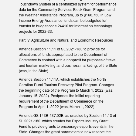
Touchdown System of a centralized system for performance
data for the Community Services Block Grant Program and
the Weather Assistance Program, up to $166,750 in Low
Income Energy Assistance funds can be budgeted for
transfer to budget code 24410 for information technology
projects for 2022-23.
Part IV. Agriculture and Natural and Economic Resources
Amends Section 11.11 of SL 2021-180 to provide for
allocations of funds appropriated to the Department of
Commerce to contract with a nonprofit for purposes of travel
and tourism marketing, and business marketing, of the State
(was, in the State).
Amends Section 11.11A, which establishes the North
Carolina Rural Tourism Recovery Pilot Program. Changes
the beginning date of the Program to March 1, 2022 (was,
January 15, 2022). Postpones the initial reporting
requirement of the Department of Commerce on the
Program to April 1, 2022 (was, March 1, 2022).
Amends GS 143B-437.02B, as enacted by Section 11.13 of
SL 2021-180, which creates the Esports Industry Grant
Fund to provide grants to encourage esports events in the
State. Changes the grant parameters to now reserve the