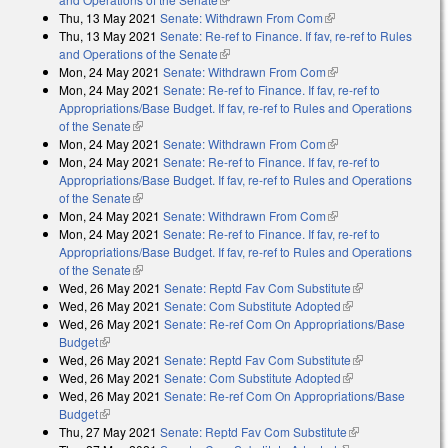
Thu, 13 May 2021
Senate: Withdrawn From Com
(link is external)
Thu, 13 May 2021
Senate: Re-ref to Finance. If fav, re-ref to Rules
and Operations of the Senate
(link is external)
Mon, 24 May 2021
Senate: Withdrawn From Com
(link is external)
Mon, 24 May 2021
Senate: Re-ref to Finance. If fav, re-ref to
Appropriations/Base Budget. If fav, re-ref to Rules and Operations
of the Senate
(link is external)
Mon, 24 May 2021
Senate: Withdrawn From Com
(link is external)
Mon, 24 May 2021
Senate: Re-ref to Finance. If fav, re-ref to
Appropriations/Base Budget. If fav, re-ref to Rules and Operations
of the Senate
(link is external)
Mon, 24 May 2021
Senate: Withdrawn From Com
(link is external)
Mon, 24 May 2021
Senate: Re-ref to Finance. If fav, re-ref to
Appropriations/Base Budget. If fav, re-ref to Rules and Operations
of the Senate
(link is external)
Wed, 26 May 2021
Senate: Reptd Fav Com Substitute
(link is
Wed, 26 May 2021
Senate: Com Substitute Adopted
(link is external)
external)
Wed, 26 May 2021
Senate: Re-ref Com On Appropriations/Base
Budget
(link is external)
Wed, 26 May 2021
Senate: Reptd Fav Com Substitute
(link is
Wed, 26 May 2021
Senate: Com Substitute Adopted
(link is external)
external)
Wed, 26 May 2021
Senate: Re-ref Com On Appropriations/Base
Budget
(link is external)
Thu, 27 May 2021
Senate: Reptd Fav Com Substitute
(link is