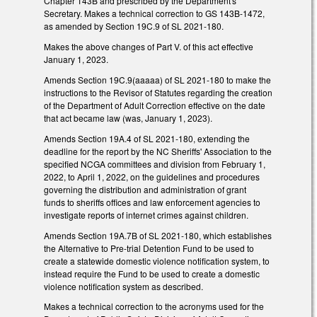
Chapter 143B and prescribed by the Department's
Secretary. Makes a technical correction to GS 143B-1472,
as amended by Section 19C.9 of SL 2021-180.
Makes the above changes of Part V. of this act effective
January 1, 2023.
Amends Section 19C.9(aaaaa) of SL 2021-180 to make the
instructions to the Revisor of Statutes regarding the creation
of the Department of Adult Correction effective on the date
that act became law (was, January 1, 2023).
Amends Section 19A.4 of SL 2021-180, extending the
deadline for the report by the NC Sheriffs' Association to the
specified NCGA committees and division from February 1,
2022, to April 1, 2022, on the guidelines and procedures
governing the distribution and administration of grant
funds to sheriffs offices and law enforcement agencies to
investigate reports of internet crimes against children.
Amends Section 19A.7B of SL 2021-180, which establishes
the Alternative to Pre-trial Detention Fund to be used to
create a statewide domestic violence notification system, to
instead require the Fund to be used to create a domestic
violence notification system as described.
Makes a technical correction to the acronyms used for the