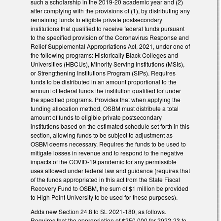
such a scholarship in the 2019-20 academic year and (2)
after complying with the provisions of (1), by distributing any
remaining funds to eligible private postsecondary
institutions that qualified to receive federal funds pursuant
to the specified provision of the Coronavirus Response and
Relief Supplemental Appropriations Act, 2021, under one of
the following programs: Historically Black Colleges and
Universities (HBCUs), Minority Serving Institutions (MSIs),
or Strengthening Institutions Program (SIPs). Requires
funds to be distributed in an amount proportional to the
amount of federal funds the institution qualified for under
the specified programs. Provides that when applying the
funding allocation method, OSBM must distribute a total
amount of funds to eligible private postsecondary
institutions based on the estimated schedule set forth in this
section, allowing funds to be subject to adjustment as
OSBM deems necessary. Requires the funds to be used to
mitigate losses in revenue and to respond to the negative
impacts of the COVID-19 pandemic for any permissible
uses allowed under federal law and guidance (requires that
of the funds appropriated in this act from the State Fiscal
Recovery Fund to OSBM, the sum of $1 million be provided
to High Point University to be used for these purposes).
Adds new Section 24.8 to SL 2021-180, as follows.
Requires that the appropriation of $250,000 for 2022-23 to