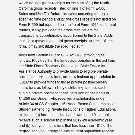
which defines gross receipts as the sum of (1) the North
Carolina gross receipts listed on line 1 of Form E-500,
Sales and Use Tax Return, for sales occurring during a
specified time period and (2) the gross receipts not listed on
Form E-500 but reported on line 1a of Form 1065 for federal
returns, if any, provided the gross receipts are for
transactions apportionable apportioned to the State. Adds
that if a taxpayer did not list gross receipts on line 1 of the
form, it may substitute the specified sum.
Adds new Section 23.7 to SL 2021-180, providing as
follows. Provides that the funds appropriated in the act from
the State Fiscal Recovery Fund to the State Education
Assistance Authority to provide funds to eligible private
postsecondary institutions, are now instead appropriated to
OSBM to provide funds to those private postsecondary
institutions as follows: (1) by distributing funds to each
eligible private postsecondary institution on the basis of
$1,250 per student who received a scholarship under
Article 34 of GS Chapter 116 (Need-Based Scholarships for
Students Attending Private Institutions of Higher Education),
excluding (a) institutions that had fewer than 10 students
receive such a scholarship in the 2019-20 academic year
and (b) four-year institutions that had less than 10% of the
degree-seeking undergraduate student population receive