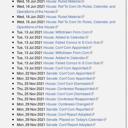
Wed, 16 Jun 2021
House: Ruled Material
(link is external)
Wed, 16 Jun 2021
House: Ref To Com On Rules, Calendar, and
Operations of the House
(link is external)
Wed, 16 Jun 2021
House: Ruled Material
(link is external)
Wed, 16 Jun 2021
House: Ref To Com On Rules, Calendar, and
Operations of the House
(link is external)
Tue, 13 Jul 2021
House: Withdrawn From Com
(link is external)
Tue, 13 Jul 2021
House: Added to Calendar
(link is external)
Tue, 13 Jul 2021
House: Failed Concur In S Com Sub
(link is
Tue, 13 Jul 2021
House: Conf Com Appointed
(link is external)
external)
Tue, 13 Jul 2021
House: Withdrawn From Com
(link is external)
Tue, 13 Jul 2021
House: Added to Calendar
(link is external)
Tue, 13 Jul 2021
House: Failed Concur In S Com Sub
(link is
Tue, 13 Jul 2021
House: Conf Com Appointed
(link is external)
external)
Mon, 22 Nov 2021
Senate: Conf Com Appointed
(link is external)
Mon, 22 Nov 2021
Senate: Conf Com Appointed
(link is external)
Thu, 25 Nov 2021
House: Conf Com Dismissed
(link is external)
Thu, 25 Nov 2021
House: Conferees Reappointed
(link is external)
Thu, 25 Nov 2021
House: Conf Com Dismissed
(link is external)
Thu, 25 Nov 2021
House: Conferees Reappointed
(link is external)
Mon, 29 Nov 2021
House: Conferees Changed
(link is external)
Mon, 29 Nov 2021
Senate: Conf Com Reported
(link is external)
Mon, 29 Nov 2021
House: Conf Report Adopted
(link is external)
Mon, 29 Nov 2021
Senate: Placed on Today's Calendar
(link is
Mon, 29 Nov 2021
Senate: Conf Report Adopted
(link is external)
external)