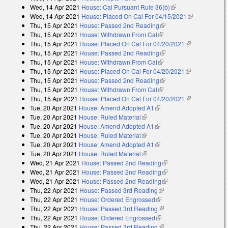
Wed, 14 Apr 2021
House: Cal Pursuant Rule 36(b)
(link is external)
Wed, 14 Apr 2021
House: Placed On Cal For 04/15/2021
(link is
Thu, 15 Apr 2021
House: Passed 2nd Reading
(link is external)
external)
Thu, 15 Apr 2021
House: Withdrawn From Cal
(link is external)
Thu, 15 Apr 2021
House: Placed On Cal For 04/20/2021
(link is
Thu, 15 Apr 2021
House: Passed 2nd Reading
(link is external)
external)
Thu, 15 Apr 2021
House: Withdrawn From Cal
(link is external)
Thu, 15 Apr 2021
House: Placed On Cal For 04/20/2021
(link is
Thu, 15 Apr 2021
House: Passed 2nd Reading
(link is external)
external)
Thu, 15 Apr 2021
House: Withdrawn From Cal
(link is external)
Thu, 15 Apr 2021
House: Placed On Cal For 04/20/2021
(link is
Tue, 20 Apr 2021
House: Amend Adopted A1
(link is external)
external)
Tue, 20 Apr 2021
House: Ruled Material
(link is external)
Tue, 20 Apr 2021
House: Amend Adopted A1
(link is external)
Tue, 20 Apr 2021
House: Ruled Material
(link is external)
Tue, 20 Apr 2021
House: Amend Adopted A1
(link is external)
Tue, 20 Apr 2021
House: Ruled Material
(link is external)
Wed, 21 Apr 2021
House: Passed 2nd Reading
(link is external)
Wed, 21 Apr 2021
House: Passed 2nd Reading
(link is external)
Wed, 21 Apr 2021
House: Passed 2nd Reading
(link is external)
Thu, 22 Apr 2021
House: Passed 3rd Reading
(link is external)
Thu, 22 Apr 2021
House: Ordered Engrossed
(link is external)
Thu, 22 Apr 2021
House: Passed 3rd Reading
(link is external)
Thu, 22 Apr 2021
House: Ordered Engrossed
(link is external)
Thu, 22 Apr 2021
House: Passed 3rd Reading
(link is external)