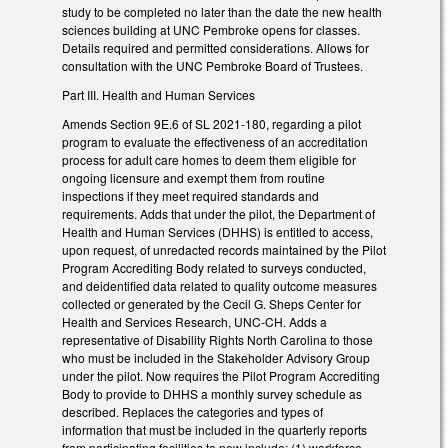
study to be completed no later than the date the new health
sciences building at UNC Pembroke opens for classes.
Details required and permitted considerations. Allows for
consultation with the UNC Pembroke Board of Trustees.
Part III. Health and Human Services
Amends Section 9E.6 of SL 2021-180, regarding a pilot
program to evaluate the effectiveness of an accreditation
process for adult care homes to deem them eligible for
ongoing licensure and exempt them from routine
inspections if they meet required standards and
requirements. Adds that under the pilot, the Department of
Health and Human Services (DHHS) is entitled to access,
upon request, of unredacted records maintained by the Pilot
Program Accrediting Body related to surveys conducted,
and deidentified data related to quality outcome measures
collected or generated by the Cecil G. Sheps Center for
Health and Services Research, UNC-CH. Adds a
representative of Disability Rights North Carolina to those
who must be included in the Stakeholder Advisory Group
under the pilot. Now requires the Pilot Program Accrediting
Body to provide to DHHS a monthly survey schedule as
described. Replaces the categories and types of
information that must be included in the quarterly reports
from participating facilities to now include: (1) workforce,