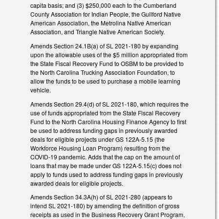
capita basis; and (3) $250,000 each to the Cumberland
County Association for Indian People, the Guilford Native
American Association, the Metrolina Native American
Association, and Triangle Native American Society.
Amends Section 24.1B(a) of SL 2021-180 by expanding
upon the allowable uses of the $5 million appropriated from
the State Fiscal Recovery Fund to OSBM to be provided to
the North Carolina Trucking Association Foundation, to
allow the funds to be used to purchase a mobile learning
vehicle.
Amends Section 29.4(d) of SL 2021-180, which requires the
use of funds appropriated from the State Fiscal Recovery
Fund to the North Carolina Housing Finance Agency to first
be used to address funding gaps in previously awarded
deals for eligible projects under GS 122A-5.15 (the
Workforce Housing Loan Program) resulting from the
COVID-19 pandemic. Adds that the cap on the amount of
loans that may be made under GS 122A-5.15(c) does not
apply to funds used to address funding gaps in previously
awarded deals for eligible projects.
Amends Section 34.3A(h) of SL 2021-280 (appears to
intend SL 2021-180) by amending the definition of gross
receipts as used in the Business Recovery Grant Program,