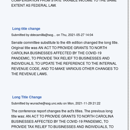
EXTENT AS FEDERAL LAW.
Long title change
Submitted by
ddecamillis@sog...
on
Thu, 2021-05-27 14:04
Senate committee substitute to the 4th edition changed the long title.
Original title was AN ACT TO PROVIDE GRANTS TO NORTH
CAROLINA BUSINESSES AFFECTED BY THE COVID-19
PANDEMIC, TO PROVIDE TAX RELIEF TO BUSINESSES AND
INDIVIDUALS, TO UPDATE THE REFERENCE TO THE INTERNAL
REVENUE CODE, AND TO MAKE VARIOUS OTHER CHANGES TO
THE REVENUE LAWS.
Long Title Change
Submitted by
wunsche@sog.unc.edu
on
Mon, 2021-11-29 21:22
The conference report changes the act's titles. The previous long
title was: AN ACT TO PROVIDE GRANTS TO NORTH CAROLINA
BUSINESSES AFFECTED BY THE COVID-19 PANDEMIC, TO
PROVIDE TAX RELIEF TO BUSINESSES AND INDIVIDUALS, TO