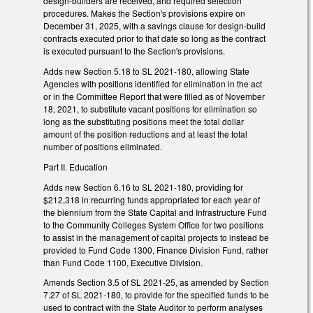
design-builders are received, and required selection
procedures. Makes the Section's provisions expire on
December 31, 2025, with a savings clause for design-build
contracts executed prior to that date so long as the contract
is executed pursuant to the Section's provisions.
Adds new Section 5.18 to SL 2021-180, allowing State
Agencies with positions identified for elimination in the act
or in the Committee Report that were filled as of November
18, 2021, to substitute vacant positions for elimination so
long as the substituting positions meet the total dollar
amount of the position reductions and at least the total
number of positions eliminated.
Part II. Education
Adds new Section 6.16 to SL 2021-180, providing for
$212,318 in recurring funds appropriated for each year of
the biennium from the State Capital and Infrastructure Fund
to the Community Colleges System Office for two positions
to assist in the management of capital projects to instead be
provided to Fund Code 1300, Finance Division Fund, rather
than Fund Code 1100, Executive Division.
Amends Section 3.5 of SL 2021-25, as amended by Section
7.27 of SL 2021-180, to provide for the specified funds to be
used to contract with the State Auditor to perform analyses