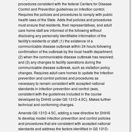
procedures consistent with the federal Centers for Disease
Control and Prevention guidelines on infection control.
Requires the policies and procedures to comply with public
health laws of the State. Adds that policies and procedures
must ensure that residents, their representatives, and adult
care home staff are informed of the following without
disclosing any personally identifiable information of the
facility's residents or staff: (1) the existence of a
communicable disease outbreak within 24 hours following
confirmation of the outbreak by the local health department;
(2) when the communicable disease outbreak has resolved;
and (3) any changes to facility operations during the
communicable disease outbreak, such as visitation policy
changes. Requires adult care homes to update the infection
prevention and control policies and procedures as
necessary to remain consistent with accepted national
standards in infection prevention and control (was,
consistent with the guidelines included in the course
developed by DHHS under GS 131D-4.5C). Makes further
technical and conforming changes.
Amends GS 131D-4.5C, adding a new directive for DHHS
to develop model infection prevention and control policies
and procedures that are consistent with accepted national
standards and address the factors identified in GS 131D-