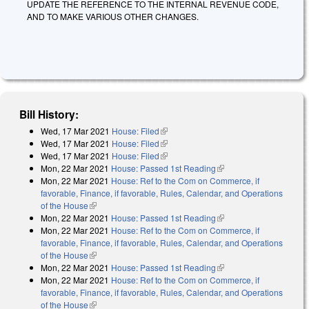
UPDATE THE REFERENCE TO THE INTERNAL REVENUE CODE,
AND TO MAKE VARIOUS OTHER CHANGES.
Bill History:
Wed, 17 Mar 2021
House: Filed
(link is external)
Wed, 17 Mar 2021
House: Filed
(link is external)
Wed, 17 Mar 2021
House: Filed
(link is external)
Mon, 22 Mar 2021
House: Passed 1st Reading
(link is external)
Mon, 22 Mar 2021
House: Ref to the Com on Commerce, if
favorable, Finance, if favorable, Rules, Calendar, and Operations
of the House
(link is external)
Mon, 22 Mar 2021
House: Passed 1st Reading
(link is external)
Mon, 22 Mar 2021
House: Ref to the Com on Commerce, if
favorable, Finance, if favorable, Rules, Calendar, and Operations
of the House
(link is external)
Mon, 22 Mar 2021
House: Passed 1st Reading
(link is external)
Mon, 22 Mar 2021
House: Ref to the Com on Commerce, if
favorable, Finance, if favorable, Rules, Calendar, and Operations
of the House
(link is external)