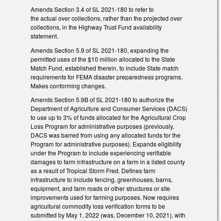
Amends Section 3.4 of SL 2021-180 to refer to
the actual over collections, rather than the projected over
collections, in the Highway Trust Fund availability
statement.
Amends Section 5.9 of SL 2021-180, expanding the
permitted uses of the $10 million allocated to the State
Match Fund, established therein, to include State match
requirements for FEMA disaster preparedness programs.
Makes conforming changes.
Amends Section 5.9B of SL 2021-180 to authorize the
Department of Agriculture and Consumer Services (DACS)
to use up to 3% of funds allocated for the Agricultural Crop
Loss Program for administrative purposes (previously,
DACS was barred from using any allocated funds for the
Program for administrative purposes). Expands eligibility
under the Program to include experiencing verifiable
damages to farm infrastructure on a farm in a listed county
as a result of Tropical Storm Fred. Defines farm
infrastructure to include fencing, greenhouses, barns,
equipment, and farm roads or other structures or site
improvements used for farming purposes. Now requires
agricultural commodity loss verification forms to be
submitted by May 1, 2022 (was, December 10, 2021), with