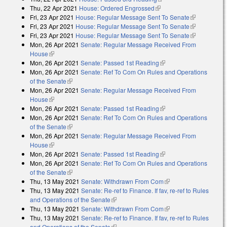
Thu, 22 Apr 2021
House: Ordered Engrossed
(link is external)
Fri, 23 Apr 2021
House: Regular Message Sent To Senate
(link is
Fri, 23 Apr 2021
House: Regular Message Sent To Senate
external)
(link is
Fri, 23 Apr 2021
House: Regular Message Sent To Senate
external)
(link is
Mon, 26 Apr 2021
Senate: Regular Message Received From
external)
House
(link is external)
Mon, 26 Apr 2021
Senate: Passed 1st Reading
(link is external)
Mon, 26 Apr 2021
Senate: Ref To Com On Rules and Operations
of the Senate
(link is external)
Mon, 26 Apr 2021
Senate: Regular Message Received From
House
(link is external)
Mon, 26 Apr 2021
Senate: Passed 1st Reading
(link is external)
Mon, 26 Apr 2021
Senate: Ref To Com On Rules and Operations
of the Senate
(link is external)
Mon, 26 Apr 2021
Senate: Regular Message Received From
House
(link is external)
Mon, 26 Apr 2021
Senate: Passed 1st Reading
(link is external)
Mon, 26 Apr 2021
Senate: Ref To Com On Rules and Operations
of the Senate
(link is external)
Thu, 13 May 2021
Senate: Withdrawn From Com
(link is external)
Thu, 13 May 2021
Senate: Re-ref to Finance. If fav, re-ref to Rules
and Operations of the Senate
(link is external)
Thu, 13 May 2021
Senate: Withdrawn From Com
(link is external)
Thu, 13 May 2021
Senate: Re-ref to Finance. If fav, re-ref to Rules
and Operations of the Senate
(link is external)