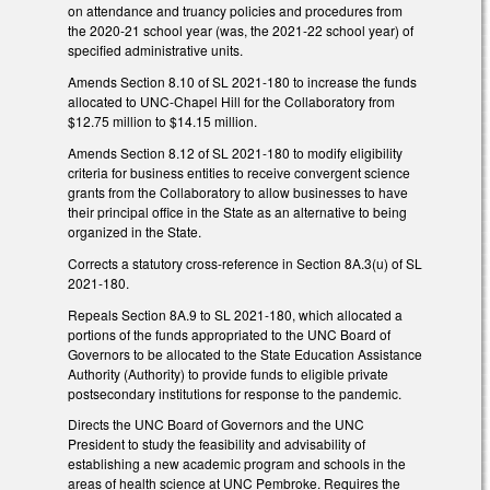
on attendance and truancy policies and procedures from
the 2020-21 school year (was, the 2021-22 school year) of
specified administrative units.
Amends Section 8.10 of SL 2021-180 to increase the funds
allocated to UNC-Chapel Hill for the Collaboratory from
$12.75 million to $14.15 million.
Amends Section 8.12 of SL 2021-180 to modify eligibility
criteria for business entities to receive convergent science
grants from the Collaboratory to allow businesses to have
their principal office in the State as an alternative to being
organized in the State.
Corrects a statutory cross-reference in Section 8A.3(u) of SL
2021-180.
Repeals Section 8A.9 to SL 2021-180, which allocated a
portions of the funds appropriated to the UNC Board of
Governors to be allocated to the State Education Assistance
Authority (Authority) to provide funds to eligible private
postsecondary institutions for response to the pandemic.
Directs the UNC Board of Governors and the UNC
President to study the feasibility and advisability of
establishing a new academic program and schools in the
areas of health science at UNC Pembroke. Requires the