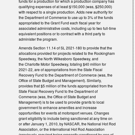
funds for a production for which a production company has
qualifying expenses of at least $150,000 (was, $250,000)
with respect to a single production. Adds new authority for
the Department of Commerce to use up to 3% of the funds
appropriated to the Grant Fund each fiscal year for
associated administrative costs, including up to two full-time
equivalent positions or to contract with a third party to
administer the program.
Amends Section 11.14 of SL 2021-180 to provide that the
allocations provided for projects related to the Rockingham
Speedway, the North Wilkesboro Speedway, and
the Charlotte Motor Speedway, totaling $40 million for
2021-22, are of appropriations from the State Fiscal
Recovery Fund to the Department of Commerce (was, the
Office of State Budget and Management). Similarly,
provides that $5 million of the funds appropriated from the
State Fiscal Recovery Fund to the Department of
Commerce (was, the Office of State Budget and
Management) is to be used to provide grants to local
government to enhance amenities and increase
opportunities for events at motorsport venues. Changes
grant eligibility to include being sanctioned at any time on
or after January 1, 2010, by NASCAR, the National Hot Rod
Association, or the International Hot Rod Association
(previously, required being presently sanctioned by one of