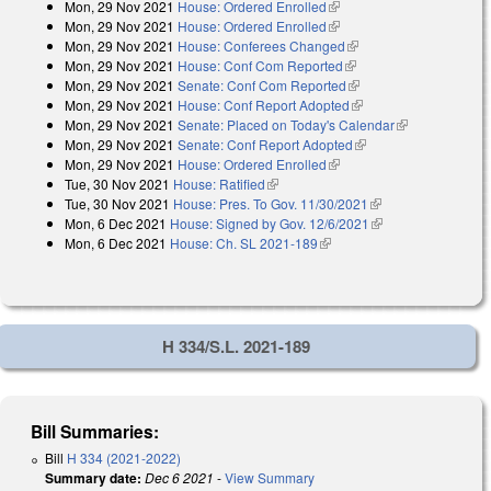
Mon, 29 Nov 2021
House: Ordered Enrolled
(link is external)
Mon, 29 Nov 2021
House: Ordered Enrolled
(link is external)
Mon, 29 Nov 2021
House: Conferees Changed
(link is external)
Mon, 29 Nov 2021
House: Conf Com Reported
(link is external)
Mon, 29 Nov 2021
Senate: Conf Com Reported
(link is external)
Mon, 29 Nov 2021
House: Conf Report Adopted
(link is external)
Mon, 29 Nov 2021
Senate: Placed on Today's Calendar
(link is
Mon, 29 Nov 2021
Senate: Conf Report Adopted
(link is external)
external)
Mon, 29 Nov 2021
House: Ordered Enrolled
(link is external)
Tue, 30 Nov 2021
House: Ratified
(link is external)
Tue, 30 Nov 2021
House: Pres. To Gov. 11/30/2021
(link is external)
Mon, 6 Dec 2021
House: Signed by Gov. 12/6/2021
(link is external)
Mon, 6 Dec 2021
House: Ch. SL 2021-189
(link is external)
H 334/S.L. 2021-189
Bill Summaries:
Bill
H 334 (2021-2022)
Summary date:
Dec 6 2021
-
View Summary