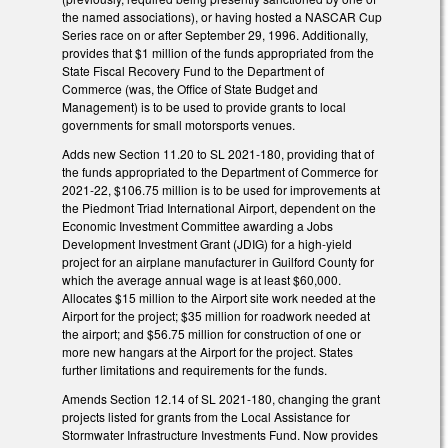
the named associations), or having hosted a NASCAR Cup
Series race on or after September 29, 1996. Additionally,
provides that $1 million of the funds appropriated from the
State Fiscal Recovery Fund to the Department of
Commerce (was, the Office of State Budget and
Management) is to be used to provide grants to local
governments for small motorsports venues.
Adds new Section 11.20 to SL 2021-180, providing that of
the funds appropriated to the Department of Commerce for
2021-22, $106.75 million is to be used for improvements at
the Piedmont Triad International Airport, dependent on the
Economic Investment Committee awarding a Jobs
Development Investment Grant (JDIG) for a high-yield
project for an airplane manufacturer in Guilford County for
which the average annual wage is at least $60,000.
Allocates $15 million to the Airport site work needed at the
Airport for the project; $35 million for roadwork needed at
the airport; and $56.75 million for construction of one or
more new hangars at the Airport for the project. States
further limitations and requirements for the funds.
Amends Section 12.14 of SL 2021-180, changing the grant
projects listed for grants from the Local Assistance for
Stormwater Infrastructure Investments Fund. Now provides