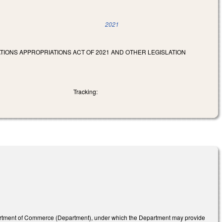
2021
TIONS APPROPRIATIONS ACT OF 2021 AND OTHER LEGISLATION
Tracking:
artment of Commerce (Department), under which the Department may provide