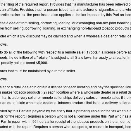
res the filing of the required report. Provides that if a manufacturer has been relieved
an affiliate. Provides that if a person is both a manufacturer of cigarettes and a 
garette excise tax, the permission also applies to the tax imposed by this Part on to
esale dealer from selling, borrowing, loaning, or exchanging non-tax-paid tobacco p
er from selling, borrowing, loaning, or exchanging non-tax-paid tobacco products to
under which a 2% discount may be claimed and when a wholesale dealer or retail dea
lows.
o do all of the following with respect to a remote sale: (1) obtain a license before ac
eets the definition of a "retailer" is subject to all State laws that apply to a retailer 
 a penalty not to exceed $5,000.
ecords that must be maintained by a remote seller.
lows.
r or a retail dealer to obtain a license for each location and pay the specified lice
 makes tobacco products; (2) each location where a wholesale dealer or a retail de
 that is a delivery seller or remote seller ships delivery sales or remote sales if the 
 an out-of-state wholesale dealer of tobacco products that is not a delivery seller o
evied by this Part are payable by the entity that is primarily liable for the tax when 
ts for the report. Requires a person who is not a licensee under this Part who has 
s Part to report within 96 hours after receipt of the tobacco products on the amount 
cluded with the report. Requires a person who transports, or causes to transport, toba