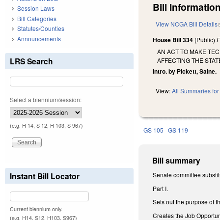
Bill Information
Session Laws
Bill Categories
View NCGA Bill Details
Statutes/Counties
Announcements
House Bill 334
(Public)
F
AN ACT TO MAKE TEC
LRS Search
AFFECTING THE STAT
Intro. by Pickett, Saine.
View:
All Summaries for 
Select a biennium/session:
(e.g. H 14, S 12, H 103, S 967)
GS 105
GS 119
Bill summary
Instant Bill Locator
Senate committee substitu
Part I.
Sets out the purpose of th
Current biennium only.
Creates the Job Opportu
(e.g. H14, S12, H103, S967)