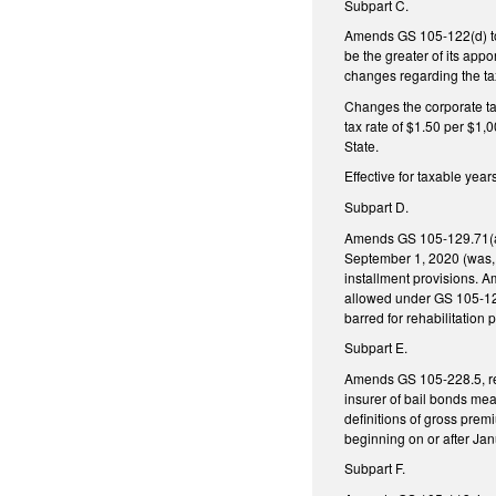
Subpart C.
Amends GS 105-122(d) to ex
be the greater of its appo
changes regarding the ta
Changes the corporate tax
tax rate of $1.50 per $1,0
State.
Effective for taxable yea
Subpart D.
Amends GS 105-129.71(a1),
September 1, 2020 (was, 
installment provisions. Am
allowed under GS 105-129.
barred for rehabilitation
Subpart E.
Amends GS 105-228.5, reg
insurer of bail bonds mea
definitions of gross prem
beginning on or after Jan
Subpart F.