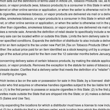
h sets out the definitions of terms used in Article 2A, Tobacco Products Tax, as fo
acco, or vapor products (was, tobacco products) to a consumer in this State in which
nternet or other online service or application, or when the seller is otherwise not 
ts cigarettes, smokeless tobacco, or vapor products are delivered via mail or a deli
ettes, smokeless tobacco, or vapor products to a consumer in this State in which eith
rnet, or other online service or application, or when the seller is otherwise not in
other than cigarettes, smokeless tobacco, or vapor products are delivered via mail o
es a remote sale. Amends the definition of retail dealer to specifically include a rem
ery sale can be located within or outside this State. Limits the term delivery sale t
er specified conditions. Expands the definition of distributor to also include a delive
d for an item subject to the tax under new Part 3A (Tax on Tobacco Products Other Tha
ther: the actual price paid for an item identified as a stock keeping unit by a unique c
rage of the actual price paid for the item over the 12 calendar months before Januar
cerning delivery sales of certain tobacco products, by making the statute applicabl
acco, or vapor products. Removes the exception to the statute for sales of tobacco
lesale dealer. Clarifies that a delivery seller that meets the definition of a "retailer" 
d clarifying changes.
 levies a tax on the sale or possession for sale in this State, by a licensed distribu
utor who first acquires or otherwise handles cigarettes subject to the tax liable for
ax: (1) is the first person to possess or acquire cigarettes in this State; (2) is the firs
rettes made outside the State that are shipped into the State; or (4) makes a delivery 
 5 (Sales and Use Tax).
expanding the locations for which a distributor must have a license to now includ
nd (2) for a distributor that is a delivery seller, each location from which the distribut