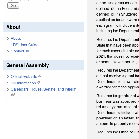
a one-time grant for eac
defined; (2) an Economic 
defined; or (4) Shuttered
application for an award
each grant to include a de
About
including the Department’
About
Requires the Department t
LRS User Guide
State that have been app
for each ascertainable a
Contact us
2021, that does not recei
or before November 19, 
General Assembly
Requires the Department 
did not receive a grant fo
Official web site
(link is external)
Department from awarding 
Bill Information
(link is external)
awarded for these appli
Calendars: House, Senate, and Interim
(link is external)
Requires for grants that 
business was approved for
return any grant amount 
Department to include wit
premised on an award amou
amount improperly recei
Requires the Office of Hi