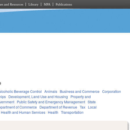
es and Resources
Library
MPA
Publications
9
Alcoholic Beverage Control
Animals
Business and Commerce
Corporation
hips
Development, Land Use and Housing
Property and
vernment
Public Safety and Emergency Management
State
partment of Commerce
Department of Revenue
Tax
Local
Health and Human Services
Health
Transportation