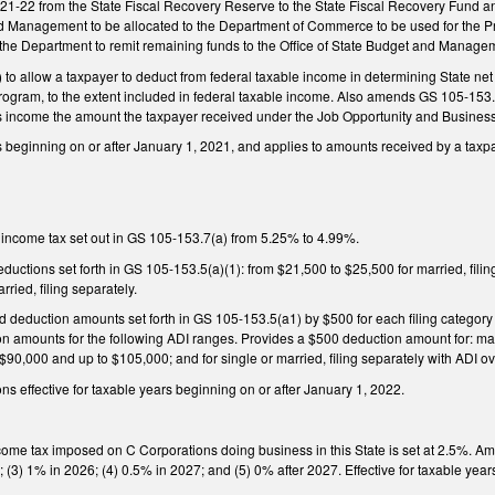
 2021-22 from the State Fiscal Recovery Reserve to the State Fiscal Recovery Fund 
nd Management to be allocated to the Department of Commerce to be used for the Pr
 the Department to remit remaining funds to the Office of State Budget and Manage
o allow a taxpayer to deduct from federal taxable income in determining State ne
ogram, to the extent included in federal taxable income. Also amends GS 105-153.5(
s income the amount the taxpayer received under the Job Opportunity and Busines
rs beginning on or after January 1, 2021, and applies to amounts received by a taxpay
 income tax set out in GS 105-153.7(a) from 5.25% to 4.99%.
ductions set forth in GS 105-153.5(a)(1): from $21,500 to $25,500 for married, fili
rried, filing separately.
ld deduction amounts set forth in GS 105-153.5(a1) by $500 for each filing categor
n amounts for the following ADI ranges. Provides a $500 deduction amount for: marri
$90,000 and up to $105,000; and for single or married, filing separately with ADI 
s effective for taxable years beginning on or after January 1, 2022.
ncome tax imposed on C Corporations doing business in this State is set at 2.5%. A
; (3) 1% in 2026; (4) 0.5% in 2027; and (5) 0% after 2027. Effective for taxable yea