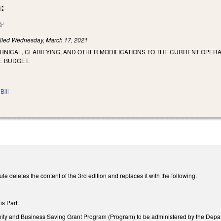
:
(link is external)
iled
Wednesday, March 17, 2021
HNICAL, CLARIFYING, AND OTHER MODIFICATIONS TO THE CURRENT OPERA
E BUDGET.
Bill
te deletes the content of the 3rd edition and replaces it with the following.
is Part.
nity and Business Saving Grant Program (Program) to be administered by the Dep