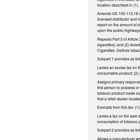
location described in (1)
Amends GS 105-113.18 as f
licensed distributor and h
report on the amount of c
upon the public highways, r
Repeals Part 3 of Article
cigarettes); and (2) levi
Cigarettes. Defines tobac
Subpart 1 provides as fol
Levies an excise tax on th
consumable product; (2) on
Assigns primary responsibi
first person to possess or
tobacco product made outs
that a retail dealer locat
Exempts from this tax: (1
Levies a tax on the sale 
consumption of tobacco pro
Subpart 2 provides as fol
Allows a manufacturer who