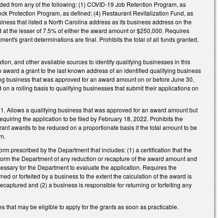
ed from any of the following: (1) COVID-19 Job Retention Program, as
eck Protection Program, as defined; (4) Restaurant Revitalization Fund, as
iness that listed a North Carolina address as its business address on the
at the lesser of 7.5% of either the award amount or $250,000. Requires
ent's grant determinations are final. Prohibits the total of all funds granted,
on, and other available sources to identify qualifying businesses in this
ward a grant to the last known address of an identified qualifying business
ing business that was approved for an award amount on or before June 30,
on a rolling basis to qualifying businesses that submit their applications on
21. Allows a qualifying business that was approved for an award amount but
requiring the application to be filed by February 18, 2022. Prohibits the
ant awards to be reduced on a proportionate basis if the total amount to be
m.
rm prescribed by the Department that includes: (1) a certification that the
inform the Department of any reduction or recapture of the award amount and
ssary for the Department to evaluate the application. Requires the
d or forfeited by a business to the extent the calculation of the award is
aptured and (2) a business is responsible for returning or forfeiting any
 that may be eligible to apply for the grants as soon as practicable.