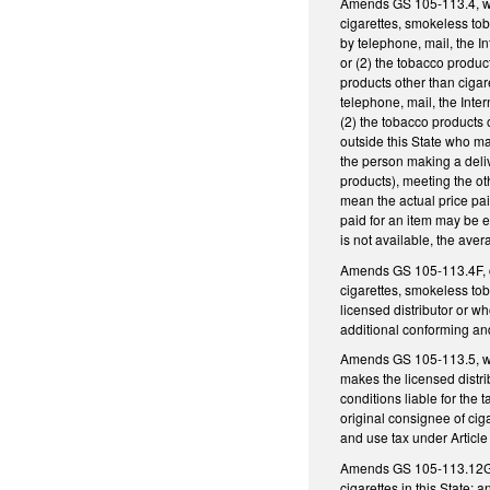
Amends GS 105-113.4, whic
cigarettes, smokeless tob
by telephone, mail, the I
or (2) the tobacco produc
products other than cigar
telephone, mail, the Inte
(2) the tobacco products 
outside this State who mak
the person making a deliv
products), meeting the oth
mean the actual price pai
paid for an item may be ei
is not available, the ave
Amends GS 105-113.4F, con
cigarettes, smokeless tob
licensed distributor or who
additional conforming an
Amends GS 105-113.5, which
makes the licensed distrib
conditions liable for the t
original consignee of ciga
and use tax under Article
Amends GS 105-113.12G by 
cigarettes in this State; a