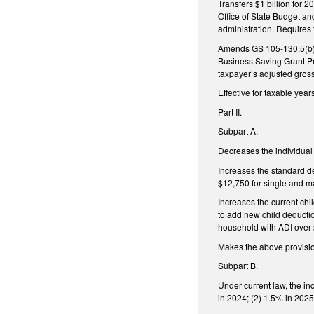
Transfers $1 billion for
Office of State Budget a
administration. Requires
Amends GS 105-130.5(b) t
Business Saving Grant Pr
taxpayer’s adjusted gros
Effective for taxable yea
Part II.
Subpart A.
Decreases the individual
Increases the standard de
$12,750 for single and ma
Increases the current chi
to add new child deductio
household with ADI over 
Makes the above provision
Subpart B.
Under current law, the i
in 2024; (2) 1.5% in 2025