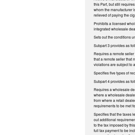
this Part, but still requi
whom the manufacturer is 
relieved of paying the ci
Prohibits a licensed whol
integrated wholesale deal
Sets out the conditions 
Subpart 3 provides as fol
Requires a remote seller t
that a remote seller that m
violations are subject to
Specifies five types of r
Subpart 4 provides as fol
Requires a wholesale deale
where a wholesale dealer
from where a retail dealer
requirements to be met for
Specifies that the taxes l
out additional requiremen
to the tax imposed by thi
full tax payment to be in