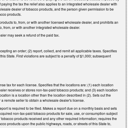
 of paying the tax the relief also applies to an integrated wholesale dealer with
wholesale dealer of tobacco products, and the person given permission to be
bacco products.
roducts to, from, or with another licensed wholesale dealer, and prohibits an
, from, or with another integrated wholesale dealer.
ler may seek a refund of the paid tax.
cepting an order; (2) report, collect, and remit all applicable taxes. Specifies
in this State. First violations are subject to a penalty of $1,000; subsequent
nse tax for each license. Specifies that the locations are: (1) each location
aler receives or stores non-tax-paid tobacco products; and (3) each location
location is a location other than the location described in (2). Sets out the
r a remote seller to obtain a wholesale dealer's license.
a report is required to be filed. Makes a report due on a monthly basis and sets
acquired non-tax-paid tobacco products for sale, use, or consumption subject
of tobacco products received and any other required information; requires the
cco products upon the public highways, roads, or streets of this State to,