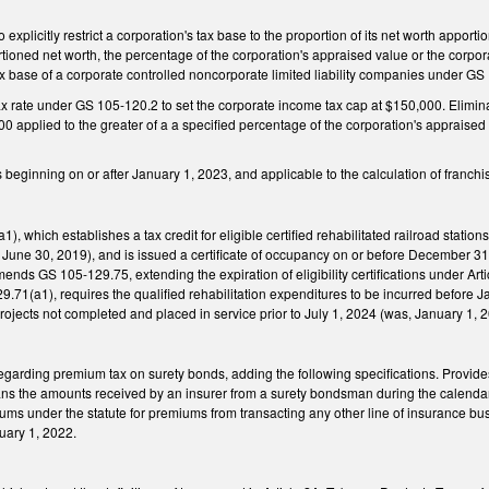
plicitly restrict a corporation's tax base to the proportion of its net worth apporti
rtioned net worth, the percentage of the corporation's appraised value or the corpora
x base of a corporate controlled noncorporate limited liability companies under GS
 rate under GS 105-120.2 to set the corporate income tax cap at $150,000. Eliminate
00 applied to the greater of a a specified percentage of the corporation's appraised 
rs beginning on or after January 1, 2023, and applicable to the calculation of franch
 which establishes a tax credit for eligible certified rehabilitated railroad station
June 30, 2019), and is issued a certificate of occupancy on or before December 3
ends GS 105-129.75, extending the expiration of eligibility certifications under Arti
71(a1), requires the qualified rehabilitation expenditures to be incurred before Ja
 projects not completed and placed in service prior to July 1, 2024 (was, January 1, 
arding premium tax on surety bonds, adding the following specifications. Provides
ns the amounts received by an insurer from a surety bondsman during the calendar ye
iums under the statute for premiums from transacting any other line of insurance bus
uary 1, 2022.