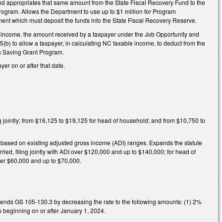
and appropriates that same amount from the State Fiscal Recovery Fund to the
ogram. Allows the Department to use up to $1 million for Program
ment which must deposit the funds into the State Fiscal Recovery Reserve.
t income, the amount received by a taxpayer under the Job Opportunity and
b) to allow a taxpayer, in calculating NC taxable income, to deduct from the
s Saving Grant Program.
er on or after that date.
ng jointly; from $16,125 to $19,125 for head of household; and from $10,750 to
y based on existing adjusted gross income (ADI) ranges. Expands the statute
ed, filing jointly with ADI over $120,000 and up to $140,000; for head of
over $60,000 and up to $70,000.
mends GS 105-130.3 by decreasing the rate to the following amounts: (1) 2%
rs beginning on or after January 1, 2024.