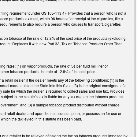
e filing requirement under GS 105-113.4F. Provides that a person who is not a
cco products tax must, within 96 hours after receipt of the cigarettes, file a
requirements to also require a person who causes to transport, cigarettes
 on tobacco at the rate of 12.8% of the cost price of the products (excluding
le product. Replaces it with new Part 3A, Tax on Tobacco Products Other Than
 rates: (1) on vapor products, the rate of 5¢ per fluid milliliter of
 other tobacco products, the rate of 12.8% of the cost price.
a retail dealer, if the dealer meets any of the following conditions: (1) is the
roduct made outside the State into this State; (3) is the original consignee of a
y sale for which the dealer is required to collect sales and use tax. Provides
ubject to the statute’s tax is liable for any tax due on the tobacco products.
l government; and (3) a sample tobacco product distributed without charge.
nsed retail dealer and upon the use, consumption, or possession for use or
 which the tax levied in this statute has been paid.
 or a retailer to be relieved of paying the tax on tobacco products imposed by