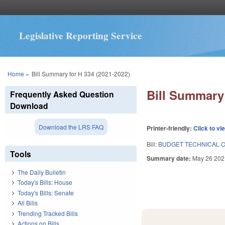
Legislative Reporting Service
You are here
Home
»
Bill Summary for H 334 (2021-2022)
Bill Summary 
Frequently Asked Question
Download
Download the LRS FAQ
Printer-friendly:
Click to vi
Bill:
BUDGET TECHNICAL C
Tools
Summary date:
May 26 202
The Daily Bulletin
Today's Bills: House
Today's Bills: Senate
All Bills
Trending Tracked Bills
Actions on Bills