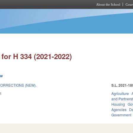
About the School
Cours
Skip to main content
for H 334 (2021-2022)
ew
ORRECTIONS (NEW).
S.L. 2021-18
1
Agriculture
and Partners
Housing
Go
Agencies
De
Government