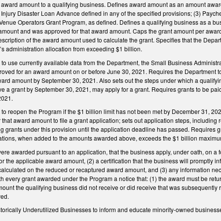
h award amount to a qualifying business. Defines award amount as an amount award
Injury Disaster Loan Advance defined in any of the specified provisions; (3) Paych
 Venue Operators Grant Program, as defined. Defines a qualifying business as a bus
 amount and was approved for that award amount. Caps the grant amount per award 
scription of the award amount used to calculate the grant. Specifies that the Departm
s administration allocation from exceeding $1 billion.
o use currently available data from the Department, the Small Business Administrati
roved for an award amount on or before June 30, 2021. Requires the Department to a
ward amount by September 30, 2021. Also sets out the steps under which a qualify
ve a grant by September 30, 2021, may apply for a grant. Requires grants to be paid 
2021.
to reopen the Program if the $1 billion limit has not been met by December 31, 20
r that award amount to file a grant application; sets out application steps, including 
grants under this provision until the application deadline has passed. Requires gr
cations, when added to the amounts awarded above, exceeds the $1 billion maximu
were awarded pursuant to an application, that the business apply, under oath, on a fo
 the applicable award amount, (2) a certification that the business will promptly 
calculated on the reduced or recaptured award amount, and (3) any information nece
h every grant awarded under the Program a notice that: (1) the award must be returne
nt the qualifying business did not receive or did receive that was subsequently rec
ved.
storically Underutilized Businesses to inform and educate minority-owned businesses