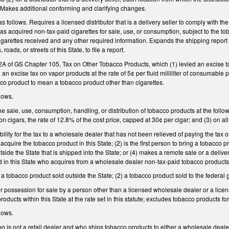
. Makes additional conforming and clarifying changes.
ollows. Requires a licensed distributor that is a delivery seller to comply with th
as acquired non-tax-paid cigarettes for sale, use, or consumption, subject to the toba
igarettes received and any other required information. Expands the shipping report 
oads, or streets of this State, to file a report.
 2A of GS Chapter 105, Tax on Other Tobacco Products, which (1) levied an excise tax
ed an excise tax on vapor products at the rate of 5¢ per fluid milliliter of consumab
co product to mean a tobacco product other than cigarettes.
lows.
e sale, use, consumption, handling, or distribution of tobacco products at the following
 cigars, the rate of 12.8% of the cost price, capped at 30¢ per cigar; and (3) on all
lity for the tax to a wholesale dealer that has not been relieved of paying the tax or 
 acquire the tobacco product in this State; (2) is the first person to bring a tobacco p
ide the State that is shipped into the State; or (4) makes a remote sale or a deliver
ed in this State who acquires from a wholesale dealer non-tax-paid tobacco products s
) a tobacco product sold outside the State; (2) a tobacco product sold to the federa
or possession for sale by a person other than a licensed wholesale dealer or a lice
ducts within this State at the rate set in this statute; excludes tobacco products for
lows.
 is not a retail dealer and who ships tobacco products to either a wholesale dealer