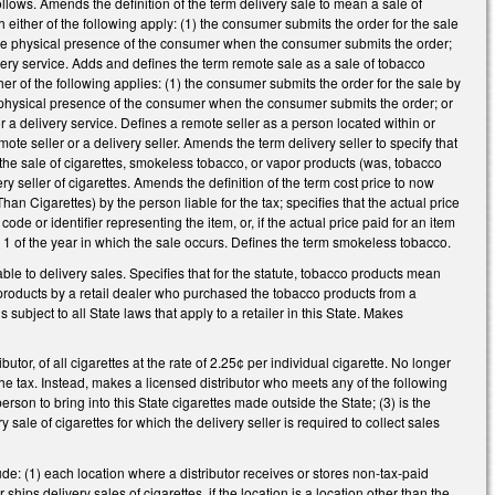
llows. Amends the definition of the term delivery sale to mean a sale of
 either of the following apply: (1) the consumer submits the order for the sale
in the physical presence of the consumer when the consumer submits the order;
very service. Adds and defines the term remote sale as a sale of tobacco
er of the following applies: (1) the consumer submits the order for the sale by
 the physical presence of the consumer when the consumer submits the order; or
r a delivery service. Defines a remote seller as a person located within or
ote seller or a delivery seller. Amends the term delivery seller to specify that
o the sale of cigarettes, smokeless tobacco, or vapor products (was, tobacco
ry seller of cigarettes. Amends the definition of the term cost price to now
n Cigarettes) by the person liable for the tax; specifies that the actual price
ode or identifier representing the item, or, if the actual price paid for an item
y 1 of the year in which the sale occurs. Defines the term smokeless tobacco.
e to delivery sales. Specifies that for the statute, tobacco products mean
 products by a retail dealer who purchased the tobacco products from a
is subject to all State laws that apply to a retailer in this State. Makes
tor, of all cigarettes at the rate of 2.25¢ per individual cigarette. No longer
 the tax. Instead, makes a licensed distributor who meets any of the following
t person to bring into this State cigarettes made outside the State; (3) is the
sale of cigarettes for which the delivery seller is required to collect sales
e: (1) each location where a distributor receives or stores non-tax-paid
or ships delivery sales of cigarettes, if the location is a location other than the