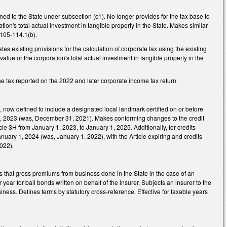
oned to the State under subsection (c1). No longer provides for the tax base to
tion's total actual investment in tangible property in the State. Makes similar
 105-114.1(b).
s existing provisions for the calculation of corporate tax using the existing
value or the corporation's total actual investment in tangible property in the
ise tax reported on the 2022 and later corporate income tax return.
s, now defined to include a designated local landmark certified on or before
1, 2023 (was, December 31, 2021). Makes conforming changes to the credit
cle 3H from January 1, 2023, to January 1, 2025. Additionally, for credits
nuary 1, 2024 (was, January 1, 2022), with the Article expiring and credits
2022).
 that gross premiums from business done in the State in the case of an
ar for bail bonds written on behalf of the insurer. Subjects an insurer to the
iness. Defines terms by statutory cross-reference. Effective for taxable years