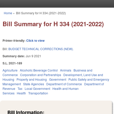
Skip to main content
Home
»
Bill Summary for H 334 (2021-2022)
You are here
Bill Summary for H 334 (2021-2022)
Printer-friendly:
Click to view
Bill:
BUDGET TECHNICAL CORRECTIONS (NEW).
Summary date:
Jun 9 2021
S.L. 2021-189
Agriculture
Alcoholic Beverage Control
Animals
Business and
Commerce
Corporation and Partnerships
Development, Land Use and
Housing
Property and Housing
Government
Public Safety and Emergency
Management
State Agencies
Department of Commerce
Department of
Revenue
Tax
Local Government
Health and Human
Services
Health
Transportation
Bill Information: