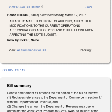
View NCGA Bill Details
(link is external)
2021
House Bill 334
(Public)
Filed
Wednesday, March 17, 2021
AN ACT TO MAKE TECHNICAL, CLARIFYING, AND OTHER
MODIFICATIONS TO THE CURRENT OPERATIONS
APPROPRIATIONS ACT OF 2021 AND OTHER LEGISLATION
AFFECTING THE STATE BUDGET.
Intro. by Pickett, Saine.
View:
All Summaries for Bill
Tracking:
GS 105
GS 119
Bill summary
Senate amendment #1 amends the 5th edition of the bill as follows:
(1) Replaces references to the Department of Commerce in section 1.1
with the Department of Revenue, and
(2) Changes the amount the Department of Revenue may use to
administer the Jobs Grant Program to 0.25% (was, $1 million) of the