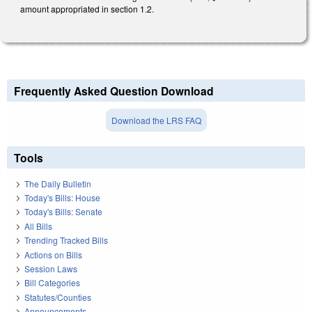
amount appropriated in section 1.2.
Frequently Asked Question Download
Download the LRS FAQ
Tools
The Daily Bulletin
Today's Bills: House
Today's Bills: Senate
All Bills
Trending Tracked Bills
Actions on Bills
Session Laws
Bill Categories
Statutes/Counties
Announcements