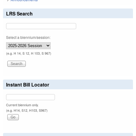
LRS Search
Select a biennium/session:
(e.g. H 14, S 12, H 103, S 967)
Instant Bill Locator
Current biennium only.
(e.g. H14, S12, H103, S967)