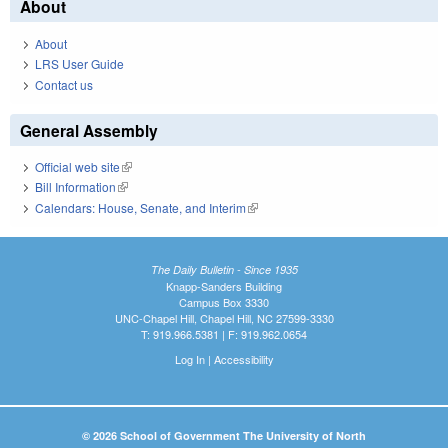
About
About
LRS User Guide
Contact us
General Assembly
Official web site
(link is external)
Bill Information
(link is external)
Calendars: House, Senate, and Interim
(link is external)
The Daily Bulletin - Since 1935
Knapp-Sanders Building
Campus Box 3330
UNC-Chapel Hill, Chapel Hill, NC 27599-3330
T: 919.966.5381 | F: 919.962.0654
Log In
|
Accessibility
© 2026 School of Government The University of North