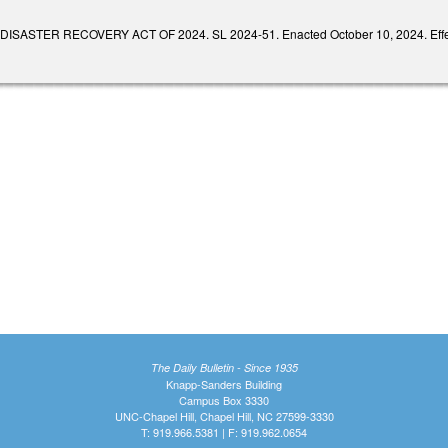
SASTER RECOVERY ACT OF 2024. SL 2024-51. Enacted October 10, 2024. Effectiv
The Daily Bulletin - Since 1935
Knapp-Sanders Building
Campus Box 3330
UNC-Chapel Hill, Chapel Hill, NC 27599-3330
T: 919.966.5381 | F: 919.962.0654