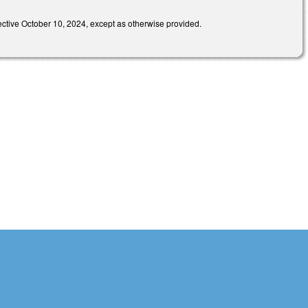
e October 10, 2024, except as otherwise provided.