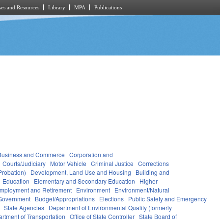
es and Resources
Library
MPA
Publications
Business and Commerce
Corporation and
Courts/Judiciary
Motor Vehicle
Criminal Justice
Corrections
Probation)
Development, Land Use and Housing
Building and
Education
Elementary and Secondary Education
Higher
mployment and Retirement
Environment
Environment/Natural
Government
Budget/Appropriations
Elections
Public Safety and Emergency
State Agencies
Department of Environmental Quality (formerly
rtment of Transportation
Office of State Controller
State Board of