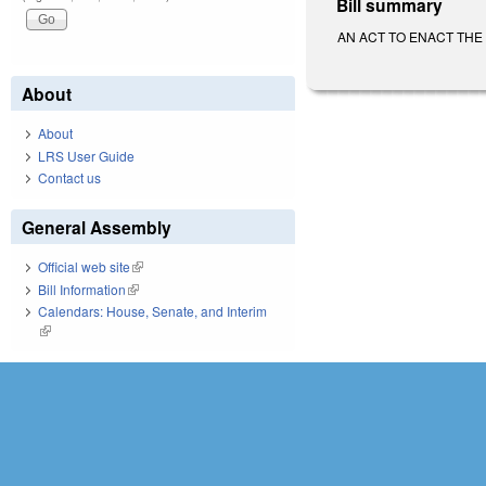
Bill summary
AN ACT TO ENACT THE DI
About
About
LRS User Guide
Contact us
General Assembly
Official web site
(link is external)
Bill Information
(link is external)
Calendars: House, Senate, and Interim
(link is external)