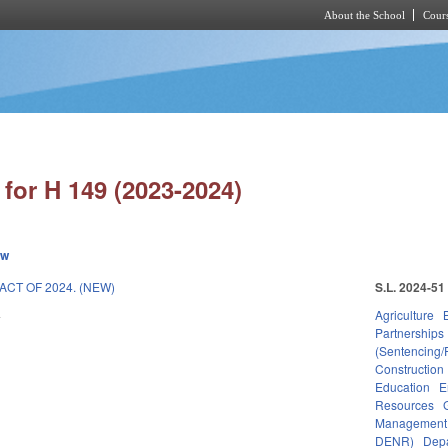
About the School
Cours
Skip to main content
for H 149 (2023-2024)
ew
CT OF 2024. (NEW)
S.L. 2024-51
4
Agriculture
Partnerships
(Sentencing/
Construction
Education
E
Resources
Management
DENR)
Depa