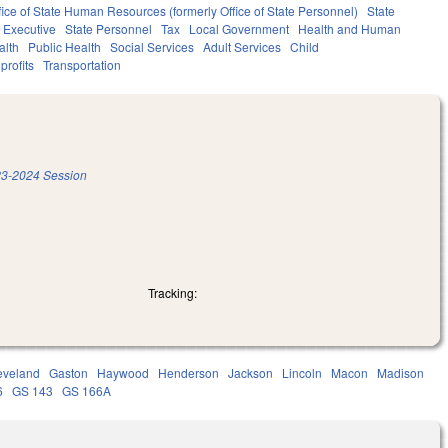
fice of State Human Resources (formerly Office of State Personnel)
State
Executive
State Personnel
Tax
Local Government
Health and Human
alth
Public Health
Social Services
Adult Services
Child
profits
Transportation
3-2024 Session
Tracking:
eveland
Gaston
Haywood
Henderson
Jackson
Lincoln
Macon
Madison
6
GS 143
GS 166A