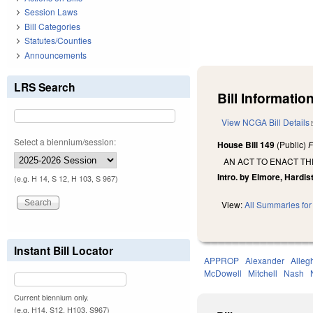
Session Laws
Bill Categories
Statutes/Counties
Announcements
LRS Search
Bill Information
View NCGA Bill Details
Select a biennium/session:
House Bill 149
(Public)
F
AN ACT TO ENACT TH
Intro. by Elmore, Hardist
(e.g. H 14, S 12, H 103, S 967)
View:
All Summaries for 
Instant Bill Locator
APPROP
Alexander
Alleg
McDowell
Mitchell
Nash
Current biennium only.
(e.g. H14, S12, H103, S967)