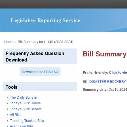
Legislative Reporting Service
You are here
Home
»
Bill Summary for H 149 (2023-2024)
Bill Summary 
Frequently Asked Question
Download
Download the LRS FAQ
Printer-friendly:
Click to vi
Bill:
DISASTER RECOVERY A
Tools
Summary date:
Oct 10 202
The Daily Bulletin
Today's Bills: House
Today's Bills: Senate
All Bills
Trending Tracked Bills
Actions on Bills