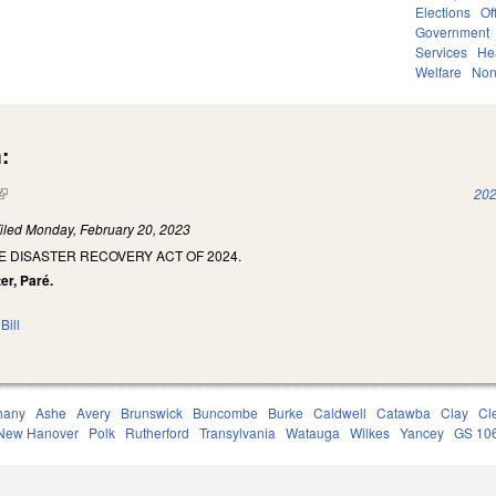
Elections
Of
Government
Services
He
Welfare
Non
:
(link is external)
202
iled
Monday, February 20, 2023
E DISASTER RECOVERY ACT OF 2024.
er, Paré.
Bill
hany
Ashe
Avery
Brunswick
Buncombe
Burke
Caldwell
Catawba
Clay
Cl
New Hanover
Polk
Rutherford
Transylvania
Watauga
Wilkes
Yancey
GS 10