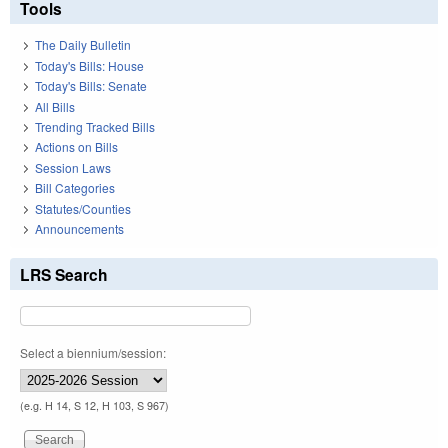
Tools
The Daily Bulletin
Today's Bills: House
Today's Bills: Senate
All Bills
Trending Tracked Bills
Actions on Bills
Session Laws
Bill Categories
Statutes/Counties
Announcements
LRS Search
Select a biennium/session:
(e.g. H 14, S 12, H 103, S 967)