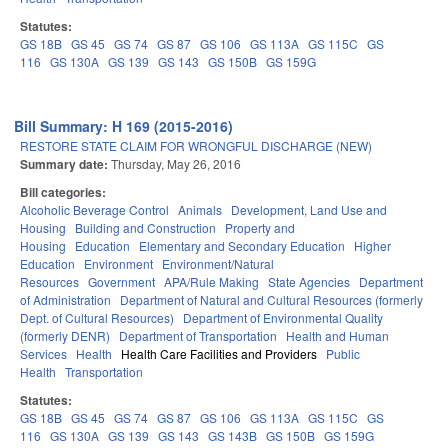
Statutes:
GS 18B
GS 45
GS 74
GS 87
GS 106
GS 113A
GS 115C
GS
116
GS 130A
GS 139
GS 143
GS 150B
GS 159G
Bill Summary: H 169 (2015-2016)
RESTORE STATE CLAIM FOR WRONGFUL DISCHARGE (NEW)
Summary date:
Thursday, May 26, 2016
Bill categories:
Alcoholic Beverage Control
Animals
Development, Land Use and
Housing
Building and Construction
Property and
Housing
Education
Elementary and Secondary Education
Higher
Education
Environment
Environment/Natural
Resources
Government
APA/Rule Making
State Agencies
Department
of Administration
Department of Natural and Cultural Resources (formerly
Dept. of Cultural Resources)
Department of Environmental Quality
(formerly DENR)
Department of Transportation
Health and Human
Services
Health
Health Care Facilities and Providers
Public
Health
Transportation
Statutes:
GS 18B
GS 45
GS 74
GS 87
GS 106
GS 113A
GS 115C
GS
116
GS 130A
GS 139
GS 143
GS 143B
GS 150B
GS 159G