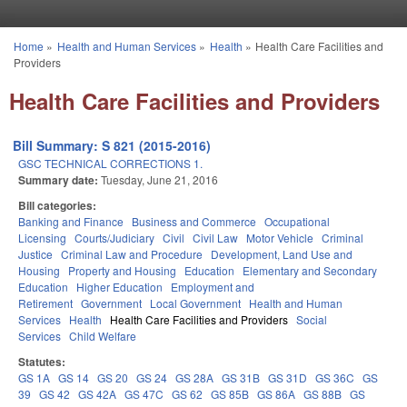
Skip to main content
Home
»
Health and Human Services
»
Health
»
Health Care Facilities and
You are here
Providers
Health Care Facilities and Providers
Bill Summary: S 821 (2015-2016)
GSC TECHNICAL CORRECTIONS 1.
Summary date:
Tuesday, June 21, 2016
Bill categories:
Banking and Finance
Business and Commerce
Occupational
Licensing
Courts/Judiciary
Civil
Civil Law
Motor Vehicle
Criminal
Justice
Criminal Law and Procedure
Development, Land Use and
Housing
Property and Housing
Education
Elementary and Secondary
Education
Higher Education
Employment and
Retirement
Government
Local Government
Health and Human
Services
Health
Health Care Facilities and Providers
Social
Services
Child Welfare
Statutes:
GS 1A
GS 14
GS 20
GS 24
GS 28A
GS 31B
GS 31D
GS 36C
GS
39
GS 42
GS 42A
GS 47C
GS 62
GS 85B
GS 86A
GS 88B
GS