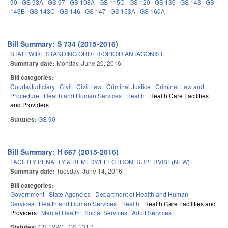
90
GS 93A
GS 97
GS 108A
GS 115C
GS 120
GS 136
GS 143
GS
143B
GS 143C
GS 146
GS 147
GS 153A
GS 160A
Bill Summary: S 734 (2015-2016)
STATEWIDE STANDING ORDER/OPIOID ANTAGONIST.
Summary date:
Monday, June 20, 2016
Bill categories:
Courts/Judiciary
Civil
Civil Law
Criminal Justice
Criminal Law and
Procedure
Health and Human Services
Health
Health Care Facilities
and Providers
Statutes:
GS 90
Bill Summary: H 667 (2015-2016)
FACILITY PENALTY & REMEDY/ELECTRON. SUPERVISE(NEW).
Summary date:
Tuesday, June 14, 2016
Bill categories:
Government
State Agencies
Department of Health and Human
Services
Health and Human Services
Health
Health Care Facilities and
Providers
Mental Health
Social Services
Adult Services
Statutes:
GS 122C
GS 131D