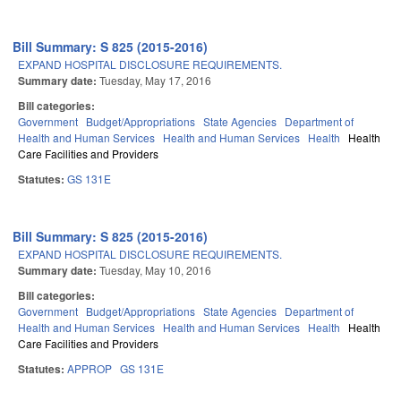
Bill Summary: S 825 (2015-2016)
EXPAND HOSPITAL DISCLOSURE REQUIREMENTS.
Summary date:
Tuesday, May 17, 2016
Bill categories:
Government
Budget/Appropriations
State Agencies
Department of
Health and Human Services
Health and Human Services
Health
Health
Care Facilities and Providers
Statutes:
GS 131E
Bill Summary: S 825 (2015-2016)
EXPAND HOSPITAL DISCLOSURE REQUIREMENTS.
Summary date:
Tuesday, May 10, 2016
Bill categories:
Government
Budget/Appropriations
State Agencies
Department of
Health and Human Services
Health and Human Services
Health
Health
Care Facilities and Providers
Statutes:
APPROP
GS 131E