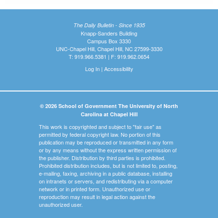
The Daily Bulletin - Since 1935
Knapp-Sanders Building
Campus Box 3330
UNC-Chapel Hill, Chapel Hill, NC 27599-3330
T: 919.966.5381 | F: 919.962.0654
Log In
|
Accessibility
© 2026 School of Government The University of North
Carolina at Chapel Hill
This work is copyrighted and subject to "fair use" as
permitted by federal copyright law. No portion of this
publication may be reproduced or transmitted in any form
or by any means without the express written permission of
the publisher. Distribution by third parties is prohibited.
Prohibited distribution includes, but is not limited to, posting,
e-mailing, faxing, archiving in a public database, installing
on intranets or servers, and redistributing via a computer
network or in printed form. Unauthorized use or
reproduction may result in legal action against the
unauthorized user.