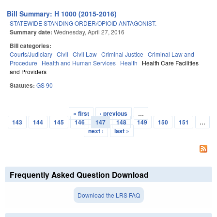
Bill Summary: H 1000 (2015-2016)
STATEWIDE STANDING ORDER/OPIOID ANTAGONIST.
Summary date:
Wednesday, April 27, 2016
Bill categories:
Courts/Judiciary
Civil
Civil Law
Criminal Justice
Criminal Law and
Procedure
Health and Human Services
Health
Health Care Facilities
and Providers
Statutes:
GS 90
« first
‹ previous
…
Pages
143
144
145
146
147
148
149
150
151
…
next ›
last »
Frequently Asked Question Download
Download the LRS FAQ