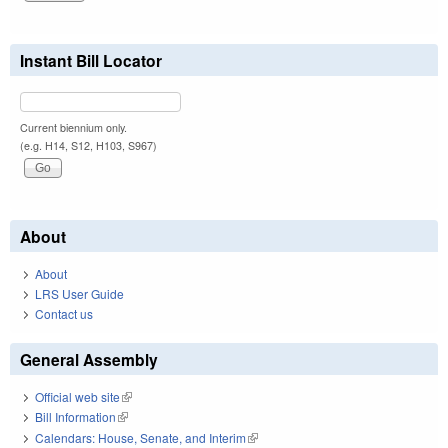
Instant Bill Locator
Current biennium only.
(e.g. H14, S12, H103, S967)
About
About
LRS User Guide
Contact us
General Assembly
Official web site
(link is external)
Bill Information
(link is external)
Calendars: House, Senate, and Interim
(link is external)