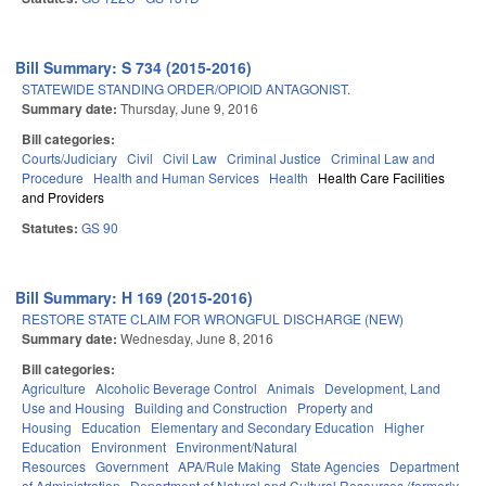
Bill Summary: S 734 (2015-2016)
STATEWIDE STANDING ORDER/OPIOID ANTAGONIST.
Summary date:
Thursday, June 9, 2016
Bill categories:
Courts/Judiciary
Civil
Civil Law
Criminal Justice
Criminal Law and
Procedure
Health and Human Services
Health
Health Care Facilities
and Providers
Statutes:
GS 90
Bill Summary: H 169 (2015-2016)
RESTORE STATE CLAIM FOR WRONGFUL DISCHARGE (NEW)
Summary date:
Wednesday, June 8, 2016
Bill categories:
Agriculture
Alcoholic Beverage Control
Animals
Development, Land
Use and Housing
Building and Construction
Property and
Housing
Education
Elementary and Secondary Education
Higher
Education
Environment
Environment/Natural
Resources
Government
APA/Rule Making
State Agencies
Department
of Administration
Department of Natural and Cultural Resources (formerly