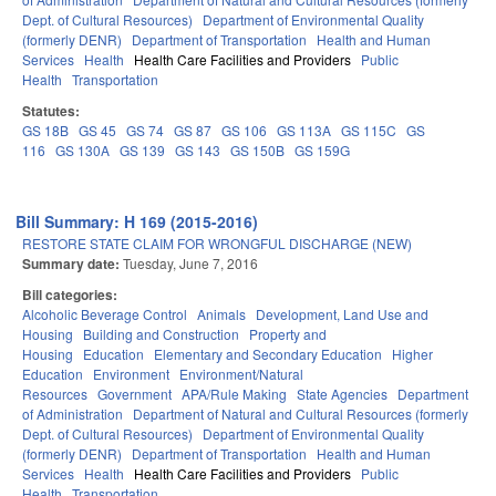
Dept. of Cultural Resources)
Department of Environmental Quality
(formerly DENR)
Department of Transportation
Health and Human
Services
Health
Health Care Facilities and Providers
Public
Health
Transportation
Statutes:
GS 18B
GS 45
GS 74
GS 87
GS 106
GS 113A
GS 115C
GS
116
GS 130A
GS 139
GS 143
GS 150B
GS 159G
Bill Summary: H 169 (2015-2016)
RESTORE STATE CLAIM FOR WRONGFUL DISCHARGE (NEW)
Summary date:
Tuesday, June 7, 2016
Bill categories:
Alcoholic Beverage Control
Animals
Development, Land Use and
Housing
Building and Construction
Property and
Housing
Education
Elementary and Secondary Education
Higher
Education
Environment
Environment/Natural
Resources
Government
APA/Rule Making
State Agencies
Department
of Administration
Department of Natural and Cultural Resources (formerly
Dept. of Cultural Resources)
Department of Environmental Quality
(formerly DENR)
Department of Transportation
Health and Human
Services
Health
Health Care Facilities and Providers
Public
Health
Transportation