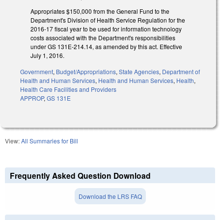
Appropriates $150,000 from the General Fund to the
Department's Division of Health Service Regulation for the
2016-17 fiscal year to be used for information technology
costs associated with the Department's responsibilities
under GS 131E-214.14, as amended by this act. Effective
July 1, 2016.
Government
,
Budget/Appropriations
,
State Agencies
,
Department of
Health and Human Services
,
Health and Human Services
,
Health
,
Health Care Facilities and Providers
APPROP
,
GS 131E
View:
All Summaries for Bill
Frequently Asked Question Download
Download the LRS FAQ