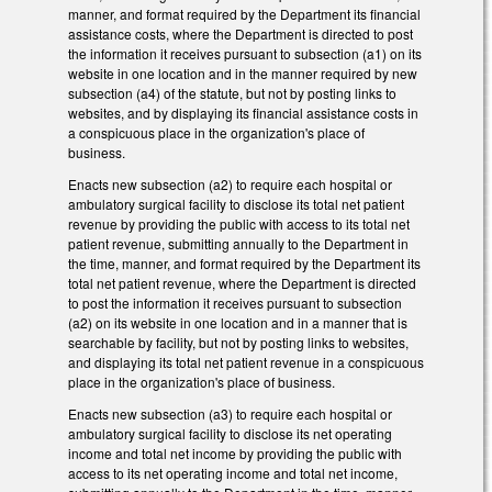
manner, and format required by the Department its financial
assistance costs, where the Department is directed to post
the information it receives pursuant to subsection (a1) on its
website in one location and in the manner required by new
subsection (a4) of the statute, but not by posting links to
websites, and by displaying its financial assistance costs in
a conspicuous place in the organization's place of
business.
Enacts new subsection (a2) to require each hospital or
ambulatory surgical facility to disclose its total net patient
revenue by providing the public with access to its total net
patient revenue, submitting annually to the Department in
the time, manner, and format required by the Department its
total net patient revenue, where the Department is directed
to post the information it receives pursuant to subsection
(a2) on its website in one location and in a manner that is
searchable by facility, but not by posting links to websites,
and displaying its total net patient revenue in a conspicuous
place in the organization's place of business.
Enacts new subsection (a3) to require each hospital or
ambulatory surgical facility to disclose its net operating
income and total net income by providing the public with
access to its net operating income and total net income,