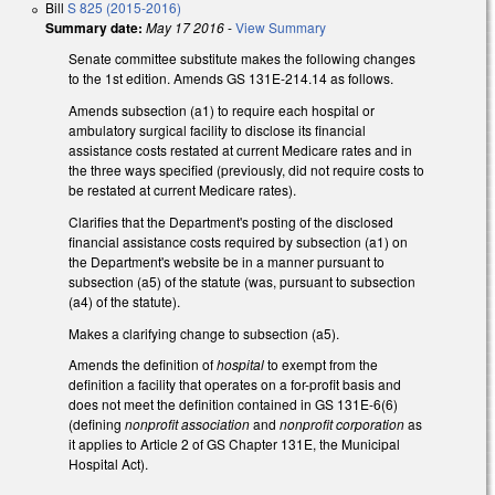
Bill
S 825 (2015-2016)
Summary date:
May 17 2016
-
View Summary
Senate committee substitute makes the following changes
to the 1st edition. Amends GS 131E-214.14 as follows.
Amends subsection (a1) to require each hospital or
ambulatory surgical facility to disclose its financial
assistance costs restated at current Medicare rates and in
the three ways specified (previously, did not require costs to
be restated at current Medicare rates).
Clarifies that the Department's posting of the disclosed
financial assistance costs required by subsection (a1) on
the Department's website be in a manner pursuant to
subsection (a5) of the statute (was, pursuant to subsection
(a4) of the statute).
Makes a clarifying change to subsection (a5).
Amends the definition of
hospital
to exempt from the
definition a facility that operates on a for-profit basis and
does not meet the definition contained in GS 131E-6(6)
(defining
nonprofit association
and
nonprofit corporation
as
it applies to Article 2 of GS Chapter 131E, the Municipal
Hospital Act).