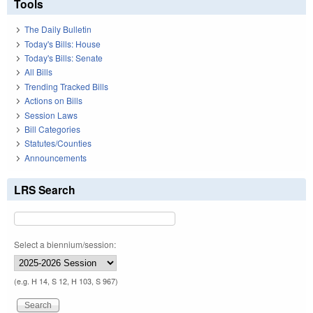
Tools
The Daily Bulletin
Today's Bills: House
Today's Bills: Senate
All Bills
Trending Tracked Bills
Actions on Bills
Session Laws
Bill Categories
Statutes/Counties
Announcements
LRS Search
Select a biennium/session:
(e.g. H 14, S 12, H 103, S 967)