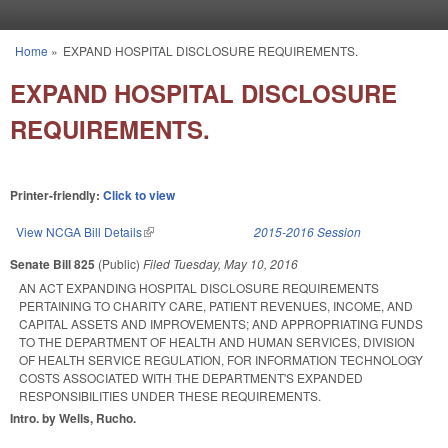
Skip to main content
Home
»
EXPAND HOSPITAL DISCLOSURE REQUIREMENTS.
You are here
EXPAND HOSPITAL DISCLOSURE
REQUIREMENTS.
Printer-friendly:
Click to view
View NCGA Bill Details
(link is external)
2015-2016 Session
Senate Bill 825
(Public)
Filed
Tuesday, May 10, 2016
AN ACT EXPANDING HOSPITAL DISCLOSURE REQUIREMENTS
PERTAINING TO CHARITY CARE, PATIENT REVENUES, INCOME, AND
CAPITAL ASSETS AND IMPROVEMENTS; AND APPROPRIATING FUNDS
TO THE DEPARTMENT OF HEALTH AND HUMAN SERVICES, DIVISION
OF HEALTH SERVICE REGULATION, FOR INFORMATION TECHNOLOGY
COSTS ASSOCIATED WITH THE DEPARTMENT'S EXPANDED
RESPONSIBILITIES UNDER THESE REQUIREMENTS.
Intro. by Wells, Rucho.