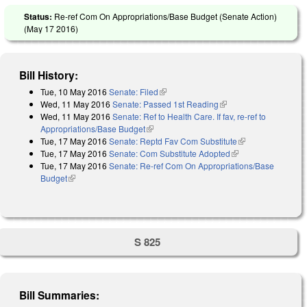
Status:
Re-ref Com On Appropriations/Base Budget (Senate Action)
(
May 17 2016
)
Bill History:
Tue, 10 May 2016
Senate: Filed
(link is external)
Wed, 11 May 2016
Senate: Passed 1st Reading
(link is external)
Wed, 11 May 2016
Senate: Ref to Health Care. If fav, re-ref to
Appropriations/Base Budget
(link is external)
Tue, 17 May 2016
Senate: Reptd Fav Com Substitute
(link is
Tue, 17 May 2016
Senate: Com Substitute Adopted
(link is external)
external)
Tue, 17 May 2016
Senate: Re-ref Com On Appropriations/Base
Budget
(link is external)
S 825
Bill Summaries: