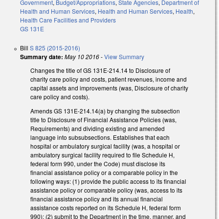
Government
,
Budget/Appropriations
,
State Agencies
,
Department of
Health and Human Services
,
Health and Human Services
,
Health
,
Health Care Facilities and Providers
GS 131E
Bill
S 825 (2015-2016)
Summary date:
May 10 2016
-
View Summary
Changes the title of GS 131E-214.14 to Disclosure of
charity care policy and costs, patient revenues, income and
capital assets and improvements (was, Disclosure of charity
care policy and costs).
Amends GS 131E-214.14(a) by changing the subsection
title to Disclosure of Financial Assistance Policies (was,
Requirements) and dividing existing and amended
language into subsubsections. Establishes that each
hospital or ambulatory surgical facility (was, a hospital or
ambulatory surgical facility required to file Schedule H,
federal form 990, under the Code) must disclose its
financial assistance policy or a comparable policy in the
following ways: (1) provide the public access to its financial
assistance policy or comparable policy (was, access to its
financial assistance policy and its annual financial
assistance costs reported on its Schedule H, federal form
990); (2) submit to the Department in the time, manner, and