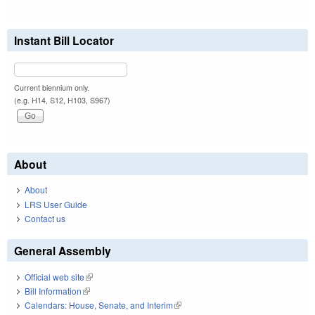
Instant Bill Locator
Current biennium only.
(e.g. H14, S12, H103, S967)
About
About
LRS User Guide
Contact us
General Assembly
Official web site
(link is external)
Bill Information
(link is external)
Calendars: House, Senate, and Interim
(link is external)