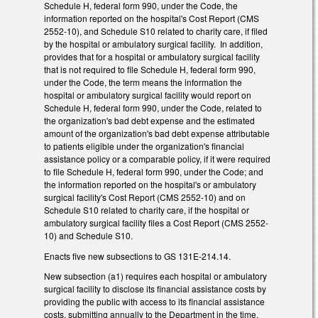
Schedule H, federal form 990, under the Code, the
information reported on the hospital's Cost Report (CMS
2552-10), and Schedule S10 related to charity care, if filed
by the hospital or ambulatory surgical facility. In addition,
provides that for a hospital or ambulatory surgical facility
that is not required to file Schedule H, federal form 990,
under the Code, the term means the information the
hospital or ambulatory surgical facility would report on
Schedule H, federal form 990, under the Code, related to
the organization's bad debt expense and the estimated
amount of the organization's bad debt expense attributable
to patients eligible under the organization's financial
assistance policy or a comparable policy, if it were required
to file Schedule H, federal form 990, under the Code; and
the information reported on the hospital's or ambulatory
surgical facility's Cost Report (CMS 2552-10) and on
Schedule S10 related to charity care, if the hospital or
ambulatory surgical facility files a Cost Report (CMS 2552-
10) and Schedule S10.
Enacts five new subsections to GS 131E-214.14.
New subsection (a1) requires each hospital or ambulatory
surgical facility to disclose its financial assistance costs by
providing the public with access to its financial assistance
costs, submitting annually to the Department in the time,