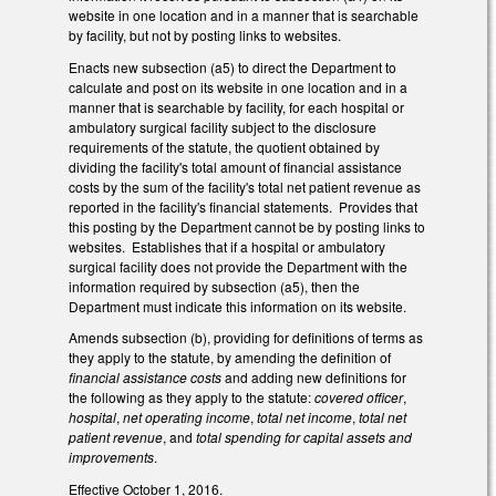
website in one location and in a manner that is searchable
by facility, but not by posting links to websites.
Enacts new subsection (a5) to direct the Department to
calculate and post on its website in one location and in a
manner that is searchable by facility, for each hospital or
ambulatory surgical facility subject to the disclosure
requirements of the statute, the quotient obtained by
dividing the facility's total amount of financial assistance
costs by the sum of the facility's total net patient revenue as
reported in the facility's financial statements. Provides that
this posting by the Department cannot be by posting links to
websites. Establishes that if a hospital or ambulatory
surgical facility does not provide the Department with the
information required by subsection (a5), then the
Department must indicate this information on its website.
Amends subsection (b), providing for definitions of terms as
they apply to the statute, by amending the definition of
financial assistance costs
and adding new definitions for
the following as they apply to the statute:
covered officer
,
hospital
,
net operating income
,
total net income
,
total net
patient revenue
, and
total spending for capital assets and
improvements
.
Effective October 1, 2016.