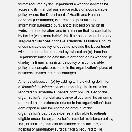
format required by the Department a website address for
access to its financial assistance policy or a comparable
policy, where the Department of Health and Human
Services (Department) is directed to post all of the
information submitted pursuant to subsection (a) on its
website in one location and in a manner that is searchable
by facility (was, searchable), but if a hospital or ambulatory
surgical facility does not have a financial assistance policy
or comparable policy, or does not provide the Department
with the information required by subsection (a), then the
Department must indicate this information on its website; (3)
display its financial assistance policy or a comparable
policy in a conspicuous place in the organization's place of
business. Makes technical changes.
Amends subsection (b) by adding to the existing definition
of
financial assistance costs
as meaning the information
reported on Schedule H, federal form 990, related to the
organization's financial assistance at cost and the amounts
reported on that schedule related to the organization's bad
debt expense and the estimated amount of the
organization's bad debt expense attributable to patients
eligible under the organization's financial assistance policy,
that, in addition, financial assistance costs include, for a
hospital or ambulatory surgical facility required to file