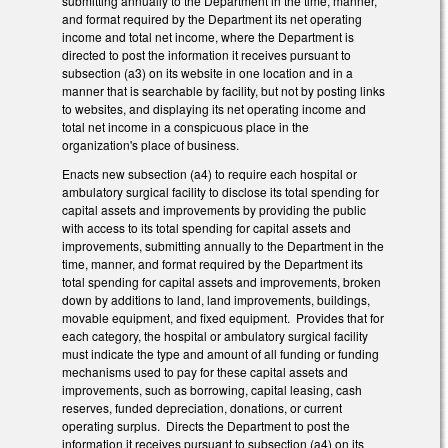
submitting annually to the Department in the time, manner,
and format required by the Department its net operating
income and total net income, where the Department is
directed to post the information it receives pursuant to
subsection (a3) on its website in one location and in a
manner that is searchable by facility, but not by posting links
to websites, and displaying its net operating income and
total net income in a conspicuous place in the
organization's place of business.
Enacts new subsection (a4) to require each hospital or
ambulatory surgical facility to disclose its total spending for
capital assets and improvements by providing the public
with access to its total spending for capital assets and
improvements, submitting annually to the Department in the
time, manner, and format required by the Department its
total spending for capital assets and improvements, broken
down by additions to land, land improvements, buildings,
movable equipment, and fixed equipment. Provides that for
each category, the hospital or ambulatory surgical facility
must indicate the type and amount of all funding or funding
mechanisms used to pay for these capital assets and
improvements, such as borrowing, capital leasing, cash
reserves, funded depreciation, donations, or current
operating surplus. Directs the Department to post the
information it receives pursuant to subsection (a4) on its