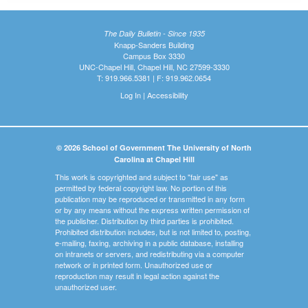
The Daily Bulletin - Since 1935
Knapp-Sanders Building
Campus Box 3330
UNC-Chapel Hill, Chapel Hill, NC 27599-3330
T: 919.966.5381 | F: 919.962.0654
Log In
|
Accessibility
© 2026 School of Government The University of North
Carolina at Chapel Hill
This work is copyrighted and subject to "fair use" as
permitted by federal copyright law. No portion of this
publication may be reproduced or transmitted in any form
or by any means without the express written permission of
the publisher. Distribution by third parties is prohibited.
Prohibited distribution includes, but is not limited to, posting,
e-mailing, faxing, archiving in a public database, installing
on intranets or servers, and redistributing via a computer
network or in printed form. Unauthorized use or
reproduction may result in legal action against the
unauthorized user.