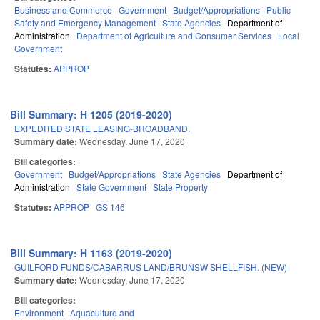
Business and Commerce
Government
Budget/Appropriations
Public
Safety and Emergency Management
State Agencies
Department of
Administration
Department of Agriculture and Consumer Services
Local
Government
Statutes:
APPROP
Bill Summary: H 1205 (2019-2020)
EXPEDITED STATE LEASING-BROADBAND.
Summary date:
Wednesday, June 17, 2020
Bill categories:
Government
Budget/Appropriations
State Agencies
Department of
Administration
State Government
State Property
Statutes:
APPROP
GS 146
Bill Summary: H 1163 (2019-2020)
GUILFORD FUNDS/CABARRUS LAND/BRUNSW SHELLFISH. (NEW)
Summary date:
Wednesday, June 17, 2020
Bill categories:
Environment
Aquaculture and