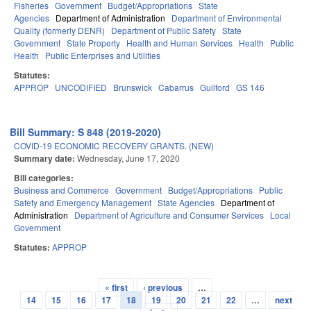
Fisheries
Government
Budget/Appropriations
State
Agencies
Department of Administration
Department of Environmental
Quality (formerly DENR)
Department of Public Safety
State
Government
State Property
Health and Human Services
Health
Public
Health
Public Enterprises and Utilities
Statutes:
APPROP
UNCODIFIED
Brunswick
Cabarrus
Guilford
GS 146
Bill Summary: S 848 (2019-2020)
COVID-19 ECONOMIC RECOVERY GRANTS. (NEW)
Summary date:
Wednesday, June 17, 2020
Bill categories:
Business and Commerce
Government
Budget/Appropriations
Public
Safety and Emergency Management
State Agencies
Department of
Administration
Department of Agriculture and Consumer Services
Local
Government
Statutes:
APPROP
« first
‹ previous
…
Pages
14
15
16
17
18
19
20
21
22
…
next