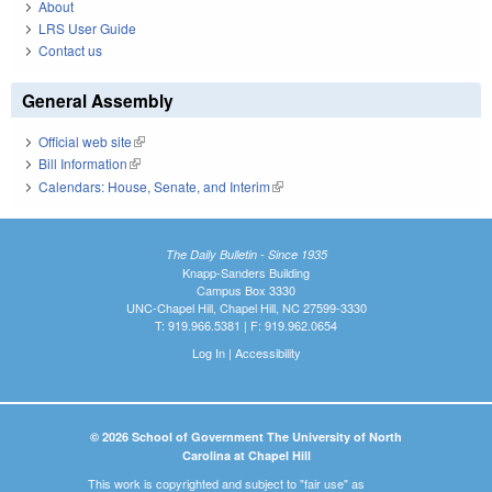
About
LRS User Guide
Contact us
General Assembly
Official web site
(link is external)
Bill Information
(link is external)
Calendars: House, Senate, and Interim
(link is external)
The Daily Bulletin - Since 1935
Knapp-Sanders Building
Campus Box 3330
UNC-Chapel Hill, Chapel Hill, NC 27599-3330
T: 919.966.5381 | F: 919.962.0654
Log In
|
Accessibility
© 2026 School of Government The University of North
Carolina at Chapel Hill
This work is copyrighted and subject to "fair use" as