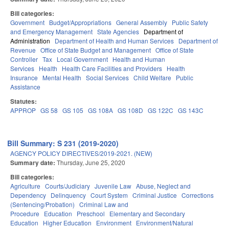
Bill categories:
Government
Budget/Appropriations
General Assembly
Public Safety
and Emergency Management
State Agencies
Department of
Administration
Department of Health and Human Services
Department of
Revenue
Office of State Budget and Management
Office of State
Controller
Tax
Local Government
Health and Human
Services
Health
Health Care Facilities and Providers
Health
Insurance
Mental Health
Social Services
Child Welfare
Public
Assistance
Statutes:
APPROP
GS 58
GS 105
GS 108A
GS 108D
GS 122C
GS 143C
Bill Summary: S 231 (2019-2020)
AGENCY POLICY DIRECTIVES/2019-2021. (NEW)
Summary date:
Thursday, June 25, 2020
Bill categories:
Agriculture
Courts/Judiciary
Juvenile Law
Abuse, Neglect and
Dependency
Delinquency
Court System
Criminal Justice
Corrections
(Sentencing/Probation)
Criminal Law and
Procedure
Education
Preschool
Elementary and Secondary
Education
Higher Education
Environment
Environment/Natural