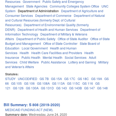
Resources
Government
Public Safety and Emergency
Management
State Agencies
Community Colleges System Office
UNC
System
Department of Administration
Department of Agriculture and
Consumer Services
Department of Commerce
Department of Natural
and Cultural Resources (formerly Dept. of Cultural
Resources)
Department of Environmental Quality (formerly
DENR)
Department of Health and Human Services
Department of
Information Technology
Department of Military & Veterans
Affairs
Department of Public Safety
Office of State Auditor
Office of State
Budget and Management
Office of State Controller
State Board of
Education
Local Government
Health and Human
Services
Health
Health Care Facilities and Providers
Health
Insurance
Public Health
Mental Health
Social Services
Adult
Services
Child Welfare
Public Assistance
Lottery and Gaming
Military
and Veteran's Affairs
Statutes:
STUDY
UNCODIFIED
GS 7B
GS 15A
GS 17C
GS 18C
GS 19A
GS
66
GS 105
GS 106
GS 108A
GS 113A
GS 115C
GS 116
GS
121
GS 126
GS 130A
GS 131D
GS 143
GS 143B
GS 147
GS 148
Bill Summary: S 808 (2019-2020)
MEDICAID FUNDING ACT (NEW).
Summary date:
Wednesday, June 24, 2020