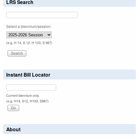
LRS Search
Select a biennium/session:
(e.g. H 14, S 12, H 103, S 967)
Instant Bill Locator
Current biennium only.
(e.g. H14, S12, H103, S967)
About