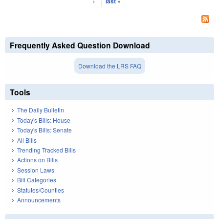
›
last »
Frequently Asked Question Download
Download the LRS FAQ
Tools
The Daily Bulletin
Today's Bills: House
Today's Bills: Senate
All Bills
Trending Tracked Bills
Actions on Bills
Session Laws
Bill Categories
Statutes/Counties
Announcements