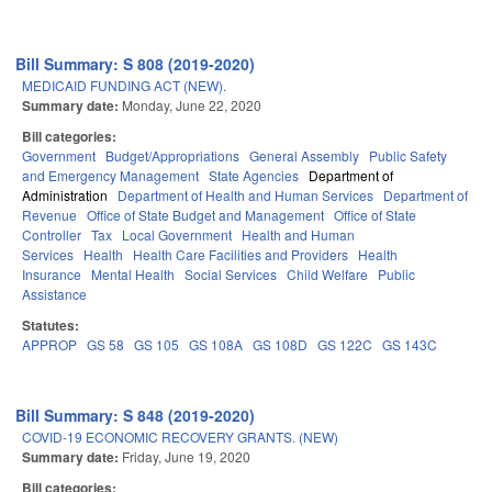
Bill Summary: S 808 (2019-2020)
MEDICAID FUNDING ACT (NEW).
Summary date:
Monday, June 22, 2020
Bill categories:
Government
Budget/Appropriations
General Assembly
Public Safety
and Emergency Management
State Agencies
Department of
Administration
Department of Health and Human Services
Department of
Revenue
Office of State Budget and Management
Office of State
Controller
Tax
Local Government
Health and Human
Services
Health
Health Care Facilities and Providers
Health
Insurance
Mental Health
Social Services
Child Welfare
Public
Assistance
Statutes:
APPROP
GS 58
GS 105
GS 108A
GS 108D
GS 122C
GS 143C
Bill Summary: S 848 (2019-2020)
COVID-19 ECONOMIC RECOVERY GRANTS. (NEW)
Summary date:
Friday, June 19, 2020
Bill categories: