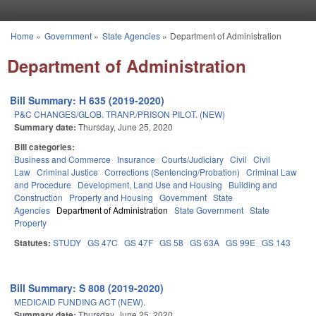
Skip to main content
Home
»
Government
»
State Agencies
»
Department of Administration
You are here
Department of Administration
Bill Summary: H 635 (2019-2020)
P&C CHANGES/GLOB. TRANP./PRISON PILOT. (NEW)
Summary date:
Thursday, June 25, 2020
Bill categories:
Business and Commerce
Insurance
Courts/Judiciary
Civil
Civil
Law
Criminal Justice
Corrections (Sentencing/Probation)
Criminal Law
and Procedure
Development, Land Use and Housing
Building and
Construction
Property and Housing
Government
State
Agencies
Department of Administration
State Government
State
Property
Statutes:
STUDY
GS 47C
GS 47F
GS 58
GS 63A
GS 99E
GS 143
Bill Summary: S 808 (2019-2020)
MEDICAID FUNDING ACT (NEW).
Summary date:
Thursday, June 25, 2020