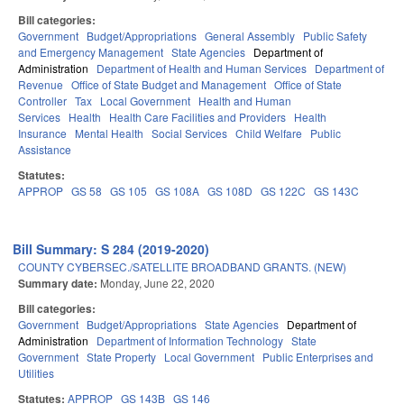
Bill categories:
Government
Budget/Appropriations
General Assembly
Public Safety
and Emergency Management
State Agencies
Department of
Administration
Department of Health and Human Services
Department of
Revenue
Office of State Budget and Management
Office of State
Controller
Tax
Local Government
Health and Human
Services
Health
Health Care Facilities and Providers
Health
Insurance
Mental Health
Social Services
Child Welfare
Public
Assistance
Statutes:
APPROP
GS 58
GS 105
GS 108A
GS 108D
GS 122C
GS 143C
Bill Summary: S 284 (2019-2020)
COUNTY CYBERSEC./SATELLITE BROADBAND GRANTS. (NEW)
Summary date:
Monday, June 22, 2020
Bill categories:
Government
Budget/Appropriations
State Agencies
Department of
Administration
Department of Information Technology
State
Government
State Property
Local Government
Public Enterprises and
Utilities
Statutes:
APPROP
GS 143B
GS 146