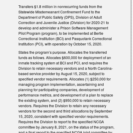
Transfers $1.8 million in nonrecurring funds from the
Statewide Misdemeanant Confinement Fund to the
Department of Public Safety (DPS), Division of Adult
Correction and Juvenile Justice (Division) for 2020-21 to
develop and administer a Prison Software Management
Pilot Program (program), to be implemented at Bertie
Correctional Institution (BCI) and Pasquotank Correctional
Institution (PCI), with operation by October 15, 2020.
States the program’s purpose. Allocates the transferred
funds as follows. Allocates $600,000 for deployment of an
inmate tracking system at BCI and PCI, and requires the
Division to retain necessary vendors and a North Carolina-
based service provider by August 15, 2020, subject to
specified vendor requirements. Allocates (1) $250,000 for
managing program implementation, ascertaining and
planning for participating companies, development of
performance metrics, and development of a plan to replace
the existing system, and (2) $950,000 to retain necessary
vendors. Requires the Division to retain any necessary
vendors for the second and third allocations by September
15, 2020, consistent with specified vendor requirements.
Requires the Division to report to the specified NCGA
committee by January 8, 2021, on the status of the program,
and a final report to the specified NCGA joint committee by