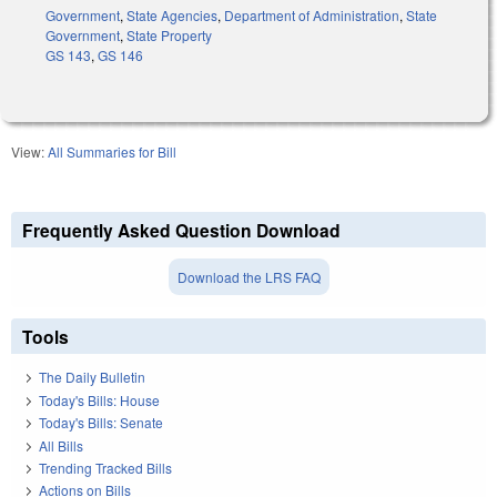
Government
,
State Agencies
,
Department of Administration
,
State
Government
,
State Property
GS 143
,
GS 146
View:
All Summaries for Bill
Frequently Asked Question Download
Download the LRS FAQ
Tools
The Daily Bulletin
Today's Bills: House
Today's Bills: Senate
All Bills
Trending Tracked Bills
Actions on Bills