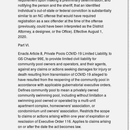
notifying the person and the sheriff, that an identified
individual’s out-of-state or federal conviction is substantially
similar to an NC offense that would have required
registration as a sex offender at the time of the offense
(previously, could have been interpreted as the District
Attorney, a designee, or the Office). Effective August 1,
2020.
Part VI.
Enacts Article 8, Private Pools COVID-19 Limited Liability, to
GS Chapter 99E, to provide limited civil liability for
community pool owners and operators, and their agents,
against any claims or actions seeking damages for injury or
death resulting from transmission of COVID-19 alleged to
have resulted from the reopening of the community pool in
accordance with applicable gubernatorial executive orders.
Defines community pool to mean a privately owned
community swimming pool, including without limitation a
swimming pool owned or operated by a multi-unit
apartment complex, homeowners' association, or
condominium unit owners' association. Restricts the scope
to claims or actions arising within one year of expiration or
rescission of Executive Order 116. Applies to claims arising
on or after the date the act becomes law.