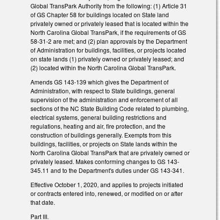
Global TransPark Authority from the following: (1) Article 31
of GS Chapter 58 for buildings located on State land
privately owned or privately leased that is located within the
North Carolina Global TransPark, if the requirements of GS
58-31-2 are met; and (2) plan approvals by the Department
of Administration for buildings, facilities, or projects located
on state lands (1) privately owned or privately leased; and
(2) located within the North Carolina Global TransPark.
Amends GS 143-139 which gives the Department of
Administration, with respect to State buildings, general
supervision of the administration and enforcement of all
sections of the NC State Building Code related to plumbing,
electrical systems, general building restrictions and
regulations, heating and air, fire protection, and the
construction of buildings generally. Exempts from this
buildings, facilities, or projects on State lands within the
North Carolina Global TransPark that are privately owned or
privately leased. Makes conforming changes to GS 143-
345.11 and to the Department's duties under GS 143-341.
Effective October 1, 2020, and applies to projects initiated
or contracts entered into, renewed, or modified on or after
that date.
Part III.