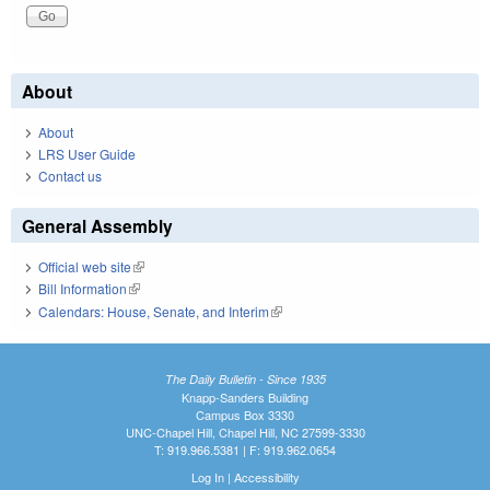
About
About
LRS User Guide
Contact us
General Assembly
Official web site
(link is external)
Bill Information
(link is external)
Calendars: House, Senate, and Interim
(link is external)
The Daily Bulletin - Since 1935
Knapp-Sanders Building
Campus Box 3330
UNC-Chapel Hill, Chapel Hill, NC 27599-3330
T: 919.966.5381 | F: 919.962.0654
Log In
|
Accessibility