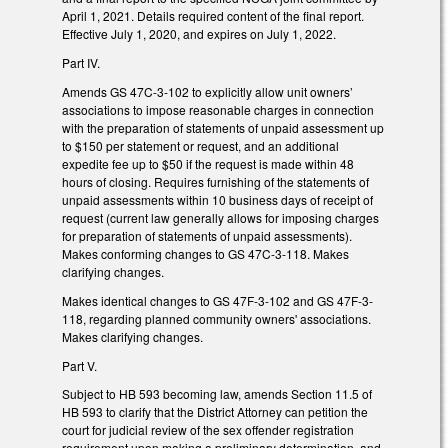
April 1, 2021. Details required content of the final report.
Effective July 1, 2020, and expires on July 1, 2022.
Part IV.
Amends GS 47C-3-102 to explicitly allow unit owners’
associations to impose reasonable charges in connection
with the preparation of statements of unpaid assessment up
to $150 per statement or request, and an additional
expedite fee up to $50 if the request is made within 48
hours of closing. Requires furnishing of the statements of
unpaid assessments within 10 business days of receipt of
request (current law generally allows for imposing charges
for preparation of statements of unpaid assessments).
Makes conforming changes to GS 47C-3-118. Makes
clarifying changes.
Makes identical changes to GS 47F-3-102 and GS 47F-3-
118, regarding planned community owners' associations.
Makes clarifying changes.
Part V.
Subject to HB 593 becoming law, amends Section 11.5 of
HB 593 to clarify that the District Attorney can petition the
court for judicial review of the sex offender registration
requirement upon making a preliminary determination, and