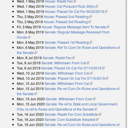
Wed, 1 May 2019
House: Reptd Fav
(link is external)
Wed, 1 May 2019
House: Cal Pursuant Rule 36(b)
(link is external)
Wed, 1 May 2019
House: Placed On Cal For 05/02/2019
(link is
Thu, 2 May 2019
House: Passed 2nd Reading
(link is external)
external)
Thu, 2 May 2019
House: Passed 3rd Reading
(link is external)
Fri, 3 May 2019
House: Regular Message Sent To Senate
(link is
Mon, 6 May 2019
Senate: Regular Message Received From
external)
House
(link is external)
Mon, 6 May 2019
Senate: Passed 1st Reading
(link is external)
Mon, 6 May 2019
Senate: Ref To Com On Rules and Operations of
the Senate
(link is external)
Mon, 8 Jul 2019
Senate: Reptd Fav
(link is external)
Tue, 9 Jul 2019
Senate: Withdrawn From Cal
(link is external)
Tue, 9 Jul 2019
Senate: Placed On Cal For 07/10/2019
(link is
Wed, 10 Jul 2019
Senate: Withdrawn From Cal
(link is external)
external)
Wed, 10 Jul 2019
Senate: Placed On Cal For 07/15/2019
(link is
Mon, 15 Jul 2019
Senate: Withdrawn From Cal
(link is external)
external)
Mon, 15 Jul 2019
Senate: Re-ref Com On Rules and Operations of
the Senate
(link is external)
Mon, 15 Jun 2020
Senate: Withdrawn From Com
(link is external)
Mon, 15 Jun 2020
Senate: Re-ref to State and Local Government.
If fav, re-ref to Rules and Operations of the Senate
(link is external)
Tue, 16 Jun 2020
Senate: Reptd Fav Com Substitute
(link is external)
Tue, 16 Jun 2020
Senate: Com Substitute Adopted
(link is external)
Tue, 16 Jun 2020
Senate: Re-ref Com On Rules and Operations of