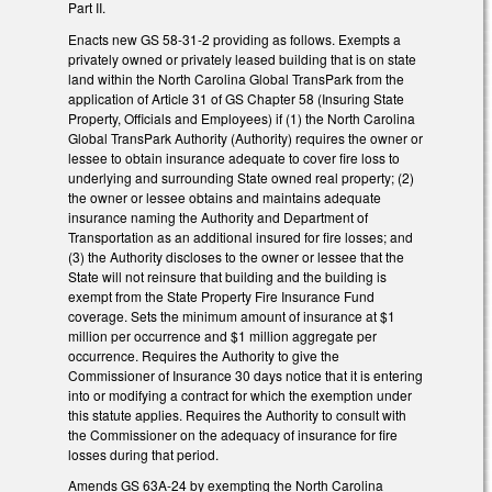
Part II.
Enacts new GS 58-31-2 providing as follows. Exempts a
privately owned or privately leased building that is on state
land within the North Carolina Global TransPark from the
application of Article 31 of GS Chapter 58 (Insuring State
Property, Officials and Employees) if (1) the North Carolina
Global TransPark Authority (Authority) requires the owner or
lessee to obtain insurance adequate to cover fire loss to
underlying and surrounding State owned real property; (2)
the owner or lessee obtains and maintains adequate
insurance naming the Authority and Department of
Transportation as an additional insured for fire losses; and
(3) the Authority discloses to the owner or lessee that the
State will not reinsure that building and the building is
exempt from the State Property Fire Insurance Fund
coverage. Sets the minimum amount of insurance at $1
million per occurrence and $1 million aggregate per
occurrence. Requires the Authority to give the
Commissioner of Insurance 30 days notice that it is entering
into or modifying a contract for which the exemption under
this statute applies. Requires the Authority to consult with
the Commissioner on the adequacy of insurance for fire
losses during that period.
Amends GS 63A-24 by exempting the North Carolina