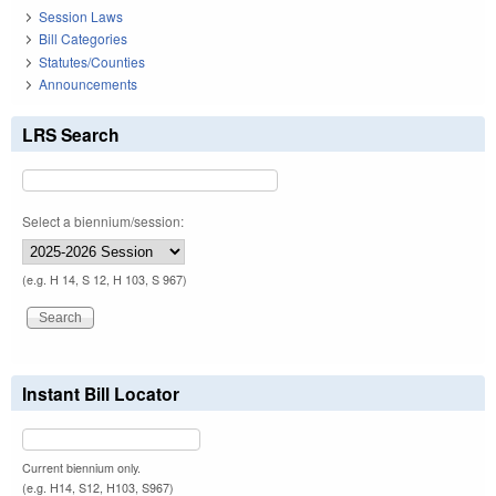
Session Laws
Bill Categories
Statutes/Counties
Announcements
LRS Search
Select a biennium/session:
(e.g. H 14, S 12, H 103, S 967)
Instant Bill Locator
Current biennium only.
(e.g. H14, S12, H103, S967)