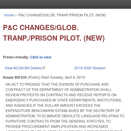
Skip to main content
Home
»
P&C CHANGES/GLOB. TRANP./PRISON PILOT. (NEW)
You are here
P&C CHANGES/GLOB.
TRANP./PRISON PILOT. (NEW)
Printer-friendly:
Click to view
View NCGA Bill Details
(link is external)
2019-2020 Session
House Bill 635
(Public)
Filed
Tuesday, April 9, 2019
AN ACT TO PROVIDE THAT THE DIVISION OF PURCHASE AND
CONTRACT OF THE DEPARTMENT OF ADMINISTRATION SHALL
REVIEW PROTESTS ON CONTRACTS AND RECEIVE REPORTS ON
EMERGENCY PURCHASES BY STATE DEPARTMENTS, INSTITUTIONS,
AND AGENCIES IF THE DOLLAR AMOUNT EXCEEDS THE
EXPENDITURE BENCHMARK ESTABLISHED BY THE SECRETARY OF
ADMINISTRATION; TO ELIMINATE OBSOLETE LANGUAGE RELATING TO
FURNITURE CONTRACTS FROM THE GENERAL STATUTES; TO
PROVIDE PROCUREMENT SIMPLIFICATION AND INCREASED