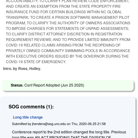
ACCOUNTABILITY; TO CLARIFY PLAN REVIEW, CODE ENFORCEMENT,
AND CREATE AN EXEMPTION FROM THE STATE PROPERTY FIRE
INSURANCE FUND FOR CERTAIN BUILDINGS WITHIN NC GLOBAL
TRANSPARK; TO CREATE A PRISON SOFTWARE MANAGEMENT PILOT
PROGRAM; TO CLARIFY THE AUTHORITY OF OWNERS ASSOCIATIONS
TO IMPOSE CHARGES FOR STATEMENTS OF UNPAID ASSESSMENTS;
TO CLARIFY DISTRICT ATTORNEY DISCRETION IN REGISTRATION
REQUIREMENT REVIEWS; AND TO PROVIDE LIMITED IMMUNITY FROM
COVID-19 RELATED CLAIMS ARISING FROM THE REOPENING OF
PRIVATELY OWNED COMMUNITY SWIMMING POOLS IN ACCORDANCE
WITH EXECUTIVE ORDERS ISSUED BY THE GOVERNOR DURING THE
COVID-19 STATE OF EMERGENCY.
Intro. by Ross, Holley.
Status:
Conf Report Adopted (
Jun 25 2020
)
SOG comments (1):
Long title change
Submitted by
jhenders@sog.unc.edu
on
Thu, 2020-06-25 21:58
Conference report to the 2nd edition changed the long title. Previous
long title was AN ACT PROVIDING THAT THE DIVISION OF