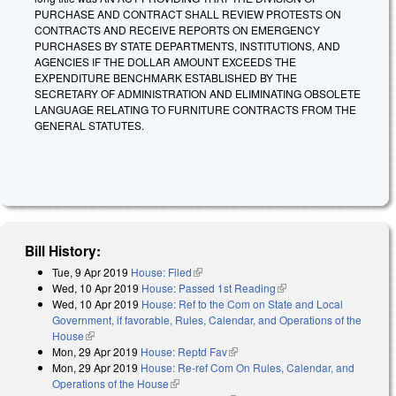
PURCHASE AND CONTRACT SHALL REVIEW PROTESTS ON
CONTRACTS AND RECEIVE REPORTS ON EMERGENCY
PURCHASES BY STATE DEPARTMENTS, INSTITUTIONS, AND
AGENCIES IF THE DOLLAR AMOUNT EXCEEDS THE
EXPENDITURE BENCHMARK ESTABLISHED BY THE
SECRETARY OF ADMINISTRATION AND ELIMINATING OBSOLETE
LANGUAGE RELATING TO FURNITURE CONTRACTS FROM THE
GENERAL STATUTES.
Bill History:
Tue, 9 Apr 2019
House: Filed
(link is external)
Wed, 10 Apr 2019
House: Passed 1st Reading
(link is external)
Wed, 10 Apr 2019
House: Ref to the Com on State and Local
Government, if favorable, Rules, Calendar, and Operations of the
House
(link is external)
Mon, 29 Apr 2019
House: Reptd Fav
(link is external)
Mon, 29 Apr 2019
House: Re-ref Com On Rules, Calendar, and
Operations of the House
(link is external)