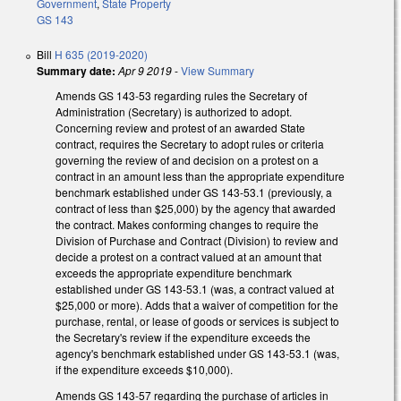
Government
,
State Property
GS 143
Bill
H 635 (2019-2020)
Summary date:
Apr 9 2019
-
View Summary
Amends GS 143-53 regarding rules the Secretary of
Administration (Secretary) is authorized to adopt.
Concerning review and protest of an awarded State
contract, requires the Secretary to adopt rules or criteria
governing the review of and decision on a protest on a
contract in an amount less than the appropriate expenditure
benchmark established under GS 143-53.1 (previously, a
contract of less than $25,000) by the agency that awarded
the contract. Makes conforming changes to require the
Division of Purchase and Contract (Division) to review and
decide a protest on a contract valued at an amount that
exceeds the appropriate expenditure benchmark
established under GS 143-53.1 (was, a contract valued at
$25,000 or more). Adds that a waiver of competition for the
purchase, rental, or lease of goods or services is subject to
the Secretary's review if the expenditure exceeds the
agency's benchmark established under GS 143-53.1 (was,
if the expenditure exceeds $10,000).
Amends GS 143-57 regarding the purchase of articles in