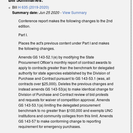
Bill
H 635 (2019-2020)
Summary date:
Jun 25 2020
-
View Summary
Conference report makes the following changes to the 2nd
edition.
Part I.
Places the act's previous content under Part I and makes
the following changes.
Amends GS 143-52.1(e) by modifying the State
Procurement Officer’s monthly report of contract awards to
apply to contracts greater than the benchmark for delegated
authority for state agencies established by the Division of
Purchase and Contract pursuant to GS 143-53.1 (was, all
contracts over $25,000). Deletes the previous changes and
instead amends GS 143-53(a) to make identical change for
Division of Purchase and Contract review of bid protests
and requests for waiver of competition approval. Amends
GS 143-53.1(a) limiting the delegated procurement
benchmark to no greater than $100,000 and exempts UNC
institutions and community colleges from this limit. Amends
GS 143-57 to make conforming change to reporting
requirement for emergency purchases.