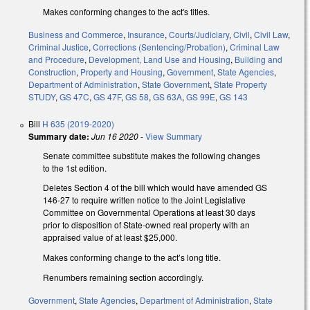
Makes conforming changes to the act's titles.
Business and Commerce
,
Insurance
,
Courts/Judiciary
,
Civil
,
Civil Law
,
Criminal Justice
,
Corrections (Sentencing/Probation)
,
Criminal Law
and Procedure
,
Development, Land Use and Housing
,
Building and
Construction
,
Property and Housing
,
Government
,
State Agencies
,
Department of Administration
,
State Government
,
State Property
STUDY
,
GS 47C
,
GS 47F
,
GS 58
,
GS 63A
,
GS 99E
,
GS 143
Bill
H 635 (2019-2020)
Summary date:
Jun 16 2020
-
View Summary
Senate committee substitute makes the following changes
to the 1st edition.
Deletes Section 4 of the bill which would have amended GS
146-27 to require written notice to the Joint Legislative
Committee on Governmental Operations at least 30 days
prior to disposition of State-owned real property with an
appraised value of at least $25,000.
Makes conforming change to the act’s long title.
Renumbers remaining section accordingly.
Government
,
State Agencies
,
Department of Administration
,
State