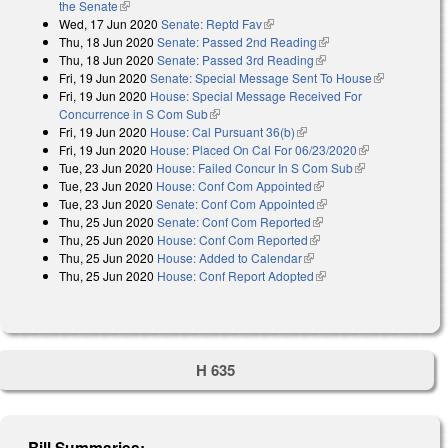
the Senate
(link is external)
Wed, 17 Jun 2020
Senate: Reptd Fav
(link is external)
Thu, 18 Jun 2020
Senate: Passed 2nd Reading
(link is external)
Thu, 18 Jun 2020
Senate: Passed 3rd Reading
(link is external)
Fri, 19 Jun 2020
Senate: Special Message Sent To House
(link is
Fri, 19 Jun 2020
House: Special Message Received For
external)
Concurrence in S Com Sub
(link is external)
Fri, 19 Jun 2020
House: Cal Pursuant 36(b)
(link is external)
Fri, 19 Jun 2020
House: Placed On Cal For 06/23/2020
(link is
Tue, 23 Jun 2020
House: Failed Concur In S Com Sub
(link is
external)
Tue, 23 Jun 2020
House: Conf Com Appointed
(link is external)
external)
Tue, 23 Jun 2020
Senate: Conf Com Appointed
(link is external)
Thu, 25 Jun 2020
Senate: Conf Com Reported
(link is external)
Thu, 25 Jun 2020
House: Conf Com Reported
(link is external)
Thu, 25 Jun 2020
House: Added to Calendar
(link is external)
Thu, 25 Jun 2020
House: Conf Report Adopted
(link is external)
H 635
Bill Summaries: