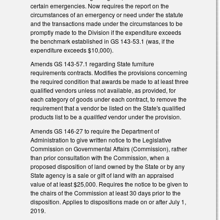
certain emergencies. Now requires the report on the
circumstances of an emergency or need under the statute
and the transactions made under the circumstances to be
promptly made to the Division if the expenditure exceeds
the benchmark established in GS 143-53.1 (was, if the
expenditure exceeds $10,000).
Amends GS 143-57.1 regarding State furniture
requirements contracts. Modifies the provisions concerning
the required condition that awards be made to at least three
qualified vendors unless not available, as provided, for
each category of goods under each contract, to remove the
requirement that a vendor be listed on the State's qualified
products list to be a
qualified
vendor under the provision.
Amends GS 146-27 to require the Department of
Administration to give written notice to the Legislative
Commission on Governmental Affairs (Commission), rather
than prior consultation with the Commission, when a
proposed disposition of land owned by the State or by any
State agency is a sale or gift of land with an appraised
value of at least $25,000. Requires the notice to be given to
the chairs of the Commission at least 30 days prior to the
disposition. Applies to dispositions made on or after July 1,
2019.