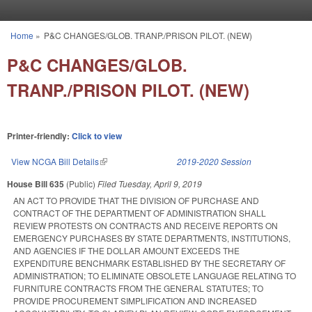
Skip to main content
Home
»
P&C CHANGES/GLOB. TRANP./PRISON PILOT. (NEW)
You are here
P&C CHANGES/GLOB.
TRANP./PRISON PILOT. (NEW)
Printer-friendly:
Click to view
View NCGA Bill Details
(link is external)
2019-2020 Session
House Bill 635
(Public)
Filed
Tuesday, April 9, 2019
AN ACT TO PROVIDE THAT THE DIVISION OF PURCHASE AND
CONTRACT OF THE DEPARTMENT OF ADMINISTRATION SHALL
REVIEW PROTESTS ON CONTRACTS AND RECEIVE REPORTS ON
EMERGENCY PURCHASES BY STATE DEPARTMENTS, INSTITUTIONS,
AND AGENCIES IF THE DOLLAR AMOUNT EXCEEDS THE
EXPENDITURE BENCHMARK ESTABLISHED BY THE SECRETARY OF
ADMINISTRATION; TO ELIMINATE OBSOLETE LANGUAGE RELATING TO
FURNITURE CONTRACTS FROM THE GENERAL STATUTES; TO
PROVIDE PROCUREMENT SIMPLIFICATION AND INCREASED