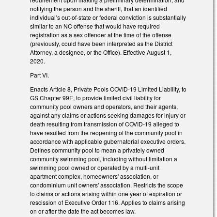
notifying the person and the sheriff, that an identified
individual’s out-of-state or federal conviction is substantially
similar to an NC offense that would have required
registration as a sex offender at the time of the offense
(previously, could have been interpreted as the District
Attorney, a designee, or the Office). Effective August 1,
2020.
Part VI.
Enacts Article 8, Private Pools COVID-19 Limited Liability, to
GS Chapter 99E, to provide limited civil liability for
community pool owners and operators, and their agents,
against any claims or actions seeking damages for injury or
death resulting from transmission of COVID-19 alleged to
have resulted from the reopening of the community pool in
accordance with applicable gubernatorial executive orders.
Defines community pool to mean a privately owned
community swimming pool, including without limitation a
swimming pool owned or operated by a multi-unit
apartment complex, homeowners' association, or
condominium unit owners' association. Restricts the scope
to claims or actions arising within one year of expiration or
rescission of Executive Order 116. Applies to claims arising
on or after the date the act becomes law.