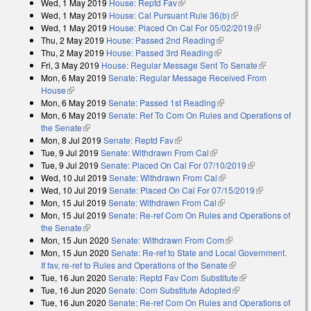
Wed, 1 May 2019
House: Reptd Fav
(link is external)
Wed, 1 May 2019
House: Cal Pursuant Rule 36(b)
(link is external)
Wed, 1 May 2019
House: Placed On Cal For 05/02/2019
(link is
Thu, 2 May 2019
House: Passed 2nd Reading
(link is external)
external)
Thu, 2 May 2019
House: Passed 3rd Reading
(link is external)
Fri, 3 May 2019
House: Regular Message Sent To Senate
(link is
Mon, 6 May 2019
Senate: Regular Message Received From
external)
House
(link is external)
Mon, 6 May 2019
Senate: Passed 1st Reading
(link is external)
Mon, 6 May 2019
Senate: Ref To Com On Rules and Operations of
the Senate
(link is external)
Mon, 8 Jul 2019
Senate: Reptd Fav
(link is external)
Tue, 9 Jul 2019
Senate: Withdrawn From Cal
(link is external)
Tue, 9 Jul 2019
Senate: Placed On Cal For 07/10/2019
(link is
Wed, 10 Jul 2019
Senate: Withdrawn From Cal
(link is external)
external)
Wed, 10 Jul 2019
Senate: Placed On Cal For 07/15/2019
(link is
Mon, 15 Jul 2019
Senate: Withdrawn From Cal
(link is external)
external)
Mon, 15 Jul 2019
Senate: Re-ref Com On Rules and Operations of
the Senate
(link is external)
Mon, 15 Jun 2020
Senate: Withdrawn From Com
(link is external)
Mon, 15 Jun 2020
Senate: Re-ref to State and Local Government.
If fav, re-ref to Rules and Operations of the Senate
(link is external)
Tue, 16 Jun 2020
Senate: Reptd Fav Com Substitute
(link is external)
Tue, 16 Jun 2020
Senate: Com Substitute Adopted
(link is external)
Tue, 16 Jun 2020
Senate: Re-ref Com On Rules and Operations of