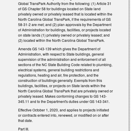
Global TransPark Authority from the following: (1) Article 31
of GS Chapter 58 for buildings located on State land
privately owned or privately leased that is located within the
North Carolina Global TransPark, if the requirements of GS
58-31-2 are met; and (2) plan approvals by the Department
of Administration for buildings, facilities, or projects located
on state lands (1) privately owned or privately leased; and
(2) located within the North Carolina Global TransPark.
Amends GS 143-139 which gives the Department of
Administration, with respect to State buildings, general
supervision of the administration and enforcement of all
sections of the NC State Building Code related to plumbing,
electrical systems, general building restrictions and
regulations, heating and air, fire protection, and the
construction of buildings generally. Exempts from this
buildings, facilities, or projects on State lands within the
North Carolina Global TransPark that are privately owned or
privately leased. Makes conforming changes to GS 143-
345.11 and to the Department's duties under GS 143-341.
Effective October 1, 2020, and applies to projects initiated
or contracts entered into, renewed, or modified on or after
that date.
Part III.