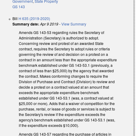
Government
,
State Property
GS 143
Bill
H 635 (2019-2020)
Summary date:
Apr 9 2019
-
View Summary
Amends GS 143-53 regarding rules the Secretary of
Administration (Secretary) is authorized to adopt.
Concerning review and protest of an awarded State
contract, requires the Secretary to adopt rules or criteria
governing the review of and decision on a protest on a
contract in an amount less than the appropriate expenditure
benchmark established under GS 143-53.1 (previously, a
contract of less than $25,000) by the agency that awarded
the contract. Makes conforming changes to require the
Division of Purchase and Contract (Division) to review and
decide a protest on a contract valued at an amount that
exceeds the appropriate expenditure benchmark
established under GS 143-53.1 (was, a contract valued at
$25,000 or more). Adds that a waiver of competition for the
purchase, rental, or lease of goods or services is subject to
the Secretary's review if the expenditure exceeds the
agency's benchmark established under GS 143-53.1 (was,
if the expenditure exceeds $10,000).
Amends GS 143-57 regarding the purchase of articles in