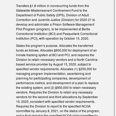
Transfers $1.8 million in nonrecurring funds from the
Statewide Misdemeanant Confinement Fund to the
Department of Public Safety (DPS), Division of Adult
Correction and Juvenile Justice (Division) for 2020-21 to
develop and administer a Prison Software Management
Pilot Program (program), to be implemented at Bertie
Correctional Institution (BCI) and Pasquotank Correctional
Institution (PCI), with operation by October 15, 2020.
States the program’s purpose. Allocates the transferred
funds as follows. Allocates $600,000 for deployment of an
inmate tracking system at BCI and PCI, and requires the
Division to retain necessary vendors and a North Carolina-
based service provider by August 15, 2020, subject to
specified vendor requirements. Allocates (1) $250,000 for
managing program implementation, ascertaining and
planning for participating companies, development of
performance metrics, and development of a plan to replace
the existing system, and (2) $950,000 to retain necessary
vendors. Requires the Division to retain any necessary
vendors for the second and third allocations by September
15, 2020, consistent with specified vendor requirements.
Requires the Division to report to the specified NCGA
committee by January 8, 2021, on the status of the program,
and a final report to the specified NCGA joint committee by