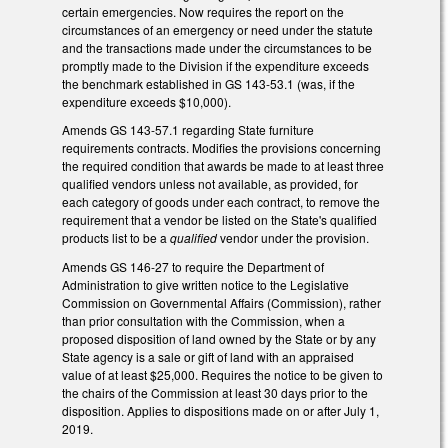
certain emergencies. Now requires the report on the
circumstances of an emergency or need under the statute
and the transactions made under the circumstances to be
promptly made to the Division if the expenditure exceeds
the benchmark established in GS 143-53.1 (was, if the
expenditure exceeds $10,000).
Amends GS 143-57.1 regarding State furniture
requirements contracts. Modifies the provisions concerning
the required condition that awards be made to at least three
qualified vendors unless not available, as provided, for
each category of goods under each contract, to remove the
requirement that a vendor be listed on the State's qualified
products list to be a
qualified
vendor under the provision.
Amends GS 146-27 to require the Department of
Administration to give written notice to the Legislative
Commission on Governmental Affairs (Commission), rather
than prior consultation with the Commission, when a
proposed disposition of land owned by the State or by any
State agency is a sale or gift of land with an appraised
value of at least $25,000. Requires the notice to be given to
the chairs of the Commission at least 30 days prior to the
disposition. Applies to dispositions made on or after July 1,
2019.