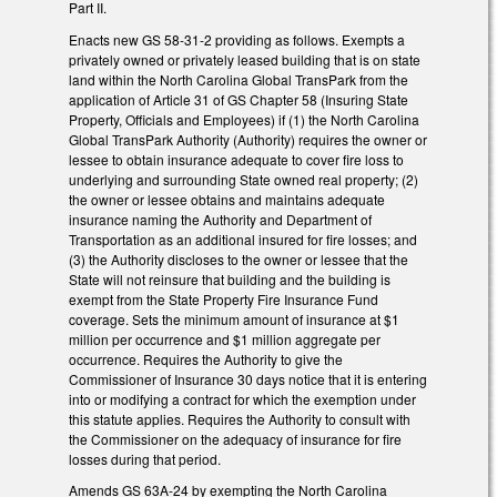
Part II.
Enacts new GS 58-31-2 providing as follows. Exempts a
privately owned or privately leased building that is on state
land within the North Carolina Global TransPark from the
application of Article 31 of GS Chapter 58 (Insuring State
Property, Officials and Employees) if (1) the North Carolina
Global TransPark Authority (Authority) requires the owner or
lessee to obtain insurance adequate to cover fire loss to
underlying and surrounding State owned real property; (2)
the owner or lessee obtains and maintains adequate
insurance naming the Authority and Department of
Transportation as an additional insured for fire losses; and
(3) the Authority discloses to the owner or lessee that the
State will not reinsure that building and the building is
exempt from the State Property Fire Insurance Fund
coverage. Sets the minimum amount of insurance at $1
million per occurrence and $1 million aggregate per
occurrence. Requires the Authority to give the
Commissioner of Insurance 30 days notice that it is entering
into or modifying a contract for which the exemption under
this statute applies. Requires the Authority to consult with
the Commissioner on the adequacy of insurance for fire
losses during that period.
Amends GS 63A-24 by exempting the North Carolina