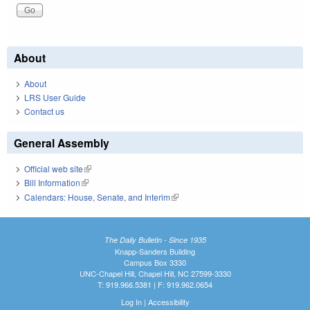
About
About
LRS User Guide
Contact us
General Assembly
Official web site
(link is external)
Bill Information
(link is external)
Calendars: House, Senate, and Interim
(link is external)
The Daily Bulletin - Since 1935
Knapp-Sanders Building
Campus Box 3330
UNC-Chapel Hill, Chapel Hill, NC 27599-3330
T: 919.966.5381 | F: 919.962.0654
Log In
|
Accessibility