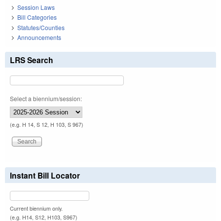
Session Laws
Bill Categories
Statutes/Counties
Announcements
LRS Search
Select a biennium/session:
(e.g. H 14, S 12, H 103, S 967)
Instant Bill Locator
Current biennium only.
(e.g. H14, S12, H103, S967)