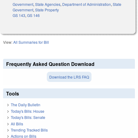
Government
,
State Agencies
,
Department of Administration
,
State
Government
,
State Property
GS 143
,
GS 146
View:
All Summaries for Bill
Frequently Asked Question Download
Download the LRS FAQ
Tools
The Daily Bulletin
Today's Bills: House
Today's Bills: Senate
All Bills
Trending Tracked Bills
Actions on Bills