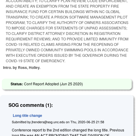
ACCOUNTABILITY; TO CLARIFY PLAN REVIEW, CODE ENFORCEMENT,
AND CREATE AN EXEMPTION FROM THE STATE PROPERTY FIRE
INSURANCE FUND FOR CERTAIN BUILDINGS WITHIN NC GLOBAL
TRANSPARK; TO CREATE A PRISON SOFTWARE MANAGEMENT PILOT
PROGRAM; TO CLARIFY THE AUTHORITY OF OWNERS ASSOCIATIONS
TO IMPOSE CHARGES FOR STATEMENTS OF UNPAID ASSESSMENTS;
TO CLARIFY DISTRICT ATTORNEY DISCRETION IN REGISTRATION
REQUIREMENT REVIEWS; AND TO PROVIDE LIMITED IMMUNITY FROM
COVID-19 RELATED CLAIMS ARISING FROM THE REOPENING OF
PRIVATELY OWNED COMMUNITY SWIMMING POOLS IN ACCORDANCE
WITH EXECUTIVE ORDERS ISSUED BY THE GOVERNOR DURING THE
COVID-19 STATE OF EMERGENCY.
Intro. by Ross, Holley.
Status:
Conf Report Adopted (
Jun 25 2020
)
SOG comments (1):
Long title change
Submitted by
jhenders@sog.unc.edu
on
Thu, 2020-06-25 21:58
Conference report to the 2nd edition changed the long title. Previous
long title was AN ACT PROVIDING THAT THE DIVISION OF