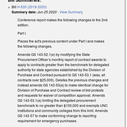
Bill
H 635 (2019-2020)
Summary date:
Jun 25 2020
-
View Summary
Conference report makes the following changes to the 2nd
edition.
Part I.
Places the act's previous content under Part I and makes
the following changes.
Amends GS 143-52.1(e) by modifying the State
Procurement Officer’s monthly report of contract awards to
apply to contracts greater than the benchmark for delegated
authority for state agencies established by the Division of
Purchase and Contract pursuant to GS 143-53.1 (was, all
contracts over $25,000). Deletes the previous changes and
instead amends GS 143-53(a) to make identical change for
Division of Purchase and Contract review of bid protests
and requests for waiver of competition approval. Amends
GS 143-53.1(a) limiting the delegated procurement
benchmark to no greater than $100,000 and exempts UNC
institutions and community colleges from this limit. Amends
GS 143-57 to make conforming change to reporting
requirement for emergency purchases.