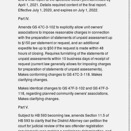
April 1, 2021. Details required content of the final report.
Effective July 1, 2020, and expires on July 1, 2022.
Part IV.
Amends GS 47C-3-102 to explicitly allow unit owners’
associations to impose reasonable charges in connection
with the preparation of statements of unpaid assessment up
to $150 per statement or request, and an additional
expedite fee up to $50 if the request is made within 48
hours of closing. Requires furnishing of the statements of
unpaid assessments within 10 business days of receipt of
request (current law generally allows for imposing charges
for preparation of statements of unpaid assessments).
Makes conforming changes to GS 47C-3-118. Makes
clarifying changes.
Makes identical changes to GS 47F-3-102 and GS 47F-3-
118, regarding planned community owners' associations.
Makes clarifying changes.
Part V.
Subject to HB 593 becoming law, amends Section 11.5 of
HB 593 to clarify that the District Attorney can petition the
court for judicial review of the sex offender registration
requirement upon making a preliminary determination, and