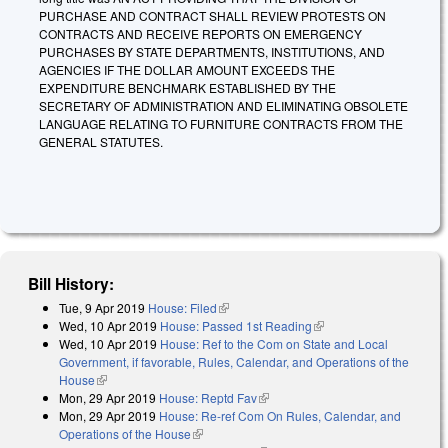
PURCHASE AND CONTRACT SHALL REVIEW PROTESTS ON
CONTRACTS AND RECEIVE REPORTS ON EMERGENCY
PURCHASES BY STATE DEPARTMENTS, INSTITUTIONS, AND
AGENCIES IF THE DOLLAR AMOUNT EXCEEDS THE
EXPENDITURE BENCHMARK ESTABLISHED BY THE
SECRETARY OF ADMINISTRATION AND ELIMINATING OBSOLETE
LANGUAGE RELATING TO FURNITURE CONTRACTS FROM THE
GENERAL STATUTES.
Bill History:
Tue, 9 Apr 2019
House: Filed
(link is external)
Wed, 10 Apr 2019
House: Passed 1st Reading
(link is external)
Wed, 10 Apr 2019
House: Ref to the Com on State and Local
Government, if favorable, Rules, Calendar, and Operations of the
House
(link is external)
Mon, 29 Apr 2019
House: Reptd Fav
(link is external)
Mon, 29 Apr 2019
House: Re-ref Com On Rules, Calendar, and
Operations of the House
(link is external)