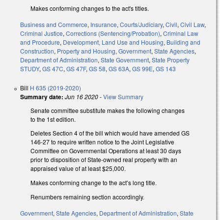
Makes conforming changes to the act's titles.
Business and Commerce
,
Insurance
,
Courts/Judiciary
,
Civil
,
Civil Law
,
Criminal Justice
,
Corrections (Sentencing/Probation)
,
Criminal Law
and Procedure
,
Development, Land Use and Housing
,
Building and
Construction
,
Property and Housing
,
Government
,
State Agencies
,
Department of Administration
,
State Government
,
State Property
STUDY
,
GS 47C
,
GS 47F
,
GS 58
,
GS 63A
,
GS 99E
,
GS 143
Bill
H 635 (2019-2020)
Summary date:
Jun 16 2020
-
View Summary
Senate committee substitute makes the following changes
to the 1st edition.
Deletes Section 4 of the bill which would have amended GS
146-27 to require written notice to the Joint Legislative
Committee on Governmental Operations at least 30 days
prior to disposition of State-owned real property with an
appraised value of at least $25,000.
Makes conforming change to the act’s long title.
Renumbers remaining section accordingly.
Government
,
State Agencies
,
Department of Administration
,
State