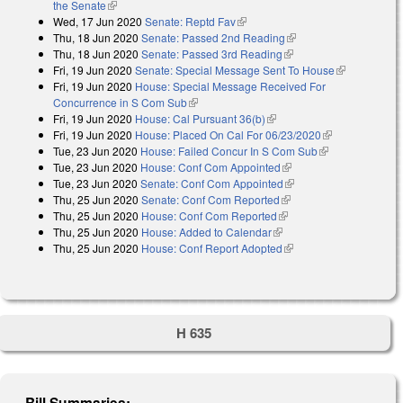
the Senate
(link is external)
Wed, 17 Jun 2020
Senate: Reptd Fav
(link is external)
Thu, 18 Jun 2020
Senate: Passed 2nd Reading
(link is external)
Thu, 18 Jun 2020
Senate: Passed 3rd Reading
(link is external)
Fri, 19 Jun 2020
Senate: Special Message Sent To House
(link is
Fri, 19 Jun 2020
House: Special Message Received For
external)
Concurrence in S Com Sub
(link is external)
Fri, 19 Jun 2020
House: Cal Pursuant 36(b)
(link is external)
Fri, 19 Jun 2020
House: Placed On Cal For 06/23/2020
(link is
Tue, 23 Jun 2020
House: Failed Concur In S Com Sub
(link is
external)
Tue, 23 Jun 2020
House: Conf Com Appointed
(link is external)
external)
Tue, 23 Jun 2020
Senate: Conf Com Appointed
(link is external)
Thu, 25 Jun 2020
Senate: Conf Com Reported
(link is external)
Thu, 25 Jun 2020
House: Conf Com Reported
(link is external)
Thu, 25 Jun 2020
House: Added to Calendar
(link is external)
Thu, 25 Jun 2020
House: Conf Report Adopted
(link is external)
H 635
Bill Summaries: