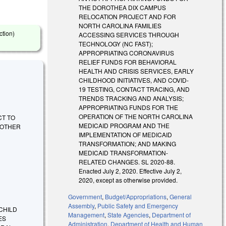
THE DOROTHEA DIX CAMPUS
RELOCATION PROJECT AND FOR
NORTH CAROLINA FAMILIES
ction)
ACCESSING SERVICES THROUGH
TECHNOLOGY (NC FAST);
APPROPRIATING CORONAVIRUS
RELIEF FUNDS FOR BEHAVIORAL
HEALTH AND CRISIS SERVICES, EARLY
CHILDHOOD INITIATIVES, AND COVID-
19 TESTING, CONTACT TRACING, AND
TRENDS TRACKING AND ANALYSIS;
APPROPRIATING FUNDS FOR THE
OPERATION OF THE NORTH CAROLINA
ACT TO
MEDICAID PROGRAM AND THE
 OTHER
IMPLEMENTATION OF MEDICAID
TRANSFORMATION; AND MAKING
MEDICAID TRANSFORMATION-
RELATED CHANGES. SL 2020-88.
Enacted July 2, 2020. Effective July 2,
2020, except as otherwise provided.
Government
,
Budget/Appropriations
,
General
Assembly
,
Public Safety and Emergency
CHILD
Management
,
State Agencies
,
Department of
ES
Administration
,
Department of Health and Human