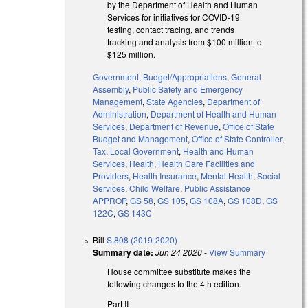
by the Department of Health and Human
Services for initiatives for COVID-19
testing, contact tracing, and trends
tracking and analysis from $100 million to
$125 million.
Government
,
Budget/Appropriations
,
General
Assembly
,
Public Safety and Emergency
Management
,
State Agencies
,
Department of
Administration
,
Department of Health and Human
Services
,
Department of Revenue
,
Office of State
Budget and Management
,
Office of State Controller
,
Tax
,
Local Government
,
Health and Human
Services
,
Health
,
Health Care Facilities and
Providers
,
Health Insurance
,
Mental Health
,
Social
Services
,
Child Welfare
,
Public Assistance
APPROP
,
GS 58
,
GS 105
,
GS 108A
,
GS 108D
,
GS
122C
,
GS 143C
Bill
S 808 (2019-2020)
Summary date:
Jun 24 2020
-
View Summary
House committee substitute makes the
following changes to the 4th edition.
Part II