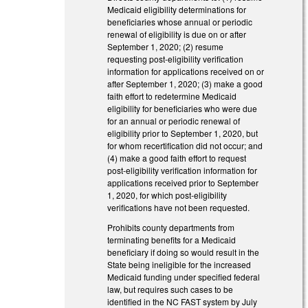
Medicaid eligibility determinations for
beneficiaries whose annual or periodic
renewal of eligibility is due on or after
September 1, 2020; (2) resume
requesting post-eligibility verification
information for applications received on or
after September 1, 2020; (3) make a good
faith effort to redetermine Medicaid
eligibility for beneficiaries who were due
for an annual or periodic renewal of
eligibility prior to September 1, 2020, but
for whom recertification did not occur; and
(4) make a good faith effort to request
post-eligibility verification information for
applications received prior to September
1, 2020, for which post-eligibility
verifications have not been requested.
Prohibits county departments from
terminating benefits for a Medicaid
beneficiary if doing so would result in the
State being ineligible for the increased
Medicaid funding under specified federal
law, but requires such cases to be
identified in the NC FAST system by July