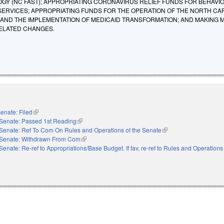
Y (NC FAST); APPROPRIATING CORONAVIRUS RELIEF FUNDS FOR BEHAVI
 SERVICES; APPROPRIATING FUNDS FOR THE OPERATION OF THE NORTH CA
AND THE IMPLEMENTATION OF MEDICAID TRANSFORMATION; AND MAKING 
ELATED CHANGES.
enate: Filed
(link is external)
Senate: Passed 1st Reading
(link is external)
Senate: Ref To Com On Rules and Operations of the Senate
(link is external)
Senate: Withdrawn From Com
(link is external)
Senate: Re-ref to Appropriations/Base Budget. If fav, re-ref to Rules and Operations 
nal)