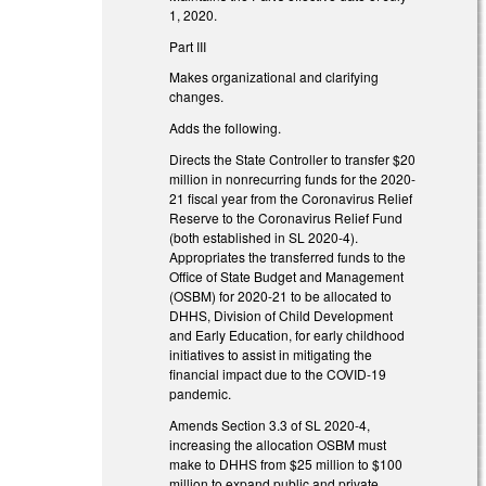
1, 2020.
Part III
Makes organizational and clarifying
changes.
Adds the following.
Directs the State Controller to transfer $20
million in nonrecurring funds for the 2020-
21 fiscal year from the Coronavirus Relief
Reserve to the Coronavirus Relief Fund
(both established in SL 2020-4).
Appropriates the transferred funds to the
Office of State Budget and Management
(OSBM) for 2020-21 to be allocated to
DHHS, Division of Child Development
and Early Education, for early childhood
initiatives to assist in mitigating the
financial impact due to the COVID-19
pandemic.
Amends Section 3.3 of SL 2020-4,
increasing the allocation OSBM must
make to DHHS from $25 million to $100
million to expand public and private