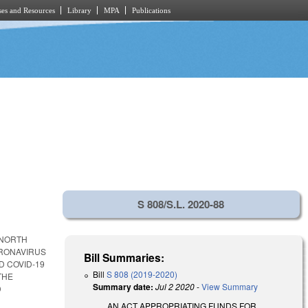
es and Resources
Library
MPA
Publications
S 808/S.L. 2020-88
 NORTH
ORONAVIRUS
Bill Summaries:
D COVID-19
Bill
S 808 (2019-2020)
THE
Summary date:
Jul 2 2020
-
View Summary
D
AN ACT APPROPRIATING FUNDS FOR