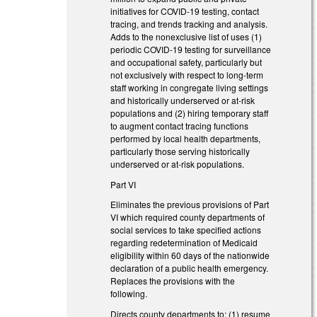
initiatives for COVID-19 testing, contact
tracing, and trends tracking and analysis.
Adds to the nonexclusive list of uses (1)
periodic COVID-19 testing for surveillance
and occupational safety, particularly but
not exclusively with respect to long-term
staff working in congregate living settings
and historically underserved or at-risk
populations and (2) hiring temporary staff
to augment contact tracing functions
performed by local health departments,
particularly those serving historically
underserved or at-risk populations.
Part VI
Eliminates the previous provisions of Part
VI which required county departments of
social services to take specified actions
regarding redetermination of Medicaid
eligibility within 60 days of the nationwide
declaration of a public health emergency.
Replaces the provisions with the
following.
Directs county departments to: (1) resume