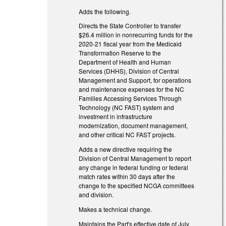
Adds the following.
Directs the State Controller to transfer
$26.4 million in nonrecurring funds for the
2020-21 fiscal year from the Medicaid
Transformation Reserve to the
Department of Health and Human
Services (DHHS), Division of Central
Management and Support, for operations
and maintenance expenses for the NC
Families Accessing Services Through
Technology (NC FAST) system and
investment in infrastructure
modernization, document management,
and other critical NC FAST projects.
Adds a new directive requiring the
Division of Central Management to report
any change in federal funding or federal
match rates within 30 days after the
change to the specified NCGA committees
and division.
Makes a technical change.
Maintains the Part's effective date of July