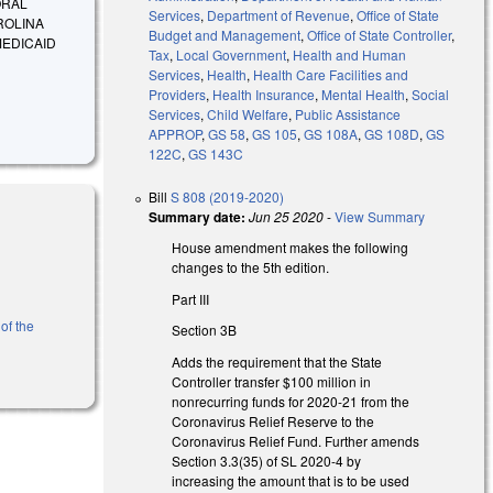
ORAL
Services
,
Department of Revenue
,
Office of State
ROLINA
Budget and Management
,
Office of State Controller
,
MEDICAID
Tax
,
Local Government
,
Health and Human
Services
,
Health
,
Health Care Facilities and
Providers
,
Health Insurance
,
Mental Health
,
Social
Services
,
Child Welfare
,
Public Assistance
APPROP
,
GS 58
,
GS 105
,
GS 108A
,
GS 108D
,
GS
122C
,
GS 143C
Bill
S 808 (2019-2020)
Summary date:
Jun 25 2020
-
View Summary
House amendment makes the following
changes to the 5th edition.
Part III
of the
Section 3B
Adds the requirement that the State
Controller transfer $100 million in
nonrecurring funds for 2020-21 from the
Coronavirus Relief Reserve to the
Coronavirus Relief Fund. Further amends
Section 3.3(35) of SL 2020-4 by
increasing the amount that is to be used