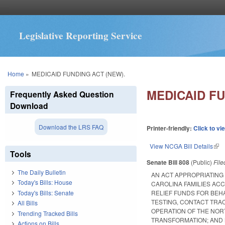
Legislative Reporting Service
You are here
Home
»
MEDICAID FUNDING ACT (NEW).
MEDICAID FU
Frequently Asked Question
Download
Download the LRS FAQ
Printer-friendly:
Click to vi
View NCGA Bill Details
(lin
Tools
Senate Bill 808
(Public)
Fil
The Daily Bulletin
AN ACT APPROPRIATING
Today's Bills: House
CAROLINA FAMILIES AC
Today's Bills: Senate
RELIEF FUNDS FOR BEHA
TESTING, CONTACT TRA
All Bills
OPERATION OF THE NOR
Trending Tracked Bills
TRANSFORMATION; AND
Actions on Bills