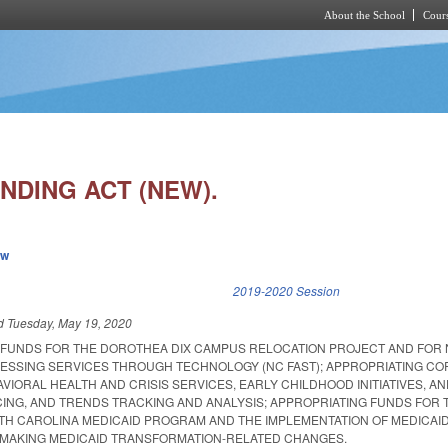
About the School
Cours
Skip to main content
NDING ACT (NEW).
ew
k is external)
2019-2020 Session
ed
Tuesday, May 19, 2020
 FUNDS FOR THE DOROTHEA DIX CAMPUS RELOCATION PROJECT AND FOR
CESSING SERVICES THROUGH TECHNOLOGY (NC FAST); APPROPRIATING C
VIORAL HEALTH AND CRISIS SERVICES, EARLY CHILDHOOD INITIATIVES, AN
CING, AND TRENDS TRACKING AND ANALYSIS; APPROPRIATING FUNDS FOR 
TH CAROLINA MEDICAID PROGRAM AND THE IMPLEMENTATION OF MEDICAI
 MAKING MEDICAID TRANSFORMATION-RELATED CHANGES.