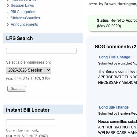
Intro. by Brown, Harrington
Session Laws
Bill Categories
Statutes/Counties
Status:
Re-ref to Approp
Announcements
(
May 20 2020
)
LRS Search
SOG comments (2)
Long Title Change
Select a biennium/session:
Submitted by
wunsche@so
The Senate committee su
APPROPRIATE FUNDS
(e.g. H 14, S 12, H 103, S 967)
NECESSARY MEDICA
Long title change
Instant Bill Locator
Submitted by
jhenders@so
House committee substit
APPROPRIATING FUN
Current biennium only.
WELFARE CASE MANA
(e.g. H14, S12, H103, S967)