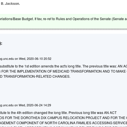
, B. Jackson.
riations/Base Budget. If fav, re-ref to Rules and Operations of the Senate (Senate a
:
g.unc.edu
on
Wed, 2020-06-10 20:52
bstitute to the 1st edition amends the act's long title. The previous title was: AN 
 FOR THE IMPLEMENTATION OF MEDICAID TRANSFORMATION AND TO MAKE
ID TRANSFORMATION-RELATED CHANGES.
g.unc.edu
on
Wed, 2020-06-24 14:29
ute to the 4th edition changed the long title. Previous long title was AN ACT
DS FOR THE DOROTHEA DIX CAMPUS RELOCATION PROJECT AND FOR THE 
GEMENT COMPONENT OF NORTH CAROLINA FAMILIES ACCESSING SERVIC