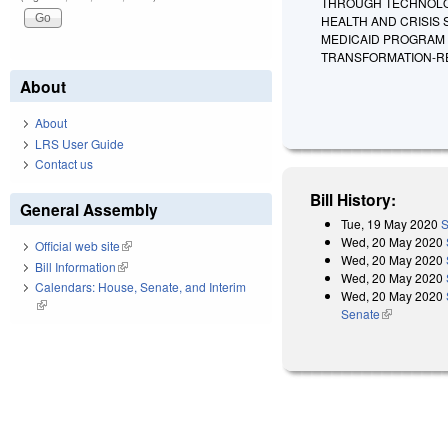
THROUGH TECHNOLOG
HEALTH AND CRISIS
MEDICAID PROGRAM 
TRANSFORMATION-R
About
About
LRS User Guide
Contact us
Bill History:
General Assembly
Tue, 19 May 2020
S
Wed, 20 May 2020
Official web site
(link is external)
Wed, 20 May 2020
Bill Information
(link is external)
Wed, 20 May 2020
Calendars: House, Senate, and Interim
Wed, 20 May 2020
(link is external)
Senate
(link is exter