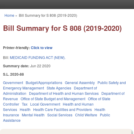
Skip to main content
Home
»
Bill Summary for S 808 (2019-2020)
You are here
Bill Summary for S 808 (2019-2020)
Printer-friendly:
Click to view
Bill:
MEDICAID FUNDING ACT (NEW).
Summary date:
Jun 22 2020
S.L. 2020-88
Government
Budget/Appropriations
General Assembly
Public Safety and
Emergency Management
State Agencies
Department of
Administration
Department of Health and Human Services
Department of
Revenue
Office of State Budget and Management
Office of State
Controller
Tax
Local Government
Health and Human
Services
Health
Health Care Facilities and Providers
Health
Insurance
Mental Health
Social Services
Child Welfare
Public
Assistance