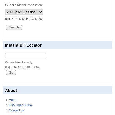
Select a biennium/session:
(e.g. H 14, S 12, H 103, S 967)
Instant Bill Locator
Current biennium only.
(e.g. H14, S12, H103, S967)
About
About
LRS User Guide
Contact us