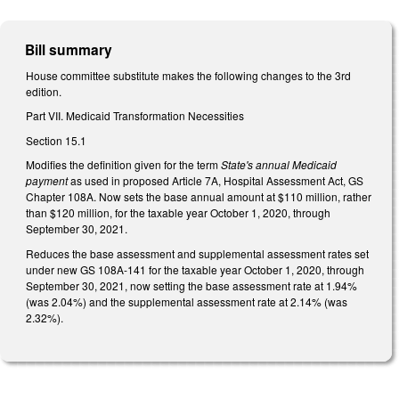
Bill summary
House committee substitute makes the following changes to the 3rd
edition.
Part VII. Medicaid Transformation Necessities
Section 15.1
Modifies the definition given for the term
State's annual Medicaid
payment
as used in proposed Article 7A, Hospital Assessment Act, GS
Chapter 108A. Now sets the base annual amount at $110 million, rather
than $120 million, for the taxable year October 1, 2020, through
September 30, 2021.
Reduces the base assessment and supplemental assessment rates set
under new GS 108A-141 for the taxable year October 1, 2020, through
September 30, 2021, now setting the base assessment rate at 1.94%
(was 2.04%) and the supplemental assessment rate at 2.14% (was
2.32%).