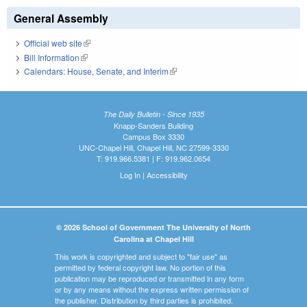
General Assembly
Official web site
(link is external)
Bill Information
(link is external)
Calendars: House, Senate, and Interim
(link is external)
The Daily Bulletin - Since 1935
Knapp-Sanders Building
Campus Box 3330
UNC-Chapel Hill, Chapel Hill, NC 27599-3330
T: 919.966.5381 | F: 919.962.0654
Log In
|
Accessibility
© 2026 School of Government The University of North
Carolina at Chapel Hill
This work is copyrighted and subject to "fair use" as
permitted by federal copyright law. No portion of this
publication may be reproduced or transmitted in any form
or by any means without the express written permission of
the publisher. Distribution by third parties is prohibited.