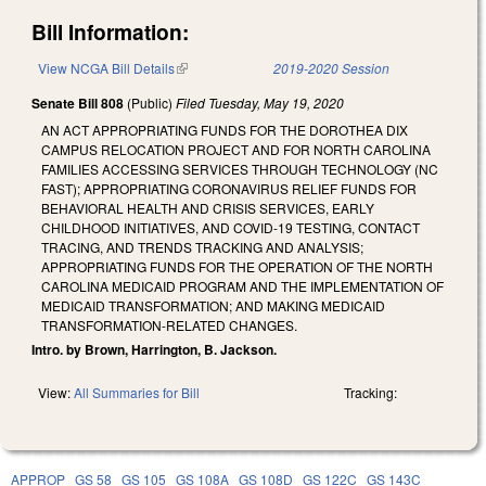
Bill Information:
View NCGA Bill Details
(link is external)
2019-2020 Session
Senate Bill 808
(Public)
Filed
Tuesday, May 19, 2020
AN ACT APPROPRIATING FUNDS FOR THE DOROTHEA DIX
CAMPUS RELOCATION PROJECT AND FOR NORTH CAROLINA
FAMILIES ACCESSING SERVICES THROUGH TECHNOLOGY (NC
FAST); APPROPRIATING CORONAVIRUS RELIEF FUNDS FOR
BEHAVIORAL HEALTH AND CRISIS SERVICES, EARLY
CHILDHOOD INITIATIVES, AND COVID-19 TESTING, CONTACT
TRACING, AND TRENDS TRACKING AND ANALYSIS;
APPROPRIATING FUNDS FOR THE OPERATION OF THE NORTH
CAROLINA MEDICAID PROGRAM AND THE IMPLEMENTATION OF
MEDICAID TRANSFORMATION; AND MAKING MEDICAID
TRANSFORMATION-RELATED CHANGES.
Intro. by Brown, Harrington, B. Jackson.
View:
All Summaries for Bill
Tracking:
APPROP
GS 58
GS 105
GS 108A
GS 108D
GS 122C
GS 143C