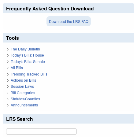
Frequently Asked Question Download
Download the LRS FAQ
Tools
The Daily Bulletin
Today's Bills: House
Today's Bills: Senate
All Bills
Trending Tracked Bills
Actions on Bills
Session Laws
Bill Categories
Statutes/Counties
Announcements
LRS Search