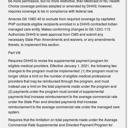
be more permissive, but no more restrictive, than Medicaid or NC Health
Choice coverage policies adopted or amended by DHHS; however,
requires coverage to be in compliance with federal law.
Amends GS 108D-40 to exclude from required coverage by capitated
PHP contracts eligible recipients enrolled in a DHHS contracted Indian
managed care entity. Makes conforming changes to GS 122C-115.
Authorizes DHHS to seek approval from CMS and submit any
necessary State Plan Amendments and waivers, or any amendments
thereto, to implement this section.
Part VIII
Requires DHHS to revise the supplemental payment program for
eligible medical providers. Effective January 1, 2021, the following two
changes to the program must be implemented: (1) the program must no
longer utilize a limit on the number of eligible medical professional
providers that may be reimbursed through the program, and must
instead use a limit on the total payments made under the program and
(2) payments under the program must consist of supplemental
payments that increase reimbursement to the average commercial rate
under the State Plan and directed payments that increase
reimbursement to the average commercial rate under the managed care
system.
Requires that the limitation on total payments made under the Average
Commercial Rate Supplemental and Directed Payment Program for