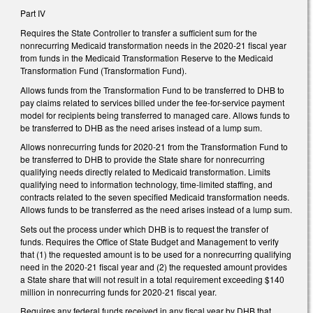
Part IV
Requires the State Controller to transfer a sufficient sum for the
nonrecurring Medicaid transformation needs in the 2020-21 fiscal year
from funds in the Medicaid Transformation Reserve to the Medicaid
Transformation Fund (Transformation Fund).
Allows funds from the Transformation Fund to be transferred to DHB to
pay claims related to services billed under the fee-for-service payment
model for recipients being transferred to managed care. Allows funds to
be transferred to DHB as the need arises instead of a lump sum.
Allows nonrecurring funds for 2020-21 from the Transformation Fund to
be transferred to DHB to provide the State share for nonrecurring
qualifying needs directly related to Medicaid transformation. Limits
qualifying need to information technology, time-limited staffing, and
contracts related to the seven specified Medicaid transformation needs.
Allows funds to be transferred as the need arises instead of a lump sum.
Sets out the process under which DHB is to request the transfer of
funds. Requires the Office of State Budget and Management to verify
that (1) the requested amount is to be used for a nonrecurring qualifying
need in the 2020-21 fiscal year and (2) the requested amount provides
a State share that will not result in a total requirement exceeding $140
million in nonrecurring funds for 2020-21 fiscal year.
Requires any federal funds received in any fiscal year by DHB that