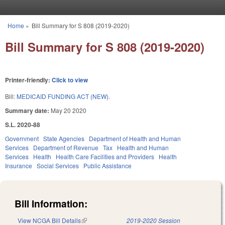
Skip to main content
Home
»
Bill Summary for S 808 (2019-2020)
You are here
Bill Summary for S 808 (2019-2020)
Printer-friendly:
Click to view
Bill:
MEDICAID FUNDING ACT (NEW).
Summary date:
May 20 2020
S.L. 2020-88
Government
State Agencies
Department of Health and Human
Services
Department of Revenue
Tax
Health and Human
Services
Health
Health Care Facilities and Providers
Health
Insurance
Social Services
Public Assistance
Bill Information:
View NCGA Bill Details
(link is external)
2019-2020 Session