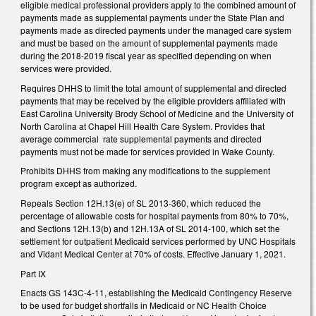
eligible medical professional providers apply to the combined amount of
payments made as supplemental payments under the State Plan and
payments made as directed payments under the managed care system
and must be based on the amount of supplemental payments made
during the 2018-2019 fiscal year as specified depending on when
services were provided.
Requires DHHS to limit the total amount of supplemental and directed
payments that may be received by the eligible providers affiliated with
East Carolina University Brody School of Medicine and the University of
North Carolina at Chapel Hill Health Care System. Provides that
average commercial rate supplemental payments and directed
payments must not be made for services provided in Wake County.
Prohibits DHHS from making any modifications to the supplement
program except as authorized.
Repeals Section 12H.13(e) of SL 2013-360, which reduced the
percentage of allowable costs for hospital payments from 80% to 70%,
and Sections 12H.13(b) and 12H.13A of SL 2014-100, which set the
settlement for outpatient Medicaid services performed by UNC Hospitals
and Vidant Medical Center at 70% of costs. Effective January 1, 2021.
Part IX
Enacts GS 143C-4-11, establishing the Medicaid Contingency Reserve
to be used for budget shortfalls in Medicaid or NC Health Choice