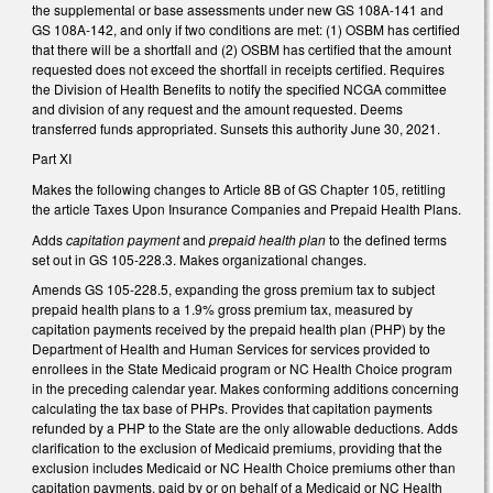
the supplemental or base assessments under new GS 108A-141 and
GS 108A-142, and only if two conditions are met: (1) OSBM has certified
that there will be a shortfall and (2) OSBM has certified that the amount
requested does not exceed the shortfall in receipts certified. Requires
the Division of Health Benefits to notify the specified NCGA committee
and division of any request and the amount requested. Deems
transferred funds appropriated. Sunsets this authority June 30, 2021.
Part XI
Makes the following changes to Article 8B of GS Chapter 105, retitling
the article Taxes Upon Insurance Companies and Prepaid Health Plans.
Adds
capitation payment
and
prepaid health plan
to the defined terms
set out in GS 105-228.3. Makes organizational changes.
Amends GS 105-228.5, expanding the gross premium tax to subject
prepaid health plans to a 1.9% gross premium tax, measured by
capitation payments received by the prepaid health plan (PHP) by the
Department of Health and Human Services for services provided to
enrollees in the State Medicaid program or NC Health Choice program
in the preceding calendar year. Makes conforming additions concerning
calculating the tax base of PHPs. Provides that capitation payments
refunded by a PHP to the State are the only allowable deductions. Adds
clarification to the exclusion of Medicaid premiums, providing that the
exclusion includes Medicaid or NC Health Choice premiums other than
capitation payments, paid by or on behalf of a Medicaid or NC Health