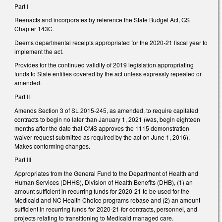
Part I
Reenacts and incorporates by reference the State Budget Act, GS
Chapter 143C.
Deems departmental receipts appropriated for the 2020-21 fiscal year to
implement the act.
Provides for the continued validity of 2019 legislation appropriating
funds to State entities covered by the act unless expressly repealed or
amended.
Part II
Amends Section 3 of SL 2015-245, as amended, to require capitated
contracts to begin no later than January 1, 2021 (was, begin eighteen
months after the date that CMS approves the 1115 demonstration
waiver request submitted as required by the act on June 1, 2016).
Makes conforming changes.
Part III
Appropriates from the General Fund to the Department of Health and
Human Services (DHHS), Division of Health Benefits (DHB), (1) an
amount sufficient in recurring funds for 2020-21 to be used for the
Medicaid and NC Health Choice programs rebase and (2) an amount
sufficient in recurring funds for 2020-21 for contracts, personnel, and
projects relating to transitioning to Medicaid managed care.