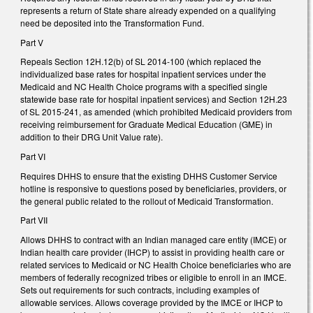
represents a return of State share already expended on a qualifying
need be deposited into the Transformation Fund.
Part V
Repeals Section 12H.12(b) of SL 2014-100 (which replaced the
individualized base rates for hospital inpatient services under the
Medicaid and NC Health Choice programs with a specified single
statewide base rate for hospital inpatient services) and Section 12H.23
of SL 2015-241, as amended (which prohibited Medicaid providers from
receiving reimbursement for Graduate Medical Education (GME) in
addition to their DRG Unit Value rate).
Part VI
Requires DHHS to ensure that the existing DHHS Customer Service
hotline is responsive to questions posed by beneficiaries, providers, or
the general public related to the rollout of Medicaid Transformation.
Part VII
Allows DHHS to contract with an Indian managed care entity (IMCE) or
Indian health care provider (IHCP) to assist in providing health care or
related services to Medicaid or NC Health Choice beneficiaries who are
members of federally recognized tribes or eligible to enroll in an IMCE.
Sets out requirements for such contracts, including examples of
allowable services. Allows coverage provided by the IMCE or IHCP to