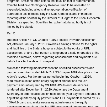
programs. Sets forth three criteria that must be met in order for funds
from the Medicaid Contingency Reserve Fund to be allocated or
expended, including a legislative appropriation, verification of
appropriate use of receipts by the State Controller, and immediate
reporting of the shortfall by the Director of Budget to the Fiscal Research
Division, as specified. Specifies that gubernatorial authority is not
limited by the statute.
Part X
Repeals Article 7 of GS Chapter 108A, Hospital Provider Assessment
Act, effective January 1, 2021. Provides a savings clause for the rights
and liabilities of the State, a hospital subject to the equity or UPL
assessment, or any other person arising under a statute repealed or the
modified directives, below, regarding assessments and payments due
before the effective date of its repeal.
Makes the following modifications to the specified assessments and
payments required under Article 7 of GS Chapter 108A due prior to the
Article'a repeal. For the annual period beginning October 1, 2020,
requires calculation of the equity payment amount and the UPL
payment amount required by GS 108A-124 to exclude services
rendered after December 31, 2020. Authorizes the Department
Secretary, in order to account for these partial-year payment amounts, to
adjust the quarterly equity payments and UPL payments required by GS
108A-124, and also make necessary adjustments to the equity
assessment percentage rate, the UPL assessment percentage rate, any