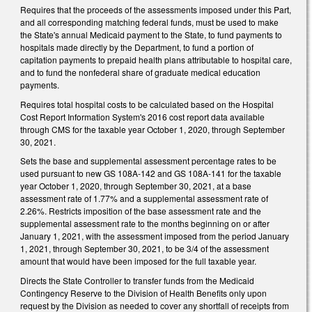
Requires that the proceeds of the assessments imposed under this Part,
and all corresponding matching federal funds, must be used to make
the State's annual Medicaid payment to the State, to fund payments to
hospitals made directly by the Department, to fund a portion of
capitation payments to prepaid health plans attributable to hospital care,
and to fund the nonfederal share of graduate medical education
payments.
Requires total hospital costs to be calculated based on the Hospital
Cost Report Information System's 2016 cost report data available
through CMS for the taxable year October 1, 2020, through September
30, 2021.
Sets the base and supplemental assessment percentage rates to be
used pursuant to new GS 108A-142 and GS 108A-141 for the taxable
year October 1, 2020, through September 30, 2021, at a base
assessment rate of 1.77% and a supplemental assessment rate of
2.26%. Restricts imposition of the base assessment rate and the
supplemental assessment rate to the months beginning on or after
January 1, 2021, with the assessment imposed from the period January
1, 2021, through September 30, 2021, to be 3/4 of the assessment
amount that would have been imposed for the full taxable year.
Directs the State Controller to transfer funds from the Medicaid
Contingency Reserve to the Division of Health Benefits only upon
request by the Division as needed to cover any shortfall of receipts from