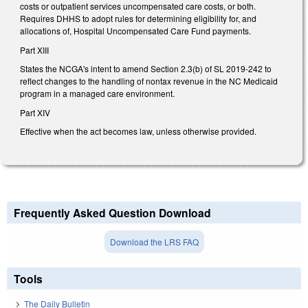
costs or outpatient services uncompensated care costs, or both.
Requires DHHS to adopt rules for determining eligibility for, and
allocations of, Hospital Uncompensated Care Fund payments.
Part XIII
States the NCGA's intent to amend Section 2.3(b) of SL 2019-242 to
reflect changes to the handling of nontax revenue in the NC Medicaid
program in a managed care environment.
Part XIV
Effective when the act becomes law, unless otherwise provided.
Frequently Asked Question Download
Download the LRS FAQ
Tools
The Daily Bulletin