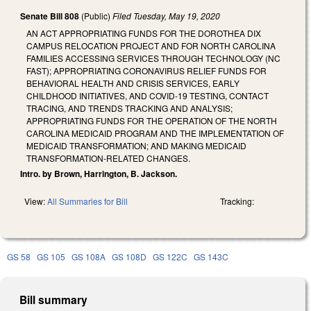
Senate Bill 808
(Public)
Filed
Tuesday, May 19, 2020
AN ACT APPROPRIATING FUNDS FOR THE DOROTHEA DIX
CAMPUS RELOCATION PROJECT AND FOR NORTH CAROLINA
FAMILIES ACCESSING SERVICES THROUGH TECHNOLOGY (NC
FAST); APPROPRIATING CORONAVIRUS RELIEF FUNDS FOR
BEHAVIORAL HEALTH AND CRISIS SERVICES, EARLY
CHILDHOOD INITIATIVES, AND COVID-19 TESTING, CONTACT
TRACING, AND TRENDS TRACKING AND ANALYSIS;
APPROPRIATING FUNDS FOR THE OPERATION OF THE NORTH
CAROLINA MEDICAID PROGRAM AND THE IMPLEMENTATION OF
MEDICAID TRANSFORMATION; AND MAKING MEDICAID
TRANSFORMATION-RELATED CHANGES.
Intro. by Brown, Harrington, B. Jackson.
View:
All Summaries for Bill
Tracking:
GS 58
GS 105
GS 108A
GS 108D
GS 122C
GS 143C
Bill summary