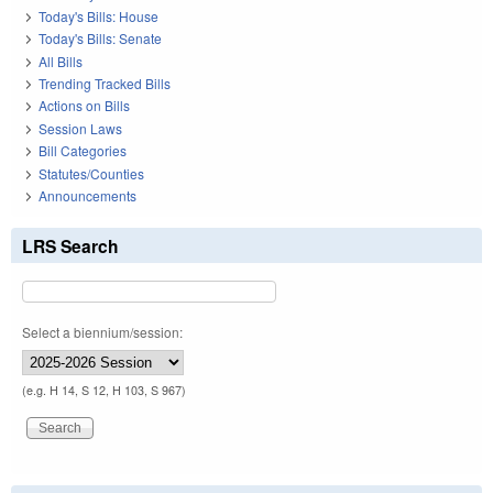
Today's Bills: House
Today's Bills: Senate
All Bills
Trending Tracked Bills
Actions on Bills
Session Laws
Bill Categories
Statutes/Counties
Announcements
LRS Search
Select a biennium/session:
(e.g. H 14, S 12, H 103, S 967)