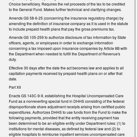
Choice beneficiary. Requires the net proceeds of the tax to be credited
to the General Fund. Makes further technical and clarifying changes.
Amends GS 58-6-25 (concerning the insurance regulatory charge) by
amending the definition of
insurance company
as it is used in the statute
to include prepaid health plans that pay the gross premiums tax.
Amends GS 105-259 to authorize disclosure of tax information by State
officers, agents, or employees in order to exchange information
concerning a tax imposed upon insurance companies by Article 8B with
the Department when needed to fulfill the Department of Revenue's
duty.
Effective 30 days after the date the act becomes law and applies to all
capitation payments received by prepaid health plans on or after that
date.
Part XII
Enacts GS 143C-9-9, establishing the Hospital Uncompensated Care
Fund as a nonreverting special fund in DHHS consisting of the federal
disproportionate share adjustment receipts arising from certified public
expenditures. Authorizes DHHS to use funds from the Fund to make the
following payments, provided that the entity receiving payment has
been determined to be an eligible entity under Department rules: (1) to
institutions for mental diseases, as defined by federal law and (2) to
eligible hospitals to reimburse inpatient services uncompensated care