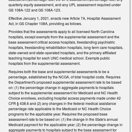
quarterly equity assessment, and any UPL assessment required under
GS 108A-122 and GS 108A-123.
Effective January 1, 2021, enacts new Article 7A, Hospital Assessment
Act, in GS Chapter 108A, providing as follows.
Provides that the assessments apply to all licensed North Carolina
hospitals, except exempts from the supplemental assessment and the
base assessment critical access hospitals, freestanding psychiatric
hospitals, freestanding rehabilitation hospitals, long-term care hospitals,
state-owned and state-operated hospitals, and the primary affiliated
teaching hospital for each UNC medical school. Exempts public
hospitals from the supplemental assessment.
Requires both the base and supplemental assessments to be a
percentage, established by the NCGA, of total hospital costs. Requires
the Department's proposed supplemental assessment rate to be based
on: (1) the percentage change in aggregate payments to hospitals
subject to the supplemental assessment for Medicaid and NC Health
Choice enrollees, excluding hospital access payments made under 42
CFR § 438.6 and (2) any changes in the federal medical assistance
percentage rate applicable to the Medicaid or NC Health Choice
programs for the applicable year. Requires the proposed base
assessment rate to be based on: (1) the change in the State's annual
Medicaid payment for the applicable year; (2) the percentage change in
aggregate payments to hospitals subject to the base assessment for