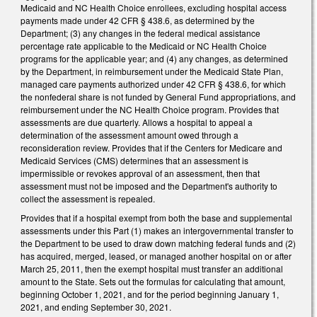
Medicaid and NC Health Choice enrollees, excluding hospital access
payments made under 42 CFR § 438.6, as determined by the
Department; (3) any changes in the federal medical assistance
percentage rate applicable to the Medicaid or NC Health Choice
programs for the applicable year; and (4) any changes, as determined
by the Department, in reimbursement under the Medicaid State Plan,
managed care payments authorized under 42 CFR § 438.6, for which
the nonfederal share is not funded by General Fund appropriations, and
reimbursement under the NC Health Choice program. Provides that
assessments are due quarterly. Allows a hospital to appeal a
determination of the assessment amount owed through a
reconsideration review. Provides that if the Centers for Medicare and
Medicaid Services (CMS) determines that an assessment is
impermissible or revokes approval of an assessment, then that
assessment must not be imposed and the Department's authority to
collect the assessment is repealed.
Provides that if a hospital exempt from both the base and supplemental
assessments under this Part (1) makes an intergovernmental transfer to
the Department to be used to draw down matching federal funds and (2)
has acquired, merged, leased, or managed another hospital on or after
March 25, 2011, then the exempt hospital must transfer an additional
amount to the State. Sets out the formulas for calculating that amount,
beginning October 1, 2021, and for the period beginning January 1,
2021, and ending September 30, 2021.