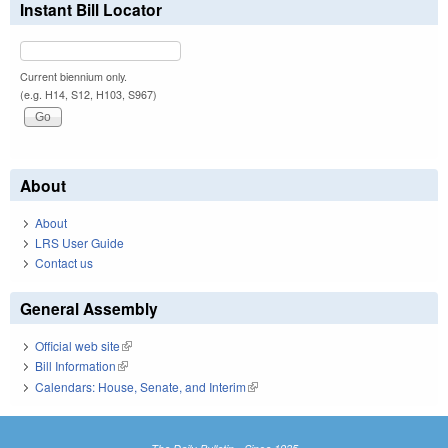
Instant Bill Locator
Current biennium only.
(e.g. H14, S12, H103, S967)
About
About
LRS User Guide
Contact us
General Assembly
Official web site
(link is external)
Bill Information
(link is external)
Calendars: House, Senate, and Interim
(link is external)