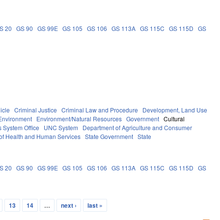
S 20
GS 90
GS 99E
GS 105
GS 106
GS 113A
GS 115C
GS 115D
GS
icle
Criminal Justice
Criminal Law and Procedure
Development, Land Use
Environment
Environment/Natural Resources
Government
Cultural
 System Office
UNC System
Department of Agriculture and Consumer
of Health and Human Services
State Government
State
S 20
GS 90
GS 99E
GS 105
GS 106
GS 113A
GS 115C
GS 115D
GS
13
14
…
next ›
last »