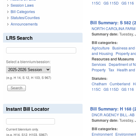
115C
GS 115D
GS 116
Session Laws
Bill Categories
Statutes/Counties
Bill Summary: S 582 (
Announcements
NORTH CAROLINA FARM 
Summary date:
Tuesday, 
LRS Search
Bill categories:
Agriculture
Business an
and Housing
Property an
Resources and Museums
Select a biennium/session:
Services
Department of Na
Property
Tax
Health and
(e.g. H 14, S 12, H 103, S 967)
Statutes:
Chatham
Cumberland
H
115C
GS 115D
GS 116
Instant Bill Locator
Bill Summary: H 168 (
DNCR AGENCY BILL.-AB
Summary date:
Tuesday, 
Bill categories:
Current biennium only.
Environment
Environment
(e.g. H14, S12, H103, S967)