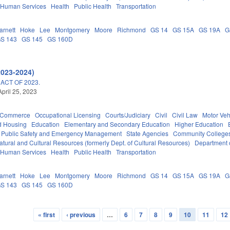
 Human Services
Health
Public Health
Transportation
arnett
Hoke
Lee
Montgomery
Moore
Richmond
GS 14
GS 15A
GS 19A
G
S 143
GS 145
GS 160D
2023-2024)
ACT OF 2023.
April 25, 2023
d Commerce
Occupational Licensing
Courts/Judiciary
Civil
Civil Law
Motor Veh
d Housing
Education
Elementary and Secondary Education
Higher Education
Public Safety and Emergency Management
State Agencies
Community Colleges
tural and Cultural Resources (formerly Dept. of Cultural Resources)
Department 
 Human Services
Health
Public Health
Transportation
arnett
Hoke
Lee
Montgomery
Moore
Richmond
GS 14
GS 15A
GS 19A
G
S 143
GS 145
GS 160D
« first
‹ previous
…
6
7
8
9
10
11
12