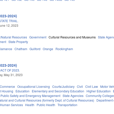
2023-2024)
TATE TRAIL.
une 12, 2023
/Natural Resources
Government
Cultural Resources and Museums
State Agen
ment
State Property
Alamance
Chatham
Guilford
Orange
Rockingham
2023-2024)
ACT OF 2023.
y, May 31, 2023
d Commerce
Occupational Licensing
Courts/Judiciary
Civil
Civil Law
Motor Veh
d Housing
Education
Elementary and Secondary Education
Higher Education
Public Safety and Emergency Management
State Agencies
Community Colleges
tural and Cultural Resources (formerly Dept. of Cultural Resources)
Department 
 Human Services
Health
Public Health
Transportation