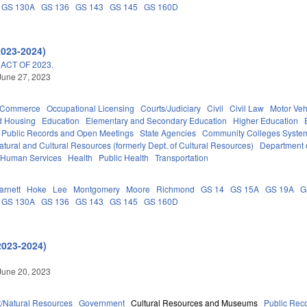
GS 130A
GS 136
GS 143
GS 145
GS 160D
2023-2024)
ACT OF 2023.
June 27, 2023
d Commerce
Occupational Licensing
Courts/Judiciary
Civil
Civil Law
Motor Veh
d Housing
Education
Elementary and Secondary Education
Higher Education
Public Records and Open Meetings
State Agencies
Community Colleges System
tural and Cultural Resources (formerly Dept. of Cultural Resources)
Department 
 Human Services
Health
Public Health
Transportation
arnett
Hoke
Lee
Montgomery
Moore
Richmond
GS 14
GS 15A
GS 19A
G
GS 130A
GS 136
GS 143
GS 145
GS 160D
2023-2024)
June 20, 2023
/Natural Resources
Government
Cultural Resources and Museums
Public Rec