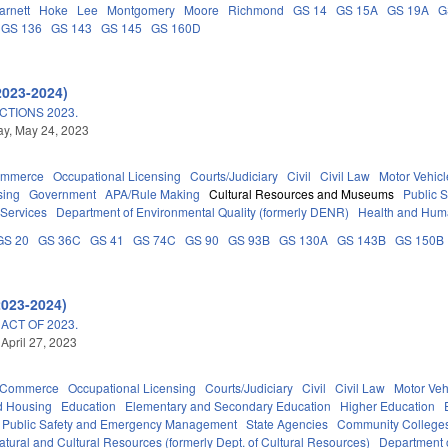
arnett
Hoke
Lee
Montgomery
Moore
Richmond
GS 14
GS 15A
GS 19A
G
GS 136
GS 143
GS 145
GS 160D
2023-2024)
TIONS 2023.
y, May 24, 2023
ommerce
Occupational Licensing
Courts/Judiciary
Civil
Civil Law
Motor Vehicl
sing
Government
APA/Rule Making
Cultural Resources and Museums
Public 
 Services
Department of Environmental Quality (formerly DENR)
Health and Hum
GS 20
GS 36C
GS 41
GS 74C
GS 90
GS 93B
GS 130A
GS 143B
GS 150B
2023-2024)
ACT OF 2023.
 April 27, 2023
d Commerce
Occupational Licensing
Courts/Judiciary
Civil
Civil Law
Motor Veh
d Housing
Education
Elementary and Secondary Education
Higher Education
Public Safety and Emergency Management
State Agencies
Community Colleges
tural and Cultural Resources (formerly Dept. of Cultural Resources)
Department 