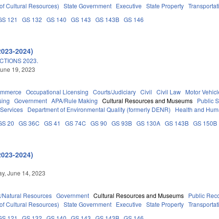
of Cultural Resources)
State Government
Executive
State Property
Transportat
GS 121
GS 132
GS 140
GS 143
GS 143B
GS 146
2023-2024)
TIONS 2023.
une 19, 2023
ommerce
Occupational Licensing
Courts/Judiciary
Civil
Civil Law
Motor Vehicl
sing
Government
APA/Rule Making
Cultural Resources and Museums
Public 
 Services
Department of Environmental Quality (formerly DENR)
Health and Hum
GS 20
GS 36C
GS 41
GS 74C
GS 90
GS 93B
GS 130A
GS 143B
GS 150B
2023-2024)
y, June 14, 2023
/Natural Resources
Government
Cultural Resources and Museums
Public Rec
of Cultural Resources)
State Government
Executive
State Property
Transportat
GS 121
GS 132
GS 140
GS 143
GS 143B
GS 146