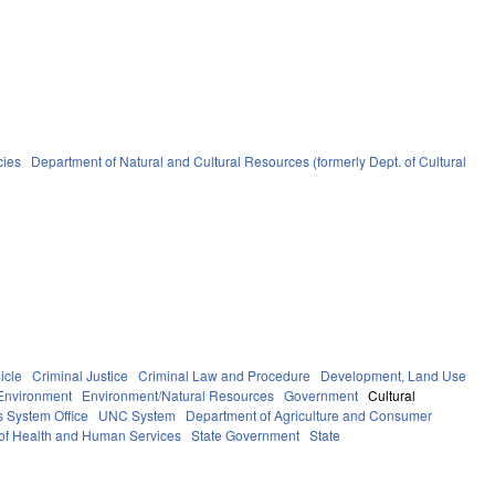
cies
Department of Natural and Cultural Resources (formerly Dept. of Cultural
icle
Criminal Justice
Criminal Law and Procedure
Development, Land Use
Environment
Environment/Natural Resources
Government
Cultural
 System Office
UNC System
Department of Agriculture and Consumer
of Health and Human Services
State Government
State