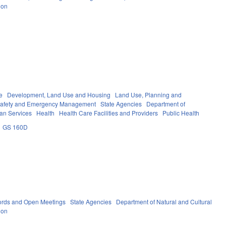
ion
e
Development, Land Use and Housing
Land Use, Planning and
Safety and Emergency Management
State Agencies
Department of
an Services
Health
Health Care Facilities and Providers
Public Health
GS 160D
ords and Open Meetings
State Agencies
Department of Natural and Cultural
ion