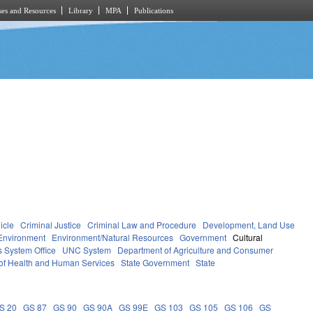
es and Resources
Library
MPA
Publications
icle
Criminal Justice
Criminal Law and Procedure
Development, Land Use
Environment
Environment/Natural Resources
Government
Cultural
 System Office
UNC System
Department of Agriculture and Consumer
of Health and Human Services
State Government
State
S 20
GS 87
GS 90
GS 90A
GS 99E
GS 103
GS 105
GS 106
GS