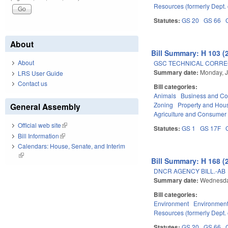
Resources (formerly Dept. 
Statutes:
GS 20
GS 66
About
Bill Summary: H 103 (
About
GSC TECHNICAL CORREC
Summary date:
Monday, J
LRS User Guide
Contact us
Bill categories:
Animals
Business and C
Zoning
Property and Hou
General Assembly
Agriculture and Consumer
Official web site
(link is external)
Statutes:
GS 1
GS 17F
Bill Information
(link is external)
Calendars: House, Senate, and Interim
(link is external)
Bill Summary: H 168 (
DNCR AGENCY BILL.-AB
Summary date:
Wednesda
Bill categories:
Environment
Environment
Resources (formerly Dept. 
Statutes:
GS 20
GS 66