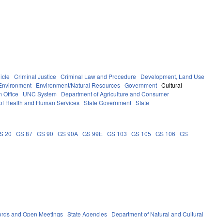
icle
Criminal Justice
Criminal Law and Procedure
Development, Land Use
Environment
Environment/Natural Resources
Government
Cultural
 Office
UNC System
Department of Agriculture and Consumer
of Health and Human Services
State Government
State
S 20
GS 87
GS 90
GS 90A
GS 99E
GS 103
GS 105
GS 106
GS
ords and Open Meetings
State Agencies
Department of Natural and Cultural