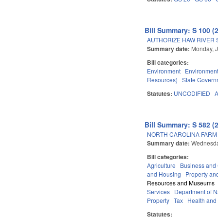
Bill Summary: S 100 (
AUTHORIZE HAW RIVER S
Summary date:
Monday, J
Bill categories:
Environment
Environment
Resources)
State Govern
Statutes:
UNCODIFIED
Bill Summary: S 582 (
NORTH CAROLINA FARM 
Summary date:
Wednesda
Bill categories:
Agriculture
Business an
and Housing
Property an
Resources and Museums
Services
Department of Na
Property
Tax
Health and
Statutes: