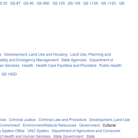
S 20
GS 87
GS 90
GS 99E
GS 105
GS 106
GS 113A
GS 115C
GS
e
Development, Land Use and Housing
Land Use, Planning and
Safety and Emergency Management
State Agencies
Department of
an Services
Health
Health Care Facilities and Providers
Public Health
GS 160D
icle
Criminal Justice
Criminal Law and Procedure
Development, Land Use
Environment
Environment/Natural Resources
Government
Cultural
 System Office
UNC System
Department of Agriculture and Consumer
of Health and Human Services
State Government
State