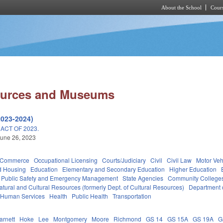
About the School
Cours
Skip to main content
ources and Museums
2023-2024)
ACT OF 2023.
une 26, 2023
d Commerce
Occupational Licensing
Courts/Judiciary
Civil
Civil Law
Motor Veh
d Housing
Education
Elementary and Secondary Education
Higher Education
Public Safety and Emergency Management
State Agencies
Community Colleges
tural and Cultural Resources (formerly Dept. of Cultural Resources)
Department 
 Human Services
Health
Public Health
Transportation
arnett
Hoke
Lee
Montgomery
Moore
Richmond
GS 14
GS 15A
GS 19A
G