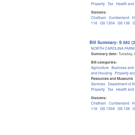
Property
Tax
Health and
Statutes:
Chatham
Cumberland
H
116
GS 130A
GS 136
G
Bill Summary: S 582 (
NORTH CAROLINA FARM 
Summary date:
Tuesday, 
Bill categories:
Agriculture
Business an
and Housing
Property an
Resources and Museums
Services
Department of Na
Property
Tax
Health and
Statutes:
Chatham
Cumberland
H
116
GS 130A
GS 136
G
Pages