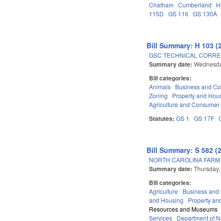
Chatham
Cumberland
H
115D
GS 116
GS 130A
Bill Summary: H 103 (
GSC TECHNICAL CORREC
Summary date:
Wednesda
Bill categories:
Animals
Business and C
Zoning
Property and Hou
Agriculture and Consumer
Statutes:
GS 1
GS 17F
Bill Summary: S 582 (
NORTH CAROLINA FARM 
Summary date:
Thursday,
Bill categories:
Agriculture
Business an
and Housing
Property an
Resources and Museums
Services
Department of Na